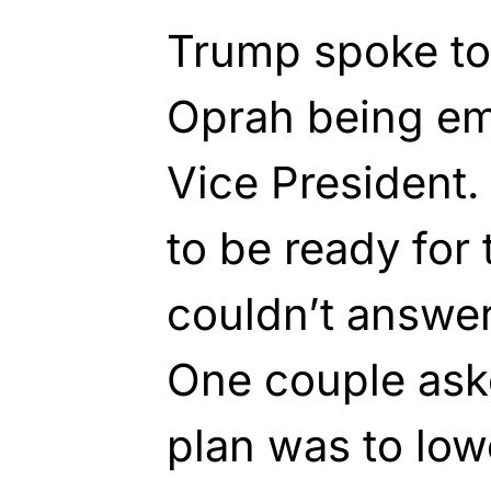
Trump spoke to 
Oprah being em
Vice President.
to be ready for 
couldn’t answer
One couple ask
plan was to lowe