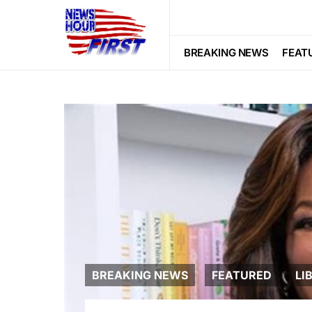
BREAKING NEWS
FEAT
BREAKING NEWS
FEATURED
LI