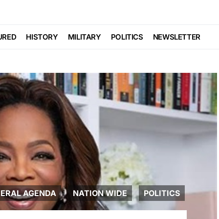
URED
HISTORY
MILITARY
POLITICS
NEWSLETTER
BERAL AGENDA
NATION WIDE
POLITICS