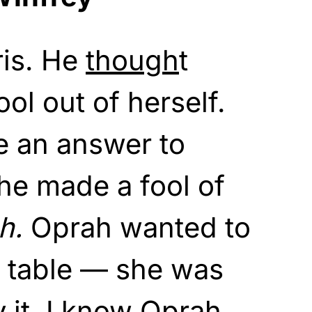
ris. He
though
t
ol out of herself.
e an answer to
he made a fool of
h.
Oprah wanted to
e table — she was
 it. I know Oprah