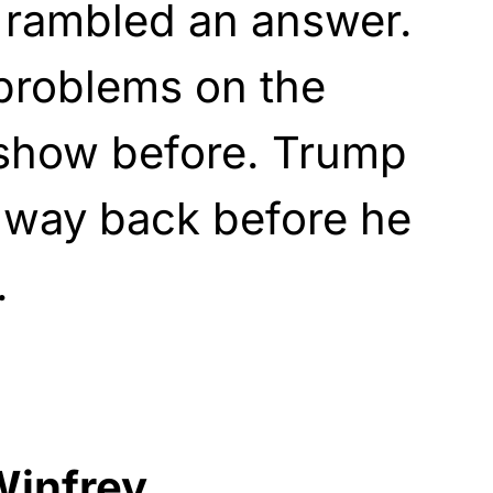
t rambled an answer.
problems on the
show before. Trump
 way back before he
.
infrey