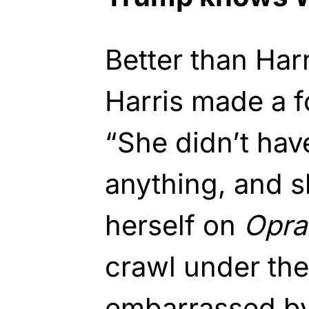
Better than Har
Harris made a fo
“She didn’t hav
anything, and s
herself on
Opra
crawl under th
embarrassed by