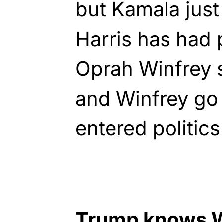
but Kamala jus
Harris has had 
Oprah Winfrey 
and Winfrey go
entered politics
Trump knows W