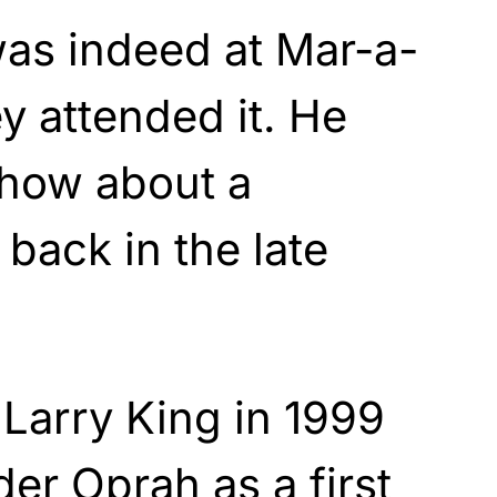
was indeed at Mar-a-
y attended it. He
show about a
 back in the late
Larry King in 1999
er Oprah as a first