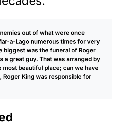
decades.
 enemies out of what were once
 Mar-a-Lago numerous times for very
e biggest was the funeral of Roger
s a great guy. That was arranged by
he most beautiful place; can we have
, Roger King was responsible for
ed