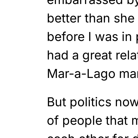
better than sh
before I was in 
had a great rel
Mar-a-Lago man
But politics no
of people that