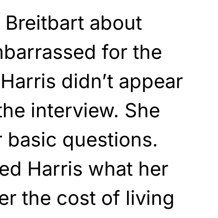
Breitbart about
barrassed for the
 Harris didn’t appear
the interview. She
 basic questions.
ed Harris what her
r the cost of living