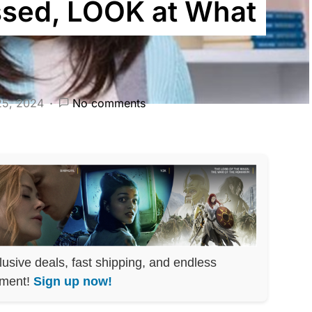
sed, LOOK at What
25, 2024
No comments
lusive deals, fast shipping, and endless
nment!
Sign up now!