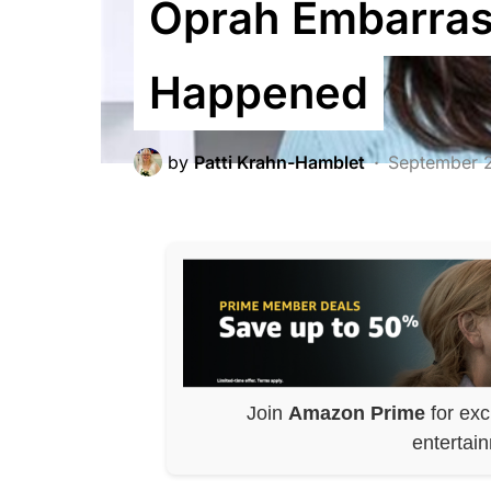
Oprah Embarras
Happened
by
Patti Krahn-Hamblet
September 
Join
Amazon Prime
for exc
entertai