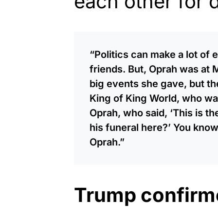
each other for 
“Politics can make a lot of
friends. But, Oprah was at
big events she gave, but th
King of King World, who wa
Oprah, who said, ‘This is t
his funeral here?’ You know
Oprah.”
Trump confirm