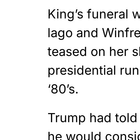
King’s funeral 
lago and Winfre
teased on her 
presidential run
‘80’s.
Trump had told 
he would consid