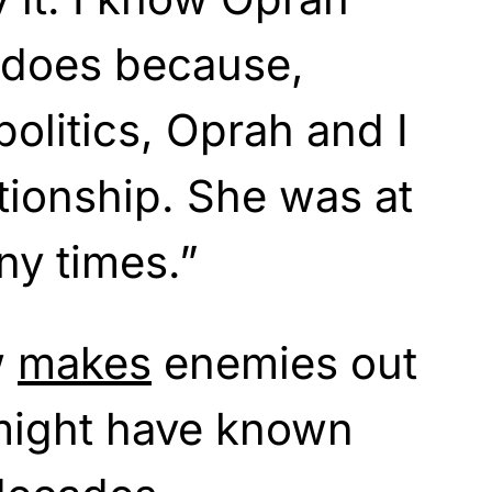
e does because,
politics, Oprah and I
ationship. She was at
y times.”
w
makes
enemies out
 might have known