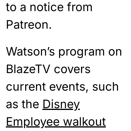
to a notice from
Patreon.
Watson’s program on
BlazeTV covers
current events, such
as the
Disney
Employee walkout