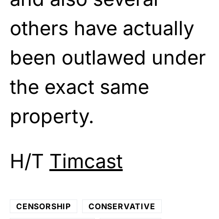
others have actually
been outlawed under
the exact same
property.
H/T
Timcast
CENSORSHIP
CONSERVATIVE