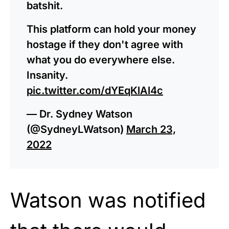
batshit.
This platform can hold your money
hostage if they don't agree with
what you do everywhere else.
Insanity.
pic.twitter.com/dYEqKlAl4c
— Dr. Sydney Watson
(@SydneyLWatson)
March 23,
2022
Watson was notified