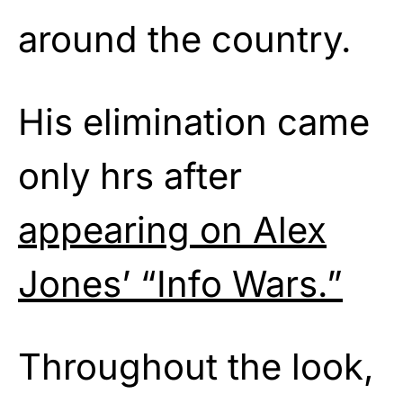
around the country.
His elimination came
only hrs after
appearing on Alex
Jones’ “Info Wars.”
Throughout the look,