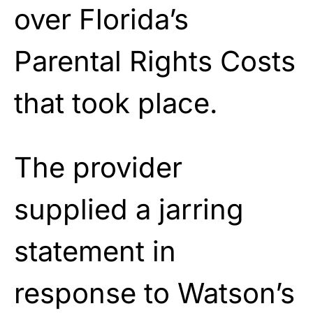
over Florida’s
Parental Rights Costs
that took place.
The provider
supplied a jarring
statement in
response to Watson’s