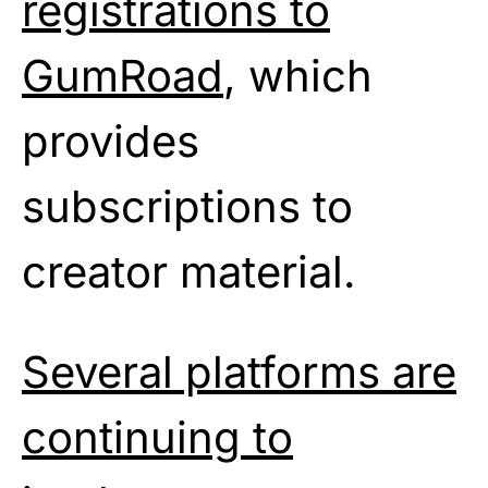
registrations to
GumRoad
, which
provides
subscriptions to
creator material.
Several platforms are
continuing to