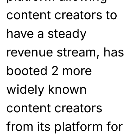
content creators to
have a steady
revenue stream, has
booted 2 more
widely known
content creators
from its platform for