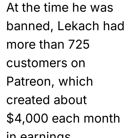
At the time he was
banned, Lekach had
more than 725
customers on
Patreon, which
created about
$4,000 each month
in earnings.