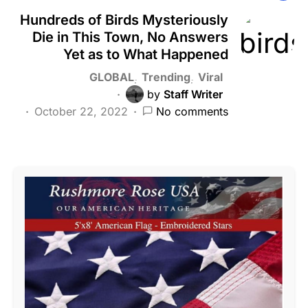
Hundreds of Birds Mysteriously
Die in This Town, No Answers
Yet as to What Happened
GLOBAL
Trending
Viral
by
Staff Writer
October 22, 2022
No comments