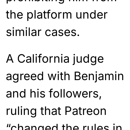
the platform under
similar cases.
A California judge
agreed with Benjamin
and his followers,
ruling that Patreon
“changed the rules in