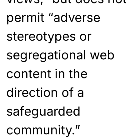
permit “adverse
stereotypes or
segregational web
content in the
direction of a
safeguarded
community.”