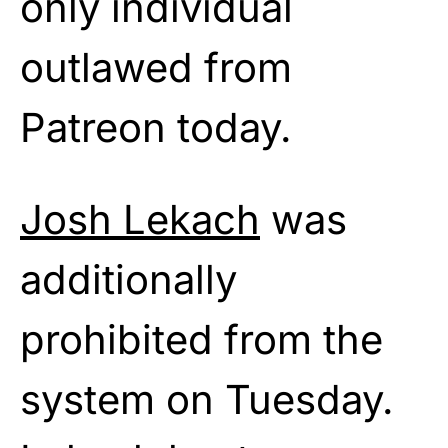
only individual
outlawed from
Patreon today.
Josh Lekach
was
additionally
prohibited from the
system on Tuesday.