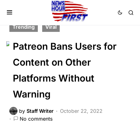
BREAKING NEWS
CORRUPTION
FEATURED
SCANDAL
SOCIAL MEDIA
Trending
Viral
Patreon Bans Users for
Content on Other
Platforms Without
Warning
by
Staff Writer
October 22, 2022
No comments