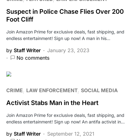
Suspect in Police Chase Flies Over 200
Foot Cliff
Join Amazon Prime for exclusive deals, fast shipping, and
endless entertainment! Sign up now! A man in his…
by
Staff Writer
January 23, 2023
No comments
CRIME
LAW ENFORCEMENT
SOCIAL MEDIA
Activist Stabs Man in the Heart
Join Amazon Prime for exclusive deals, fast shipping, and
endless entertainment! Sign up now! An antifa activist in…
by
Staff Writer
September 12, 2021