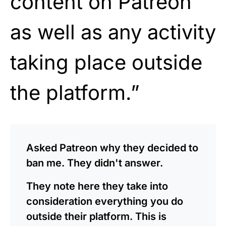
content on Patreon
as well as any activity
taking place outside
the platform.”
Asked Patreon why they decided to
ban me. They didn't answer.
They note here they take into
consideration everything you do
outside their platform. This is