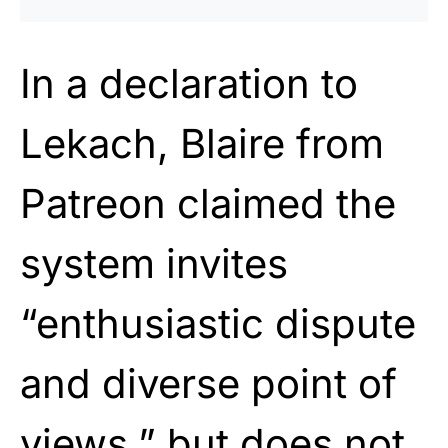
In a declaration to
Lekach, Blaire from
Patreon claimed the
system invites
“enthusiastic dispute
and diverse point of
views,” but does not