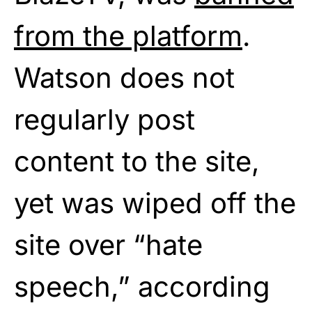
from the platform
.
Watson does not
regularly post
content to the site,
yet was wiped off the
site over “hate
speech,” according