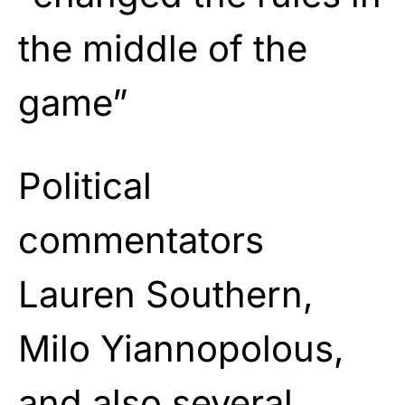
the middle of the
game”
Political
commentators
Lauren Southern,
Milo Yiannopolous,
and also several