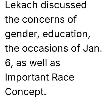
Lekach discussed
the concerns of
gender, education,
the occasions of Jan.
6, as well as
Important Race
Concept.