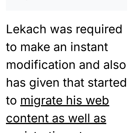
Lekach was required
to make an instant
modification and also
has given that started
to
migrate his web
content as well as