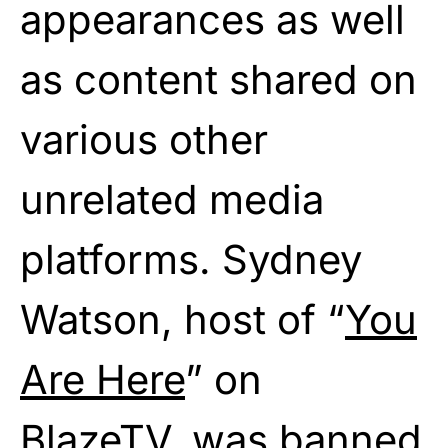
appearances as well
as content shared on
various other
unrelated media
platforms. Sydney
Watson, host of “
You
Are Here
” on
BlazeTV, was
banned