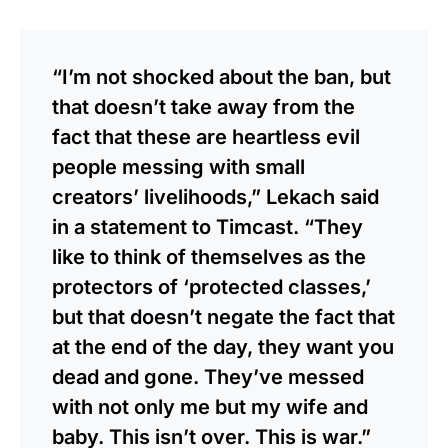
“I’m not shocked about the ban, but
that doesn’t take away from the
fact that these are heartless evil
people messing with small
creators’ livelihoods,”
Lekach said
in a statement to Timcast.
“They
like to think of themselves as the
protectors of ‘protected classes,’
but that doesn’t negate the fact that
at the end of the day, they want you
dead and gone. They’ve messed
with not only me but my wife and
baby. This isn’t over. This is war.”