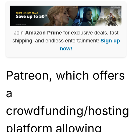
Join
Amazon Prime
for exclusive deals, fast
shipping, and endless entertainment!
Sign up
now!
Patreon, which offers
a
crowdfunding/hosting
platform allowing