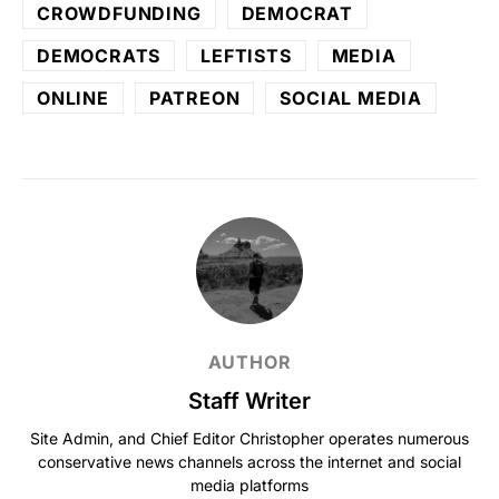
CROWDFUNDING
DEMOCRAT
DEMOCRATS
LEFTISTS
MEDIA
ONLINE
PATREON
SOCIAL MEDIA
AUTHOR
Staff Writer
Site Admin, and Chief Editor Christopher operates numerous
conservative news channels across the internet and social
media platforms