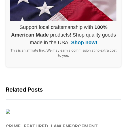
Support local craftsmanship with
100%
American Made
products! Shop quality goods
made in the USA.
Shop now!
This is an affiliate link. We may earn a commission at no extra cost
to you.
Related Posts
CRIME
FEATURED
LAW ENFORCEMENT