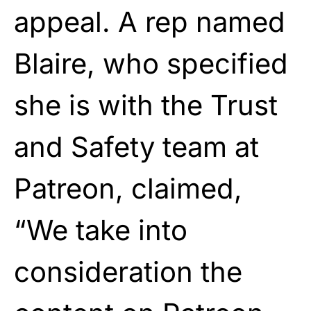
appeal. A rep named
Blaire, who specified
she is with the Trust
and Safety team at
Patreon, claimed,
“We take into
consideration the