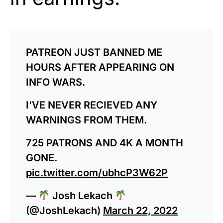
PATREON JUST BANNED ME
HOURS AFTER APPEARING ON
INFO WARS.
I’VE NEVER RECIEVED ANY
WARNINGS FROM THEM.
725 PATRONS AND 4K A MONTH
GONE.
pic.twitter.com/ubhcP3W62P
—
Josh Lekach
(@JoshLekach)
March 22, 2022