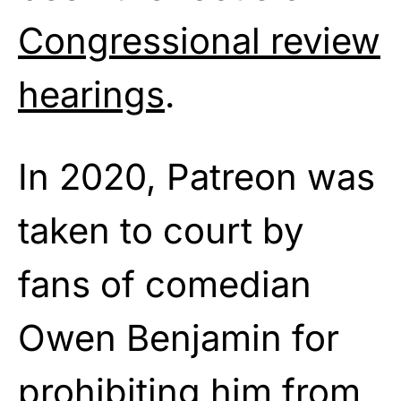
Congressional review
hearings
.
In 2020, Patreon was
taken to court by
fans of comedian
Owen Benjamin for
prohibiting him from