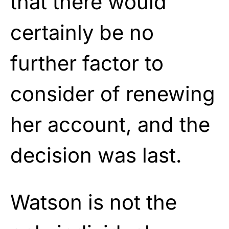
that there would
certainly be no
further factor to
consider of renewing
her account, and the
decision was last.
Watson is not the