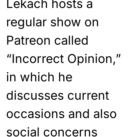
Lekach hosts a
regular show on
Patreon called
“Incorrect Opinion,”
in which he
discusses current
occasions and also
social concerns