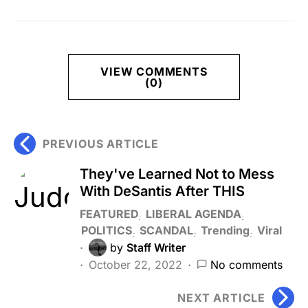
VIEW COMMENTS
(0)
PREVIOUS ARTICLE
They've Learned Not to Mess
With DeSantis After THIS
FEATURED
LIBERAL AGENDA
POLITICS
SCANDAL
Trending
Viral
by
Staff Writer
October 22, 2022
No comments
NEXT ARTICLE