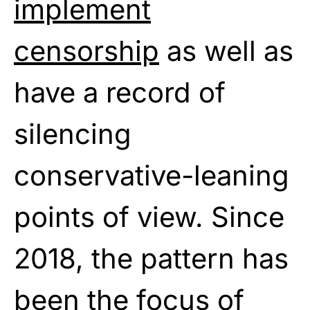
implement
censorship
as well as
have a record of
silencing
conservative-leaning
points of view. Since
2018, the pattern has
been the focus of