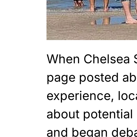
When Chelsea 
page posted ab
experience, lo
about potential
and began deba