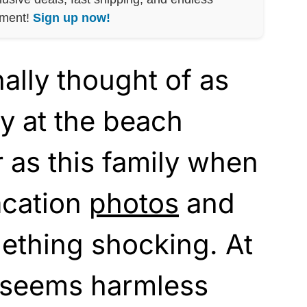
nment!
Sign up now!
ally thought of as
y at the beach
r as this family when
acation
photos
and
ething shocking. At
e seems harmless