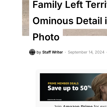
Family Left Terr
Ominous Detail 
Photo
by
Staff Writer
September 14, 2024
Join
Amazon Prime
for exc