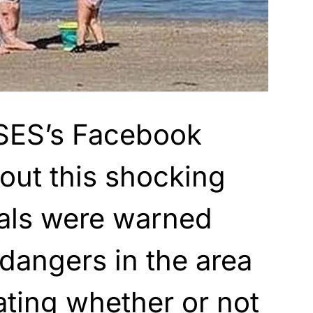
SES’s Facebook
out this shocking
cals were warned
 dangers in the area
ting whether or not