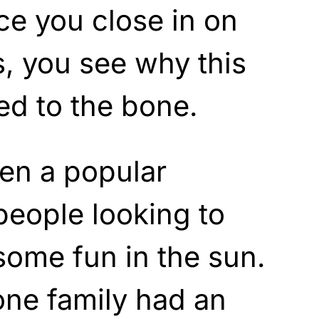
e you close in on
s, you see why this
led to the bone.
en a popular
 people looking to
some fun in the sun.
one family had an