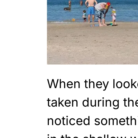
When they look
taken during the
noticed somethi