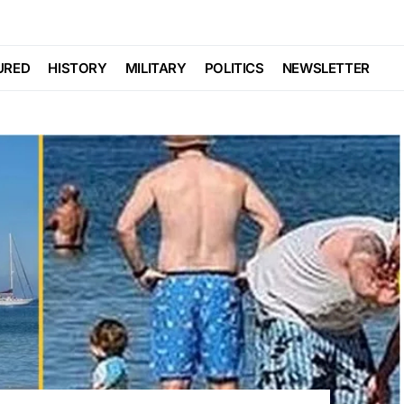
URED
HISTORY
MILITARY
POLITICS
NEWSLETTER