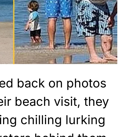
ed back on photos
ir beach visit, they
ng chilling lurking