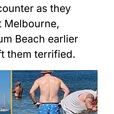
ounter as they
t Melbourne,
rum Beach earlier
ft them terrified.