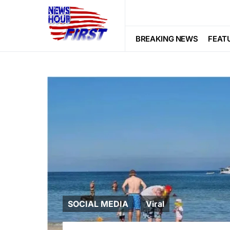
BREAKING NEWS
FEAT
SOCIAL MEDIA
Viral