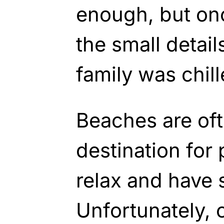
enough, but onc
the small detail
family was chil
Beaches are oft
destination for
relax and have 
Unfortunately, 