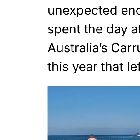
unexpected enc
spent the day a
Australia’s Car
this year that le