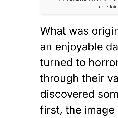
entertai
What was origin
an enjoyable da
turned to horro
through their v
discovered som
first, the imag