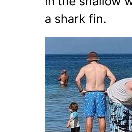
in the shallow 
a shark fin.