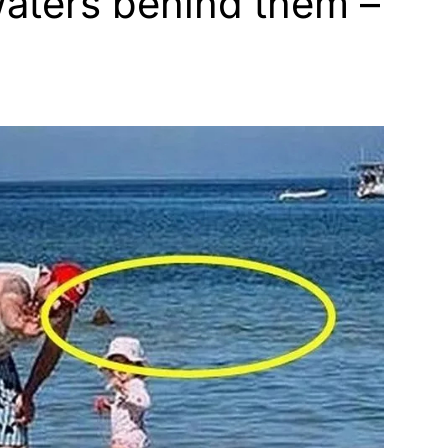
waters behind them –