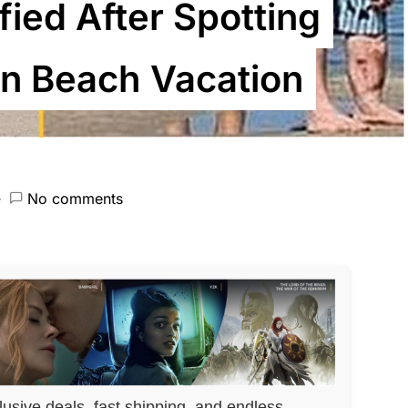
ified After Spotting
in Beach Vacation
No comments
lusive deals, fast shipping, and endless