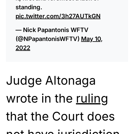
standing.
pic.twitter.com/3h27AUTkGN
— Nick Papantonis WFTV
(@NPapantonisWFTV)
May 10,
2022
Judge Altonaga
wrote in the
ruling
that the Court does