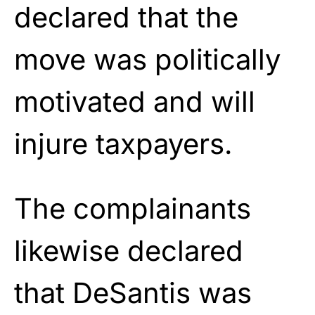
declared that the
move was politically
motivated and will
injure taxpayers.
The complainants
likewise declared
that DeSantis was