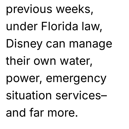
previous weeks,
under Florida law,
Disney can manage
their own water,
power, emergency
situation services–
and far more.