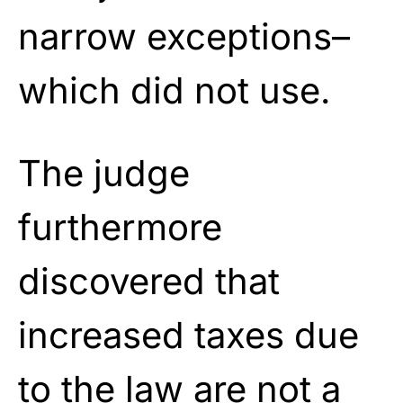
narrow exceptions–
which did not use.
The judge
furthermore
discovered that
increased taxes due
to the law are not a