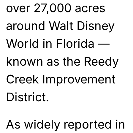
over 27,000 acres
around Walt Disney
World in Florida —
known as the Reedy
Creek Improvement
District.
As widely reported in