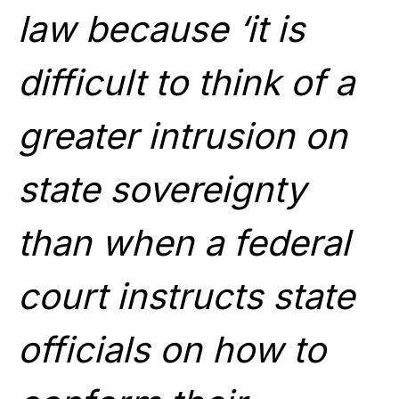
law because ‘it is
difficult to think of a
greater intrusion on
state sovereignty
than when a federal
court instructs state
officials on how to