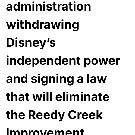
administration
withdrawing
Disney’s
independent power
and signing a law
that will eliminate
the Reedy Creek
Improvement