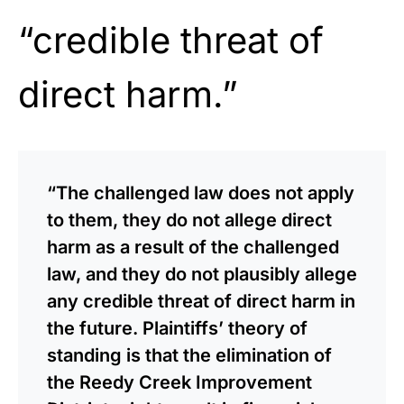
“credible threat of
direct harm.”
“The challenged law does not apply
to them, they do not allege direct
harm as a result of the challenged
law, and they do not plausibly allege
any credible threat of direct harm in
the future. Plaintiffs’ theory of
standing is that the elimination of
the Reedy Creek Improvement