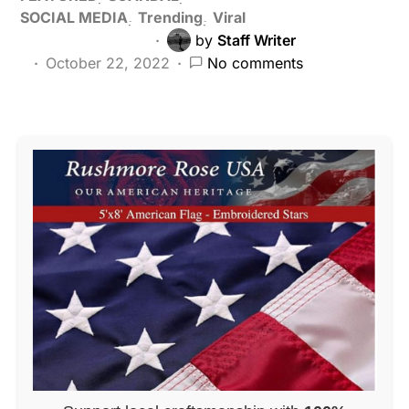
SOCIAL MEDIA
Trending
Viral
by
Staff Writer
October 22, 2022
No comments