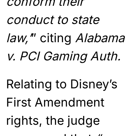
conform their
conduct to state
law,’
” citing
Alabama
v. PCI Gaming Auth.
Relating to Disney’s
First Amendment
rights, the judge