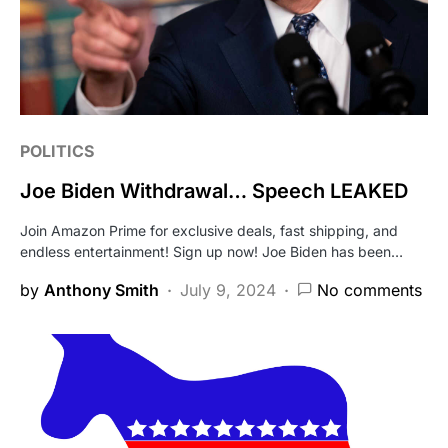
POLITICS
Joe Biden Withdrawal… Speech LEAKED
Join Amazon Prime for exclusive deals, fast shipping, and
endless entertainment! Sign up now! Joe Biden has been…
by
Anthony Smith
July 9, 2024
No comments