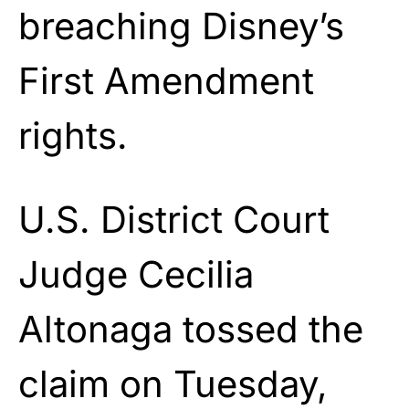
breaching Disney’s
First Amendment
rights.
U.S. District Court
Judge Cecilia
Altonaga tossed the
claim on Tuesday,