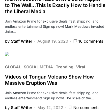
to The Wall…This is Exactly How to Handle
the Liberal Media
Join Amazon Prime for exclusive deals, fast shipping, and
endless entertainment! Sign up now! Mark Meadows invaded
Jake…
by
Staff Writer
August 19, 2020
16 comments
GLOBAL
SOCIAL MEDIA
Trending
Viral
Videos of Tongan Volcano Show How
Massive Eruption Was
Join Amazon Prime for exclusive deals, fast shipping, and
endless entertainment! Sign up now! The scale of the…
by
Staff Writer
May 12, 2022
No comments