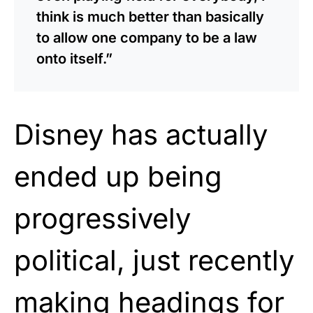
think is much better than basically
to allow one company to be a law
onto itself.”
Disney has actually
ended up being
progressively
political, just recently
making headings for