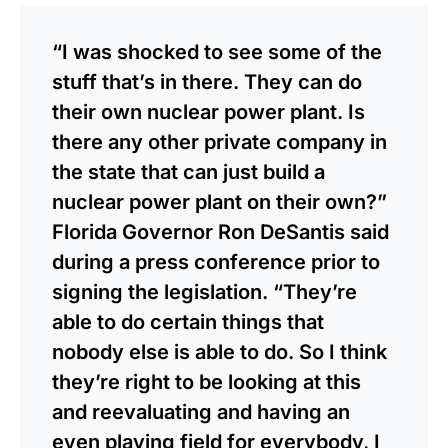
“I was shocked to see some of the
stuff that’s in there. They can do
their own nuclear power plant. Is
there any other private company in
the state that can just build a
nuclear power plant on their own?”
Florida Governor Ron DeSantis said
during a press conference prior to
signing the legislation. “They’re
able to do certain things that
nobody else is able to do. So I think
they’re right to be looking at this
and reevaluating and having an
even playing field for everybody, I