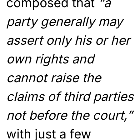
composed that
“a
party generally may
assert only his or her
own rights and
cannot raise the
claims of third parties
not before the court,”
with just a few