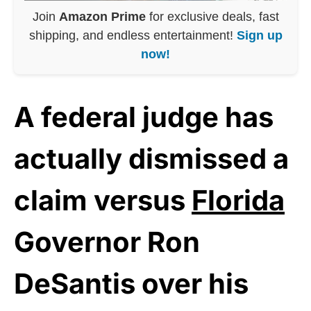
Join
Amazon Prime
for exclusive deals, fast
shipping, and endless entertainment!
Sign up
now!
A federal judge has
actually dismissed a
claim versus
Florida
Governor Ron
DeSantis over his