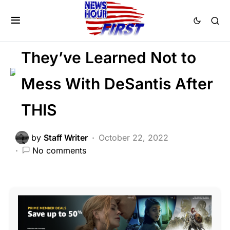
FEATURED
LIBERAL AGENDA
POLITICS
SCANDAL
Trending
Viral
They’ve Learned Not to
Mess With DeSantis After
THIS
by
Staff Writer
October 22, 2022
No comments