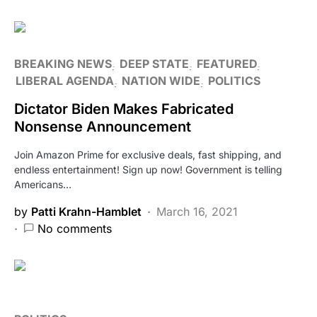
BREAKING NEWS
DEEP STATE
FEATURED
LIBERAL AGENDA
NATION WIDE
POLITICS
Dictator Biden Makes Fabricated
Nonsense Announcement
Join Amazon Prime for exclusive deals, fast shipping, and
endless entertainment! Sign up now! Government is telling
Americans…
by
Patti Krahn-Hamblet
March 16, 2021
No comments