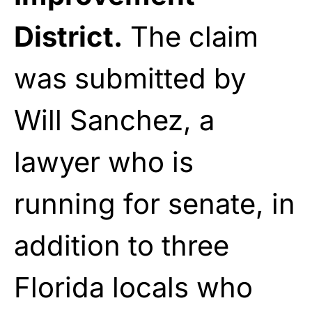
District.
The claim
was submitted by
Will Sanchez, a
lawyer who is
running for senate, in
addition to three
Florida locals who