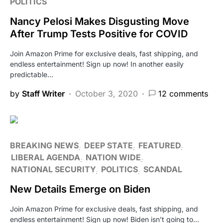
POLITICS
Nancy Pelosi Makes Disgusting Move
After Trump Tests Positive for COVID
Join Amazon Prime for exclusive deals, fast shipping, and
endless entertainment! Sign up now! In another easily
predictable…
by
Staff Writer
October 3, 2020
12 comments
BREAKING NEWS
DEEP STATE
FEATURED
LIBERAL AGENDA
NATION WIDE
NATIONAL SECURITY
POLITICS
SCANDAL
New Details Emerge on Biden
Join Amazon Prime for exclusive deals, fast shipping, and
endless entertainment! Sign up now! Biden isn’t going to…