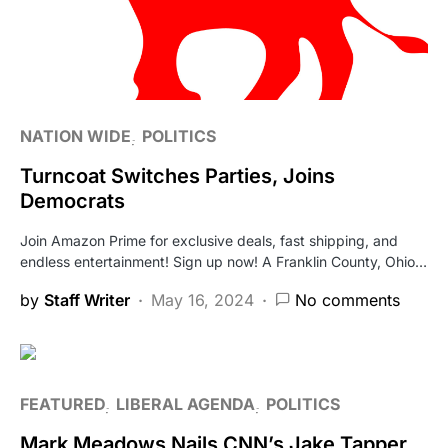
NATION WIDE
POLITICS
Turncoat Switches Parties, Joins
Democrats
Join Amazon Prime for exclusive deals, fast shipping, and
endless entertainment! Sign up now! A Franklin County, Ohio…
by
Staff Writer
May 16, 2024
No comments
FEATURED
LIBERAL AGENDA
POLITICS
Mark Meadows Nails CNN’s Jake Tapper