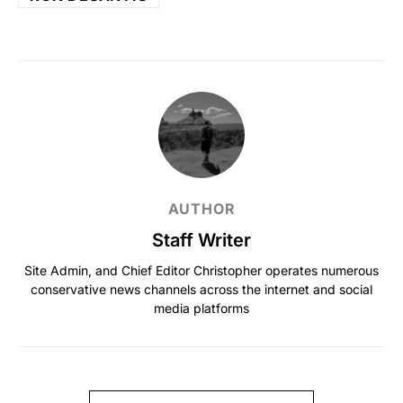
AUTHOR
Staff Writer
Site Admin, and Chief Editor Christopher operates numerous
conservative news channels across the internet and social
media platforms