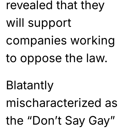
revealed that they
will support
companies working
to oppose the law.
Blatantly
mischaracterized as
the “Don’t Say Gay”