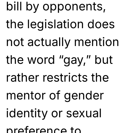
bill by opponents,
the legislation does
not actually mention
the word “gay,” but
rather restricts the
mentor of gender
identity or sexual
preference to