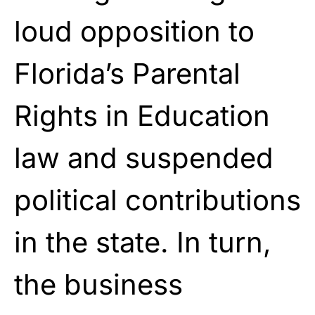
loud opposition to
Florida’s Parental
Rights in Education
law and suspended
political contributions
in the state. In turn,
the business