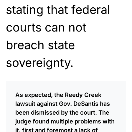
stating that federal
courts can not
breach state
sovereignty.
As expected, the Reedy Creek
lawsuit against Gov. DeSantis has
been dismissed by the court. The
judge found multiple problems with
it, first and foremost a lack of