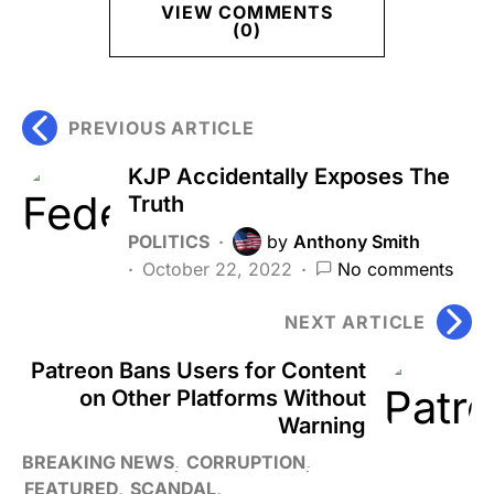
VIEW COMMENTS
(0)
PREVIOUS ARTICLE
KJP Accidentally Exposes The
Truth
POLITICS
by
Anthony Smith
October 22, 2022
No comments
NEXT ARTICLE
Patreon Bans Users for Content
on Other Platforms Without
Warning
BREAKING NEWS
CORRUPTION
FEATURED
SCANDAL