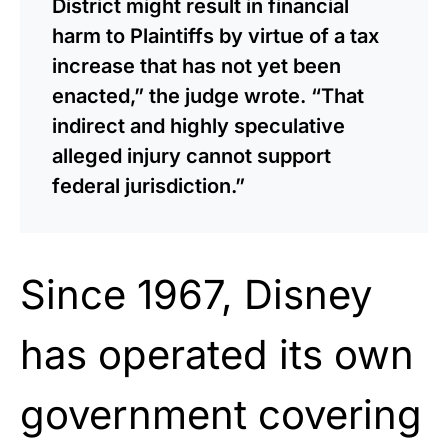
District might result in financial
harm to Plaintiffs by virtue of a tax
increase that has not yet been
enacted,” the judge wrote. “That
indirect and highly speculative
alleged injury cannot support
federal jurisdiction.”
Since 1967, Disney
has operated its own
government covering