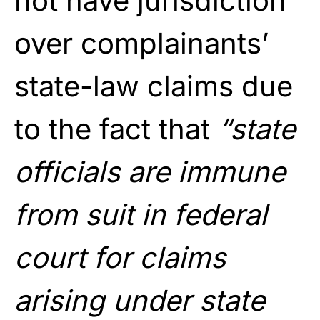
not have jurisdiction
over complainants’
state-law claims due
to the fact that
“state
officials are immune
from suit in federal
court for claims
arising under state