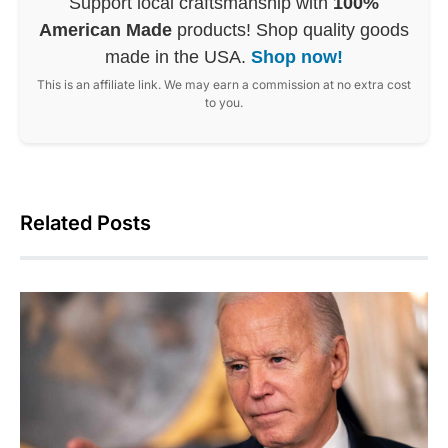
Support local craftsmanship with
100%
American Made
products! Shop quality goods
made in the USA.
Shop now!
This is an affiliate link. We may earn a commission at no extra cost
to you.
Related Posts