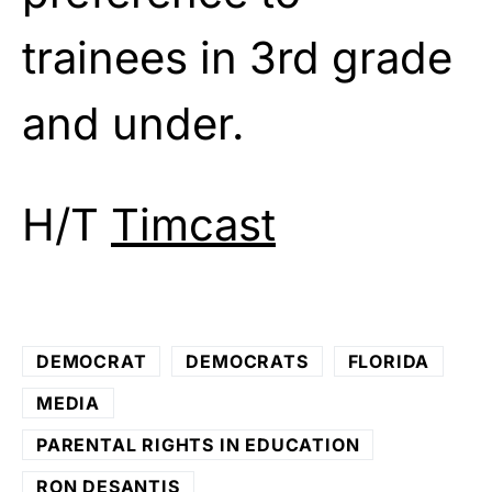
trainees in 3rd grade
and under.
H/T
Timcast
DEMOCRAT
DEMOCRATS
FLORIDA
MEDIA
PARENTAL RIGHTS IN EDUCATION
RON DESANTIS