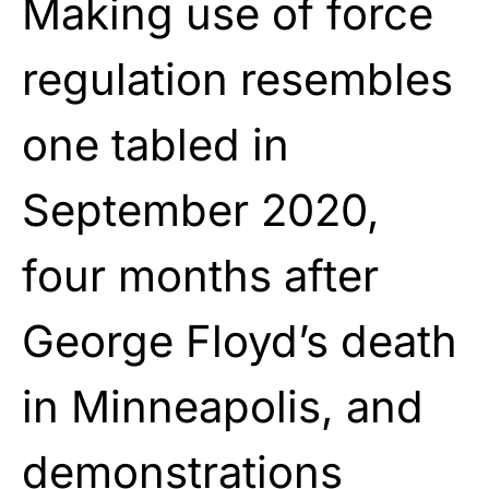
Making use of force
regulation resembles
one tabled in
September 2020,
four months after
George Floyd’s death
in Minneapolis, and
demonstrations