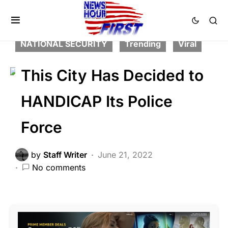
BREAKING NEWS
CRIME
FEATURED
LAW ENFORCEMENT
LIBERAL AGENDA
NATIONAL SECURITY
Trending
Viral
This City Has Decided to
HANDICAP Its Police
Force
by
Staff Writer
June 21, 2022
No comments