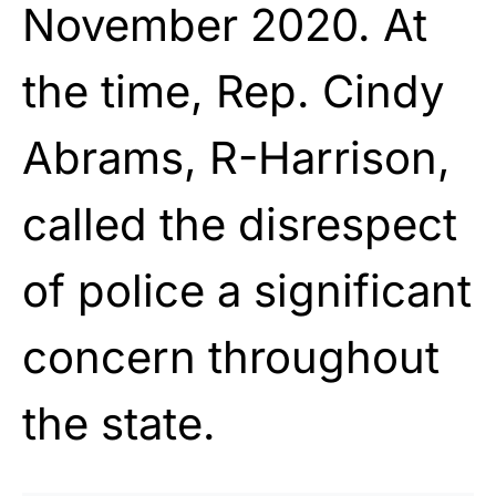
November 2020. At
the time, Rep. Cindy
Abrams, R-Harrison,
called the disrespect
of police a significant
concern throughout
the state.