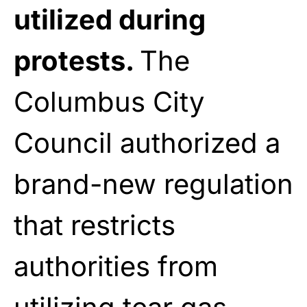
utilized during
protests.
The
Columbus City
Council authorized a
brand-new regulation
that restricts
authorities from