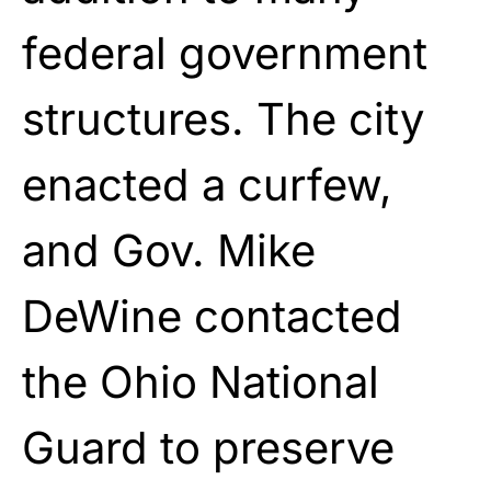
federal government
structures. The city
enacted a curfew,
and Gov. Mike
DeWine contacted
the Ohio National
Guard to preserve