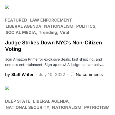
FEATURED
LAW ENFORCEMENT
LIBERAL AGENDA
NATIONALISM
POLITICS
SOCIAL MEDIA
Trending
Viral
Judge Strikes Down NYC’s Non-Citizen
Voting
Join Amazon Prime for exclusive deals, fast shipping, and
endless entertainment! Sign up now! A judge has actually…
by
Staff Writer
July 10, 2022
No comments
DEEP STATE
LIBERAL AGENDA
NATIONAL SECURITY
NATIONALISM
PATRIOTISM