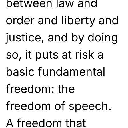
between law and
order and liberty and
justice, and by doing
so, it puts at risk a
basic fundamental
freedom: the
freedom of speech.
A freedom that