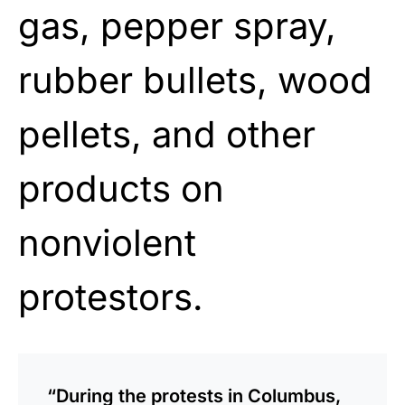
gas, pepper spray,
rubber bullets, wood
pellets, and other
products on
nonviolent
protestors.
“During the protests in Columbus,