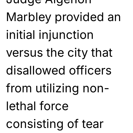
Marbley provided an
initial injunction
versus the city that
disallowed officers
from utilizing non-
lethal force
consisting of tear