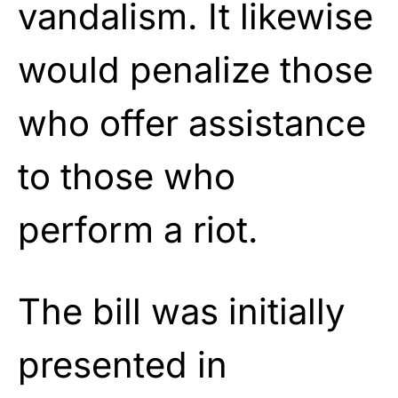
vandalism. It likewise
would penalize those
who offer assistance
to those who
perform a riot.
The bill was initially
presented in