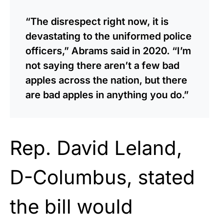
“The disrespect right now, it is
devastating to the uniformed police
officers,” Abrams said in 2020. “I’m
not saying there aren’t a few bad
apples across the nation, but there
are bad apples in anything you do.”
Rep. David Leland,
D-Columbus, stated
the bill would