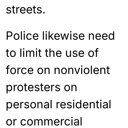
streets.
Police likewise need
to limit the use of
force on nonviolent
protesters on
personal residential
or commercial