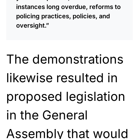
instances long overdue, reforms to
policing practices, policies, and
oversight.”
The demonstrations
likewise resulted in
proposed legislation
in the General
Assembly that would