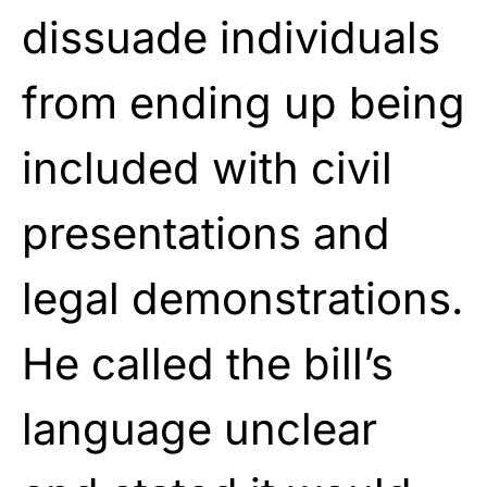
dissuade individuals
from ending up being
included with civil
presentations and
legal demonstrations.
He called the bill’s
language unclear