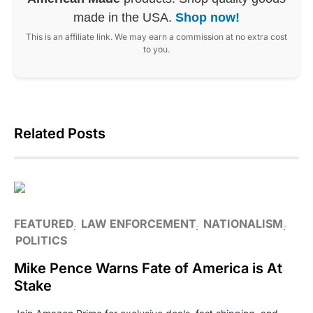
made in the USA.
Shop now!
This is an affiliate link. We may earn a commission at no extra cost
to you.
Related Posts
FEATURED
LAW ENFORCEMENT
NATIONALISM
POLITICS
Mike Pence Warns Fate of America is At
Stake