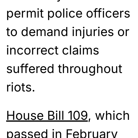
permit police officers
to demand injuries or
incorrect claims
suffered throughout
riots.
House Bill 109
, which
passed in February