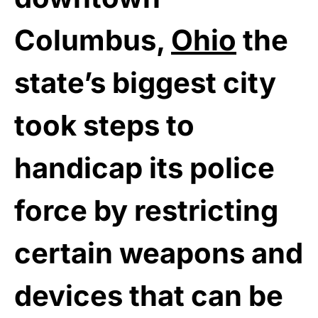
Columbus,
Ohio
the
state’s biggest city
took steps to
handicap its police
force by restricting
certain weapons and
devices that can be