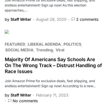
Join Amazon Prime for exclusive deals, fast shipping, and
endless entertainment! Sign up now! As this election
approaches,…
by
Staff Writer
August 28, 2020
2 comments
FEATURED
LIBERAL AGENDA
POLITICS
SOCIAL MEDIA
Trending
Viral
Majority Of Americans Say Schools Are
On The Wrong Track – Distrust Handling of
Race Issues
Join Amazon Prime for exclusive deals, fast shipping, and
endless entertainment! Sign up now! According to a new…
by
Staff Writer
February 11, 2023
No comments