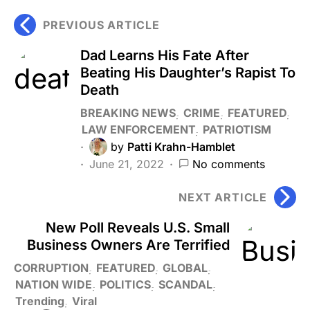
PREVIOUS ARTICLE
Dad Learns His Fate After
Beating His Daughter’s Rapist To
Death
BREAKING NEWS
CRIME
FEATURED
LAW ENFORCEMENT
PATRIOTISM
by
Patti Krahn-Hamblet
June 21, 2022
No comments
NEXT ARTICLE
New Poll Reveals U.S. Small
Business Owners Are Terrified
CORRUPTION
FEATURED
GLOBAL
NATION WIDE
POLITICS
SCANDAL
Trending
Viral