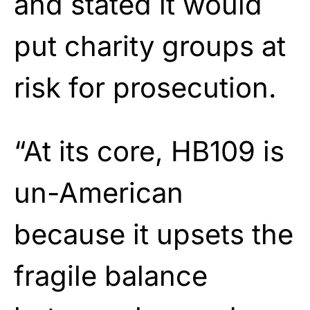
and stated it would
put charity groups at
risk for prosecution.
“At its core, HB109 is
un-American
because it upsets the
fragile balance