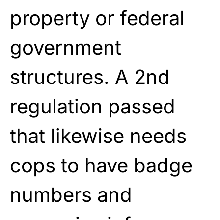
property or federal
government
structures. A 2nd
regulation passed
that likewise needs
cops to have badge
numbers and