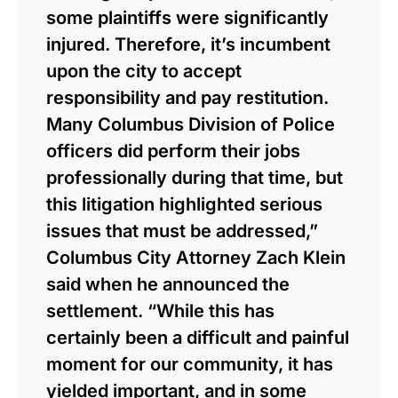
some plaintiffs were significantly
injured. Therefore, it’s incumbent
upon the city to accept
responsibility and pay restitution.
Many Columbus Division of Police
officers did perform their jobs
professionally during that time, but
this litigation highlighted serious
issues that must be addressed,”
Columbus City Attorney Zach Klein
said when he announced the
settlement. “While this has
certainly been a difficult and painful
moment for our community, it has
yielded important, and in some