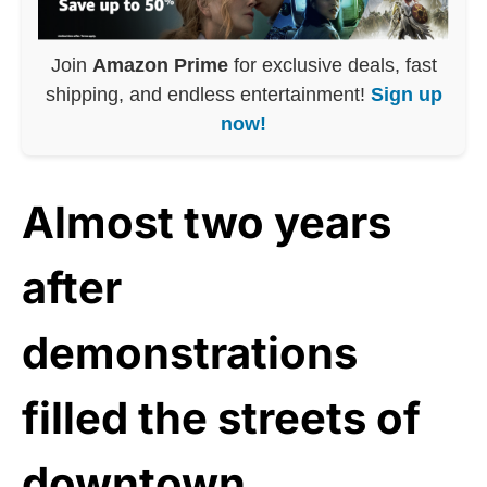
Join
Amazon Prime
for exclusive deals, fast
shipping, and endless entertainment!
Sign up
now!
Almost two years
after
demonstrations
filled the streets of
downtown