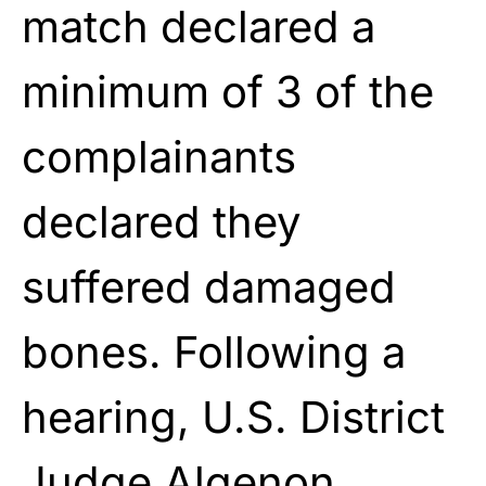
match declared a
minimum of 3 of the
complainants
declared they
suffered damaged
bones. Following a
hearing, U.S. District
Judge Algenon