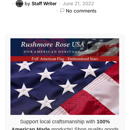
by
Staff Writer
June 21, 2022
No comments
Support local craftsmanship with
100%
American Made
products! Shop quality goods