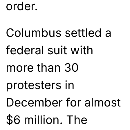
order.
Columbus settled a
federal suit with
more than 30
protesters in
December for almost
$6 million. The