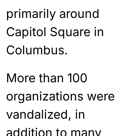
primarily around
Capitol Square in
Columbus.
More than 100
organizations were
vandalized, in
addition to many