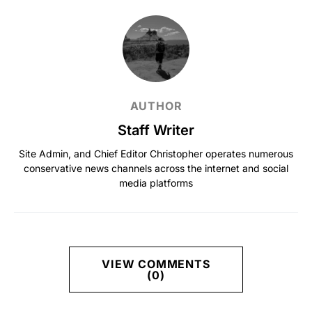
AUTHOR
Staff Writer
Site Admin, and Chief Editor Christopher operates numerous
conservative news channels across the internet and social
media platforms
VIEW COMMENTS
(0)