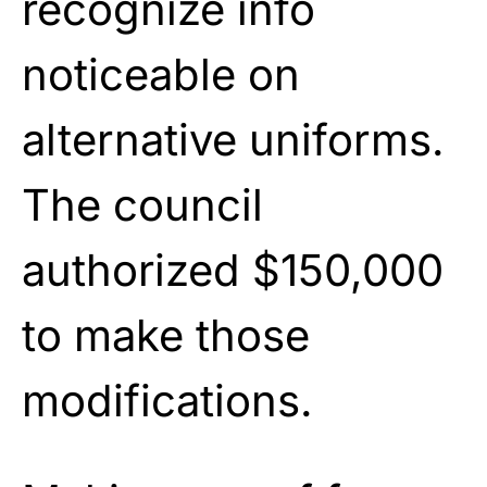
recognize info
noticeable on
alternative uniforms.
The council
authorized $150,000
to make those
modifications.