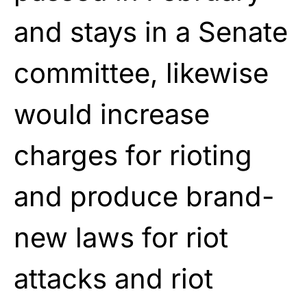
and stays in a Senate
committee, likewise
would increase
charges for rioting
and produce brand-
new laws for riot
attacks and riot