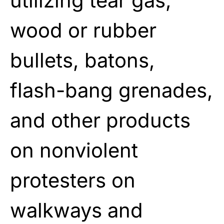
utilizing tear gas,
wood or rubber
bullets, batons,
flash-bang grenades,
and other products
on nonviolent
protesters on
walkways and