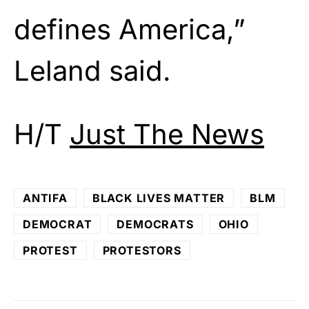
defines America,”
Leland said.
H/T
Just The News
ANTIFA
BLACK LIVES MATTER
BLM
DEMOCRAT
DEMOCRATS
OHIO
PROTEST
PROTESTORS