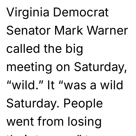
Virginia Democrat
Senator Mark Warner
called the big
meeting on Saturday,
“wild.” It “was a wild
Saturday. People
went from losing