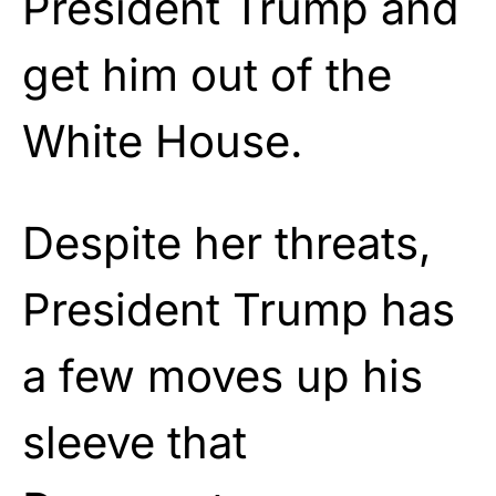
President Trump and
get him out of the
White House.
Despite her threats,
President Trump has
a few moves up his
sleeve that