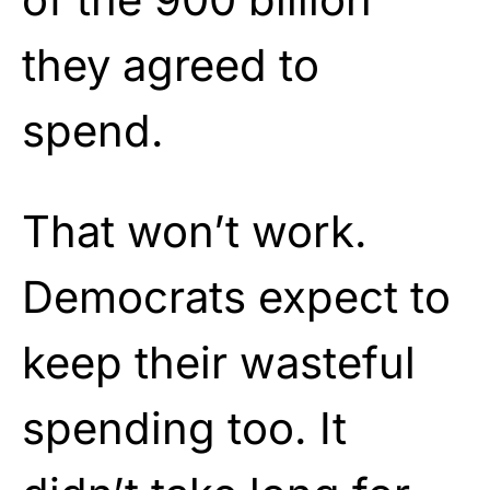
they agreed to
spend.
That won’t work.
Democrats expect to
keep their wasteful
spending too. It