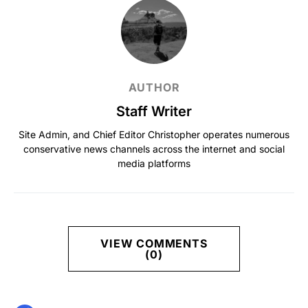
AUTHOR
Staff Writer
Site Admin, and Chief Editor Christopher operates numerous
conservative news channels across the internet and social
media platforms
VIEW COMMENTS
(0)