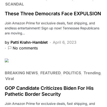
SCANDAL
These Three Democrats Face EXPULSION
Join Amazon Prime for exclusive deals, fast shipping, and
endless entertainment! Sign up now! Tennessee Republicans
are moving…
by
Patti Krahn-Hamblet
April 6, 2023
No comments
BREAKING NEWS
FEATURED
POLITICS
Trending
Viral
GOP Candidate Criticizes Biden For His
Pathetic Border Security
Join Amazon Prime for exclusive deals, fast shipping, and