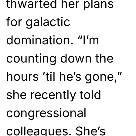
thwarted her plans
for galactic
domination. “I’m
counting down the
hours ’til he’s gone,”
she recently told
congressional
colleagues. She’s