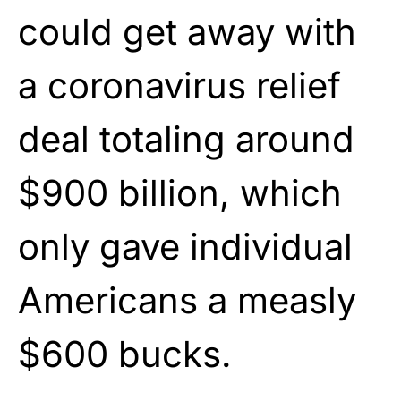
could get away with
a coronavirus relief
deal totaling around
$900 billion, which
only gave individual
Americans a measly
$600 bucks.