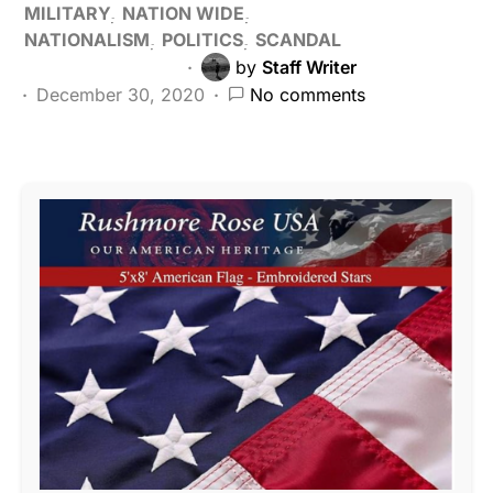
MILITARY
NATION WIDE
NATIONALISM
POLITICS
SCANDAL
by
Staff Writer
December 30, 2020
No comments