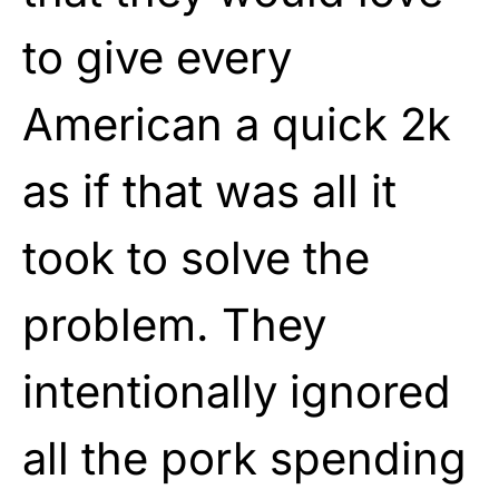
to give every
American a quick 2k
as if that was all it
took to solve the
problem. They
intentionally ignored
all the pork spending