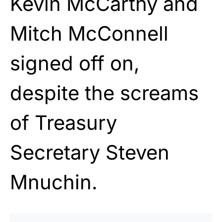
Kevin McCarthy and
Mitch McConnell
signed off on,
despite the screams
of Treasury
Secretary Steven
Mnuchin.