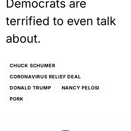
Democrats are
terrified to even talk
about.
CHUCK SCHUMER
CORONAVIRUS RELIEF DEAL
DONALD TRUMP
NANCY PELOSI
PORK