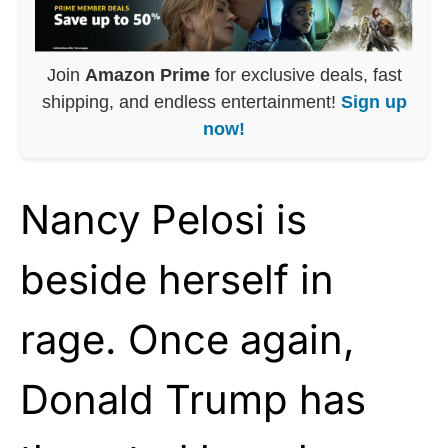
Join
Amazon Prime
for exclusive deals, fast
shipping, and endless entertainment!
Sign up
now!
Nancy Pelosi is
beside herself in
rage. Once again,
Donald Trump has