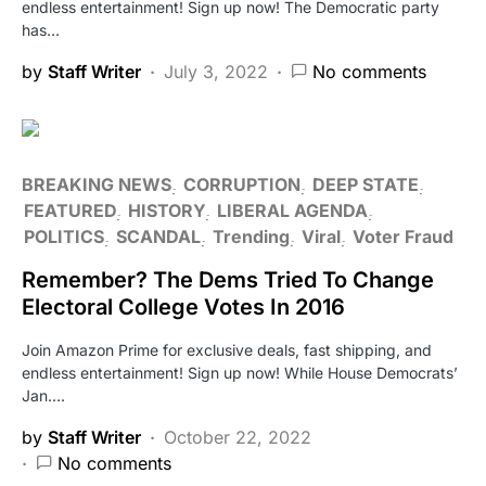
endless entertainment! Sign up now! The Democratic party
has…
by
Staff Writer
July 3, 2022
No comments
BREAKING NEWS
CORRUPTION
DEEP STATE
FEATURED
HISTORY
LIBERAL AGENDA
POLITICS
SCANDAL
Trending
Viral
Voter Fraud
Remember? The Dems Tried To Change
Electoral College Votes In 2016
Join Amazon Prime for exclusive deals, fast shipping, and
endless entertainment! Sign up now! While House Democrats’
Jan.…
by
Staff Writer
October 22, 2022
No comments