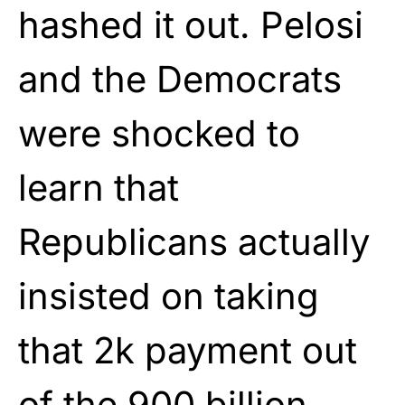
hashed it out. Pelosi
and the Democrats
were shocked to
learn that
Republicans actually
insisted on taking
that 2k payment out
of the 900 billion