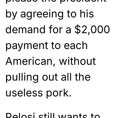
by agreeing to his
demand for a $2,000
payment to each
American, without
pulling out all the
useless pork.
Pelosi still wants to