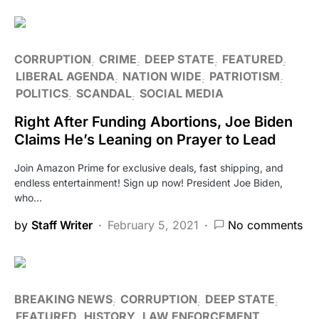
CORRUPTION
CRIME
DEEP STATE
FEATURED
LIBERAL AGENDA
NATION WIDE
PATRIOTISM
POLITICS
SCANDAL
SOCIAL MEDIA
Right After Funding Abortions, Joe Biden
Claims He’s Leaning on Prayer to Lead
Join Amazon Prime for exclusive deals, fast shipping, and
endless entertainment! Sign up now! President Joe Biden,
who…
by
Staff Writer
February 5, 2021
No comments
BREAKING NEWS
CORRUPTION
DEEP STATE
FEATURED
HISTORY
LAW ENFORCEMENT