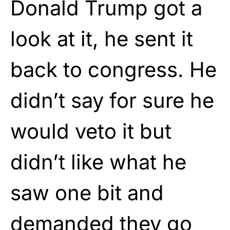
Donald Trump got a
look at it, he sent it
back to congress. He
didn’t say for sure he
would veto it but
didn’t like what he
saw one bit and
demanded they go