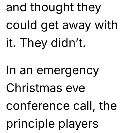
and thought they
could get away with
it. They didn’t.
In an emergency
Christmas eve
conference call, the
principle players