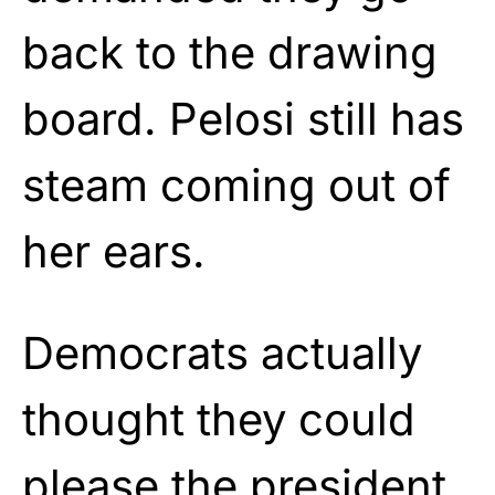
back to the drawing
board. Pelosi still has
steam coming out of
her ears.
Democrats actually
thought they could
please the president