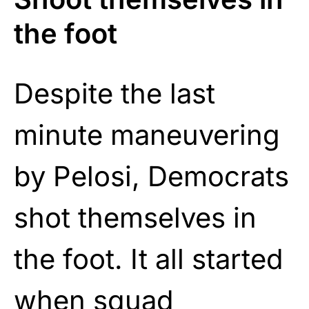
the foot
Despite the last
minute maneuvering
by Pelosi, Democrats
shot themselves in
the foot. It all started
when squad