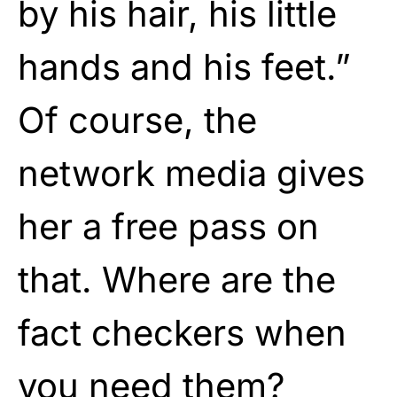
by his hair, his little
hands and his feet.”
Of course, the
network media gives
her a free pass on
that. Where are the
fact checkers when
you need them?