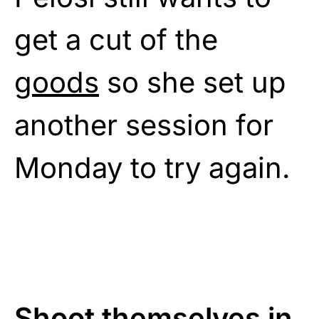
get a cut of the
goods
so she set up
another session for
Monday to try again.
Shoot themselves in