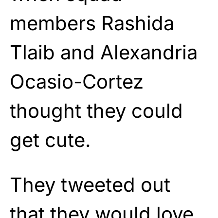
members Rashida
Tlaib and Alexandria
Ocasio-Cortez
thought they could
get cute.
They tweeted out
that they would love