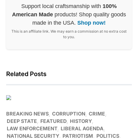
Support local craftsmanship with
100%
American Made
products! Shop quality goods
made in the USA.
Shop now!
This is an affiliate link. We may earn a commission at no extra cost
to you.
Related Posts
BREAKING NEWS
CORRUPTION
CRIME
DEEP STATE
FEATURED
HISTORY
LAW ENFORCEMENT
LIBERAL AGENDA
NATIONAL SECURITY
PATRIOTISM
POLITICS