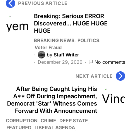
PREVIOUS ARTICLE
Breaking: Serious ERROR
Discovered... HUGE HUGE
HUGE
BREAKING NEWS
POLITICS
Voter Fraud
by
Staff Writer
December 29, 2020
No comments
NEXT ARTICLE
After Being Caught Lying His
A** Off During Impeachment,
Democrat 'Star' Witness Comes
Forward With Announcement
CORRUPTION
CRIME
DEEP STATE
FEATURED
LIBERAL AGENDA