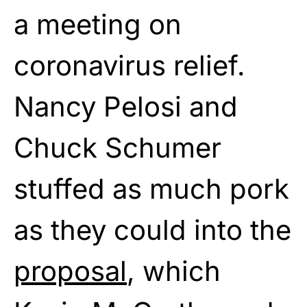
a meeting on
coronavirus relief.
Nancy Pelosi and
Chuck Schumer
stuffed as much pork
as they could into the
proposal
, which