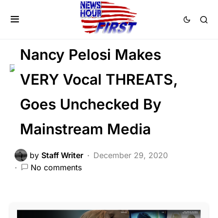
CORRUPTION
DEEP STATE
FEATURED
LIBERAL AGENDA
Nancy Pelosi Makes
VERY Vocal THREATS,
Goes Unchecked By
Mainstream Media
by
Staff Writer
December 29, 2020
No comments