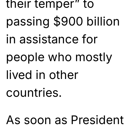
their temper” to
passing $900 billion
in assistance for
people who mostly
lived in other
countries.
As soon as President