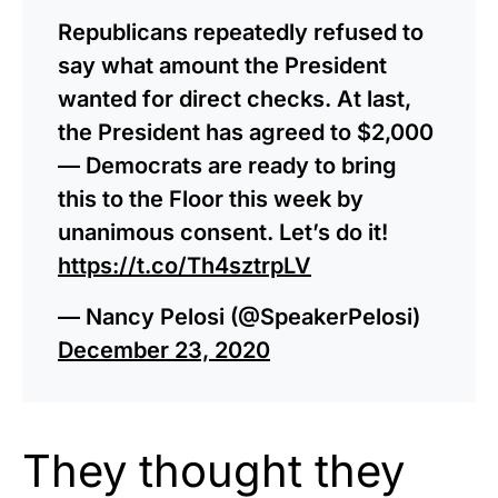
Republicans repeatedly refused to
say what amount the President
wanted for direct checks. At last,
the President has agreed to $2,000
— Democrats are ready to bring
this to the Floor this week by
unanimous consent. Let’s do it!
https://t.co/Th4sztrpLV
— Nancy Pelosi (@SpeakerPelosi)
December 23, 2020
They thought they