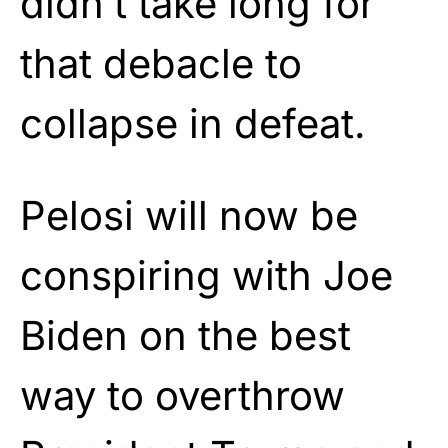
didn’t take long for
that debacle to
collapse in defeat.
Pelosi will now be
conspiring with Joe
Biden on the best
way to overthrow