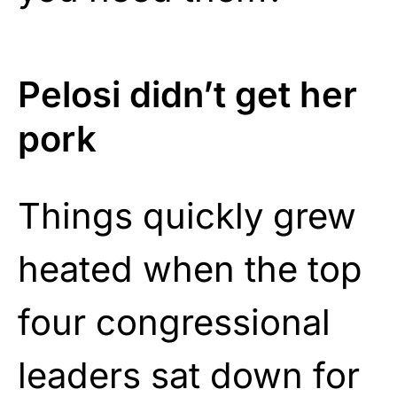
Pelosi didn’t get her
pork
Things quickly grew
heated when the top
four congressional
leaders sat down for