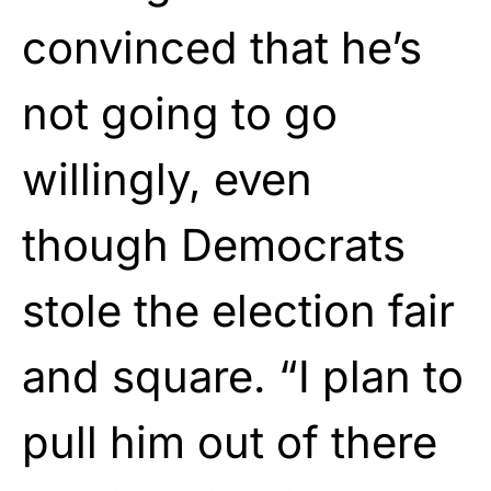
convinced that he’s
not going to go
willingly, even
though Democrats
stole the election fair
and square. “I plan to
pull him out of there