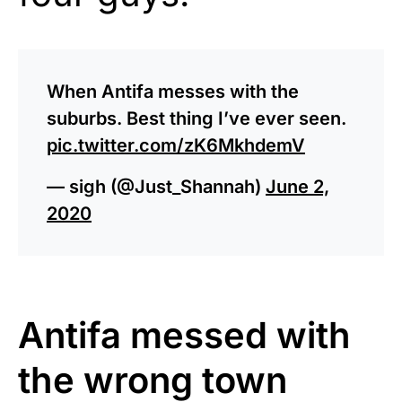
When Antifa messes with the
suburbs. Best thing I’ve ever seen.
pic.twitter.com/zK6MkhdemV
— sigh (@Just_Shannah)
June 2,
2020
Antifa messed with
the wrong town