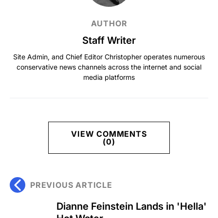
AUTHOR
Staff Writer
Site Admin, and Chief Editor Christopher operates numerous
conservative news channels across the internet and social
media platforms
VIEW COMMENTS
(0)
PREVIOUS ARTICLE
Dianne Feinstein Lands in 'Hella'