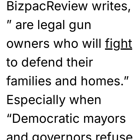
BizpacReview writes,
” are legal gun
owners who will
fight
to defend their
families and homes.”
Especially when
“Democratic mayors
and governors
refuse