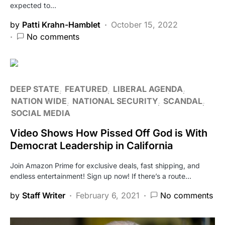
expected to…
by
Patti Krahn-Hamblet
October 15, 2022
No comments
DEEP STATE
FEATURED
LIBERAL AGENDA
NATION WIDE
NATIONAL SECURITY
SCANDAL
SOCIAL MEDIA
Video Shows How Pissed Off God is With
Democrat Leadership in California
Join Amazon Prime for exclusive deals, fast shipping, and
endless entertainment! Sign up now! If there’s a route…
by
Staff Writer
February 6, 2021
No comments