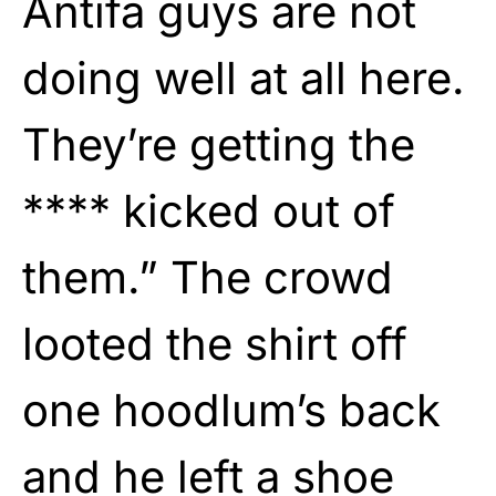
Antifa guys are not
doing well at all here.
They’re getting the
**** kicked out of
them.” The crowd
looted the shirt off
one hoodlum’s back
and he left a shoe