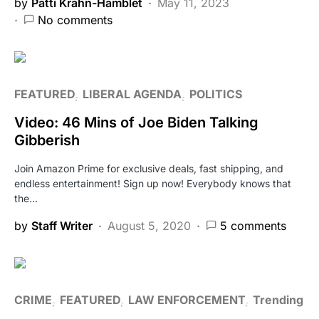
by
Patti Krahn-Hamblet
May 11, 2023
No comments
FEATURED
LIBERAL AGENDA
POLITICS
Video: 46 Mins of Joe Biden Talking
Gibberish
Join Amazon Prime for exclusive deals, fast shipping, and
endless entertainment! Sign up now! Everybody knows that
the…
by
Staff Writer
August 5, 2020
5 comments
CRIME
FEATURED
LAW ENFORCEMENT
Trending