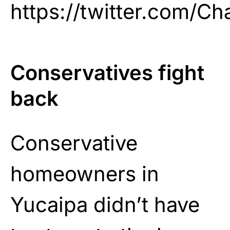
https://twitter.com/C
Conservatives fight
back
Conservative
homeowners in
Yucaipa didn’t have