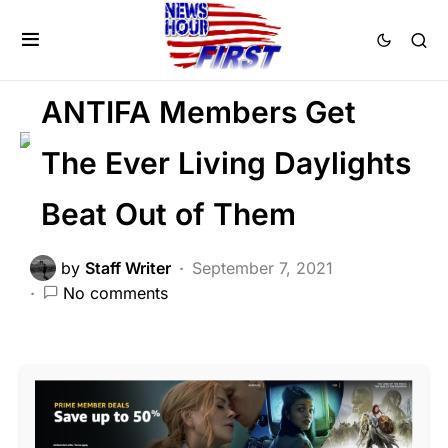
CRIME
FEATURED
LAW ENFORCEMENT
LIBERAL AGENDA
ANTIFA Members Get
The Ever Living Daylights
Beat Out of Them
by
Staff Writer
September 7, 2021
No comments