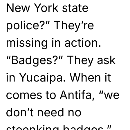
New York state
police?” They’re
missing in action.
“Badges?” They ask
in Yucaipa. When it
comes to Antifa, “we
don’t need no
steenking badges.”