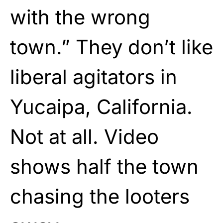
with the wrong
town.” They don’t like
liberal agitators in
Yucaipa, California.
Not at all. Video
shows half the town
chasing the looters