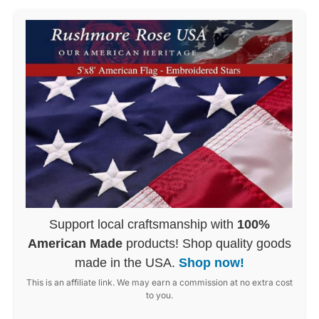
Support local craftsmanship with
100%
American Made
products! Shop quality goods
made in the USA.
Shop now!
This is an affiliate link. We may earn a commission at no extra cost
to you.