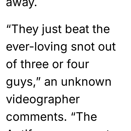
away.
“They just beat the
ever-loving snot out
of three or four
guys,” an unknown
videographer
comments. “The