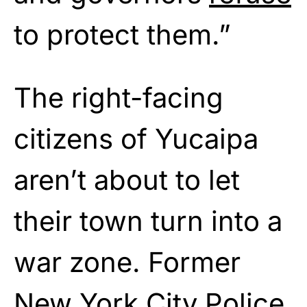
to protect them.”
The right-facing
citizens of Yucaipa
aren’t about to let
their town turn into a
war zone. Former
New York City Police