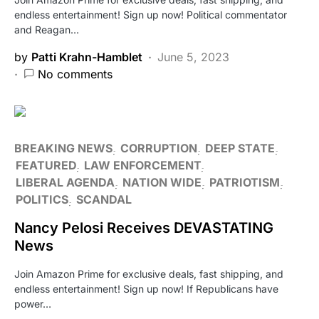
endless entertainment! Sign up now! Political commentator
and Reagan…
by
Patti Krahn-Hamblet
June 5, 2023
No comments
BREAKING NEWS
CORRUPTION
DEEP STATE
FEATURED
LAW ENFORCEMENT
LIBERAL AGENDA
NATION WIDE
PATRIOTISM
POLITICS
SCANDAL
Nancy Pelosi Receives DEVASTATING
News
Join Amazon Prime for exclusive deals, fast shipping, and
endless entertainment! Sign up now! If Republicans have
power…