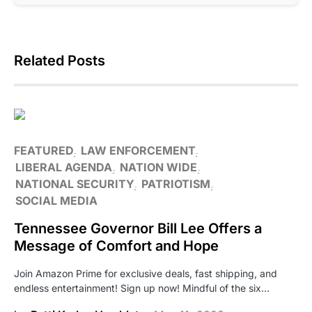
Related Posts
FEATURED
LAW ENFORCEMENT
LIBERAL AGENDA
NATION WIDE
NATIONAL SECURITY
PATRIOTISM
SOCIAL MEDIA
Tennessee Governor Bill Lee Offers a
Message of Comfort and Hope
Join Amazon Prime for exclusive deals, fast shipping, and
endless entertainment! Sign up now! Mindful of the six…