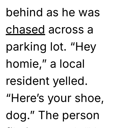
behind as he was
chased
across a
parking lot. “Hey
homie,” a local
resident yelled.
“Here’s your shoe,
dog.” The person