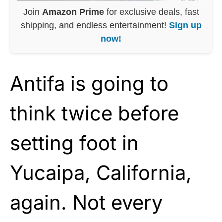
Join
Amazon Prime
for exclusive deals, fast
shipping, and endless entertainment!
Sign up
now!
Antifa is going to
think twice before
setting foot in
Yucaipa, California,
again. Not every