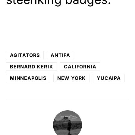
AGITATORS
ANTIFA
BERNARD KERIK
CALIFORNIA
MINNEAPOLIS
NEW YORK
YUCAIPA