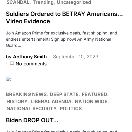
SCANDAL
Trending
Uncategorized
Soldiers Ordered to BETRAY Americans…
Video Evidence
Join Amazon Prime for exclusive deals, fast shipping, and
endless entertainment! Sign up now! An Army National
Guard…
by
Anthony Smith
September 10, 2023
No comments
BREAKING NEWS
DEEP STATE
FEATURED
HISTORY
LIBERAL AGENDA
NATION WIDE
NATIONAL SECURITY
POLITICS
Biden DROP OUT…
Join Amazon Prime for exclusive deals, fast shipping, and