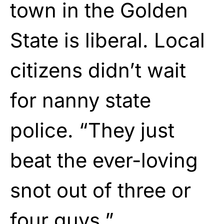
town in the Golden
State is liberal. Local
citizens didn’t wait
for nanny state
police. “They just
beat the ever-loving
snot out of three or
four guys.”