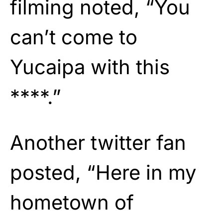
filming noted, “You
can’t come to
Yucaipa with this
****.”
Another twitter fan
posted, “Here in my
hometown of