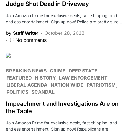
Judge Shot Dead in Driveway
Join Amazon Prime for exclusive deals, fast shipping, and
endless entertainment! Sign up now! Police are pretty sure…
by
Staff Writer
October 28, 2023
No comments
BREAKING NEWS
CRIME
DEEP STATE
FEATURED
HISTORY
LAW ENFORCEMENT
LIBERAL AGENDA
NATION WIDE
PATRIOTISM
POLITICS
SCANDAL
Impeachment and Investigations Are on
the Table
Join Amazon Prime for exclusive deals, fast shipping, and
endless entertainment! Sign up now! Republicans are