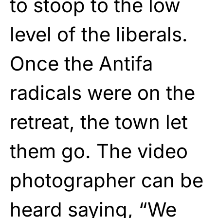
to stoop to the low
level of the liberals.
Once the Antifa
radicals were on the
retreat, the town let
them go. The video
photographer can be
heard saying, “We