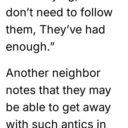
don’t need to follow
them, They’ve had
enough.”
Another neighbor
notes that they may
be able to get away
with such antics in