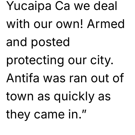
Yucaipa Ca we deal
with our own! Armed
and posted
protecting our city.
Antifa was ran out of
town as quickly as
they came in.”