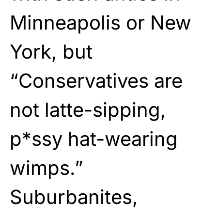
Minneapolis or New
York, but
“Conservatives are
not latte-sipping,
p*ssy hat-wearing
wimps.”
Suburbanites,