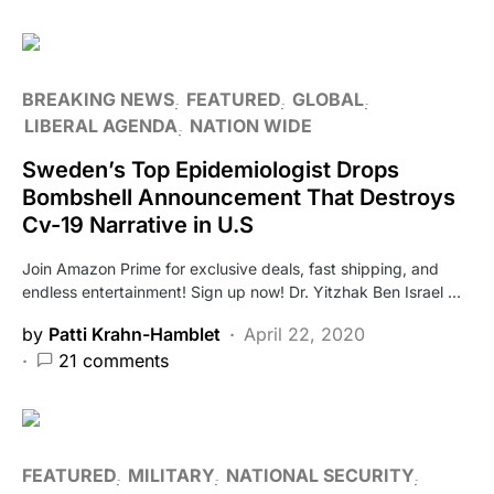
BREAKING NEWS
FEATURED
GLOBAL
LIBERAL AGENDA
NATION WIDE
Sweden’s Top Epidemiologist Drops
Bombshell Announcement That Destroys
Cv-19 Narrative in U.S
Join Amazon Prime for exclusive deals, fast shipping, and
endless entertainment! Sign up now! Dr. Yitzhak Ben Israel …
by
Patti Krahn-Hamblet
April 22, 2020
21 comments
FEATURED
MILITARY
NATIONAL SECURITY