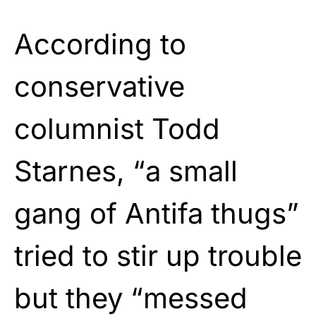
According to
conservative
columnist Todd
Starnes, “a small
gang of Antifa thugs”
tried to stir up trouble
but they “messed