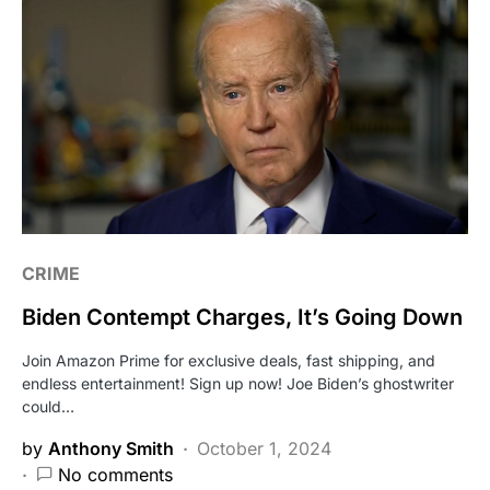
CRIME
Biden Contempt Charges, It’s Going Down
Join Amazon Prime for exclusive deals, fast shipping, and
endless entertainment! Sign up now! Joe Biden’s ghostwriter
could…
by
Anthony Smith
October 1, 2024
No comments