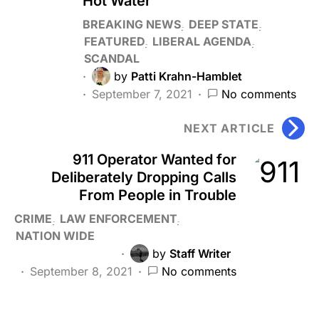
Hot Water
BREAKING NEWS
DEEP STATE
FEATURED
LIBERAL AGENDA
SCANDAL
by
Patti Krahn-Hamblet
September 7, 2021
No comments
NEXT ARTICLE
911 Operator Wanted for
Deliberately Dropping Calls
From People in Trouble
CRIME
LAW ENFORCEMENT
NATION WIDE
by
Staff Writer
September 8, 2021
No comments