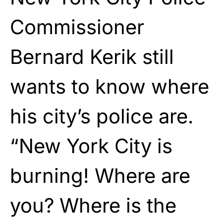
Commissioner
Bernard Kerik still
wants to know where
his city’s police are.
“New York City is
burning! Where are
you? Where is the