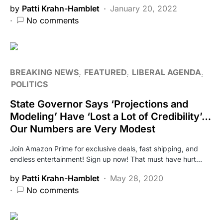
by
Patti Krahn-Hamblet
January 20, 2022
No comments
BREAKING NEWS
FEATURED
LIBERAL AGENDA
POLITICS
State Governor Says ‘Projections and
Modeling’ Have ‘Lost a Lot of Credibility’…
Our Numbers are Very Modest
Join Amazon Prime for exclusive deals, fast shipping, and
endless entertainment! Sign up now! That must have hurt…
by
Patti Krahn-Hamblet
May 28, 2020
No comments