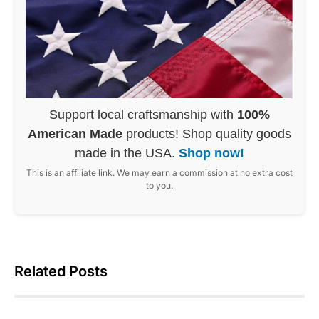
Support local craftsmanship with
100%
American Made
products! Shop quality goods
made in the USA.
Shop now!
This is an affiliate link. We may earn a commission at no extra cost
to you.
Related Posts