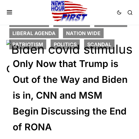
CORRUPTION
DEEP STATE
FEATURED
LIBERAL AGENDA
NATION WIDE
PATRIOTISM
POLITICS
SCANDAL
Only Now that Trump is
Out of the Way and Biden
is in, CNN and MSM
Begin Discussing the End
of RONA