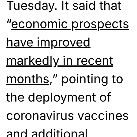
Tuesday. It said that
“
economic prospects
have improved
markedly in recent
months
,” pointing to
the deployment of
coronavirus vaccines
and additional