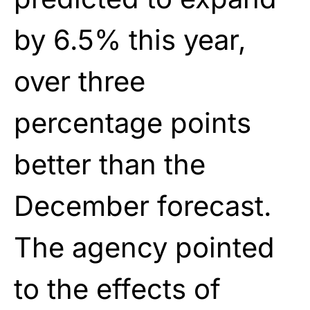
by 6.5% this year,
over three
percentage points
better than the
December forecast.
The agency pointed
to the effects of