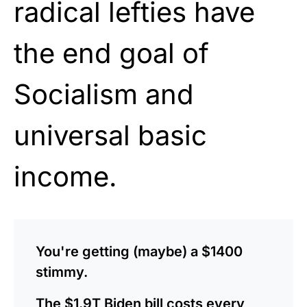
radical lefties have
the end goal of
Socialism and
universal basic
income.
You're getting (maybe) a $1400
stimmy.
The $1.9T Biden bill costs every