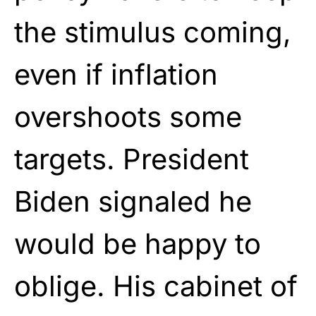
the stimulus coming,
even if inflation
overshoots some
targets. President
Biden signaled he
would be happy to
oblige. His cabinet of