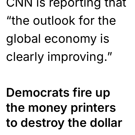
CNN is reporting that
“the outlook for the
global economy is
clearly improving.”
Democrats fire up
the money printers
to destroy the dollar