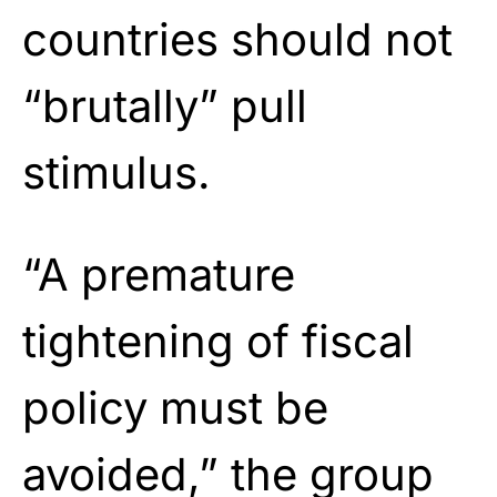
countries should not
“brutally” pull
stimulus.
“A premature
tightening of fiscal
policy must be
avoided,” the group