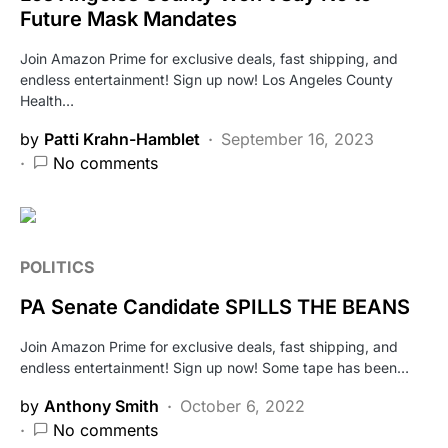
Future Mask Mandates
Join Amazon Prime for exclusive deals, fast shipping, and
endless entertainment! Sign up now! Los Angeles County
Health…
by
Patti Krahn-Hamblet
September 16, 2023
No comments
POLITICS
PA Senate Candidate SPILLS THE BEANS
Join Amazon Prime for exclusive deals, fast shipping, and
endless entertainment! Sign up now! Some tape has been…
by
Anthony Smith
October 6, 2022
No comments