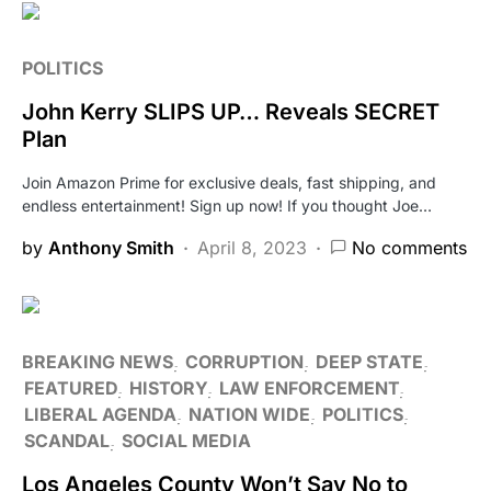
POLITICS
John Kerry SLIPS UP… Reveals SECRET
Plan
Join Amazon Prime for exclusive deals, fast shipping, and
endless entertainment! Sign up now! If you thought Joe…
by
Anthony Smith
April 8, 2023
No comments
BREAKING NEWS
CORRUPTION
DEEP STATE
FEATURED
HISTORY
LAW ENFORCEMENT
LIBERAL AGENDA
NATION WIDE
POLITICS
SCANDAL
SOCIAL MEDIA
Los Angeles County Won’t Say No to