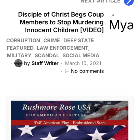
NEXT ARTICLE
Disciple of Christ Begs Coup
Members to Stop Murdering
Innocent Children [VIDEO]
CORRUPTION
CRIME
DEEP STATE
FEATURED
LAW ENFORCEMENT
MILITARY
SCANDAL
SOCIAL MEDIA
by
Staff Writer
March 15, 2021
No comments