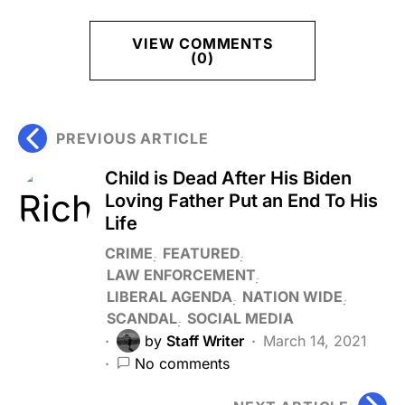
VIEW COMMENTS
(0)
PREVIOUS ARTICLE
Child is Dead After His Biden
Loving Father Put an End To His
Life
CRIME
FEATURED
LAW ENFORCEMENT
LIBERAL AGENDA
NATION WIDE
SCANDAL
SOCIAL MEDIA
by
Staff Writer
March 14, 2021
No comments