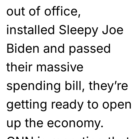
out of office,
installed Sleepy Joe
Biden and passed
their massive
spending bill, they’re
getting ready to open
up the economy.