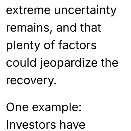
extreme uncertainty
remains, and that
plenty of factors
could jeopardize the
recovery.
One example:
Investors have