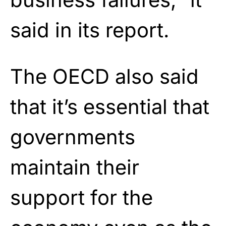
said in its report.
The OECD also said
that it’s essential that
governments
maintain their
support for the