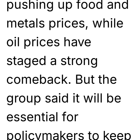
pushing up food and
metals prices, while
oil prices have
staged a strong
comeback. But the
group said it will be
essential for
policymakers to keep