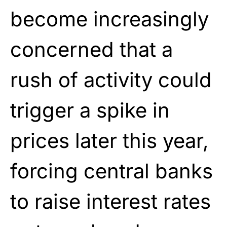
become increasingly
concerned that a
rush of activity could
trigger a spike in
prices later this year,
forcing central banks
to raise interest rates