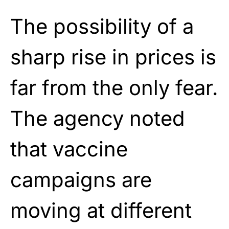
The possibility of a
sharp rise in prices is
far from the only fear.
The agency noted
that vaccine
campaigns are
moving at different