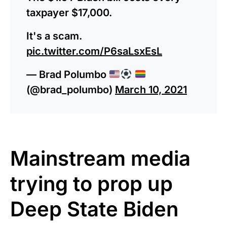
taxpayer $17,000.
It's a scam.
pic.twitter.com/P6saLsxEsL
— Brad Polumbo
(@brad_polumbo)
March 10, 2021
Mainstream media
trying to prop up
Deep State Biden