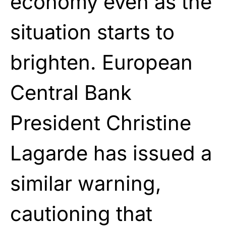
economy even as the
situation starts to
brighten. European
Central Bank
President Christine
Lagarde has issued a
similar warning,
cautioning that