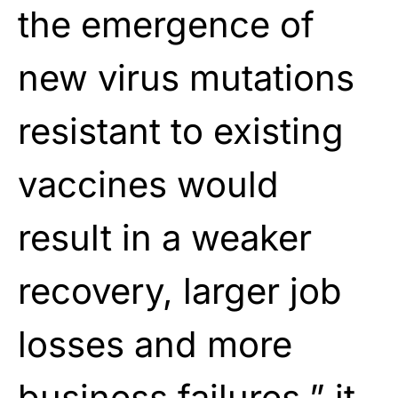
the emergence of
new virus mutations
resistant to existing
vaccines would
result in a weaker
recovery, larger job
losses and more
business failures,” it