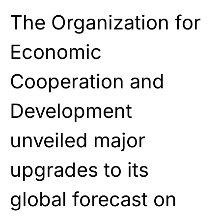
The Organization for
Economic
Cooperation and
Development
unveiled major
upgrades to its
global forecast on