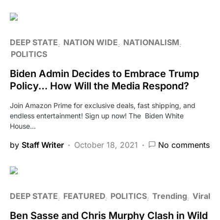
DEEP STATE
NATION WIDE
NATIONALISM
POLITICS
Biden Admin Decides to Embrace Trump
Policy… How Will the Media Respond?
Join Amazon Prime for exclusive deals, fast shipping, and
endless entertainment! Sign up now! The Biden White
House…
by
Staff Writer
October 18, 2021
No comments
DEEP STATE
FEATURED
POLITICS
Trending
Viral
Ben Sasse and Chris Murphy Clash in Wild