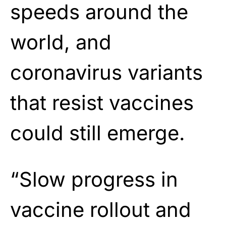
speeds around the
world, and
coronavirus variants
that resist vaccines
could still emerge.
“Slow progress in
vaccine rollout and