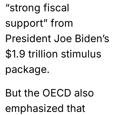
“strong fiscal
support” from
President Joe Biden’s
$1.9 trillion stimulus
package.
But the OECD also
emphasized that