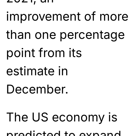
improvement of more
than one percentage
point from its
estimate in
December.
The US economy is
predicted to expand