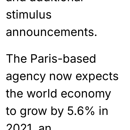
stimulus
announcements.
The Paris-based
agency now expects
the world economy
to grow by 5.6% in
2021, an