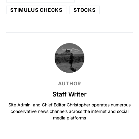
STIMULUS CHECKS
STOCKS
AUTHOR
Staff Writer
Site Admin, and Chief Editor Christopher operates numerous
conservative news channels across the internet and social
media platforms