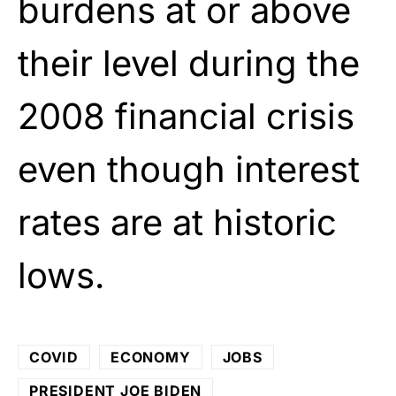
burdens at or above
their level during the
2008 financial crisis
even though interest
rates are at historic
lows.
COVID
ECONOMY
JOBS
PRESIDENT JOE BIDEN