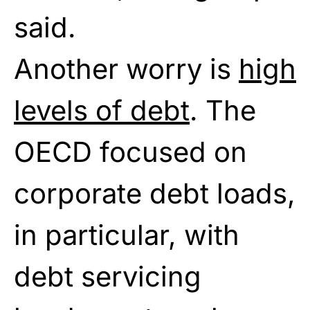
said.
Another worry is
high
levels of debt
. The
OECD focused on
corporate debt loads,
in particular, with
debt servicing