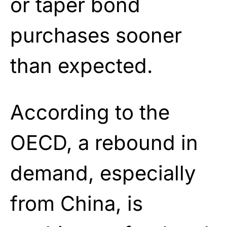
or taper bond
purchases sooner
than expected.
According to the
OECD, a rebound in
demand, especially
from China, is