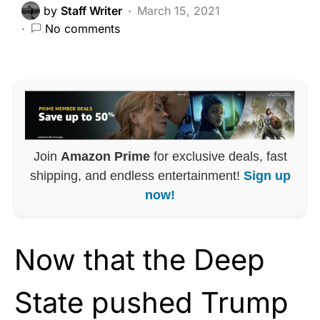
by
Staff Writer
March 15, 2021
No comments
Join
Amazon Prime
for exclusive deals, fast
shipping, and endless entertainment!
Sign up
now!
Now that the Deep
State pushed Trump