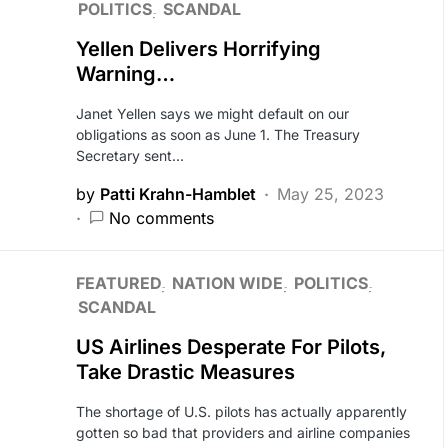
POLITICS
SCANDAL
Yellen Delivers Horrifying
Warning…
Janet Yellen says we might default on our
obligations as soon as June 1. The Treasury
Secretary sent…
by
Patti Krahn-Hamblet
May 25, 2023
No comments
FEATURED
NATION WIDE
POLITICS
SCANDAL
US Airlines Desperate For Pilots,
Take Drastic Measures
The shortage of U.S. pilots has actually apparently
gotten so bad that providers and airline companies