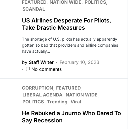
FEATURED
NATION WIDE
POLITICS
SCANDAL
US Airlines Desperate For Pilots,
Take Drastic Measures
The shortage of U.S. pilots has actually apparently
gotten so bad that providers and airline companies
have actually…
by
Staff Writer
February 10, 2023
No comments
CORRUPTION
FEATURED
LIBERAL AGENDA
NATION WIDE
POLITICS
Trending
Viral
He Rebuked a Journo Who Dared To
Say Recession