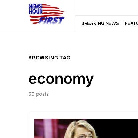
BREAKING NEWS
FEAT
BROWSING TAG
economy
60 posts