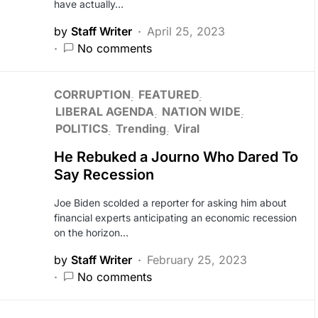
have actually…
by
Staff Writer
April 25, 2023
No comments
CORRUPTION
FEATURED
LIBERAL AGENDA
NATION WIDE
POLITICS
Trending
Viral
He Rebuked a Journo Who Dared To
Say Recession
Joe Biden scolded a reporter for asking him about
financial experts anticipating an economic recession
on the horizon…
by
Staff Writer
February 25, 2023
No comments