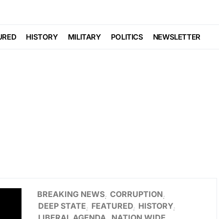
URED
HISTORY
MILITARY
POLITICS
NEWSLETTER
BREAKING NEWS
CORRUPTION
DEEP STATE
FEATURED
HISTORY
LIBERAL AGENDA
NATION WIDE