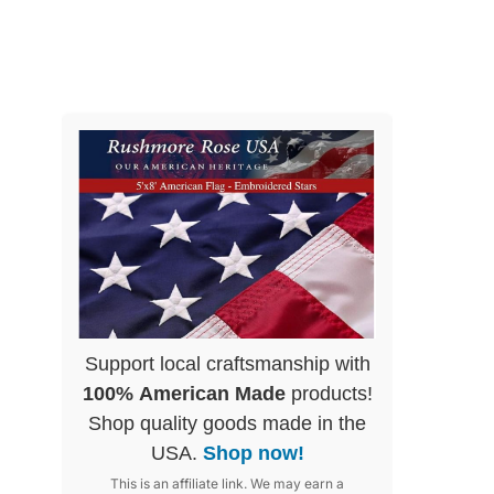
Support local craftsmanship with
100% American Made
products!
Shop quality goods made in the
USA.
Shop now!
This is an affiliate link. We may earn a