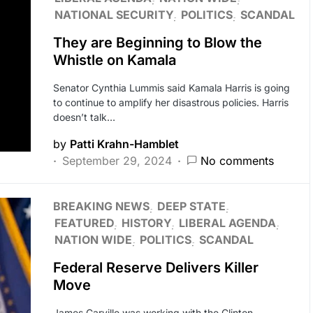
NATIONAL SECURITY
POLITICS
SCANDAL
They are Beginning to Blow the
Whistle on Kamala
Senator Cynthia Lummis said Kamala Harris is going
to continue to amplify her disastrous policies. Harris
doesn’t talk…
by
Patti Krahn-Hamblet
September 29, 2024
No comments
BREAKING NEWS
DEEP STATE
FEATURED
HISTORY
LIBERAL AGENDA
NATION WIDE
POLITICS
SCANDAL
Federal Reserve Delivers Killer
Move
James Carville was working with the Clinton