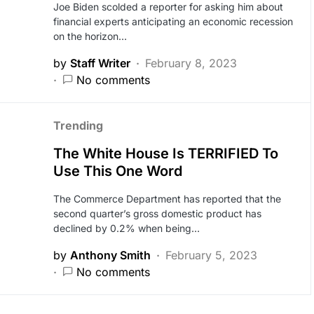
Joe Biden scolded a reporter for asking him about
financial experts anticipating an economic recession
on the horizon…
by
Staff Writer
February 8, 2023
No comments
Trending
The White House Is TERRIFIED To
Use This One Word
The Commerce Department has reported that the
second quarter’s gross domestic product has
declined by 0.2% when being…
by
Anthony Smith
February 5, 2023
No comments