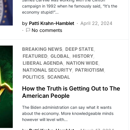
campaign in 1992 when he famously said, “It’s the
economy stupid!”…
by
Patti Krahn-Hamblet
April 22, 2024
No comments
BREAKING NEWS
DEEP STATE
FEATURED
GLOBAL
HISTORY
LIBERAL AGENDA
NATION WIDE
NATIONAL SECURITY
PATRIOTISM
POLITICS
SCANDAL
How the Truth is Getting Out to The
American People
The Biden administration can say what it wants
about the economy. More knowledgeable minds
however will level with…