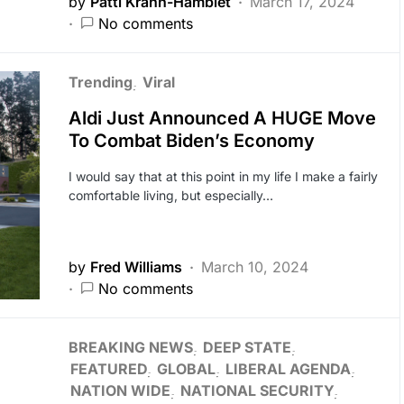
by
Patti Krahn-Hamblet
March 17, 2024
No comments
Trending
Viral
Aldi Just Announced A HUGE Move
To Combat Biden’s Economy
I would say that at this point in my life I make a fairly
comfortable living, but especially…
by
Fred Williams
March 10, 2024
No comments
BREAKING NEWS
DEEP STATE
FEATURED
GLOBAL
LIBERAL AGENDA
NATION WIDE
NATIONAL SECURITY