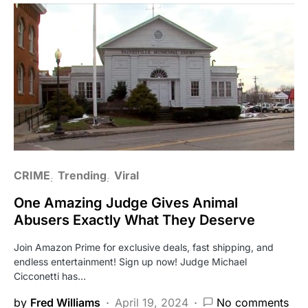
CRIME
Trending
Viral
One Amazing Judge Gives Animal
Abusers Exactly What They Deserve
Join Amazon Prime for exclusive deals, fast shipping, and
endless entertainment! Sign up now! Judge Michael
Cicconetti has…
by
Fred Williams
April 19, 2024
No comments