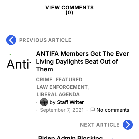
VIEW COMMENTS
(0)
PREVIOUS ARTICLE
ANTIFA Members Get The Ever
Living Daylights Beat Out of
Them
CRIME
FEATURED
LAW ENFORCEMENT
LIBERAL AGENDA
by
Staff Writer
September 7, 2021
No comments
NEXT ARTICLE
Biden Admin Blocking