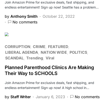
Join Amazon Prime for exclusive deals, fast shipping, and
endless entertainment! Sign up now! Seattle has a problem…
by
Anthony Smith
October 22, 2022
No comments
CORRUPTION
CRIME
FEATURED
LIBERAL AGENDA
NATION WIDE
POLITICS
SCANDAL
Trending
Viral
Planned Parenthood Clinics Are Making
Their Way to SCHOOLS
Join Amazon Prime for exclusive deals, fast shipping, and
endless entertainment! Sign up now! A high school in…
by
Staff Writer
January 6, 2023
No comments