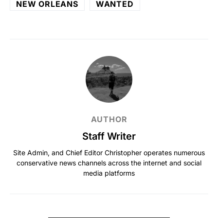
NEW ORLEANS
WANTED
AUTHOR
Staff Writer
Site Admin, and Chief Editor Christopher operates numerous
conservative news channels across the internet and social
media platforms