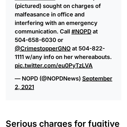
(pictured) sought on charges of
malfeasance in office and
interfering with an emergency
communication. Call
#NOPD
at
504-658-6030 or
@CrimestopperGNO
at 504-822-
1111 w/any info on her whereabouts.
pic.twitter.com/eu0PyTzLVA
— NOPD (@NOPDNews)
September
2, 2021
Serious charges for fugitive