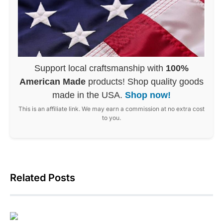
Support local craftsmanship with
100%
American Made
products! Shop quality goods
made in the USA.
Shop now!
This is an affiliate link. We may earn a commission at no extra cost
to you.
Related Posts