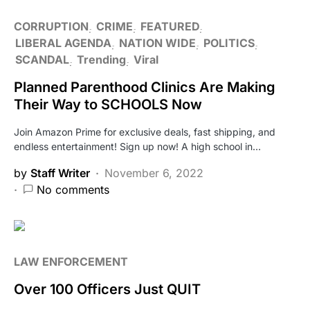
CORRUPTION
CRIME
FEATURED
LIBERAL AGENDA
NATION WIDE
POLITICS
SCANDAL
Trending
Viral
Planned Parenthood Clinics Are Making
Their Way to SCHOOLS Now
Join Amazon Prime for exclusive deals, fast shipping, and
endless entertainment! Sign up now! A high school in…
by
Staff Writer
November 6, 2022
No comments
LAW ENFORCEMENT
Over 100 Officers Just QUIT