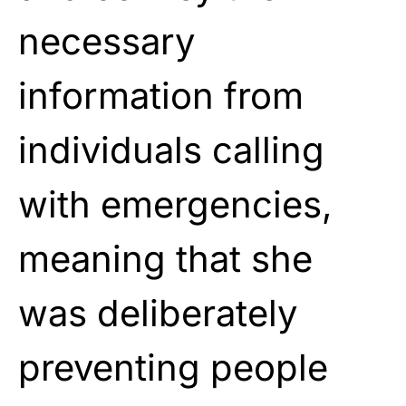
necessary
information from
individuals calling
with emergencies,
meaning that she
was deliberately
preventing people