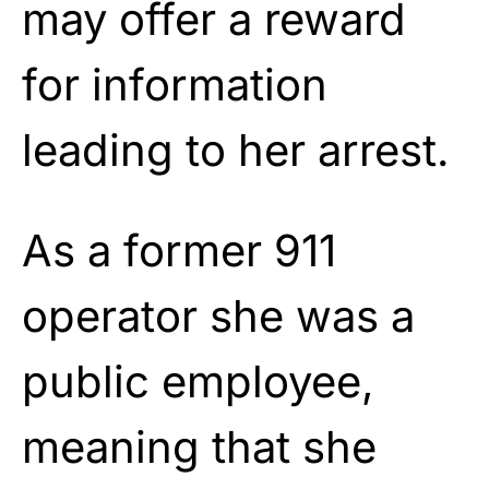
may offer a reward
for information
leading to her arrest.
As a former 911
operator she was a
public employee,
meaning that she