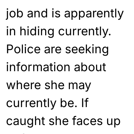
job and is apparently
in hiding currently.
Police are seeking
information about
where she may
currently be. If
caught she faces up