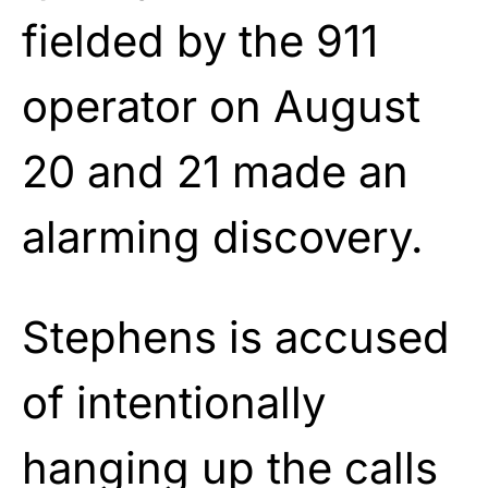
fielded by the 911
operator on August
20 and 21 made an
alarming discovery.
Stephens is accused
of intentionally
hanging up the calls