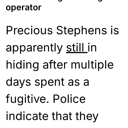
operator
Precious Stephens is
apparently
still
in
hiding after multiple
days spent as a
fugitive. Police
indicate that they