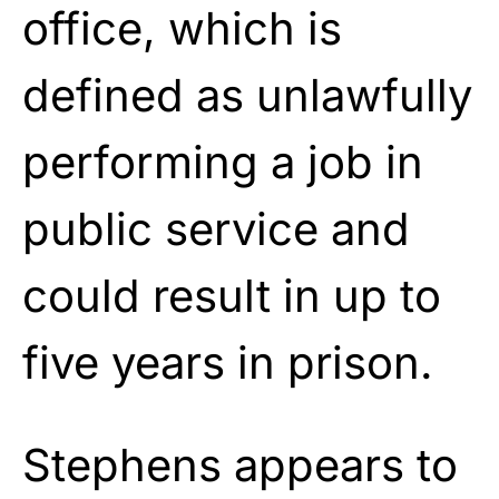
office, which is
defined as unlawfully
performing a job in
public service and
could result in up to
five years in prison.
Stephens appears to