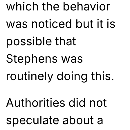
which the behavior
was noticed but it is
possible that
Stephens was
routinely doing this.
Authorities did not
speculate about a