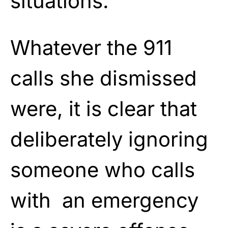
situations.
Whatever the 911
calls she dismissed
were, it is clear that
deliberately ignoring
someone who calls
with an emergency