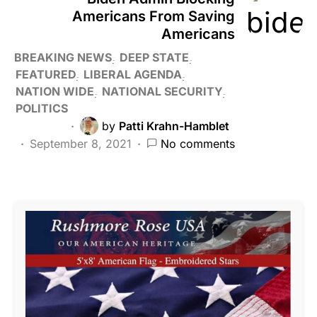
Americans From Saving
Americans
BREAKING NEWS
DEEP STATE
FEATURED
LIBERAL AGENDA
NATION WIDE
NATIONAL SECURITY
POLITICS
by
Patti Krahn-Hamblet
September 8, 2021
No comments