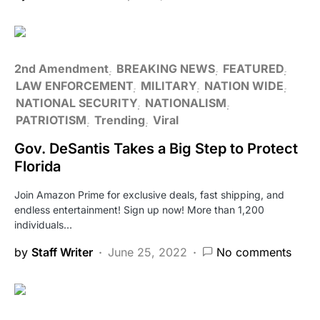
2nd Amendment
BREAKING NEWS
FEATURED
LAW ENFORCEMENT
MILITARY
NATION WIDE
NATIONAL SECURITY
NATIONALISM
PATRIOTISM
Trending
Viral
Gov. DeSantis Takes a Big Step to Protect
Florida
Join Amazon Prime for exclusive deals, fast shipping, and
endless entertainment! Sign up now! More than 1,200
individuals…
by
Staff Writer
June 25, 2022
No comments