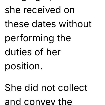
she received on
these dates without
performing the
duties of her
position.
She did not collect
and convey the