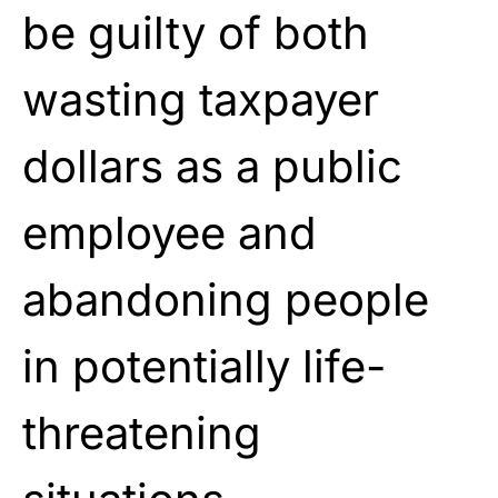
be guilty of both
wasting taxpayer
dollars as a public
employee and
abandoning people
in potentially life-
threatening