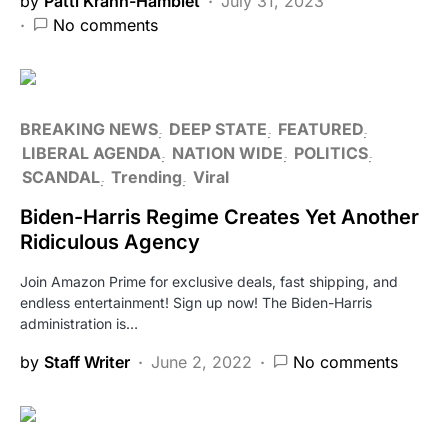
by
Patti Krahn-Hamblet
July 31, 2023
No comments
BREAKING NEWS
DEEP STATE
FEATURED
LIBERAL AGENDA
NATION WIDE
POLITICS
SCANDAL
Trending
Viral
Biden-Harris Regime Creates Yet Another
Ridiculous Agency
Join Amazon Prime for exclusive deals, fast shipping, and
endless entertainment! Sign up now! The Biden-Harris
administration is…
by
Staff Writer
June 2, 2022
No comments