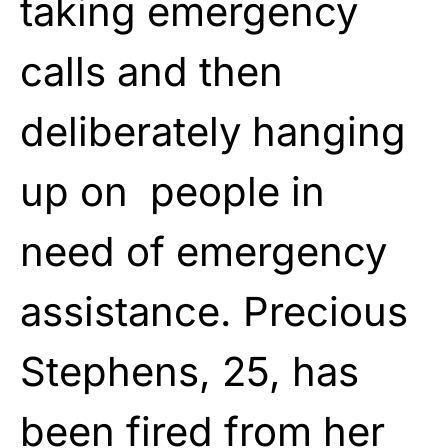
taking emergency
calls and then
deliberately hanging
up on people in
need of emergency
assistance. Precious
Stephens, 25, has
been fired from her