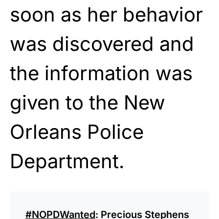
soon as her behavior
was discovered and
the information was
given to the New
Orleans Police
Department.
#NOPDWanted
: Precious Stephens