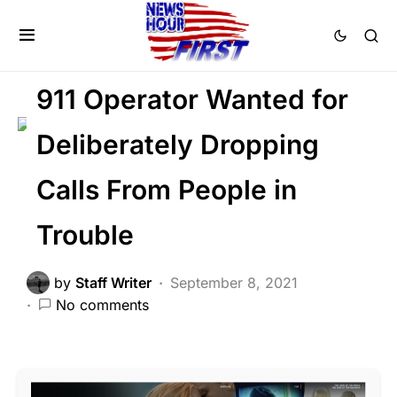
CRIME
LAW ENFORCEMENT
NATION WIDE
911 Operator Wanted for
Deliberately Dropping
Calls From People in
Trouble
by
Staff Writer
September 8, 2021
No comments