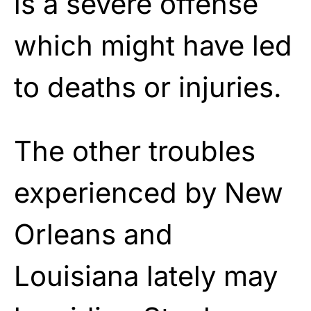
is a severe offense
which might have led
to deaths or injuries.
The other troubles
experienced by New
Orleans and
Louisiana lately may