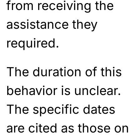
from receiving the
assistance they
required.
The duration of this
behavior is unclear.
The specific dates
are cited as those on