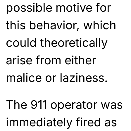
possible motive for
this behavior, which
could theoretically
arise from either
malice or laziness.
The 911 operator was
immediately fired as