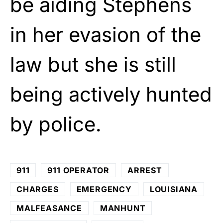
be aiding Stephens
in her evasion of the
law but she is still
being actively hunted
by police.
911
911 OPERATOR
ARREST
CHARGES
EMERGENCY
LOUISIANA
MALFEASANCE
MANHUNT