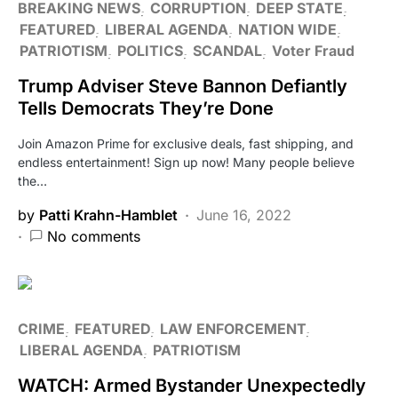
BREAKING NEWS
CORRUPTION
DEEP STATE
FEATURED
LIBERAL AGENDA
NATION WIDE
PATRIOTISM
POLITICS
SCANDAL
Voter Fraud
Trump Adviser Steve Bannon Defiantly
Tells Democrats They’re Done
Join Amazon Prime for exclusive deals, fast shipping, and
endless entertainment! Sign up now! Many people believe
the…
by
Patti Krahn-Hamblet
June 16, 2022
No comments
CRIME
FEATURED
LAW ENFORCEMENT
LIBERAL AGENDA
PATRIOTISM
WATCH: Armed Bystander Unexpectedly