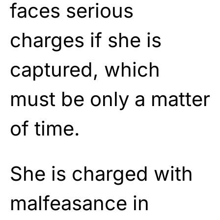
faces serious
charges if she is
captured, which
must be only a matter
of time.
She is charged with
malfeasance in