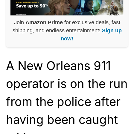
Join
Amazon Prime
for exclusive deals, fast
shipping, and endless entertainment!
Sign up
now!
A New Orleans 911
operator is on the run
from the police after
having been caught