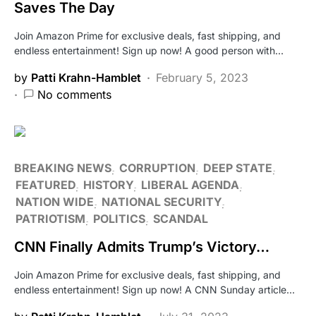
Saves The Day
Join Amazon Prime for exclusive deals, fast shipping, and
endless entertainment! Sign up now! A good person with…
by
Patti Krahn-Hamblet
February 5, 2023
No comments
BREAKING NEWS
CORRUPTION
DEEP STATE
FEATURED
HISTORY
LIBERAL AGENDA
NATION WIDE
NATIONAL SECURITY
PATRIOTISM
POLITICS
SCANDAL
CNN Finally Admits Trump’s Victory…
Join Amazon Prime for exclusive deals, fast shipping, and
endless entertainment! Sign up now! A CNN Sunday article…