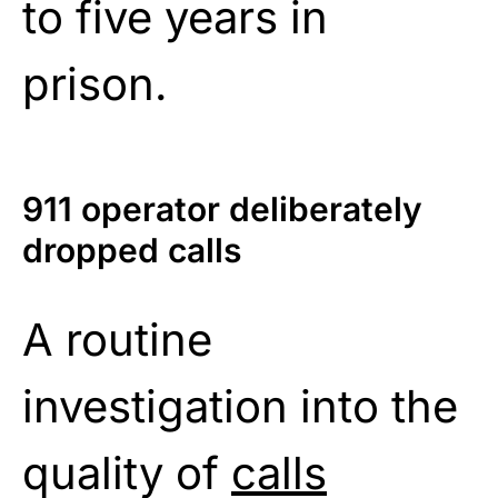
to five years in
prison.
911 operator deliberately
dropped calls
A routine
investigation into the
quality of
calls