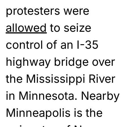
protesters were
allowed
to seize
control of an I-35
highway bridge over
the Mississippi River
in Minnesota. Nearby
Minneapolis is the