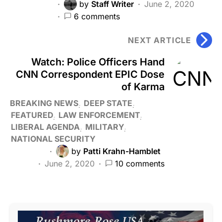
by
Staff Writer
June 2, 2020
6 comments
NEXT ARTICLE
Watch: Police Officers Hand
CNN Correspondent EPIC Dose
of Karma
BREAKING NEWS
DEEP STATE
FEATURED
LAW ENFORCEMENT
LIBERAL AGENDA
MILITARY
NATIONAL SECURITY
by
Patti Krahn-Hamblet
June 2, 2020
10 comments