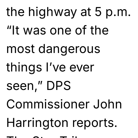
the highway at 5 p.m.
“It was one of the
most dangerous
things I’ve ever
seen,” DPS
Commissioner John
Harrington reports.