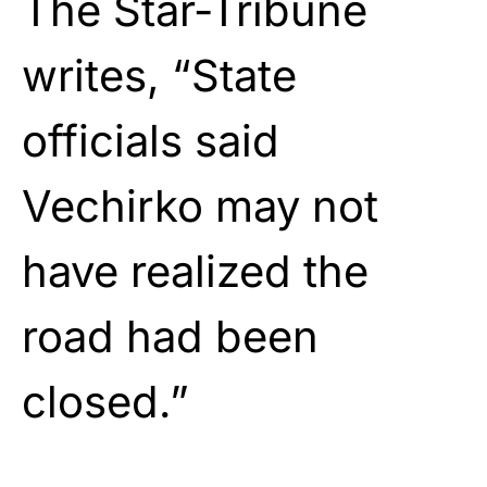
The Star-Tribune
writes, “State
officials said
Vechirko may not
have realized the
road had been
closed.”