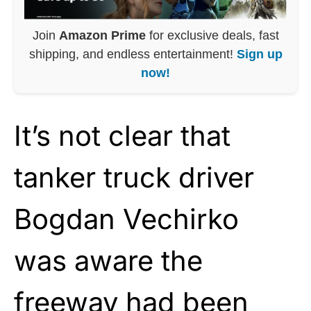
Join
Amazon Prime
for exclusive deals, fast
shipping, and endless entertainment!
Sign up
now!
It’s not clear that
tanker truck driver
Bogdan Vechirko
was aware the
freeway had been