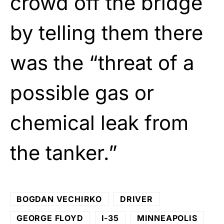
crowd off the bridge
by telling them there
was the “threat of a
possible gas or
chemical leak from
the tanker.”
BOGDAN VECHIRKO
DRIVER
GEORGE FLOYD
I-35
MINNEAPOLIS