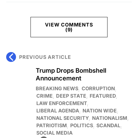
VIEW COMMENTS
(9)
PREVIOUS ARTICLE
Trump Drops Bombshell
Announcement
BREAKING NEWS
CORRUPTION
CRIME
DEEP STATE
FEATURED
LAW ENFORCEMENT
LIBERAL AGENDA
NATION WIDE
NATIONAL SECURITY
NATIONALISM
PATRIOTISM
POLITICS
SCANDAL
SOCIAL MEDIA