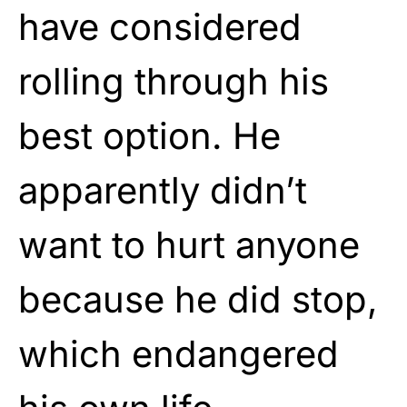
have considered
rolling through his
best option. He
apparently didn’t
want to hurt anyone
because he did stop,
which endangered