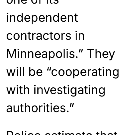
independent
contractors in
Minneapolis.” They
will be “cooperating
with investigating
authorities.”