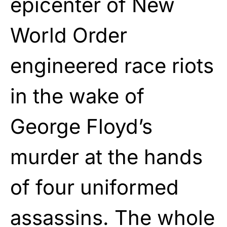
epicenter of New
World Order
engineered race riots
in the wake of
George Floyd’s
murder at the hands
of four uniformed
assassins. The whole