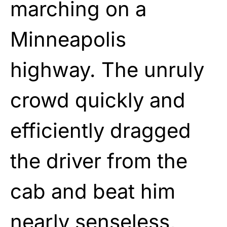
marching on a
Minneapolis
highway. The unruly
crowd quickly and
efficiently dragged
the driver from the
cab and beat him
nearly senseless,