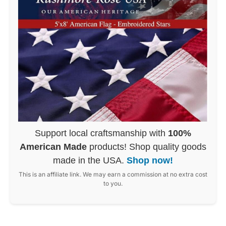
Support local craftsmanship with
100%
American Made
products! Shop quality goods
made in the USA.
Shop now!
This is an affiliate link. We may earn a commission at no extra cost
to you.