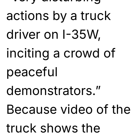
actions by a truck
driver on I-35W,
inciting a crowd of
peaceful
demonstrators.”
Because video of the
truck shows the