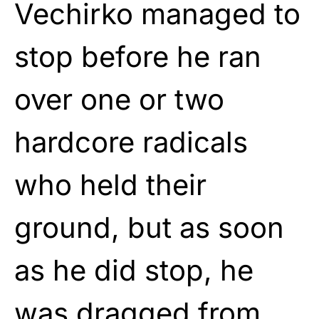
Vechirko managed to
stop before he ran
over one or two
hardcore radicals
who held their
ground, but as soon
as he did stop, he
was dragged from