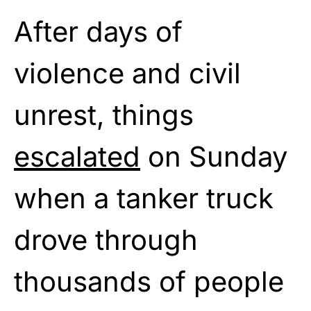
After days of
violence and civil
unrest, things
escalated
on Sunday
when a tanker truck
drove through
thousands of people