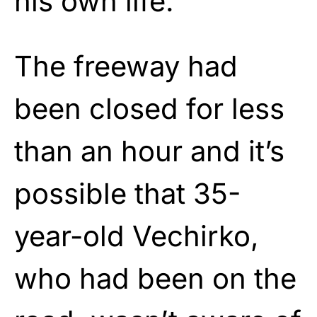
his own life.
The freeway had
been closed for less
than an hour and it’s
possible that 35-
year-old Vechirko,
who had been on the