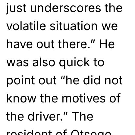
just underscores the
volatile situation we
have out there.” He
was also quick to
point out “he did not
know the motives of
the driver.” The
resident of Otsego,