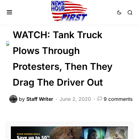
CRIME
FEATURED
LAW ENFORCEMENT
LIBERAL AGENDA
WATCH: Tank Truck
Plows Through
Protesters, Then They
Drag The Driver Out
by
Staff Writer
June 2, 2020
9 comments