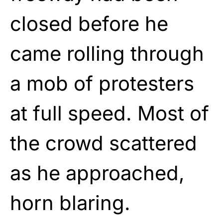
closed before he
came rolling through
a mob of protesters
at full speed. Most of
the crowd scattered
as he approached,
horn blaring.