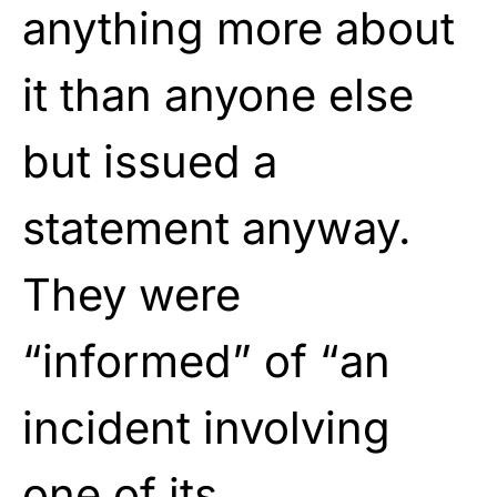
anything more about
it than anyone else
but issued a
statement anyway.
They were
“informed” of “an
incident involving
one of its