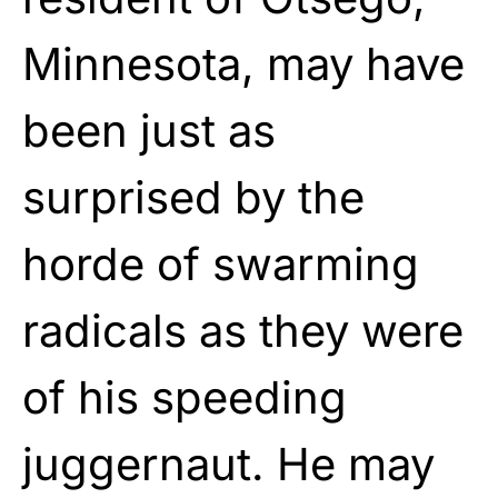
Minnesota, may have
been just as
surprised by the
horde of swarming
radicals as they were
of his speeding
juggernaut. He may