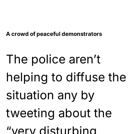
A crowd of peaceful demonstrators
The police aren’t
helping to diffuse the
situation any by
tweeting about the
“very disturbing