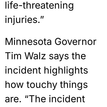
life-threatening
injuries.”
Minnesota Governor
Tim Walz says the
incident highlights
how touchy things
are. “The incident