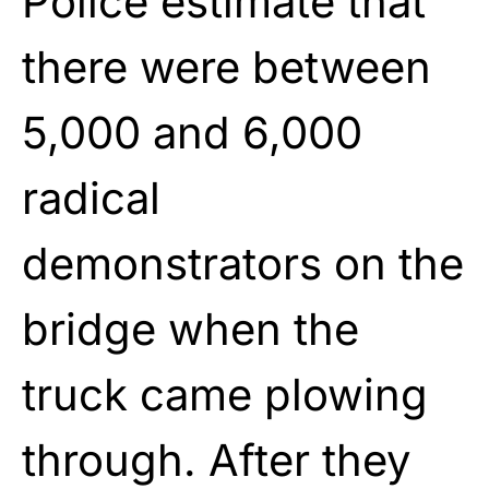
Police estimate that
there were between
5,000 and 6,000
radical
demonstrators on the
bridge when the
truck came plowing
through. After they