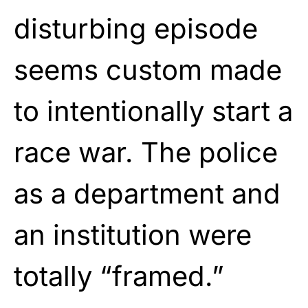
disturbing episode
seems custom made
to intentionally start a
race war. The police
as a department and
an institution were
totally “framed.”