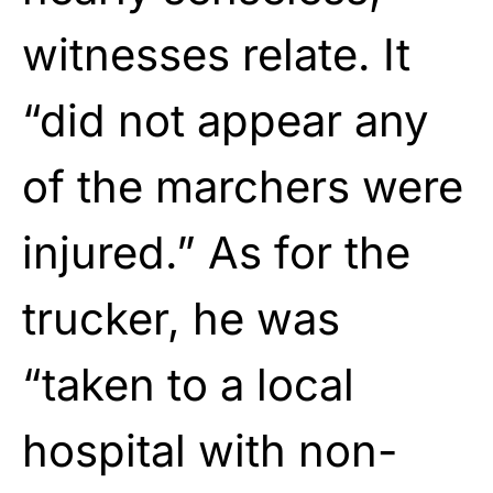
witnesses relate. It
“did not appear any
of the marchers were
injured.” As for the
trucker, he was
“taken to a local
hospital with non-