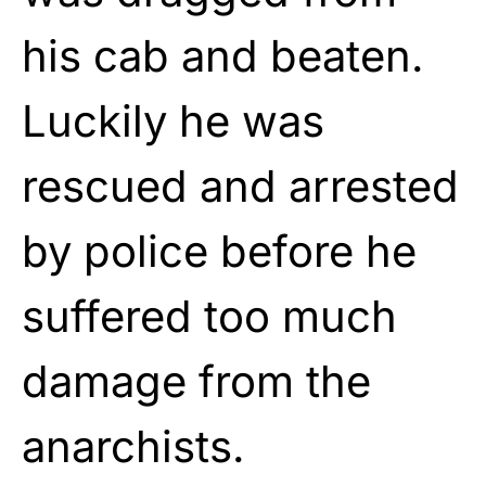
his cab and beaten.
Luckily he was
rescued and arrested
by police before he
suffered too much
damage from the
anarchists.