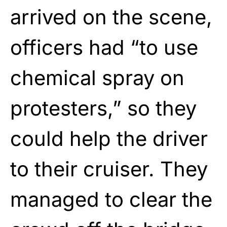
arrived on the scene,
officers had “to use
chemical spray on
protesters,” so they
could help the driver
to their cruiser. They
managed to clear the