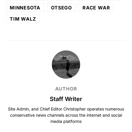
MINNESOTA
OTSEGO
RACE WAR
TIM WALZ
AUTHOR
Staff Writer
Site Admin, and Chief Editor Christopher operates numerous
conservative news channels across the internet and social
media platforms