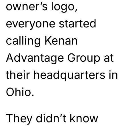
owner’s logo,
everyone started
calling Kenan
Advantage Group at
their headquarters in
Ohio.
They didn’t know