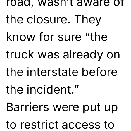
road, wasn’t aware of
the closure. They
know for sure “the
truck was already on
the interstate before
the incident.”
Barriers were put up
to restrict access to