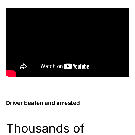
Driver beaten and arrested
Thousands of