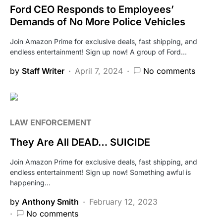
Ford CEO Responds to Employees’
Demands of No More Police Vehicles
Join Amazon Prime for exclusive deals, fast shipping, and
endless entertainment! Sign up now! A group of Ford…
by
Staff Writer
April 7, 2024
No comments
LAW ENFORCEMENT
They Are All DEAD… SUICIDE
Join Amazon Prime for exclusive deals, fast shipping, and
endless entertainment! Sign up now! Something awful is
happening…
by
Anthony Smith
February 12, 2023
No comments