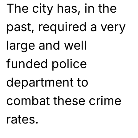
The city has, in the
past, required a very
large and well
funded police
department to
combat these crime
rates.