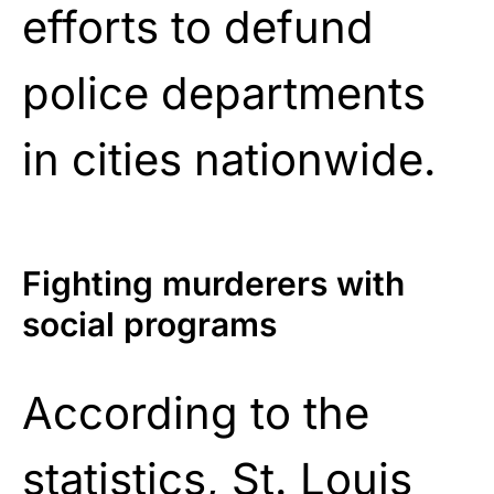
efforts to defund
police departments
in cities nationwide.
Fighting murderers with
social programs
According to the
statistics, St. Louis