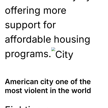
offering more
support for
affordable housing
programs.
American city one of the
most violent in the world