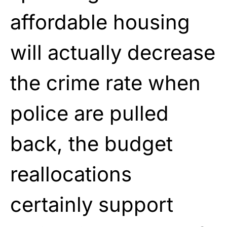
affordable housing
will actually decrease
the crime rate when
police are pulled
back, the budget
reallocations
certainly support