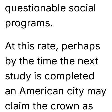
questionable social
programs.
At this rate, perhaps
by the time the next
study is completed
an American city may
claim the crown as