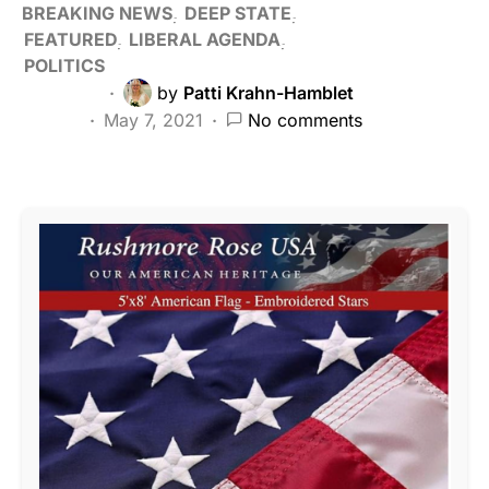
BREAKING NEWS
DEEP STATE
FEATURED
LIBERAL AGENDA
POLITICS
by
Patti Krahn-Hamblet
May 7, 2021
No comments