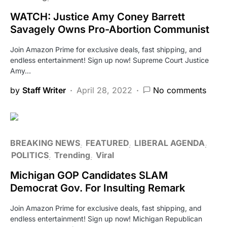
WATCH: Justice Amy Coney Barrett
Savagely Owns Pro-Abortion Communist
Join Amazon Prime for exclusive deals, fast shipping, and
endless entertainment! Sign up now! Supreme Court Justice
Amy…
by
Staff Writer
April 28, 2022
No comments
BREAKING NEWS
FEATURED
LIBERAL AGENDA
POLITICS
Trending
Viral
Michigan GOP Candidates SLAM
Democrat Gov. For Insulting Remark
Join Amazon Prime for exclusive deals, fast shipping, and
endless entertainment! Sign up now! Michigan Republican