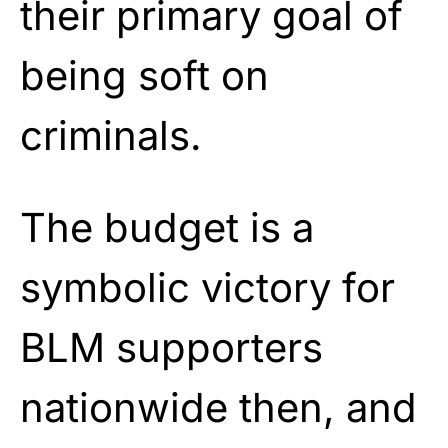
their primary goal of
being soft on
criminals.
The budget is a
symbolic victory for
BLM supporters
nationwide then, and