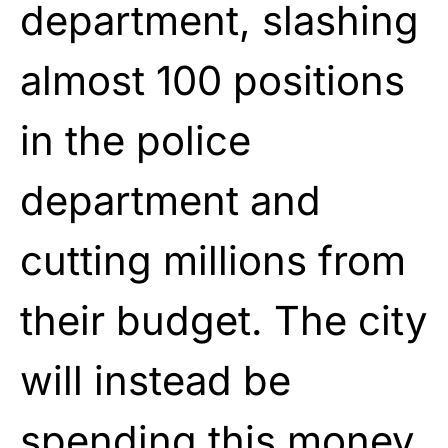
department, slashing
almost 100 positions
in the police
department and
cutting millions from
their budget. The city
will instead be
spending this money