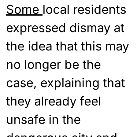
Some
local residents
expressed dismay at
the idea that this may
no longer be the
case, explaining that
they already feel
unsafe in the