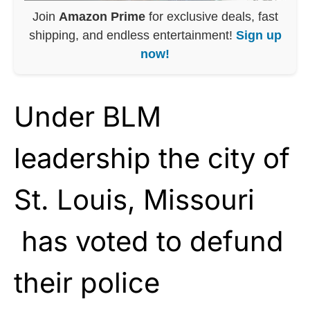
Join
Amazon Prime
for exclusive deals, fast
shipping, and endless entertainment!
Sign up
now!
Under BLM
leadership the city of
St. Louis, Missouri
has voted to defund
their police