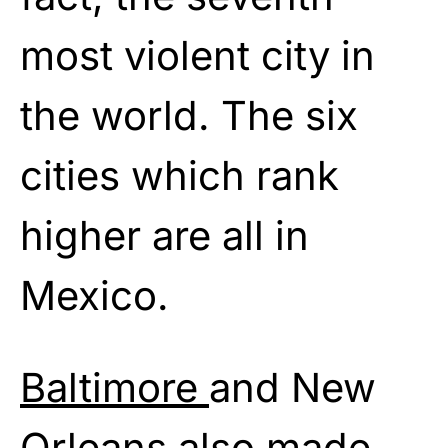
most violent city in
the world. The six
cities which rank
higher are all in
Mexico.
Baltimore
and New
Orleans also made