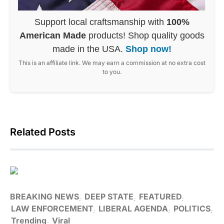
Support local craftsmanship with
100%
American Made
products! Shop quality goods
made in the USA.
Shop now!
This is an affiliate link. We may earn a commission at no extra cost
to you.
Related Posts
BREAKING NEWS
DEEP STATE
FEATURED
LAW ENFORCEMENT
LIBERAL AGENDA
POLITICS
Trending
Viral