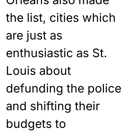
the list, cities which
are just as
enthusiastic as St.
Louis about
defunding the police
and shifting their
budgets to