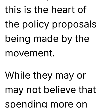
this is the heart of
the policy proposals
being made by the
movement.
While they may or
may not believe that
spending more on