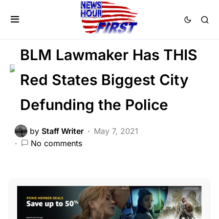
CRIME
LAW ENFORCEMENT
LIBERAL AGENDA
BLM Lawmaker Has THIS
Red States Biggest City
Defunding the Police
by
Staff Writer
May 7, 2021
No comments