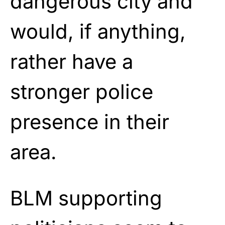
dangerous city and
would, if anything,
rather have a
stronger police
presence in their
area.
BLM supporting