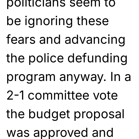
politicians seem to
be ignoring these
fears and advancing
the police defunding
program anyway. In a
2-1 committee vote
the budget proposal
was approved and