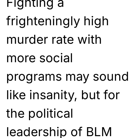
Fighting a
frighteningly high
murder rate with
more social
programs may sound
like insanity, but for
the political
leadership of BLM