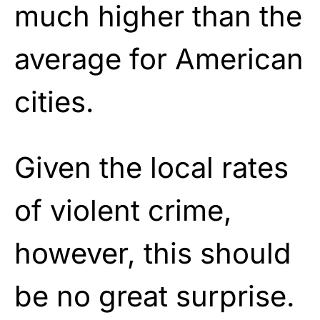
much higher than the
average for American
cities.
Given the local rates
of violent crime,
however, this should
be no great surprise.