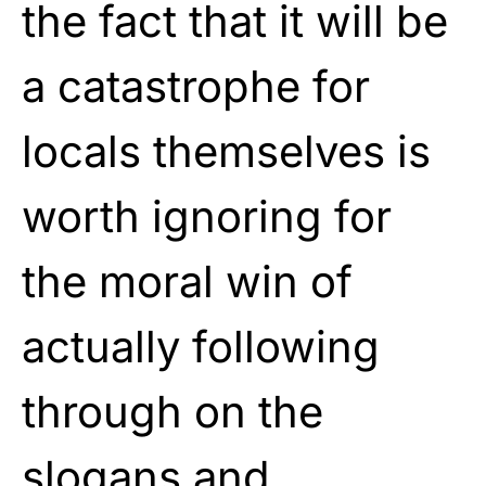
the fact that it will be
a catastrophe for
locals themselves is
worth ignoring for
the moral win of
actually following
through on the
slogans and