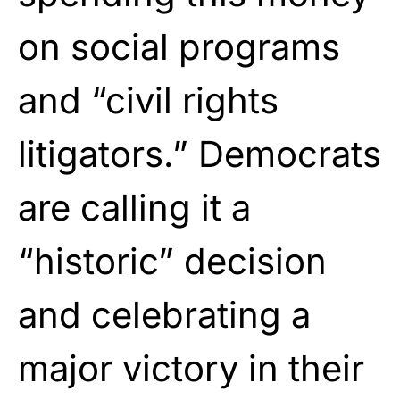
on social programs
and “civil rights
litigators.” Democrats
are calling it a
“historic” decision
and celebrating a
major victory in their