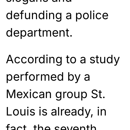
defunding a police
department.
According to a study
performed by a
Mexican group St.
Louis is already, in
fact, the seventh