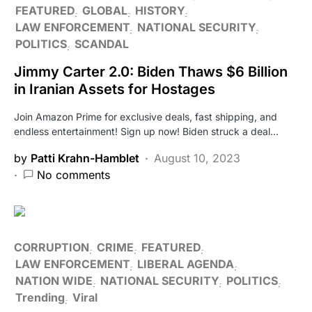
FEATURED
GLOBAL
HISTORY
LAW ENFORCEMENT
NATIONAL SECURITY
POLITICS
SCANDAL
Jimmy Carter 2.0: Biden Thaws $6 Billion
in Iranian Assets for Hostages
Join Amazon Prime for exclusive deals, fast shipping, and
endless entertainment! Sign up now! Biden struck a deal…
by
Patti Krahn-Hamblet
August 10, 2023
No comments
CORRUPTION
CRIME
FEATURED
LAW ENFORCEMENT
LIBERAL AGENDA
NATION WIDE
NATIONAL SECURITY
POLITICS
Trending
Viral