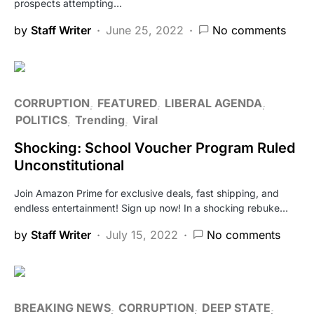
prospects attempting…
by
Staff Writer
June 25, 2022
No comments
CORRUPTION
FEATURED
LIBERAL AGENDA
POLITICS
Trending
Viral
Shocking: School Voucher Program Ruled
Unconstitutional
Join Amazon Prime for exclusive deals, fast shipping, and
endless entertainment! Sign up now! In a shocking rebuke…
by
Staff Writer
July 15, 2022
No comments
BREAKING NEWS
CORRUPTION
DEEP STATE