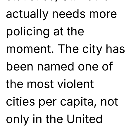
actually needs more
policing at the
moment. The city has
been named one of
the most violent
cities per capita, not
only in the United