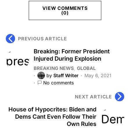
VIEW COMMENTS
(0)
PREVIOUS ARTICLE
Breaking: Former President
Injured During Explosion
BREAKING NEWS
GLOBAL
by
Staff Writer
May 6, 2021
No comments
NEXT ARTICLE
House of Hypocrites: Biden and
Dems Cant Even Follow Their
Own Rules