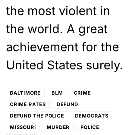
the most violent in
the world. A great
achievement for the
United States surely.
BALTIMORE
BLM
CRIME
CRIME RATES
DEFUND
DEFUND THE POLICE
DEMOCRATS
MISSOURI
MURDER
POLICE