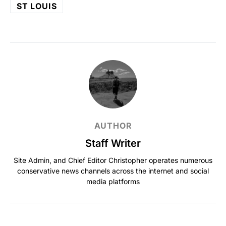
ST LOUIS
AUTHOR
Staff Writer
Site Admin, and Chief Editor Christopher operates numerous
conservative news channels across the internet and social
media platforms