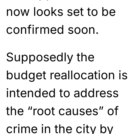
now looks set to be
confirmed soon.
Supposedly the
budget reallocation is
intended to address
the “root causes” of
crime in the city by