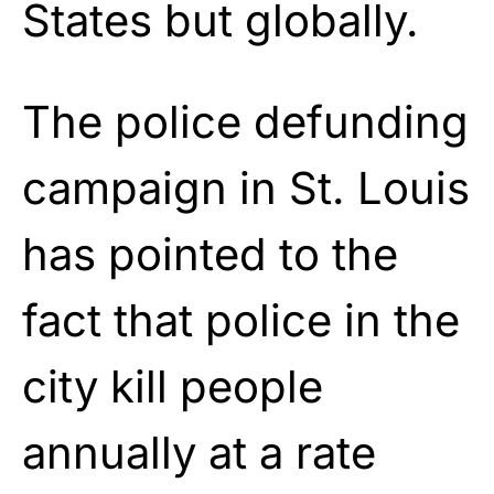
States but globally.
The police defunding
campaign in St. Louis
has pointed to the
fact that police in the
city kill people
annually at a rate