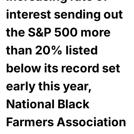
interest sending out
the S&P 500 more
than 20% listed
below its record set
early this year,
National Black
Farmers Association