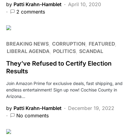
by
Patti Krahn-Hamblet
April 10, 2020
2 comments
BREAKING NEWS
CORRUPTION
FEATURED
LIBERAL AGENDA
POLITICS
SCANDAL
They’ve Refused to Certify Election
Results
Join Amazon Prime for exclusive deals, fast shipping, and
endless entertainment! Sign up now! Cochise County in
Arizona…
by
Patti Krahn-Hamblet
December 19, 2022
No comments