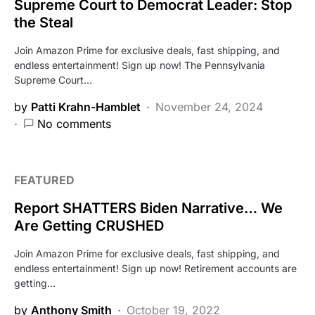
Supreme Court to Democrat Leader: Stop
the Steal
Join Amazon Prime for exclusive deals, fast shipping, and
endless entertainment! Sign up now! The Pennsylvania
Supreme Court…
by
Patti Krahn-Hamblet
November 24, 2024
No comments
FEATURED
Report SHATTERS Biden Narrative… We
Are Getting CRUSHED
Join Amazon Prime for exclusive deals, fast shipping, and
endless entertainment! Sign up now! Retirement accounts are
getting…
by
Anthony Smith
October 19, 2022