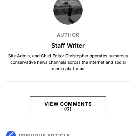
AUTHOR
Staff Writer
Site Admin, and Chief Editor Christopher operates numerous
conservative news channels across the internet and social
media platforms
VIEW COMMENTS
(0)
PREVIOUS ARTICLE