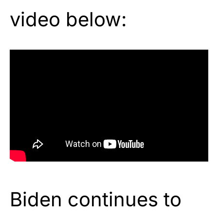
video below:
Biden continues to