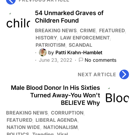
54 Unmarked Graves of
Children Found
BREAKING NEWS
CRIME
FEATURED
HISTORY
LAW ENFORCEMENT
PATRIOTISM
SCANDAL
by
Patti Krahn-Hamblet
June 23, 2022
No comments
NEXT ARTICLE
Male Blood Donor In His Sixties
Turned Away-You Won't
BELIEVE Why
BREAKING NEWS
CORRUPTION
FEATURED
LIBERAL AGENDA
NATION WIDE
NATIONALISM
POLITICS
Trending
Viral