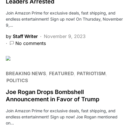
Leaders Arrested
Join Amazon Prime for exclusive deals, fast shipping, and
endless entertainment! Sign up now! On Thursday, November
9,…
by
Staff Writer
November 9, 2023
No comments
BREAKING NEWS
FEATURED
PATRIOTISM
POLITICS
Joe Rogan Drops Bombshell
Announcement in Favor of Trump
Join Amazon Prime for exclusive deals, fast shipping, and
endless entertainment! Sign up now! Joe Rogan mentioned
on…