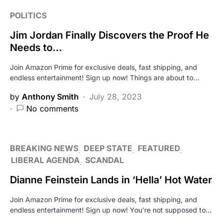
POLITICS
Jim Jordan Finally Discovers the Proof He
Needs to…
Join Amazon Prime for exclusive deals, fast shipping, and
endless entertainment! Sign up now! Things are about to…
by
Anthony Smith
July 28, 2023
No comments
BREAKING NEWS
DEEP STATE
FEATURED
LIBERAL AGENDA
SCANDAL
Dianne Feinstein Lands in ‘Hella’ Hot Water
Join Amazon Prime for exclusive deals, fast shipping, and
endless entertainment! Sign up now! You’re not supposed to…