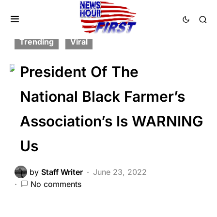
FEATURED
GLOBAL
HISTORY
LIBERAL AGENDA
POLITICS
SCANDAL
Trending
Viral
President Of The
National Black Farmer’s
Association’s Is WARNING
Us
by
Staff Writer
June 23, 2022
No comments