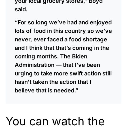
your local grocery stores,” Boyd
said.
“For so long we’ve had and enjoyed
lots of food in this country so we’ve
never, ever faced a food shortage
and I think that that’s coming in the
coming months. The Biden
Administration — that I’ve been
urging to take more swift action still
hasn’t taken the action that I
believe that is needed.”
You can watch the