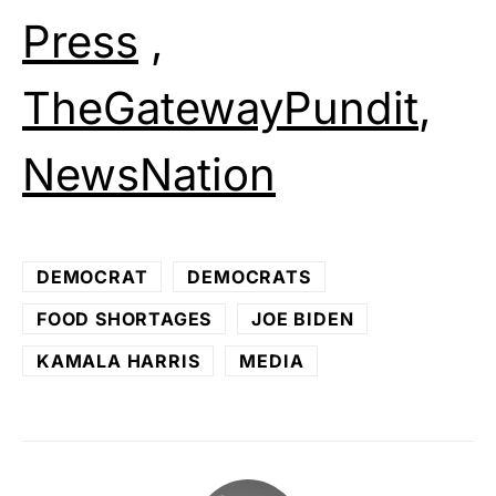
Press
,
TheGatewayPundit
,
NewsNation
DEMOCRAT
DEMOCRATS
FOOD SHORTAGES
JOE BIDEN
KAMALA HARRIS
MEDIA