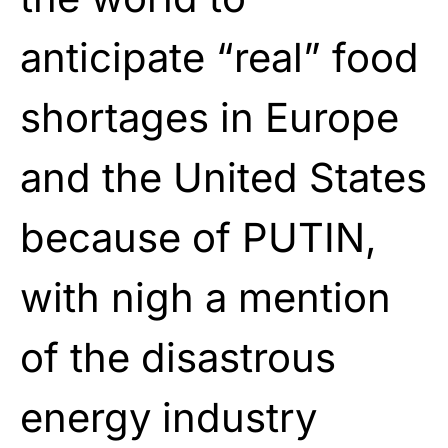
anticipate “real” food
shortages in Europe
and the United States
because of PUTIN,
with nigh a mention
of the disastrous
energy industry