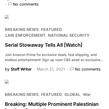
No comments
BREAKING NEWS
FEATURED
LAW ENFORCEMENT
NATIONAL SECURITY
Serial Stowaway Tells All [Watch]
Join Amazon Prime for exclusive deals, fast shipping, and
endless entertainment! Sign up now! CBS aired an exclusive…
by
Staff Writer
March 21, 2021
No comments
BREAKING NEWS
FEATURED
GLOBAL
War
Breaking: Multiple Prominent Palestinian