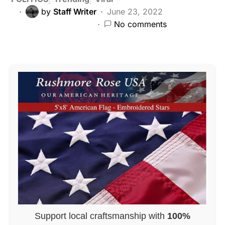
by
Staff Writer
June 23, 2022
No comments
Support local craftsmanship with
100%