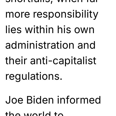
more responsibility
lies within his own
administration and
their anti-capitalist
regulations.
Joe Biden informed
the world to