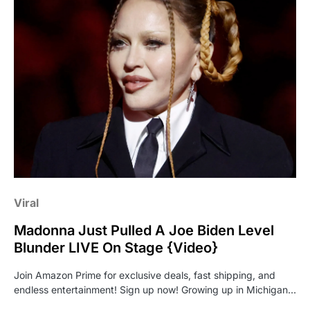
Viral
Madonna Just Pulled A Joe Biden Level
Blunder LIVE On Stage {Video}
Join Amazon Prime for exclusive deals, fast shipping, and
endless entertainment! Sign up now! Growing up in Michigan…