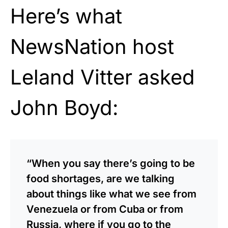
Here’s what
NewsNation host
Leland Vitter asked
John Boyd:
“When you say there’s going to be
food shortages, are we talking
about things like what we see from
Venezuela or from Cuba or from
Russia, where if you go to the