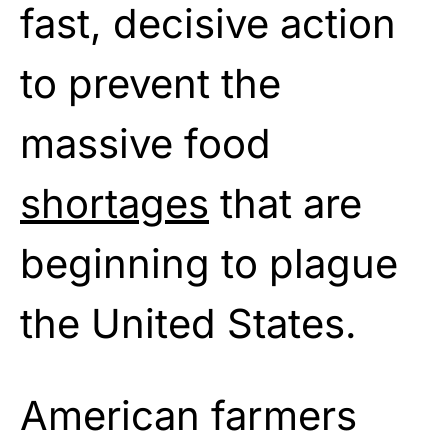
fast, decisive action
to prevent the
massive food
shortages
that are
beginning to plague
the United States.
American farmers