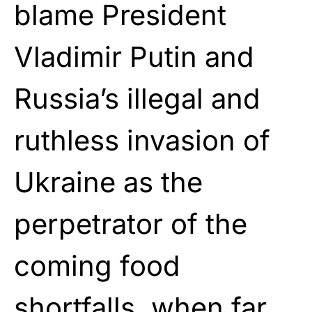
blame President
Vladimir Putin and
Russia’s illegal and
ruthless invasion of
Ukraine as the
perpetrator of the
coming food
shortfalls, when far