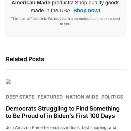
American Made
products! Shop quality goods
made in the USA.
Shop now!
This is an affiliate link. We may earn a commission at no extra cost
to you.
Related Posts
DEEP STATE
FEATURED
NATION WIDE
POLITICS
Democrats Struggling to Find Something
to Be Proud of in Biden’s First 100 Days
Join Amazon Prime for exclusive deals, fast shipping, and