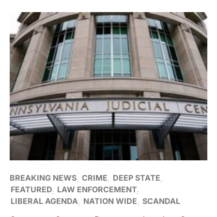
BREAKING NEWS
CRIME
DEEP STATE
FEATURED
LAW ENFORCEMENT
LIBERAL AGENDA
NATION WIDE
SCANDAL