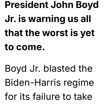
President John Boyd
Jr. is warning us all
that the worst is yet
to come.
Boyd Jr. blasted the
Biden-Harris regime
for its failure to take