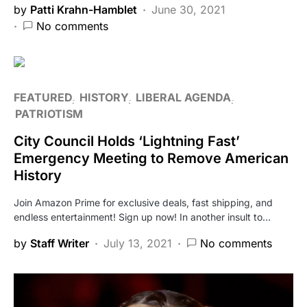
by
Patti Krahn-Hamblet
June 30, 2021
No comments
FEATURED
HISTORY
LIBERAL AGENDA
PATRIOTISM
City Council Holds ‘Lightning Fast’
Emergency Meeting to Remove American
History
Join Amazon Prime for exclusive deals, fast shipping, and
endless entertainment! Sign up now! In another insult to…
by
Staff Writer
July 13, 2021
No comments