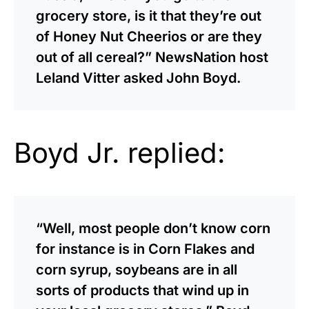
grocery store, is it that they’re out
of Honey Nut Cheerios or are they
out of all cereal?” NewsNation host
Leland Vitter asked John Boyd.
Boyd Jr. replied:
“Well, most people don’t know corn
for instance is in Corn Flakes and
corn syrup, soybeans are in all
sorts of products that wind up in