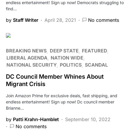
endless entertainment! Sign up now! Democrats struggling to
find…
by
Staff Writer
April 28, 2021
No comments
BREAKING NEWS
DEEP STATE
FEATURED
LIBERAL AGENDA
NATION WIDE
NATIONAL SECURITY
POLITICS
SCANDAL
DC Council Member Whines About
Migrant Crisis
Join Amazon Prime for exclusive deals, fast shipping, and
endless entertainment! Sign up now! Dc council member
Brianne…
by
Patti Krahn-Hamblet
September 10, 2022
No comments