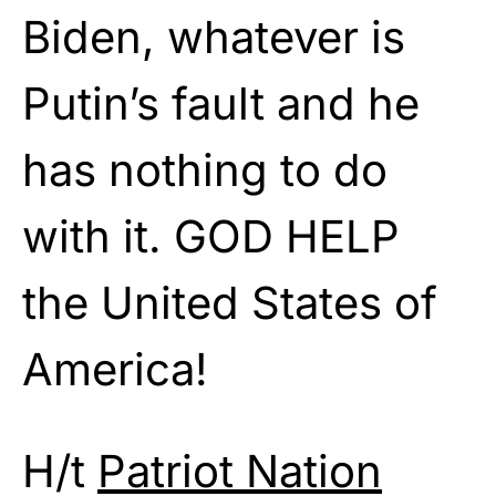
Biden, whatever is
Putin’s fault and he
has nothing to do
with it. GOD HELP
the United States of
America!
H/t
Patriot Nation