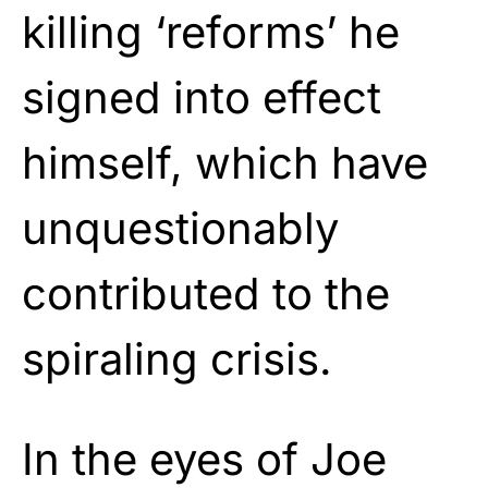
killing ‘reforms’ he
signed into effect
himself, which have
unquestionably
contributed to the
spiraling crisis.
In the eyes of Joe