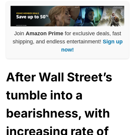
Join
Amazon Prime
for exclusive deals, fast
shipping, and endless entertainment!
Sign up
now!
After Wall Street’s
tumble into a
bearishness, with
increasing rate of