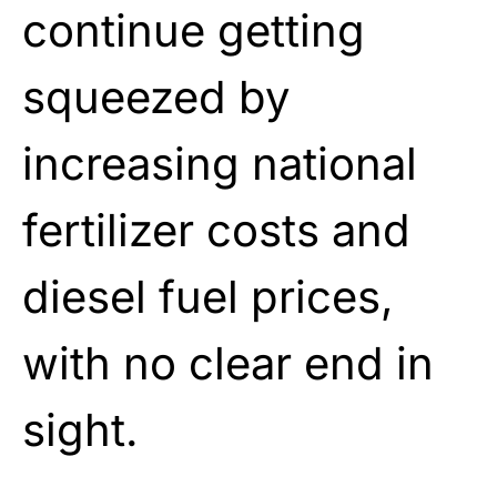
continue getting
squeezed by
increasing national
fertilizer costs and
diesel fuel prices,
with no clear end in
sight.