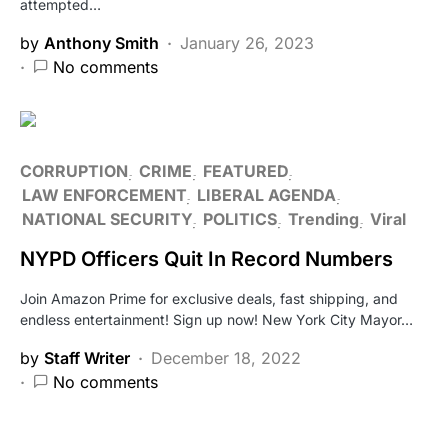
attempted…
by
Anthony Smith
January 26, 2023
No comments
CORRUPTION
CRIME
FEATURED
LAW ENFORCEMENT
LIBERAL AGENDA
NATIONAL SECURITY
POLITICS
Trending
Viral
NYPD Officers Quit In Record Numbers
Join Amazon Prime for exclusive deals, fast shipping, and
endless entertainment! Sign up now! New York City Mayor…
by
Staff Writer
December 18, 2022
No comments