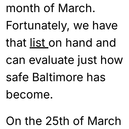
month of March.
Fortunately, we have
that
list
on hand and
can evaluate just how
safe Baltimore has
become.
On the 25th of March