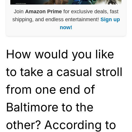
Join
Amazon Prime
for exclusive deals, fast
shipping, and endless entertainment!
Sign up
now!
How would you like
to take a casual stroll
from one end of
Baltimore to the
other? According to