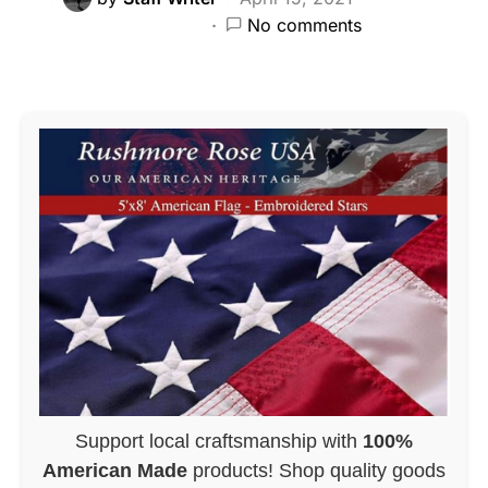
No comments
Support local craftsmanship with
100%
American Made
products! Shop quality goods