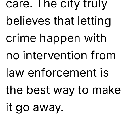
care. The city truly
believes that letting
crime happen with
no intervention from
law enforcement is
the best way to make
it go away.