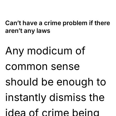
Can’t have a crime problem if there
aren’t any laws
Any modicum of
common sense
should be enough to
instantly dismiss the
idea of crime being