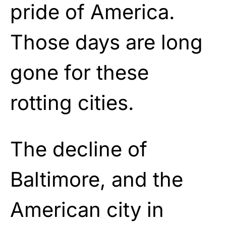
pride of America.
Those days are long
gone for these
rotting cities.
The decline of
Baltimore, and the
American city in