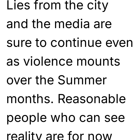
Lies from the city
and the media are
sure to continue even
as violence mounts
over the Summer
months. Reasonable
people who can see
reality are for now