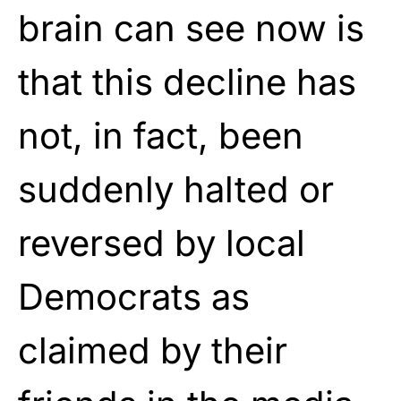
brain can see now is
that this decline has
not, in fact, been
suddenly halted or
reversed by local
Democrats as
claimed by their