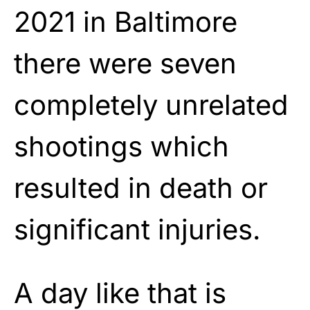
2021 in Baltimore
there were seven
completely unrelated
shootings which
resulted in death or
significant injuries.
A day like that is