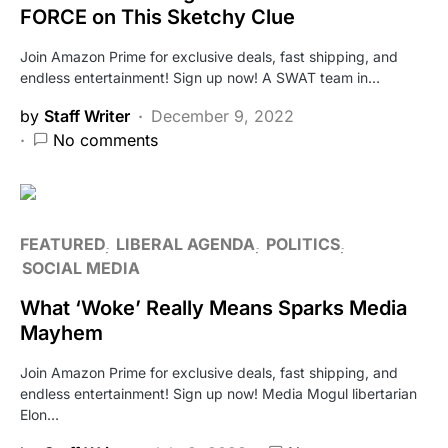
FORCE on This Sketchy Clue
Join Amazon Prime for exclusive deals, fast shipping, and
endless entertainment! Sign up now! A SWAT team in…
by
Staff Writer
December 9, 2022
No comments
FEATURED
LIBERAL AGENDA
POLITICS
SOCIAL MEDIA
What ‘Woke’ Really Means Sparks Media
Mayhem
Join Amazon Prime for exclusive deals, fast shipping, and
endless entertainment! Sign up now! Media Mogul libertarian
Elon…