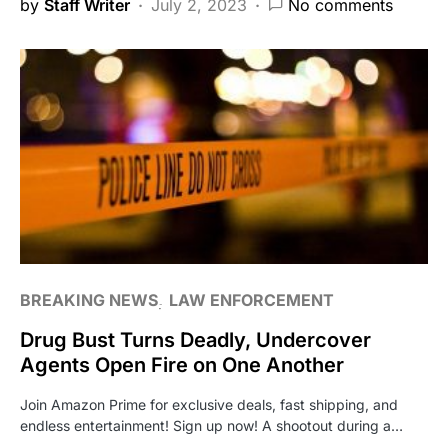
by
Staff Writer
July 2, 2023
No comments
BREAKING NEWS
LAW ENFORCEMENT
Drug Bust Turns Deadly, Undercover
Agents Open Fire on One Another
Join Amazon Prime for exclusive deals, fast shipping, and
endless entertainment! Sign up now! A shootout during a…