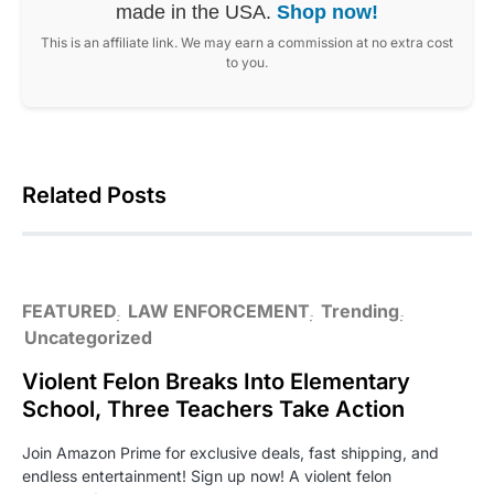
made in the USA.
Shop now!
This is an affiliate link. We may earn a commission at no extra cost
to you.
Related Posts
FEATURED
LAW ENFORCEMENT
Trending
Uncategorized
Violent Felon Breaks Into Elementary
School, Three Teachers Take Action
Join Amazon Prime for exclusive deals, fast shipping, and
endless entertainment! Sign up now! A violent felon