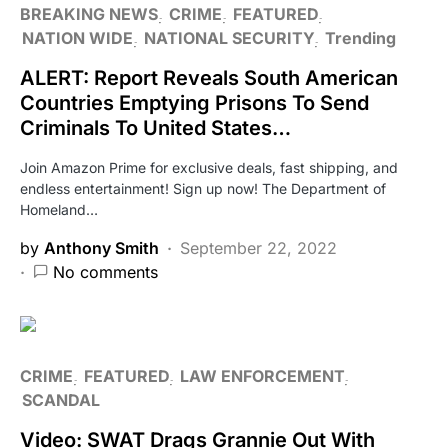
BREAKING NEWS
CRIME
FEATURED
NATION WIDE
NATIONAL SECURITY
Trending
ALERT: Report Reveals South American
Countries Emptying Prisons To Send
Criminals To United States…
Join Amazon Prime for exclusive deals, fast shipping, and
endless entertainment! Sign up now! The Department of
Homeland…
by
Anthony Smith
September 22, 2022
No comments
CRIME
FEATURED
LAW ENFORCEMENT
SCANDAL
Video: SWAT Drags Grannie Out With