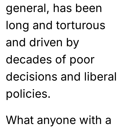
general, has been
long and torturous
and driven by
decades of poor
decisions and liberal
policies.
What anyone with a