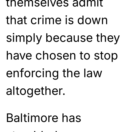
themselves admit
that crime is down
simply because they
have chosen to stop
enforcing the law
altogether.
Baltimore has