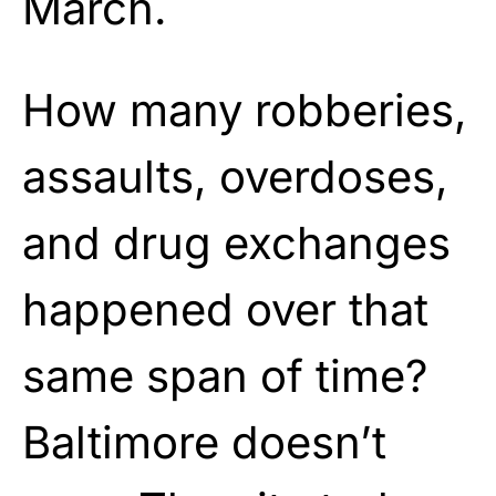
March.
How many robberies,
assaults, overdoses,
and drug exchanges
happened over that
same span of time?
Baltimore doesn’t