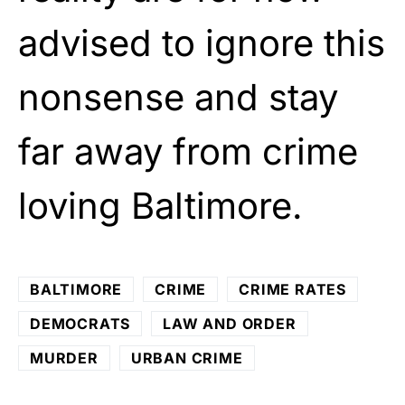
advised to ignore this
nonsense and stay
far away from crime
loving Baltimore.
BALTIMORE
CRIME
CRIME RATES
DEMOCRATS
LAW AND ORDER
MURDER
URBAN CRIME