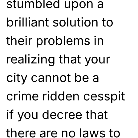
stumbled upon a
brilliant solution to
their problems in
realizing that your
city cannot be a
crime ridden cesspit
if you decree that
there are no laws to