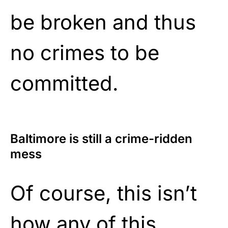
be broken and thus
no crimes to be
committed.
Baltimore is still a crime-ridden
mess
Of course, this isn’t
how any of this