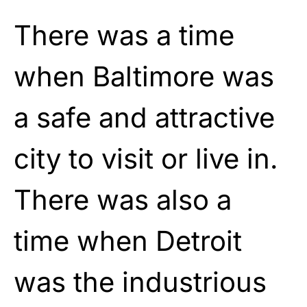
There was a time
when Baltimore was
a safe and attractive
city to visit or live in.
There was also a
time when Detroit
was the industrious