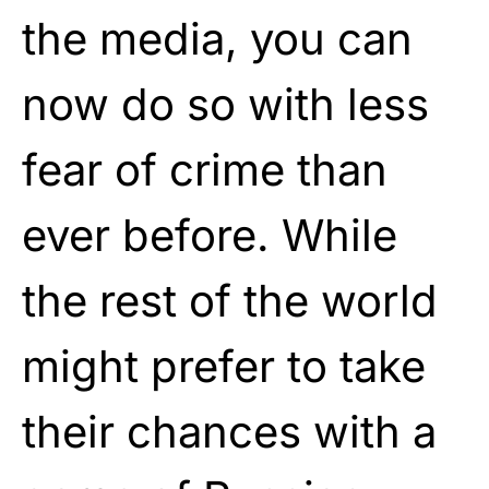
the media, you can
now do so with less
fear of crime than
ever before. While
the rest of the world
might prefer to take
their chances with a