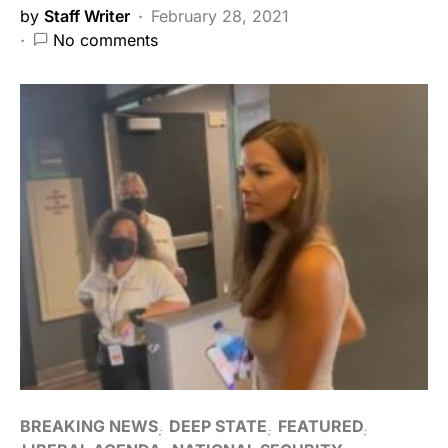
by
Staff Writer
February 28, 2021
No comments
BREAKING NEWS
DEEP STATE
FEATURED