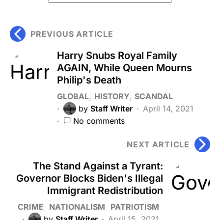
PREVIOUS ARTICLE
Harry Snubs Royal Family
AGAIN, While Queen Mourns
Philip's Death
GLOBAL
HISTORY
SCANDAL
by
Staff Writer
April 14, 2021
No comments
NEXT ARTICLE
The Stand Against a Tyrant:
Governor Blocks Biden's Illegal
Immigrant Redistribution
CRIME
NATIONALISM
PATRIOTISM
by
Staff Writer
April 15, 2021