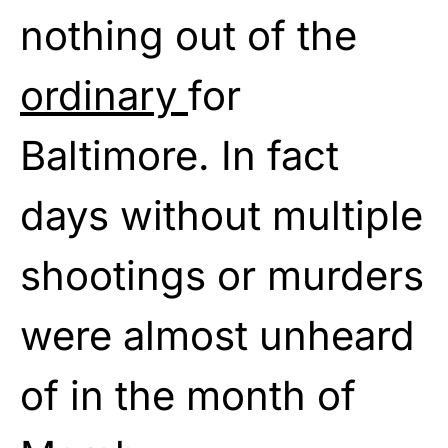
nothing out of the
ordinary
for
Baltimore. In fact
days without multiple
shootings or murders
were almost unheard
of in the month of