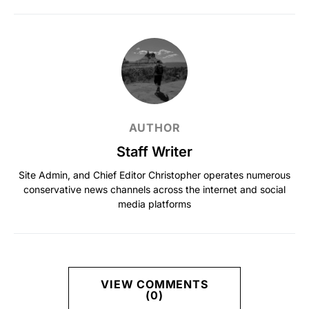
AUTHOR
Staff Writer
Site Admin, and Chief Editor Christopher operates numerous
conservative news channels across the internet and social
media platforms
VIEW COMMENTS
(0)