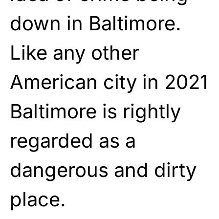
down in Baltimore.
Like any other
American city in 2021
Baltimore is rightly
regarded as a
dangerous and dirty
place.