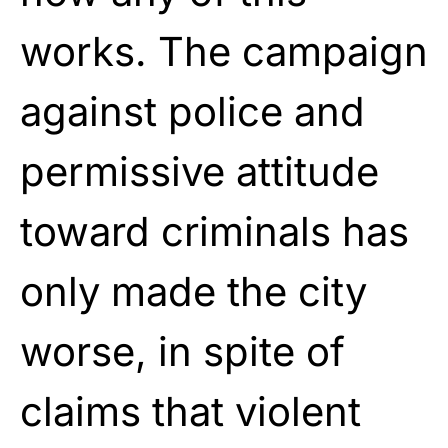
works. The campaign
against police and
permissive attitude
toward criminals has
only made the city
worse, in spite of
claims that violent