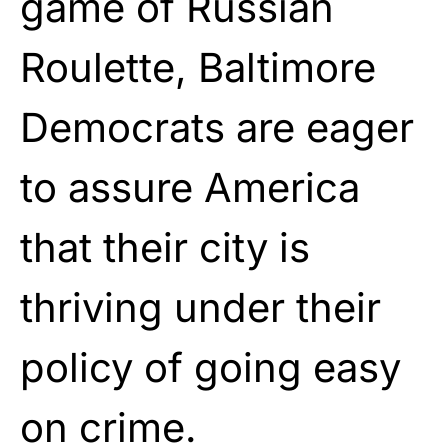
game of Russian
Roulette, Baltimore
Democrats are eager
to assure America
that their city is
thriving under their
policy of going easy
on crime.