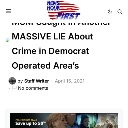
CRIME
FEATURED
LAW ENFORCEMENT
MSM Caught in Another
MASSIVE LIE About
Crime in Democrat
Operated Area’s
by
Staff Writer
April 15, 2021
No comments