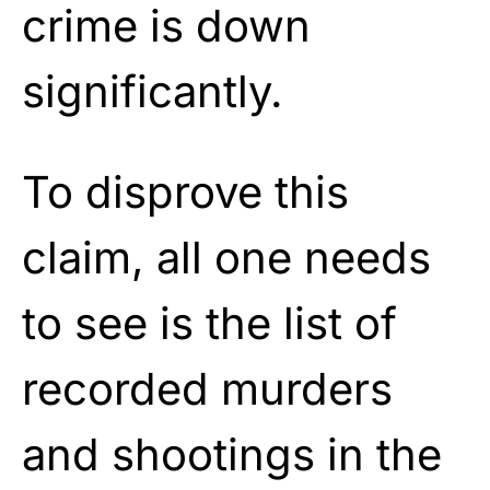
crime is down
significantly.
To disprove this
claim, all one needs
to see is the list of
recorded murders
and shootings in the