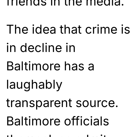
friends in the media.
The idea that crime is
in decline in
Baltimore has a
laughably
transparent source.
Baltimore officials