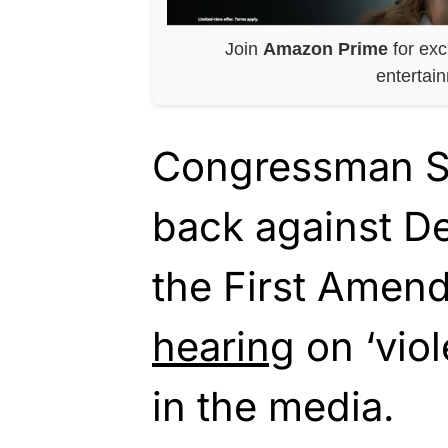
Join
Amazon Prime
for exc
entertai
Congressman St
back against De
the First Amen
hearing
on ‘viol
in the media.