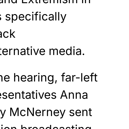
 specifically
ack
ternative media.
e hearing, far-left
esentatives Anna
ry McNerney sent