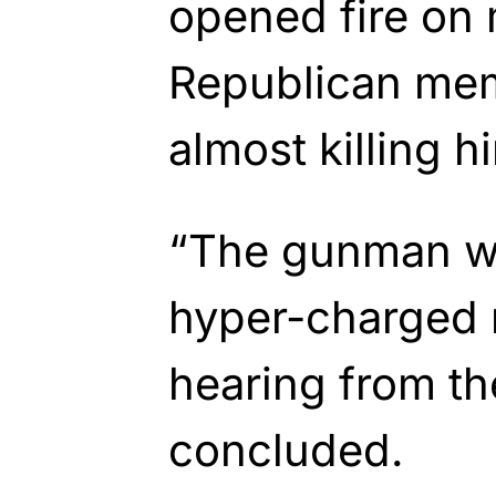
opened fire on
Republican mem
almost killing h
“The gunman w
hyper-charged r
hearing from the
concluded.