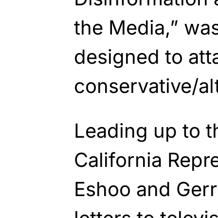
the Media,” was
designed to att
conservative/al
Leading up to th
California Repr
Eshoo and Ger