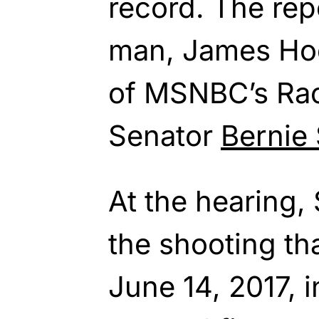
record. The repo
man, James Hod
of MSNBC’s Ra
Senator
Bernie
At the hearing,
the shooting th
June 14, 2017,