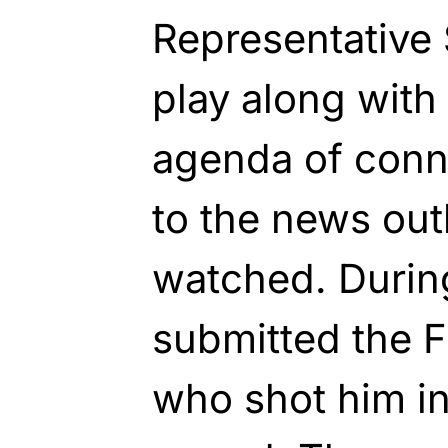
Representative 
play along with
agenda of conne
to the news out
watched. During
submitted the F
who shot him i