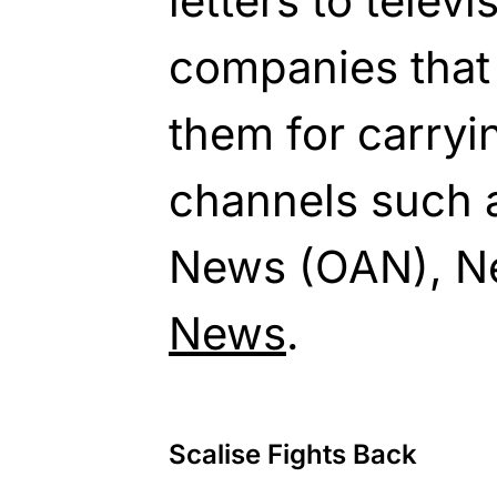
letters to telev
companies that
them for carryi
channels such 
News (OAN), 
News
.
Scalise Fights Back