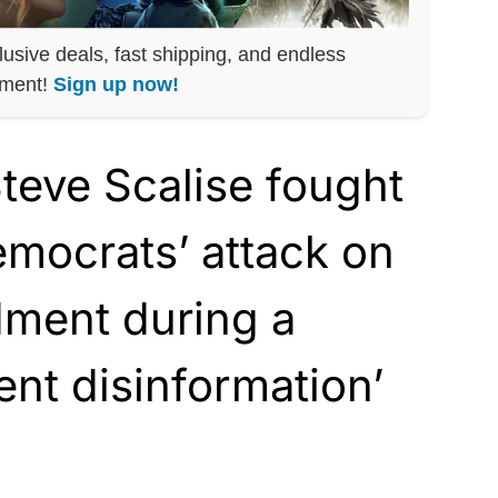
lusive deals, fast shipping, and endless
nment!
Sign up now!
eve Scalise fought
mocrats’ attack on
dment during a
ent disinformation’