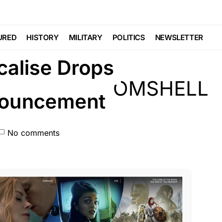
URED
HISTORY
MILITARY
POLITICS
NEWSLETTER
alise Drops
ouncement
No comments