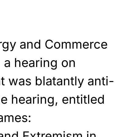
rgy and Commerce
 a hearing on
t was blatantly anti-
e hearing, entitled
lames:
 and Extremism in