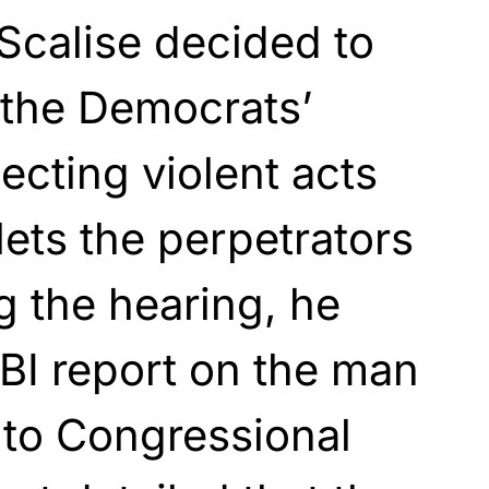
Scalise decided to
 the Democrats’
cting violent acts
lets the perpetrators
 the hearing, he
BI report on the man
nto Congressional