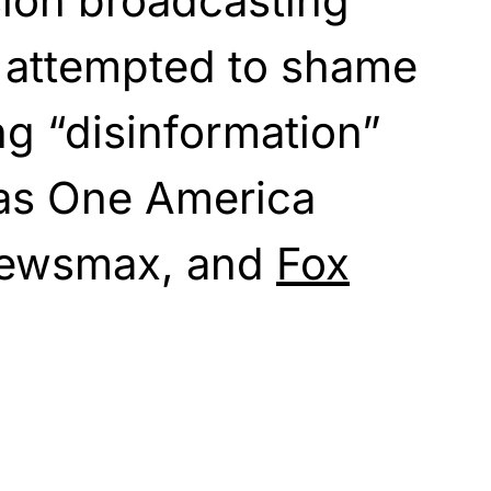
ision broadcasting
 attempted to shame
ng “disinformation”
as One America
Newsmax, and
Fox