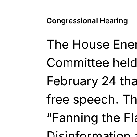
Congressional Hearing
The House Ene
Committee held
February 24 tha
free speech. Th
“Fanning the F
Disinformation