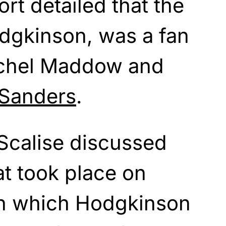
rt detailed that the
gkinson, was a fan
chel Maddow and
 Sanders
.
 Scalise discussed
at took place on
 in which Hodgkinson