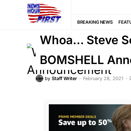
LIBERAL AGENDA
POLITICS
BREAKING NEWS
FEAT
Whoa… Steve Sc
BOMSHELL Ann
by
Staff Writer
February 28, 2021