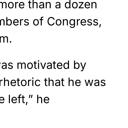
 more than a dozen
bers of Congress,
im.
as motivated by
hetoric that he was
 left,” he