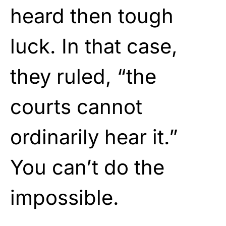
heard then tough
luck. In that case,
they ruled, “the
courts cannot
ordinarily hear it.”
You can’t do the
impossible.