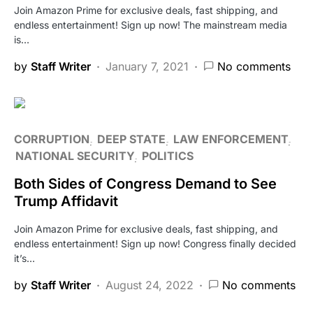
Join Amazon Prime for exclusive deals, fast shipping, and
endless entertainment! Sign up now! The mainstream media
is…
by
Staff Writer
January 7, 2021
No comments
CORRUPTION
DEEP STATE
LAW ENFORCEMENT
NATIONAL SECURITY
POLITICS
Both Sides of Congress Demand to See
Trump Affidavit
Join Amazon Prime for exclusive deals, fast shipping, and
endless entertainment! Sign up now! Congress finally decided
it’s…
by
Staff Writer
August 24, 2022
No comments