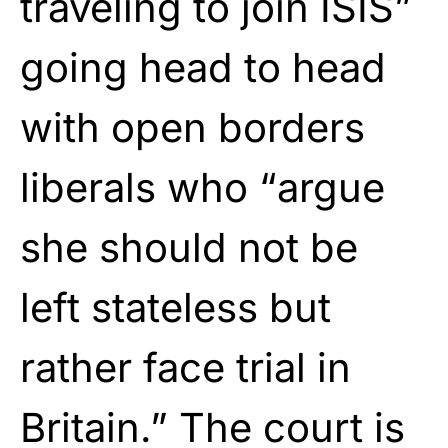
traveling to join ISIS”
going head to head
with open borders
liberals who “argue
she should not be
left stateless but
rather face trial in
Britain.” The court is