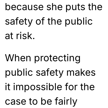
because she puts the
safety of the public
at risk.
When protecting
public safety makes
it impossible for the
case to be fairly