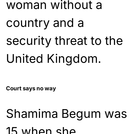
woman without a
country and a
security threat to the
United Kingdom.
Court says no way
Shamima Begum was
15 when she