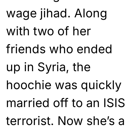
wage jihad. Along
with two of her
friends who ended
up in Syria, the
hoochie was quickly
married off to an ISIS
terrorist. Now she’s a