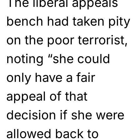
The liberal appeals
bench had taken pity
on the poor terrorist,
noting “she could
only have a fair
appeal of that
decision if she were
allowed back to