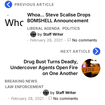
PREVIOUS ARTICLE
Whoa... Steve Scalise Drops
BOMSHELL Announcement
LIBERAL AGENDA
POLITICS
by
Staff Writer
February 28, 2021
No comments
NEXT ARTICLE
Drug Bust Turns Deadly,
Undercover Agents Open Fire
on One Another
BREAKING NEWS
LAW ENFORCEMENT
by
Staff Writer
February 28, 2021
No comments