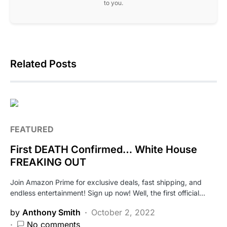
to you.
Related Posts
FEATURED
First DEATH Confirmed… White House
FREAKING OUT
Join Amazon Prime for exclusive deals, fast shipping, and
endless entertainment! Sign up now! Well, the first official…
by
Anthony Smith
October 2, 2022
No comments