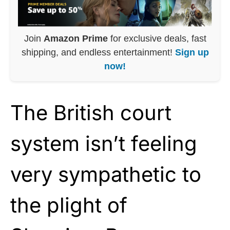
Join
Amazon Prime
for exclusive deals, fast
shipping, and endless entertainment!
Sign up
now!
The British court
system isn’t feeling
very sympathetic to
the plight of