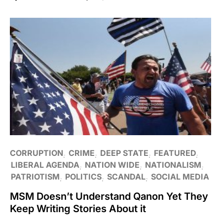
CORRUPTION
CRIME
DEEP STATE
FEATURED
LIBERAL AGENDA
NATION WIDE
NATIONALISM
PATRIOTISM
POLITICS
SCANDAL
SOCIAL MEDIA
MSM Doesn’t Understand Qanon Yet They
Keep Writing Stories About it