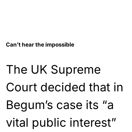
Can’t hear the impossible
The UK Supreme
Court decided that in
Begum’s case its “a
vital public interest”