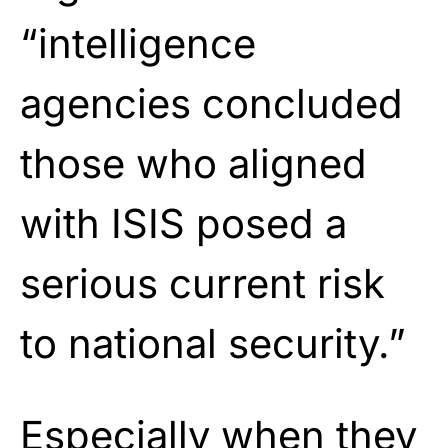
“intelligence
agencies concluded
those who aligned
with ISIS posed a
serious current risk
to national security.”
Especially when they