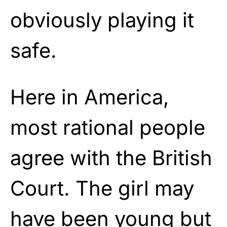
obviously playing it
safe.
Here in America,
most rational people
agree with the British
Court. The girl may
have been young but