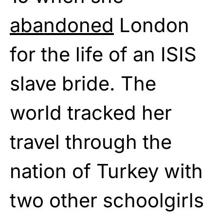
abandoned
London
for the life of an ISIS
slave bride. The
world tracked her
travel through the
nation of Turkey with
two other schoolgirls