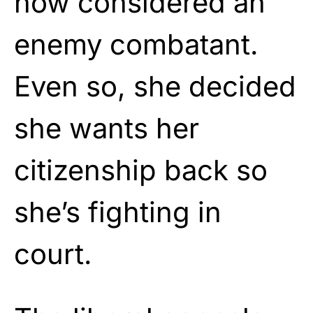
now considered an
enemy combatant.
Even so, she decided
she wants her
citizenship back so
she’s fighting in
court.