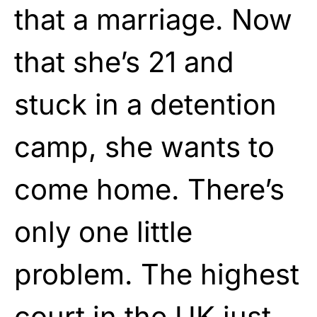
that a marriage. Now
that she’s 21 and
stuck in a detention
camp, she wants to
come home. There’s
only one little
problem. The highest
court in the UK just