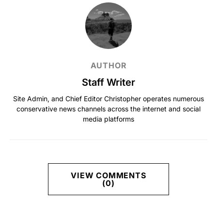
AUTHOR
Staff Writer
Site Admin, and Chief Editor Christopher operates numerous
conservative news channels across the internet and social
media platforms
VIEW COMMENTS
(0)