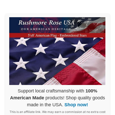
Support local craftsmanship with
100%
American Made
products! Shop quality goods
made in the USA.
Shop now!
This is an affiliate link. We may earn a commission at no extra cost