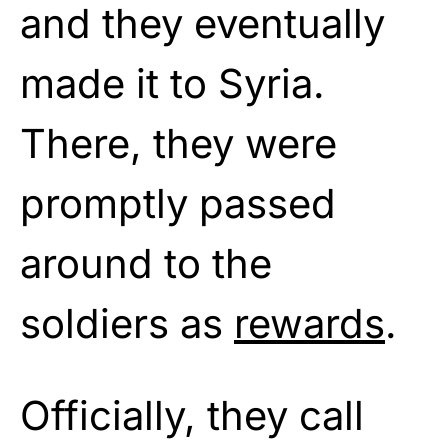
and they eventually
made it to Syria.
There, they were
promptly passed
around to the
soldiers as
rewards
.
Officially, they call