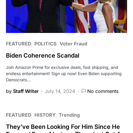
FEATURED
POLITICS
Voter Fraud
Biden Coherence Scandal
Join Amazon Prime for exclusive deals, fast shipping, and
endless entertainment! Sign up now! Even Biden supporting
Democrats…
by
Staff Writer
July 14, 2024
No comments
FEATURED
HISTORY
Trending
They’ve Been Looking For Him Since He