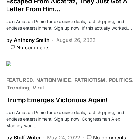
Escaped From Alcatraz, They Just Got A
Letter From Him…
Join Amazon Prime for exclusive deals, fast shipping, and
endless entertainment! Sign up now! If this actually worked,…
by
Anthony Smith
August 26, 2022
No comments
FEATURED
NATION WIDE
PATRIOTISM
POLITICS
Trending
Viral
Trump Emerges Victorious Again!
Join Amazon Prime for exclusive deals, fast shipping, and
endless entertainment! Sign up now! Congressman Alex
Mooney won…
by
Staff Writer
May 24, 2022
No comments