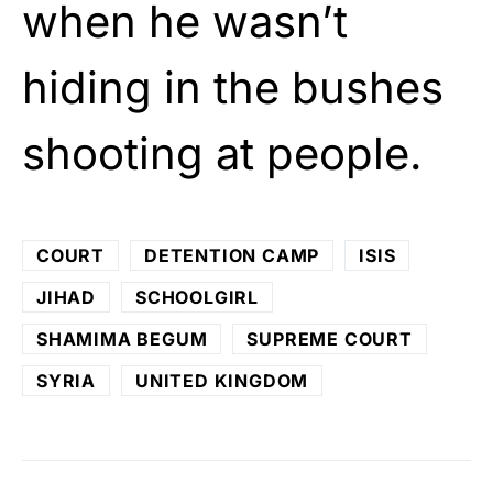
when he wasn’t
hiding in the bushes
shooting at people.
COURT
DETENTION CAMP
ISIS
JIHAD
SCHOOLGIRL
SHAMIMA BEGUM
SUPREME COURT
SYRIA
UNITED KINGDOM