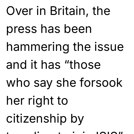
Over in Britain, the
press has been
hammering the issue
and it has “those
who say she forsook
her right to
citizenship by