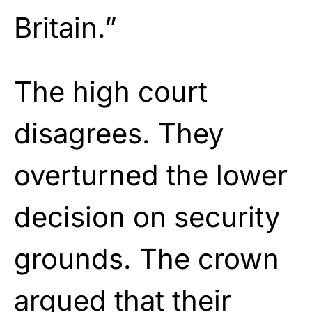
Britain.”
The high court
disagrees. They
overturned the lower
decision on security
grounds. The crown
argued that their