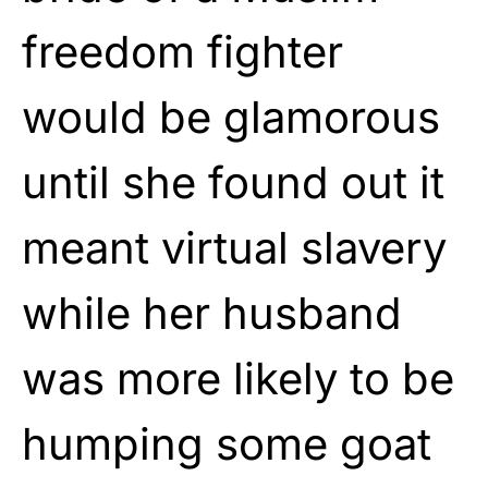
freedom fighter
would be glamorous
until she found out it
meant virtual slavery
while her husband
was more likely to be
humping some goat