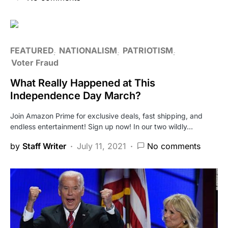
FEATURED
NATIONALISM
PATRIOTISM
Voter Fraud
What Really Happened at This
Independence Day March?
Join Amazon Prime for exclusive deals, fast shipping, and
endless entertainment! Sign up now! In our two wildly…
by
Staff Writer
July 11, 2021
No comments