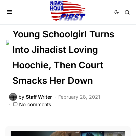
CORRUPTION
CRIME
FEATURED
GLOBAL
LIBERAL AGENDA
Young Schoolgirl Turns
Into Jihadist Loving
Hoochie, Then Court
Smacks Her Down
by
Staff Writer
February 28, 2021
No comments