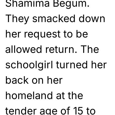
Shamima Begum.
They smacked down
her request to be
allowed return. The
schoolgirl turned her
back on her
homeland at the
tender age of 15 to