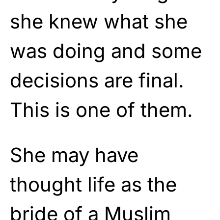
she knew what she
was doing and some
decisions are final.
This is one of them.
She may have
thought life as the
bride of a Muslim