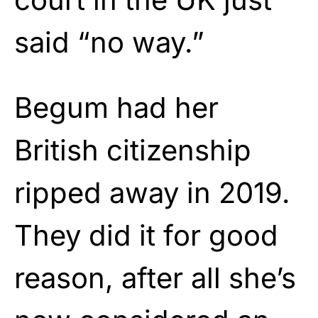
said “no way.”
Begum had her
British citizenship
ripped away in 2019.
They did it for good
reason, after all she’s