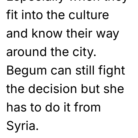
fit into the culture
and know their way
around the city.
Begum can still fight
the decision but she
has to do it from
Syria.