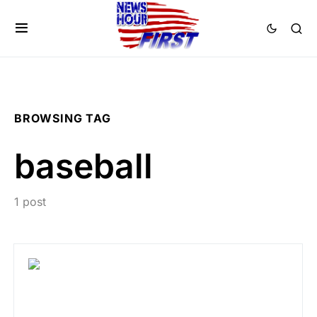
BROWSING TAG
baseball
1 post