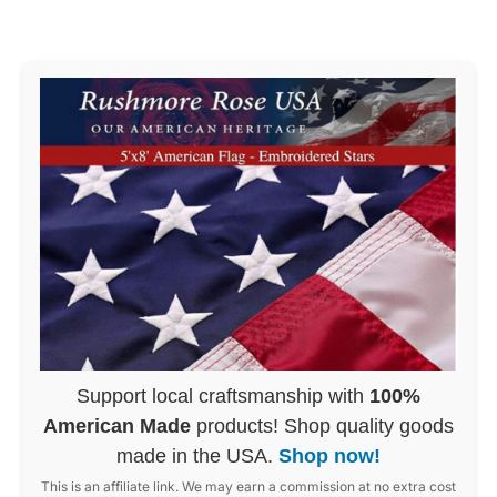
Support local craftsmanship with
100%
American Made
products! Shop quality goods
made in the USA.
Shop now!
This is an affiliate link. We may earn a commission at no extra cost