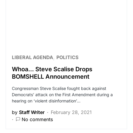
LIBERAL AGENDA
POLITICS
Whoa… Steve Scalise Drops
BOMSHELL Announcement
Congressman Steve Scalise fought back against
Democrats’ attack on the First Amendment during a
hearing on ‘violent disinformation’…
by
Staff Writer
February 28, 2021
No comments