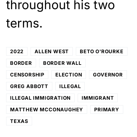
throughout his two
terms.
2022
ALLEN WEST
BETO O'ROURKE
BORDER
BORDER WALL
CENSORSHIP
ELECTION
GOVERNOR
GREG ABBOTT
ILLEGAL
ILLEGAL IMMIGRATION
IMMIGRANT
MATTHEW MCCONAUGHEY
PRIMARY
TEXAS