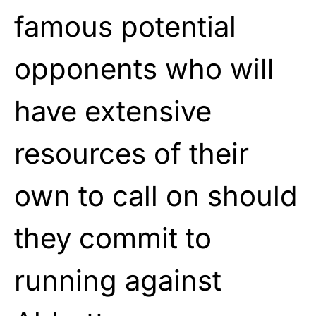
famous potential
opponents who will
have extensive
resources of their
own to call on should
they commit to
running against