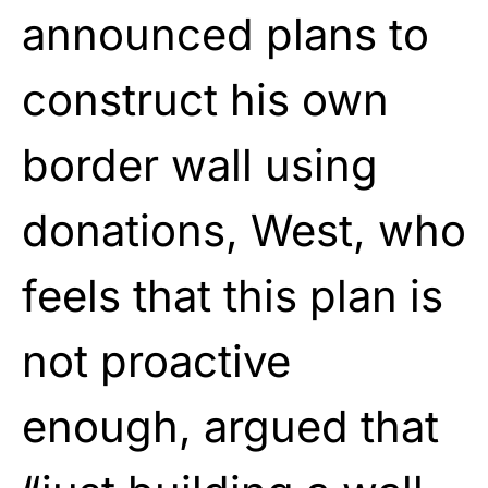
announced plans to
construct his own
border wall using
donations, West, who
feels that this plan is
not proactive
enough, argued that