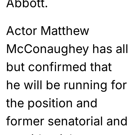
Abbott.
Actor Matthew
McConaughey has all
but confirmed that
he will be running for
the position and
former senatorial and