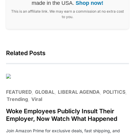
made in the USA.
Shop now!
This is an affiliate link. We may earn a commission at no extra cost
to you.
Related Posts
FEATURED
GLOBAL
LIBERAL AGENDA
POLITICS
Trending
Viral
Woke Employees Publicly Insult Their
Employer, Now Watch What Happened
Join Amazon Prime for exclusive deals, fast shipping, and