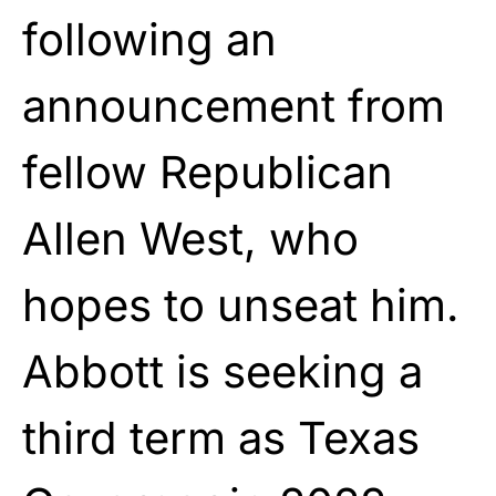
following an
announcement from
fellow Republican
Allen West, who
hopes to unseat him.
Abbott is seeking a
third term as Texas