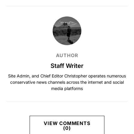
AUTHOR
Staff Writer
Site Admin, and Chief Editor Christopher operates numerous
conservative news channels across the internet and social
media platforms
VIEW COMMENTS
(0)