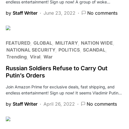
endless entertainment! Sign up now! A group of woke…
by
Staff Writer
June 23, 2022
No comments
FEATURED
GLOBAL
MILITARY
NATION WIDE
NATIONAL SECURITY
POLITICS
SCANDAL
Trending
Viral
War
Russian Soldiers Refuse to Carry Out
Putin’s Orders
Join Amazon Prime for exclusive deals, fast shipping, and
endless entertainment! Sign up now! It seems Vladimir Putin…
by
Staff Writer
April 26, 2022
No comments