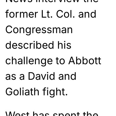
former Lt. Col. and
Congressman
described his
challenge to Abbott
as a David and
Goliath fight.
West
has spent the