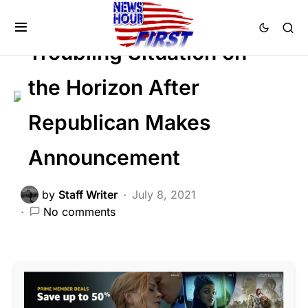
NATION WIDE
POLITICS
SOCIAL MEDIA
Troubling Situation on
the Horizon After
Republican Makes
Announcement
by
Staff Writer
July 8, 2021
No comments