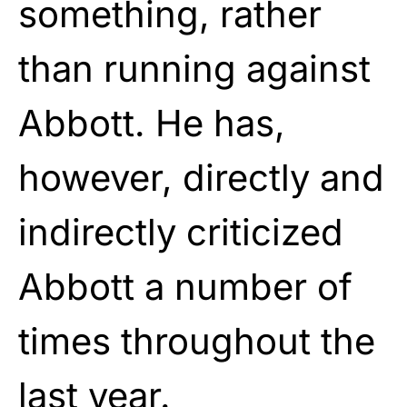
something, rather
than running against
Abbott. He has,
however, directly and
indirectly criticized
Abbott a number of
times throughout the
last year.