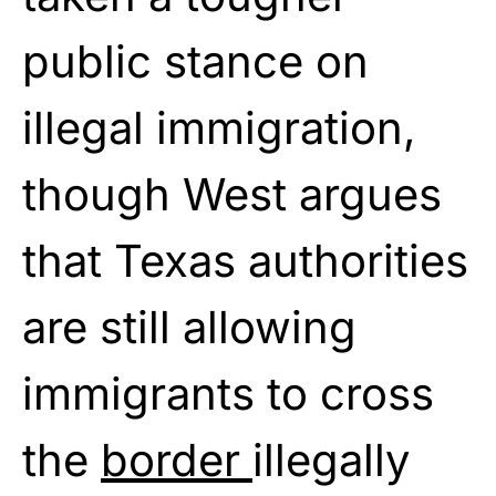
public stance on
illegal immigration,
though West argues
that Texas authorities
are still allowing
immigrants to cross
the
border
illegally