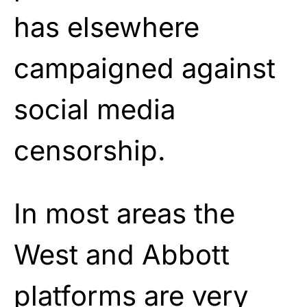
has elsewhere
campaigned against
social media
censorship.
In most areas the
West and Abbott
platforms are very