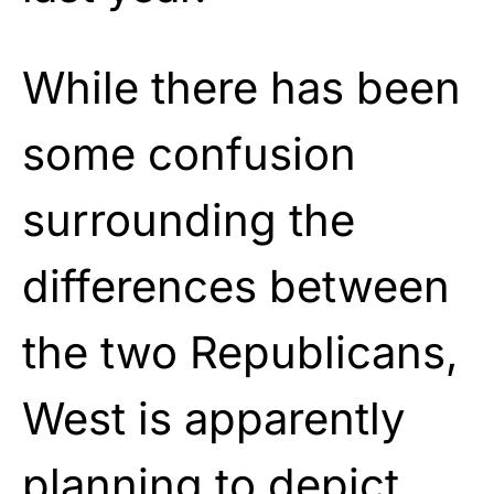
While there has been
some confusion
surrounding the
differences between
the two Republicans,
West is apparently
planning to depict