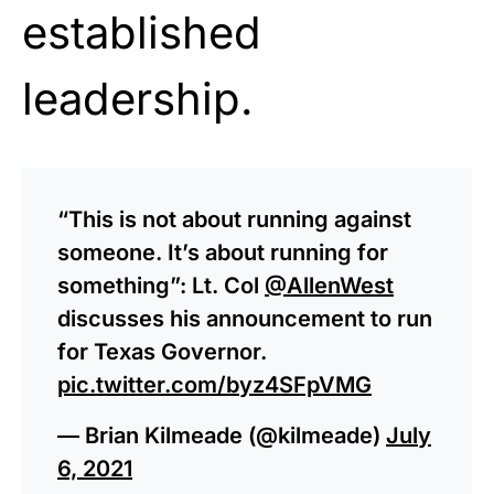
established
leadership.
“This is not about running against
someone. It’s about running for
something”: Lt. Col
@AllenWest
discusses his announcement to run
for Texas Governor.
pic.twitter.com/byz4SFpVMG
— Brian Kilmeade (@kilmeade)
July
6, 2021