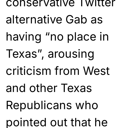
conservative Twitter
alternative Gab as
having “no place in
Texas”, arousing
criticism from West
and other Texas
Republicans who
pointed out that he