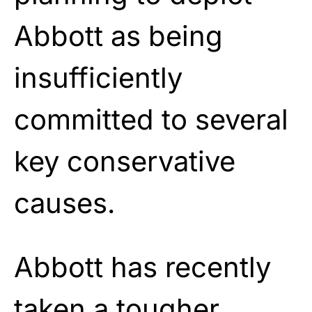
Abbott as being
insufficiently
committed to several
key conservative
causes.
Abbott has recently
taken a tougher