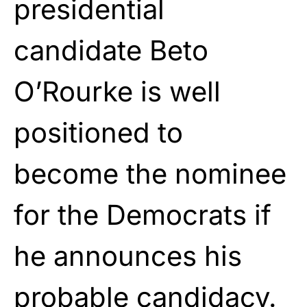
presidential
candidate Beto
O’Rourke is well
positioned to
become the nominee
for the Democrats if
he announces his
probable candidacy.