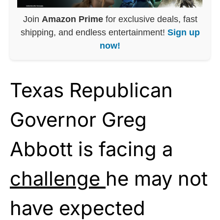
Join
Amazon Prime
for exclusive deals, fast
shipping, and endless entertainment!
Sign up
now!
Texas Republican
Governor Greg
Abbott is facing a
challenge
he may not
have expected