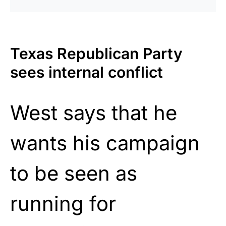
Texas Republican Party
sees internal conflict
West says that he
wants his campaign
to be seen as
running for