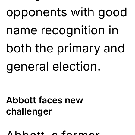
opponents with good
name recognition in
both the primary and
general election.
Abbott faces new
challenger