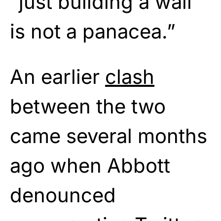
“just building a wall
is not a panacea.”
An earlier
clash
between the two
came several months
ago when Abbott
denounced