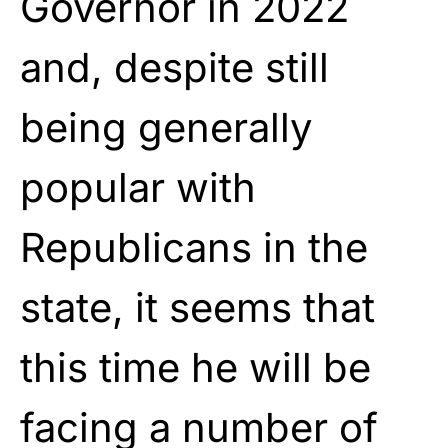
Governor in 2022
and, despite still
being generally
popular with
Republicans in the
state, it seems that
this time he will be
facing a number of