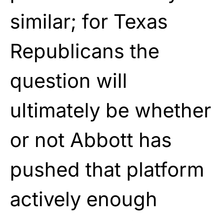
similar; for Texas
Republicans the
question will
ultimately be whether
or not Abbott has
pushed that platform
actively enough