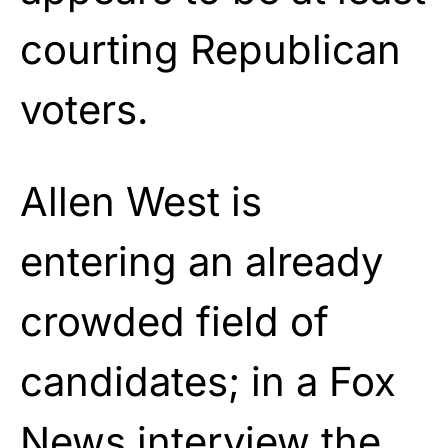
courting Republican
voters.
Allen West is
entering an already
crowded field of
candidates; in a Fox
News interview the