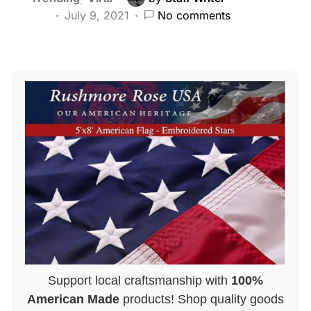
July 9, 2021
No comments
Support local craftsmanship with
100%
American Made
products! Shop quality goods