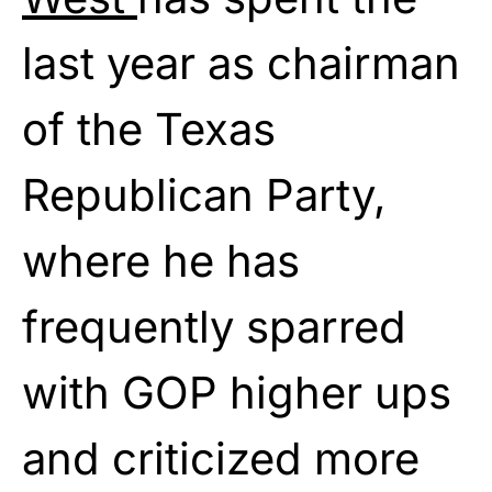
last year as chairman
of the Texas
Republican Party,
where he has
frequently sparred
with GOP higher ups
and criticized more