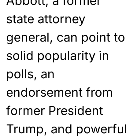
Abbott, a former
state attorney
general, can point to
solid popularity in
polls, an
endorsement from
former President
Trump, and powerful