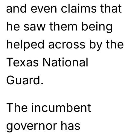
and even claims that
he saw them being
helped across by the
Texas National
Guard.
The incumbent
governor has