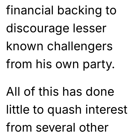
financial backing to
discourage lesser
known challengers
from his own party.
All of this has done
little to quash interest
from several other