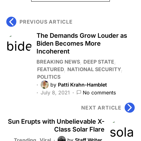
PREVIOUS ARTICLE
The Demands Grow Louder as
Biden Becomes More
Incoherent
BREAKING NEWS
DEEP STATE
FEATURED
NATIONAL SECURITY
POLITICS
by
Patti Krahn-Hamblet
July 8, 2021
No comments
NEXT ARTICLE
Sun Erupts with Unbelievable X-
Class Solar Flare
Trending
Viral
by
Staff Writer