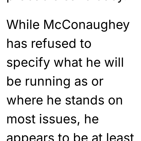
While McConaughey
has refused to
specify what he will
be running as or
where he stands on
most issues, he
appears to be at least