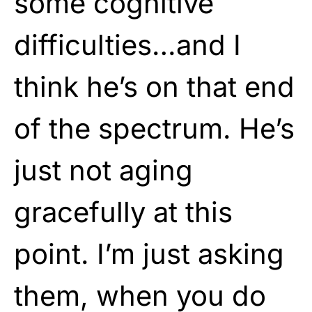
some cognitive
difficulties…and I
think he’s on that end
of the spectrum. He’s
just not aging
gracefully at this
point. I’m just asking
them, when you do