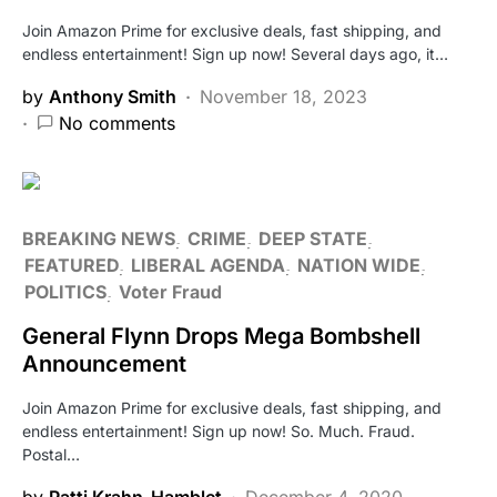
Join Amazon Prime for exclusive deals, fast shipping, and
endless entertainment! Sign up now! Several days ago, it…
by
Anthony Smith
November 18, 2023
No comments
BREAKING NEWS
CRIME
DEEP STATE
FEATURED
LIBERAL AGENDA
NATION WIDE
POLITICS
Voter Fraud
General Flynn Drops Mega Bombshell
Announcement
Join Amazon Prime for exclusive deals, fast shipping, and
endless entertainment! Sign up now! So. Much. Fraud.
Postal…
by
Patti Krahn-Hamblet
December 4, 2020