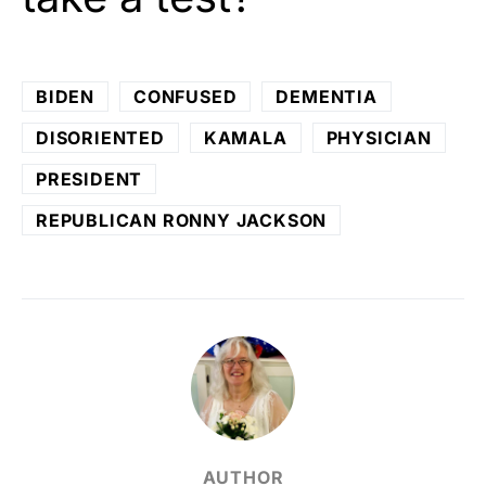
BIDEN
CONFUSED
DEMENTIA
DISORIENTED
KAMALA
PHYSICIAN
PRESIDENT
REPUBLICAN RONNY JACKSON
AUTHOR