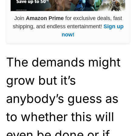
Join
Amazon Prime
for exclusive deals, fast
shipping, and endless entertainment!
Sign up
now!
The demands might
grow but it’s
anybody’s guess as
to whether this will
even be done or if