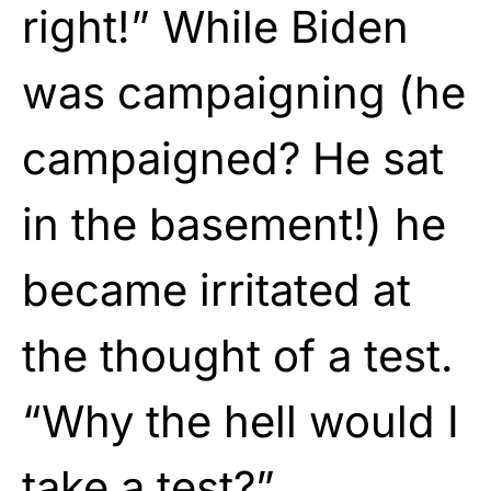
right!” While Biden
was campaigning (he
campaigned? He sat
in the basement!) he
became irritated at
the thought of a test.
“Why the hell would I
take a test?”