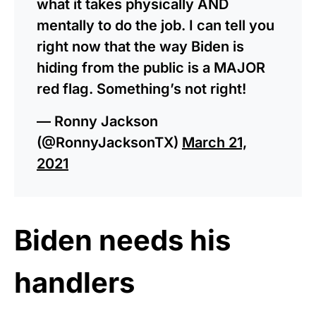
what it takes physically AND
mentally to do the job. I can tell you
right now that the way Biden is
hiding from the public is a MAJOR
red flag. Something’s not right!
— Ronny Jackson
(@RonnyJacksonTX)
March 21,
2021
Biden needs his
handlers