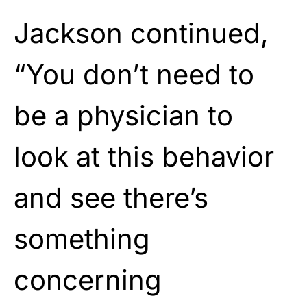
Jackson continued,
“You don’t need to
be a physician to
look at this behavior
and see there’s
something
concerning