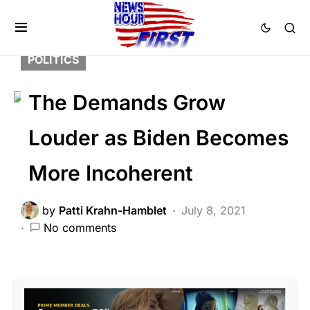
BREAKING NEWS
DEEP STATE
FEATURED
NATIONAL SECURITY
POLITICS
The Demands Grow
Louder as Biden Becomes
More Incoherent
by
Patti Krahn-Hamblet
July 8, 2021
No comments