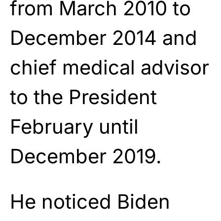
from March 2010 to
December 2014 and
chief medical advisor
to the President
February until
December 2019.
He noticed Biden