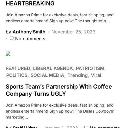
HEARTBREAKING
Join Amazon Prime for exclusive deals, fast shipping, and
endless entertainment! Sign up now! The thought of a…
by
Anthony Smith
November 25, 2023
No comments
FEATURED
LIBERAL AGENDA
PATRIOTISM
POLITICS
SOCIAL MEDIA
Trending
Viral
Sports Team’s Partnership With Coffee
Company Turns UGLY
Join Amazon Prime for exclusive deals, fast shipping, and
endless entertainment! Sign up now! The Dallas Cowboys’
marketing…
by
Staff Writer
January 1, 2023
No comments