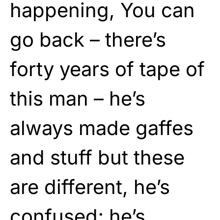
happening, You can
go back – there’s
forty years of tape of
this man – he’s
always made gaffes
and stuff but these
are different, he’s
confused; he’s