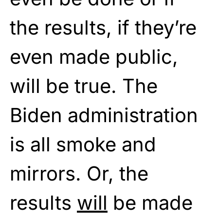
the results, if they’re
even made public,
will be true. The
Biden administration
is all smoke and
mirrors. Or, the
results
will
be made