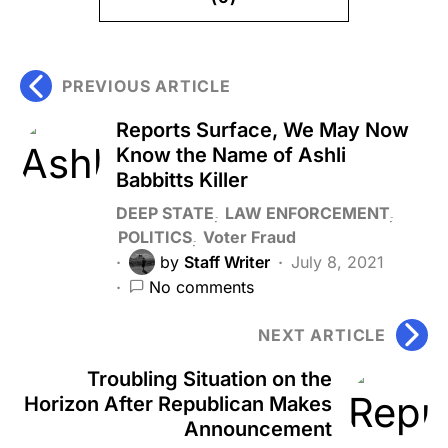
PREVIOUS ARTICLE
Reports Surface, We May Now
Know the Name of Ashli
Babbitts Killer
DEEP STATE
LAW ENFORCEMENT
POLITICS
Voter Fraud
by
Staff Writer
July 8, 2021
No comments
NEXT ARTICLE
Troubling Situation on the
Horizon After Republican Makes
Announcement