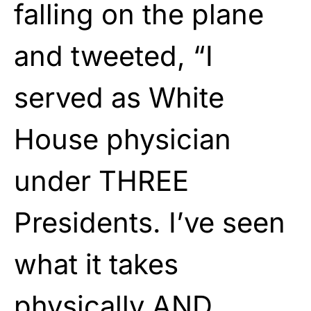
falling on the plane
and tweeted, “I
served as White
House physician
under THREE
Presidents. I’ve seen
what it takes
physically AND