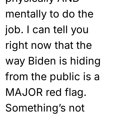
mentally to do the
job. I can tell you
right now that the
way Biden is hiding
from the public is a
MAJOR red flag.
Something’s not