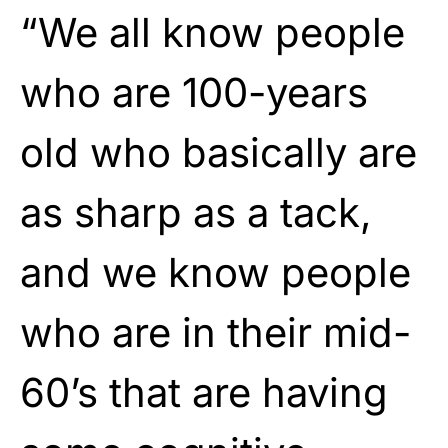
“We all know people
who are 100-years
old who basically are
as sharp as a tack,
and we know people
who are in their mid-
60’s that are having