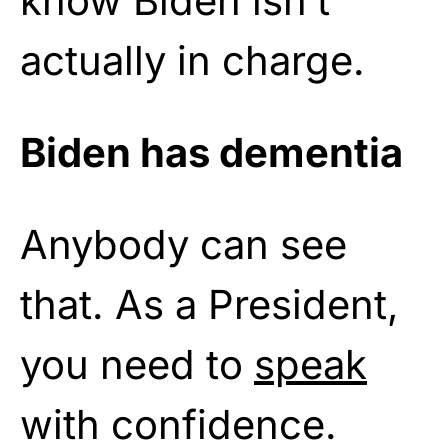
know Biden isn’t
actually in charge.
Biden has dementia
Anybody can see
that. As a President,
you need to
speak
with confidence.