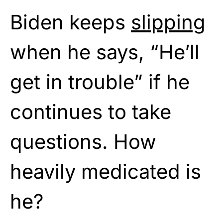
Biden keeps
slipping
when he says, “He’ll
get in trouble” if he
continues to take
questions. How
heavily medicated is
he?