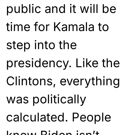
public and it will be
time for Kamala to
step into the
presidency. Like the
Clintons, everything
was politically
calculated. People