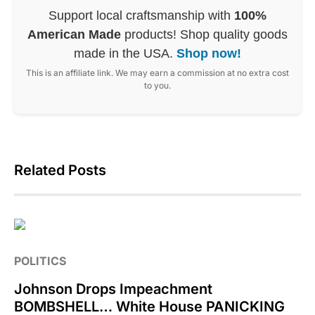
Support local craftsmanship with
100%
American Made
products! Shop quality goods
made in the USA.
Shop now!
This is an affiliate link. We may earn a commission at no extra cost
to you.
Related Posts
POLITICS
Johnson Drops Impeachment
BOMBSHELL… White House PANICKING