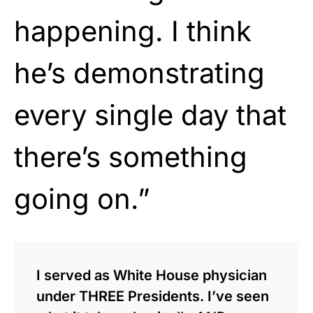
happening. I think
he’s demonstrating
every single day that
there’s something
going on.”
I served as White House physician
under THREE Presidents. I’ve seen