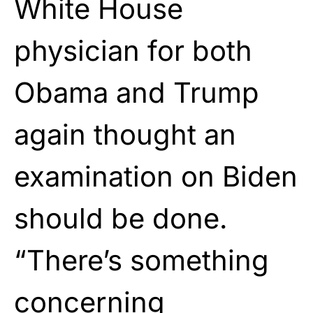
White House
physician for both
Obama and Trump
again thought an
examination on Biden
should be done.
“There’s something
concerning