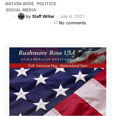
NATION WIDE
POLITICS
SOCIAL MEDIA
by
Staff Writer
July 8, 2021
No comments