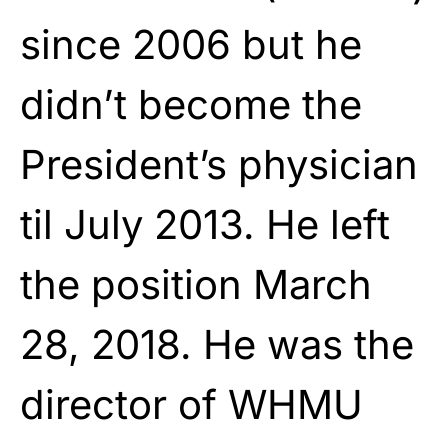
since 2006 but he
didn’t become the
President’s physician
til July 2013. He left
the position March
28, 2018. He was the
director of WHMU