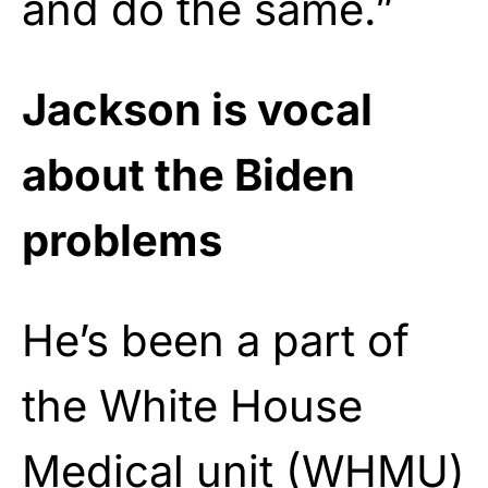
and do the same.”
Jackson is vocal
about the Biden
problems
He’s been a part of
the White House
Medical unit (WHMU)