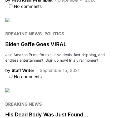
No comments
BREAKING NEWS
POLITICS
Biden Gaffe Goes VIRAL
Join Amazon Prime for exclusive deals, fast shipping, and
endless entertainment! Sign up now! In a viral moment…
by
Staff Writer
September 15, 2021
No comments
BREAKING NEWS
His Dead Body Was Just Found…