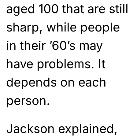
aged 100 that are still
sharp, while people
in their ’60’s may
have problems. It
depends on each
person.
Jackson explained,