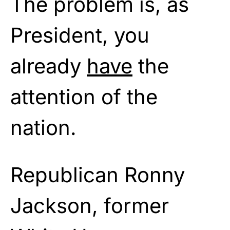
The problem is, as
President, you
already
have
the
attention of the
nation.
Republican Ronny
Jackson, former