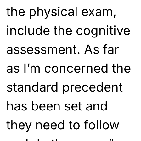
the physical exam,
include the cognitive
assessment. As far
as I’m concerned the
standard precedent
has been set and
they need to follow