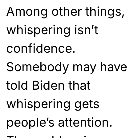
Among other things,
whispering isn’t
confidence.
Somebody may have
told Biden that
whispering gets
people’s attention.