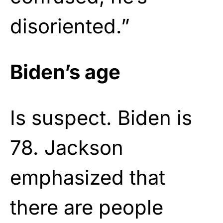
disoriented.”
Biden’s age
Is suspect. Biden is
78. Jackson
emphasized that
there are people