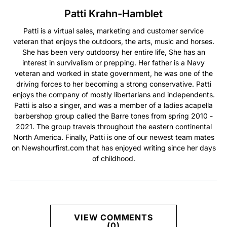
Patti Krahn-Hamblet
Patti is a virtual sales, marketing and customer service
veteran that enjoys the outdoors, the arts, music and horses.
She has been very outdoorsy her entire life, She has an
interest in survivalism or prepping. Her father is a Navy
veteran and worked in state government, he was one of the
driving forces to her becoming a strong conservative. Patti
enjoys the company of mostly libertarians and independents.
Patti is also a singer, and was a member of a ladies acapella
barbershop group called the Barre tones from spring 2010 -
2021. The group travels throughout the eastern continental
North America. Finally, Patti is one of our newest team mates
on Newshourfirst.com that has enjoyed writing since her days
of childhood.
VIEW COMMENTS
(0)