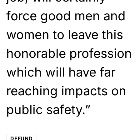
force good men and
women to leave this
honorable profession
which will have far
reaching impacts on
public safety.”
DEFUND