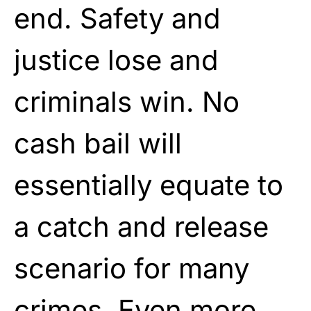
end. Safety and
justice lose and
criminals win. No
cash bail will
essentially equate to
a catch and release
scenario for many
crimes. Even more