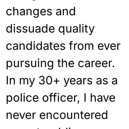
changes and
dissuade quality
candidates from ever
pursuing the career.
In my 30+ years as a
police officer, I have
never encountered