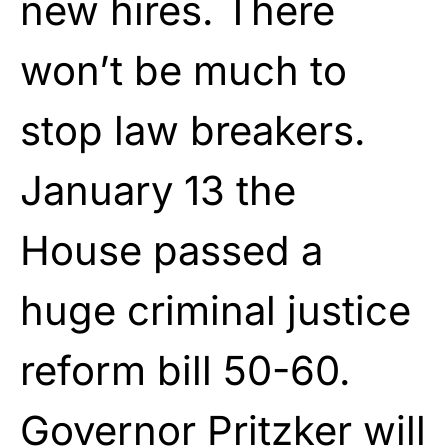
new hires. There
won’t be much to
stop law breakers.
January 13 the
House passed a
huge criminal justice
reform bill 50-60.
Governor Pritzker will