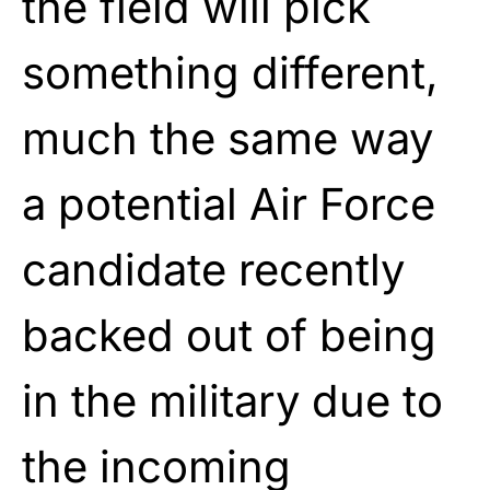
the field will pick
something different,
much the same way
a potential Air Force
candidate recently
backed out of being
in the military due to
the incoming