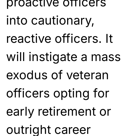
proactive officers
into cautionary,
reactive officers. It
will instigate a mass
exodus of veteran
officers opting for
early retirement or
outright career