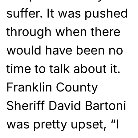
suffer. It was pushed
through when there
would have been no
time to talk about it.
Franklin County
Sheriff David Bartoni
was pretty upset, “I