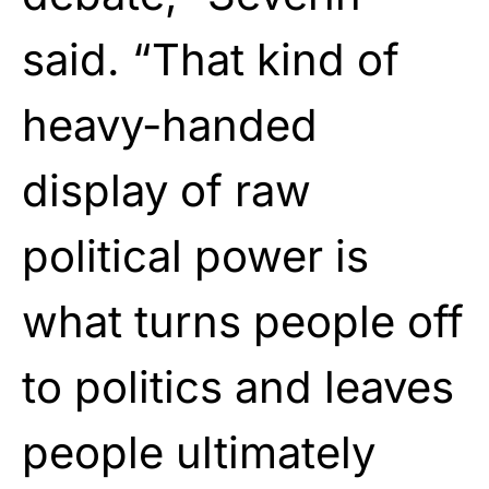
said. “That kind of
heavy-handed
display of raw
political power is
what turns people off
to politics and leaves
people ultimately