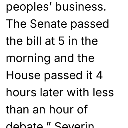
peoples’ business.
The Senate passed
the bill at 5 in the
morning and the
House passed it 4
hours later with less
than an hour of
debate,” Severin