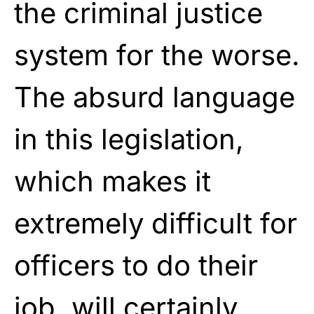
the criminal justice
system for the worse.
The absurd language
in this legislation,
which makes it
extremely difficult for
officers to do their
job, will certainly