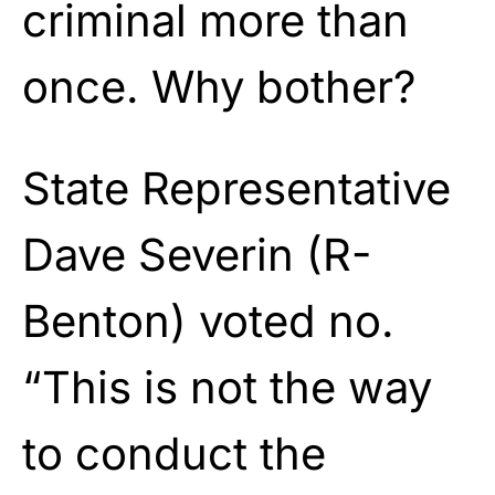
criminal more than
once. Why bother?
State Representative
Dave Severin (R-
Benton) voted no.
“This is not the way
to conduct the