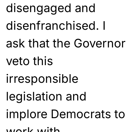
disengaged and
disenfranchised. I
ask that the Governor
veto this
irresponsible
legislation and
implore Democrats to
work with