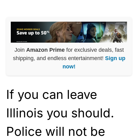
Join
Amazon Prime
for exclusive deals, fast
shipping, and endless entertainment!
Sign up
now!
If you can leave
Illinois you should.
Police will not be