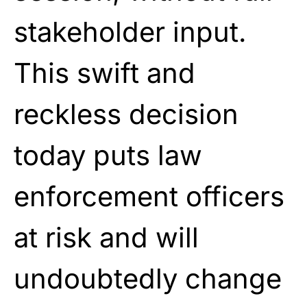
stakeholder input.
This swift and
reckless decision
today puts law
enforcement officers
at risk and will
undoubtedly change