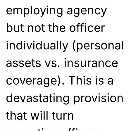
employing agency
but not the officer
individually (personal
assets vs. insurance
coverage). This is a
devastating provision
that will turn