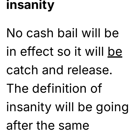
insanity
No cash bail will be
in effect so it will
be
catch and release.
The definition of
insanity will be going
after the same