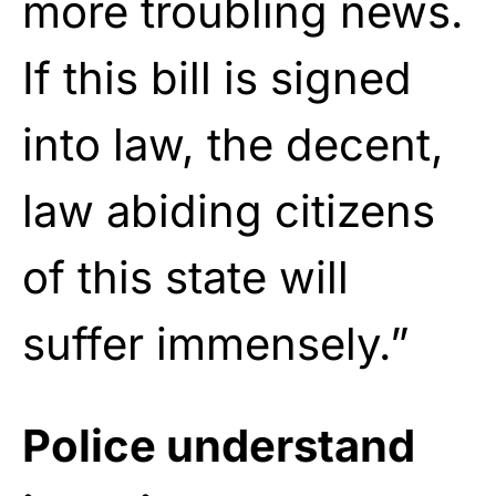
more troubling news.
If this bill is signed
into law, the decent,
law abiding citizens
of this state will
suffer immensely.”
Police understand