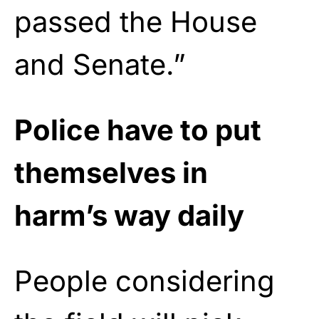
passed the House
and Senate.”
Police have to put
themselves in
harm’s way daily
People considering