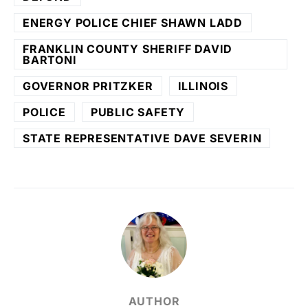
ENERGY POLICE CHIEF SHAWN LADD
FRANKLIN COUNTY SHERIFF DAVID
BARTONI
GOVERNOR PRITZKER
ILLINOIS
POLICE
PUBLIC SAFETY
STATE REPRESENTATIVE DAVE SEVERIN
AUTHOR