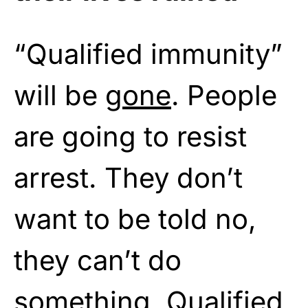
“Qualified immunity”
will be
gone
. People
are going to resist
arrest. They don’t
want to be told no,
they can’t do
something. Qualified