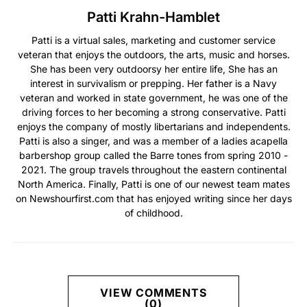
Patti Krahn-Hamblet
Patti is a virtual sales, marketing and customer service
veteran that enjoys the outdoors, the arts, music and horses.
She has been very outdoorsy her entire life, She has an
interest in survivalism or prepping. Her father is a Navy
veteran and worked in state government, he was one of the
driving forces to her becoming a strong conservative. Patti
enjoys the company of mostly libertarians and independents.
Patti is also a singer, and was a member of a ladies acapella
barbershop group called the Barre tones from spring 2010 -
2021. The group travels throughout the eastern continental
North America. Finally, Patti is one of our newest team mates
on Newshourfirst.com that has enjoyed writing since her days
of childhood.
VIEW COMMENTS
(0)