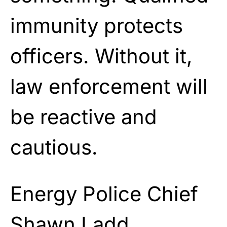
immunity protects
officers. Without it,
law enforcement will
be reactive and
cautious.
Energy Police Chief
Shawn Ladd