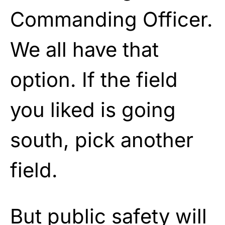
Commanding Officer.
We all have that
option. If the field
you liked is going
south, pick another
field.
But public safety will