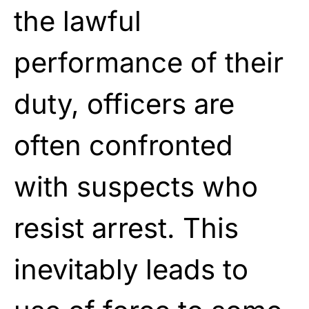
the lawful
performance of their
duty, officers are
often confronted
with suspects who
resist arrest. This
inevitably leads to