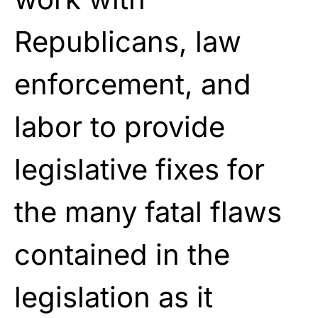
Republicans, law
enforcement, and
labor to provide
legislative fixes for
the many fatal flaws
contained in the
legislation as it