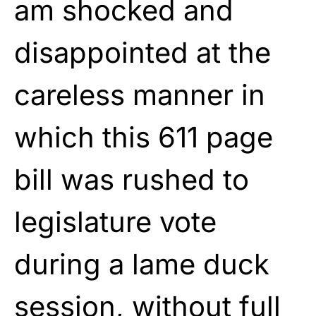
am shocked and
disappointed at the
careless manner in
which this 611 page
bill was rushed to
legislature vote
during a lame duck
session, without full