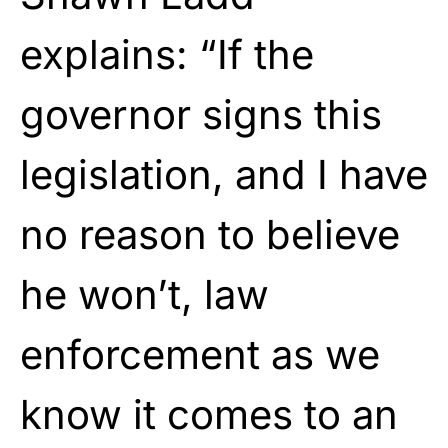
explains: “If the
governor signs this
legislation, and I have
no reason to believe
he won’t, law
enforcement as we
know it comes to an