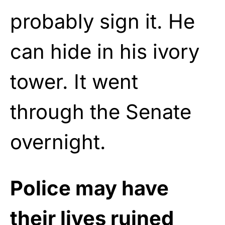
probably sign it. He
can hide in his ivory
tower. It went
through the Senate
overnight.
Police may have
their lives ruined