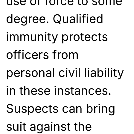
use of force to some
degree. Qualified
immunity protects
officers from
personal civil liability
in these instances.
Suspects can bring
suit against the