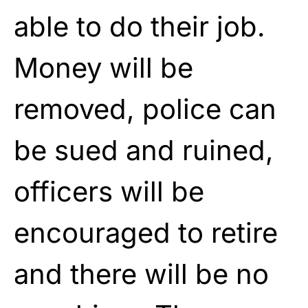
able to do their job.
Money will be
removed, police can
be sued and ruined,
officers will be
encouraged to retire
and there will be no