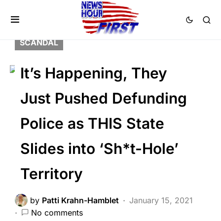
BREAKING NEWS
DEEP STATE
FEATURED
LAW ENFORCEMENT
SCANDAL
It’s Happening, They
Just Pushed Defunding
Police as THIS State
Slides into ‘Sh*t-Hole’
Territory
by
Patti Krahn-Hamblet
January 15, 2021
No comments