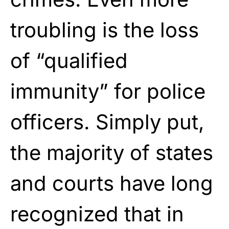
troubling is the loss
of “qualified
immunity” for police
officers. Simply put,
the majority of states
and courts have long
recognized that in