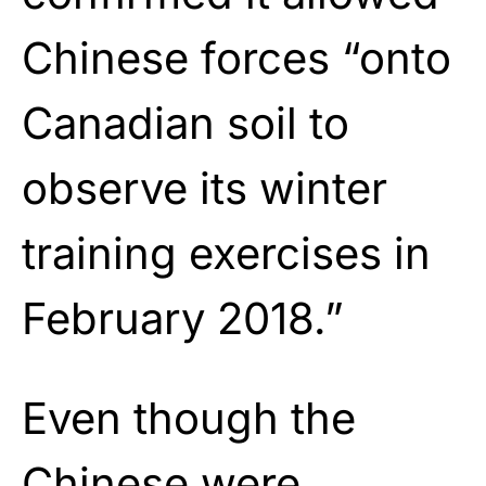
Chinese forces “onto
Canadian soil to
observe its winter
training exercises in
February 2018.”
Even though the
Chinese were