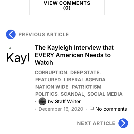
VIEW COMMENTS
(0)
PREVIOUS ARTICLE
The Kayleigh Interview that
EVERY American Needs to
Watch
CORRUPTION
DEEP STATE
FEATURED
LIBERAL AGENDA
NATION WIDE
PATRIOTISM
POLITICS
SCANDAL
SOCIAL MEDIA
by
Staff Writer
December 16, 2020
No comments
NEXT ARTICLE