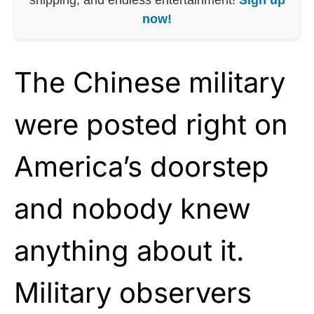
now!
The Chinese military
were posted right on
America’s doorstep
and nobody knew
anything about it.
Military observers