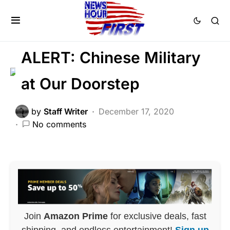
CORRUPTION
DEEP STATE
MILITARY
NATIONALISM
ALERT: Chinese Military
at Our Doorstep
by
Staff Writer
December 17, 2020
No comments
Join
Amazon Prime
for exclusive deals, fast
shipping, and endless entertainment!
Sign up