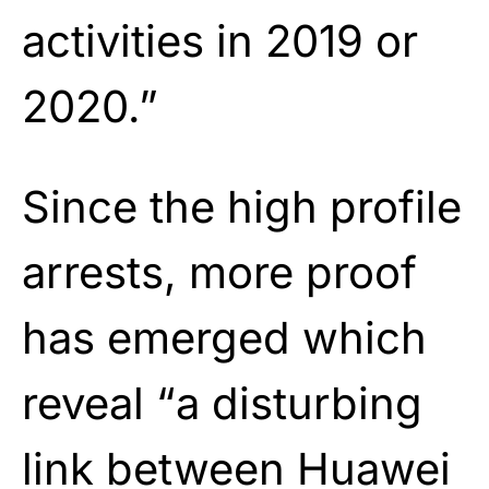
activities in 2019 or
2020.”
Since the high profile
arrests, more proof
has emerged which
reveal “a disturbing
link between Huawei