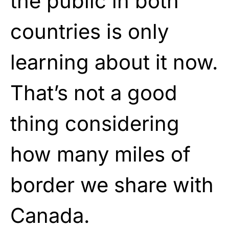
the public in both
countries is only
learning about it now.
That’s not a good
thing considering
how many miles of
border we share with
Canada.