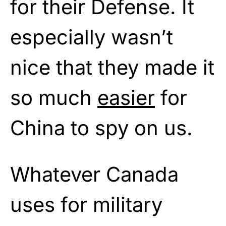
for their Defense. It
especially wasn’t
nice that they made it
so much
easier
for
China to spy on us.
Whatever Canada
uses for military