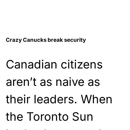
Crazy Canucks break security
Canadian citizens
aren’t as naive as
their leaders. When
the Toronto Sun