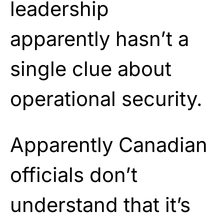
leadership
apparently hasn’t a
single clue about
operational security.
Apparently Canadian
officials don’t
understand that it’s