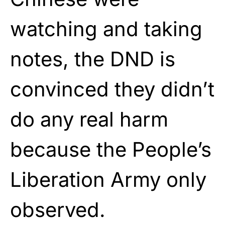
watching and taking
notes, the DND is
convinced they didn’t
do any real harm
because the People’s
Liberation Army only
observed.