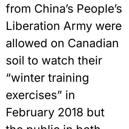
from China’s People’s
Liberation Army were
allowed on Canadian
soil to watch their
“winter training
exercises” in
February 2018 but