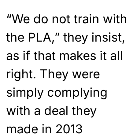
“We do not train with
the PLA,” they insist,
as if that makes it all
right. They were
simply complying
with a deal they
made in 2013