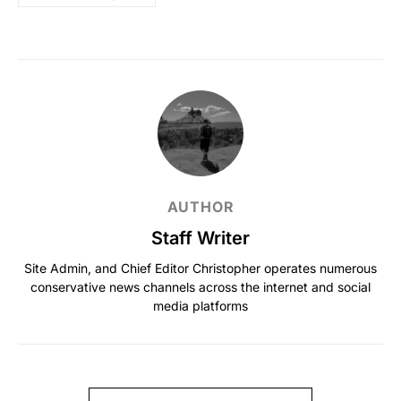
AUTHOR
Staff Writer
Site Admin, and Chief Editor Christopher operates numerous
conservative news channels across the internet and social
media platforms