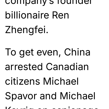
company’s founder
billionaire Ren
Zhengfei.
To get even, China
arrested Canadian
citizens Michael
Spavor and Michael