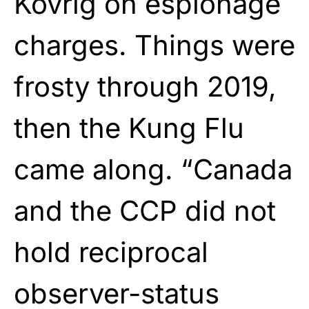
Kovrig on espionage
charges. Things were
frosty through 2019,
then the Kung Flu
came along. “Canada
and the CCP did not
hold reciprocal
observer-status