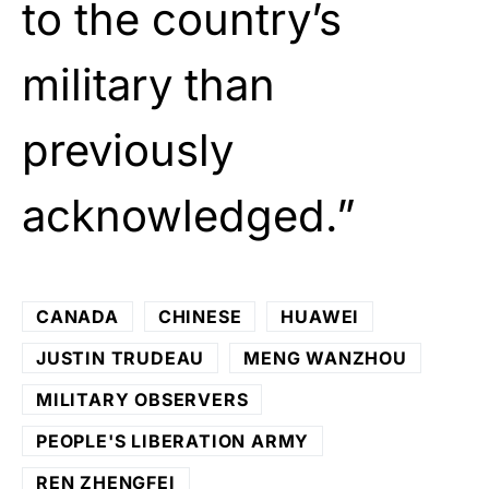
to the country’s
military than
previously
acknowledged.”
CANADA
CHINESE
HUAWEI
JUSTIN TRUDEAU
MENG WANZHOU
MILITARY OBSERVERS
PEOPLE'S LIBERATION ARMY
REN ZHENGFEI