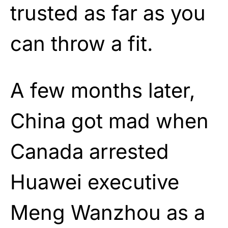
trusted as far as you
can throw a fit.
A few months later,
China got mad when
Canada arrested
Huawei executive
Meng Wanzhou as a