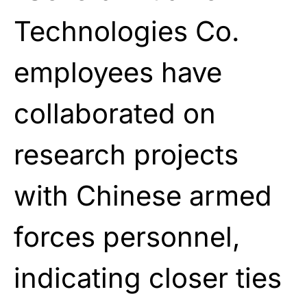
Technologies Co.
employees have
collaborated on
research projects
with Chinese armed
forces personnel,
indicating closer ties