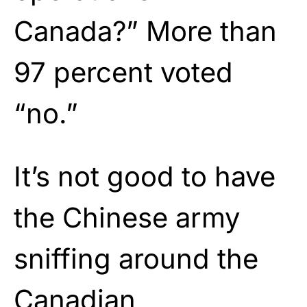
Canada?” More than
97 percent voted
“no.”
It’s not good to have
the Chinese army
sniffing around the
Canadian