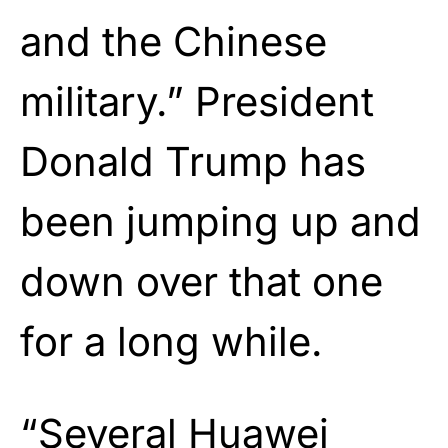
and the Chinese
military.” President
Donald Trump has
been jumping up and
down over that one
for a long while.
“Several Huawei