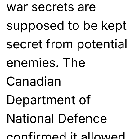
war secrets are
supposed to be kept
secret from potential
enemies. The
Canadian
Department of
National Defence
confirmed it allowed