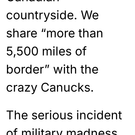
countryside. We
share “more than
5,500 miles of
border” with the
crazy Canucks.
The serious incident
of military madness