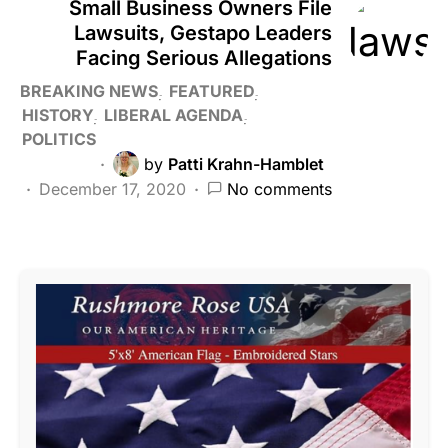
Small Business Owners File
Lawsuits, Gestapo Leaders
Facing Serious Allegations
BREAKING NEWS
FEATURED
HISTORY
LIBERAL AGENDA
POLITICS
by
Patti Krahn-Hamblet
December 17, 2020
No comments