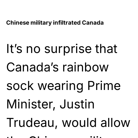
Chinese military infiltrated Canada
It’s no surprise that
Canada’s rainbow
sock wearing Prime
Minister, Justin
Trudeau, would allow