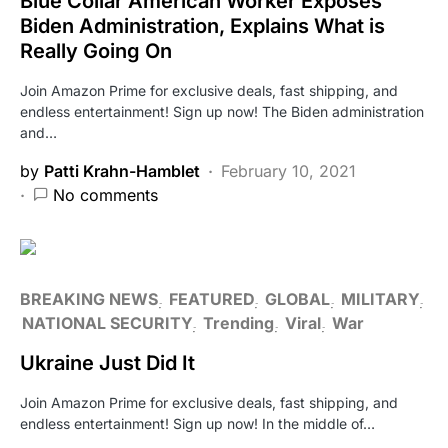
Blue Collar American Worker Exposes
Biden Administration, Explains What is
Really Going On
Join Amazon Prime for exclusive deals, fast shipping, and
endless entertainment! Sign up now! The Biden administration
and…
by
Patti Krahn-Hamblet
February 10, 2021
No comments
BREAKING NEWS
FEATURED
GLOBAL
MILITARY
NATIONAL SECURITY
Trending
Viral
War
Ukraine Just Did It
Join Amazon Prime for exclusive deals, fast shipping, and
endless entertainment! Sign up now! In the middle of…