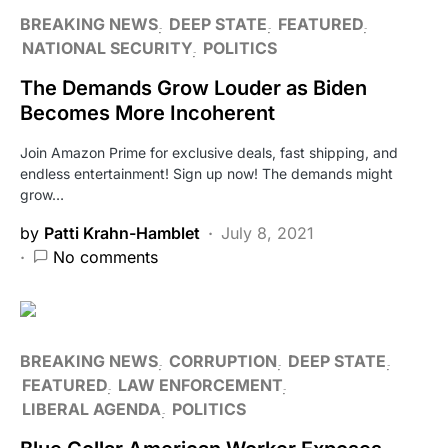
BREAKING NEWS
DEEP STATE
FEATURED
NATIONAL SECURITY
POLITICS
The Demands Grow Louder as Biden
Becomes More Incoherent
Join Amazon Prime for exclusive deals, fast shipping, and
endless entertainment! Sign up now! The demands might
grow…
by
Patti Krahn-Hamblet
July 8, 2021
No comments
BREAKING NEWS
CORRUPTION
DEEP STATE
FEATURED
LAW ENFORCEMENT
LIBERAL AGENDA
POLITICS