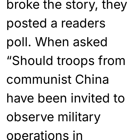
broke the story, they
posted a readers
poll. When asked
“Should troops from
communist China
have been invited to
observe military
operations in