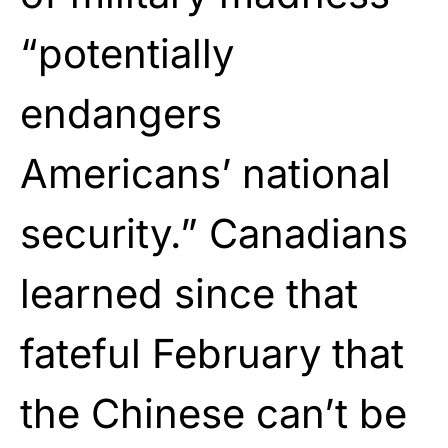
“potentially
endangers
Americans’ national
security.” Canadians
learned since that
fateful February that
the Chinese can’t be