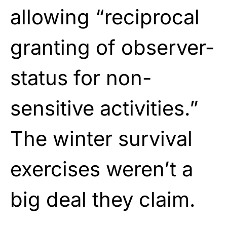
allowing “reciprocal
granting of observer-
status for non-
sensitive activities.”
The winter survival
exercises weren’t a
big deal they claim.