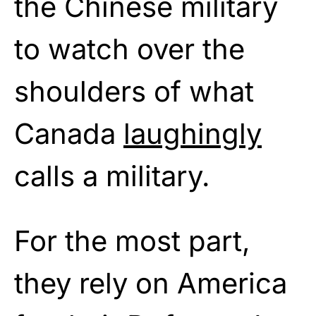
the Chinese military
to watch over the
shoulders of what
Canada
laughingly
calls a military.
For the most part,
they rely on America