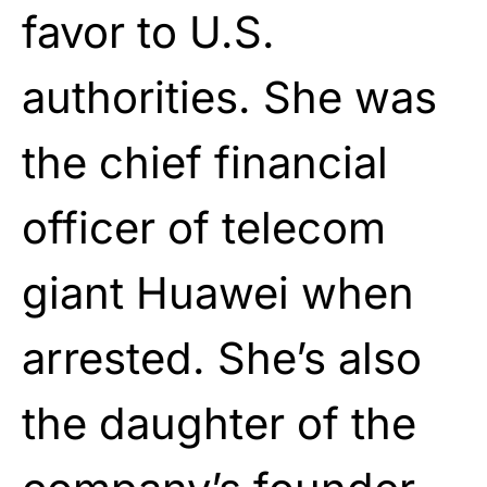
favor to U.S.
authorities. She was
the chief financial
officer of telecom
giant Huawei when
arrested. She’s also
the daughter of the