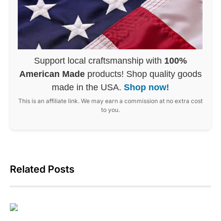
Support local craftsmanship with
100%
American Made
products! Shop quality goods
made in the USA.
Shop now!
This is an affiliate link. We may earn a commission at no extra cost
to you.
Related Posts