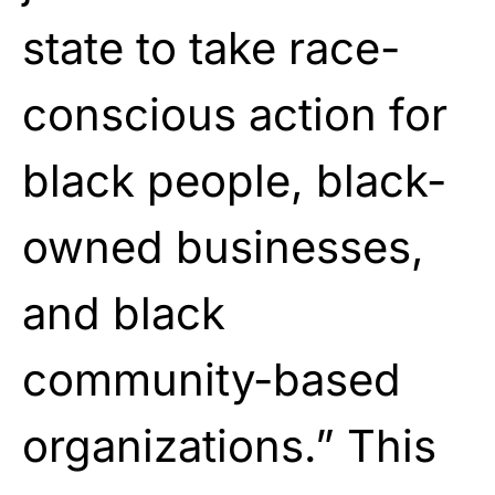
state to take race-
conscious action for
black people, black-
owned businesses,
and black
community-based
organizations.” This