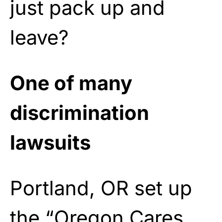
just pack up and
leave?
One of many
discrimination
lawsuits
Portland, OR set up
the “Oregon Cares