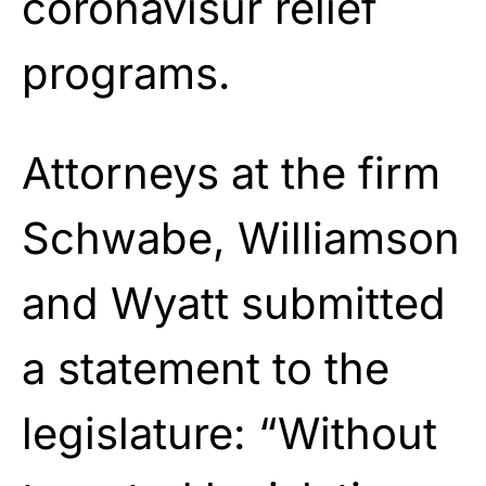
coronavisur relief
programs.
Attorneys at the firm
Schwabe, Williamson
and Wyatt submitted
a statement to the
legislature: “Without