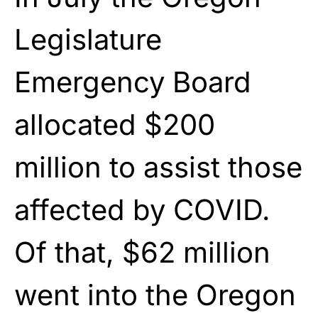
Legislature
Emergency Board
allocated $200
million to assist those
affected by COVID.
Of that, $62 million
went into the Oregon