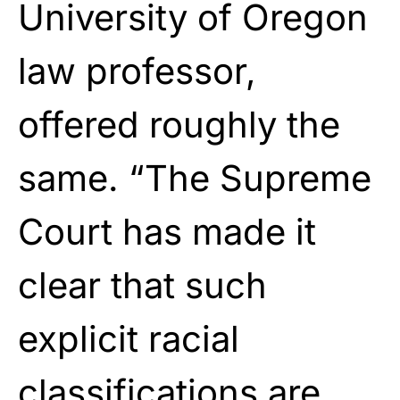
University of Oregon
law professor,
offered roughly the
same. “The Supreme
Court has made it
clear that such
explicit racial
classifications are