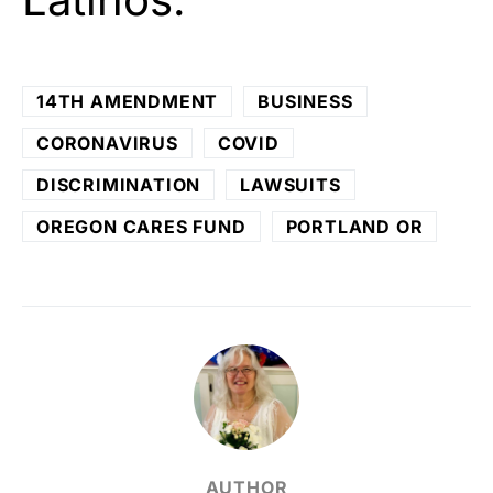
14TH AMENDMENT
BUSINESS
CORONAVIRUS
COVID
DISCRIMINATION
LAWSUITS
OREGON CARES FUND
PORTLAND OR
AUTHOR