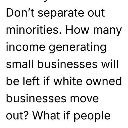
Don’t separate out
minorities. How many
income generating
small businesses will
be left if white owned
businesses move
out? What if people