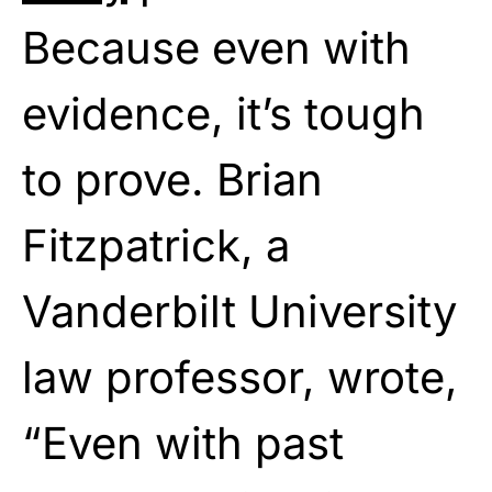
Because even with
evidence, it’s tough
to prove. Brian
Fitzpatrick, a
Vanderbilt University
law professor, wrote,
“Even with past