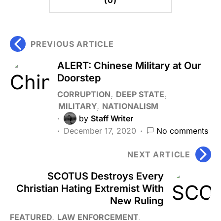
PREVIOUS ARTICLE
ALERT: Chinese Military at Our
Doorstep
CORRUPTION
DEEP STATE
MILITARY
NATIONALISM
by
Staff Writer
December 17, 2020
No comments
NEXT ARTICLE
SCOTUS Destroys Every
Christian Hating Extremist With
New Ruling
FEATURED
LAW ENFORCEMENT