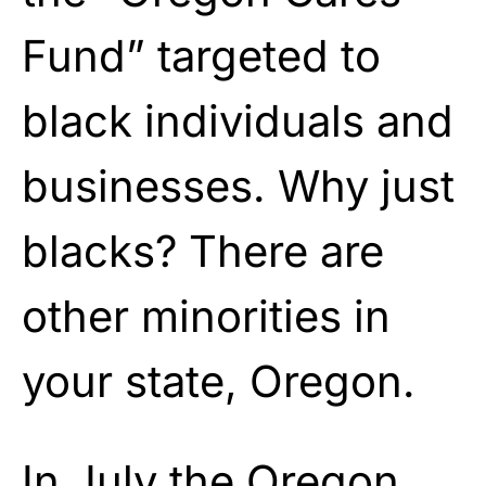
Fund” targeted to
black individuals and
businesses. Why just
blacks? There are
other minorities in
your state, Oregon.
In July the Oregon