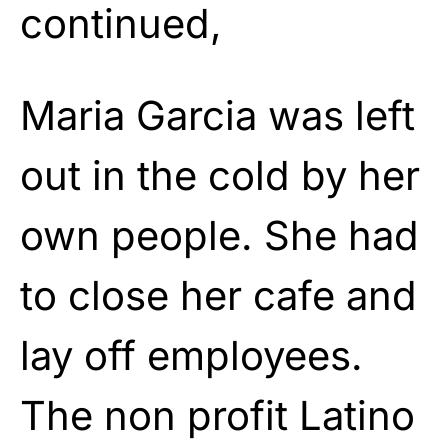
continued,
Maria Garcia was left
out in the cold by her
own people. She had
to close her cafe and
lay off employees.
The non profit Latino