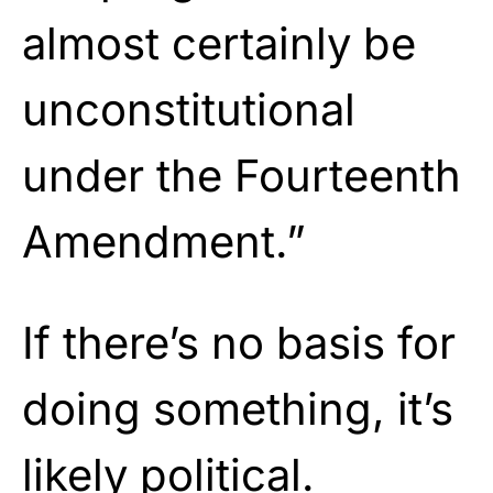
almost certainly be
unconstitutional
under the Fourteenth
Amendment.”
If there’s no basis for
doing something, it’s
likely
political.