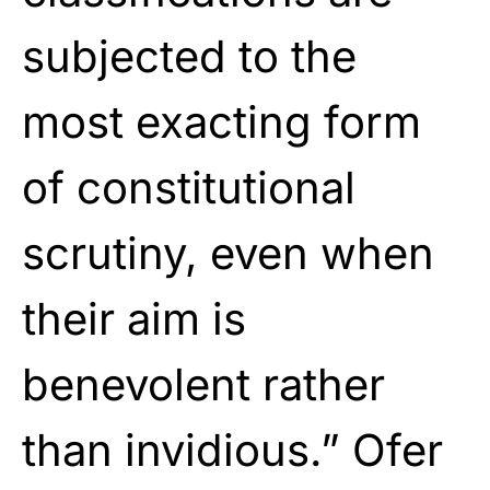
subjected to the
most exacting form
of constitutional
scrutiny, even when
their aim is
benevolent rather
than invidious.” Ofer