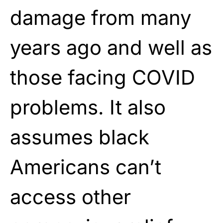
damage from many
years ago and well as
those facing COVID
problems. It also
assumes black
Americans can’t
access other