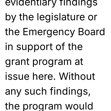
evidentiary findings
by the legislature or
the Emergency Board
in support of the
grant program at
issue here. Without
any such findings,
the program would