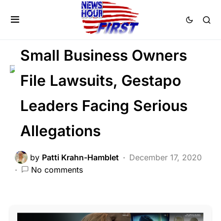
BREAKING NEWS
FEATURED
HISTORY
LIBERAL AGENDA
POLITICS
Small Business Owners
File Lawsuits, Gestapo
Leaders Facing Serious
Allegations
by
Patti Krahn-Hamblet
December 17, 2020
No comments