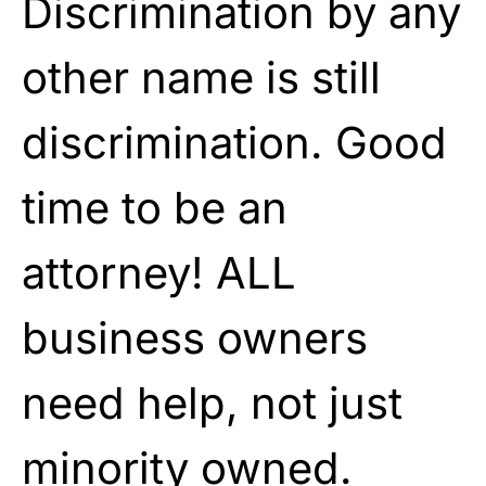
Discrimination by any
other name is still
discrimination. Good
time to be an
attorney! ALL
business owners
need help, not just
minority owned.