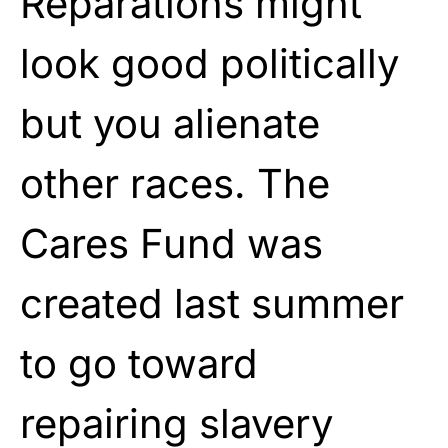
Reparations might
look good politically
but you alienate
other races. The
Cares Fund was
created last summer
to go toward
repairing slavery