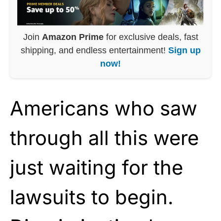
Join
Amazon Prime
for exclusive deals, fast
shipping, and endless entertainment!
Sign up
now!
Americans who saw
through all this were
just waiting for the
lawsuits to begin.