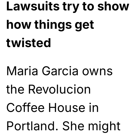
Lawsuits try to show
how things get
twisted
Maria Garcia owns
the Revolucion
Coffee House in
Portland. She might