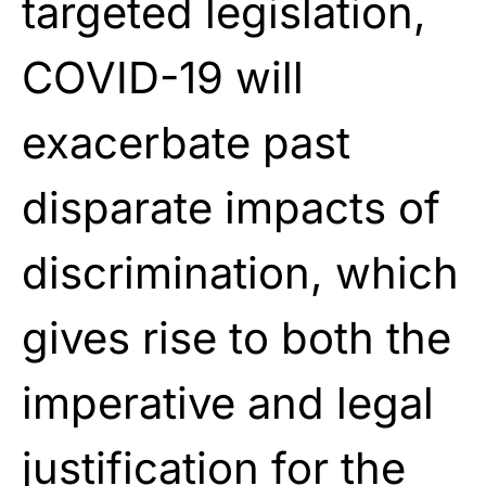
targeted legislation,
COVID-19 will
exacerbate past
disparate impacts of
discrimination, which
gives rise to both the
imperative and legal
justification for the