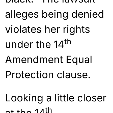
alleges being denied
violates her rights
th
under the 14
Amendment Equal
Protection clause.
Looking a little closer
th
at the 14