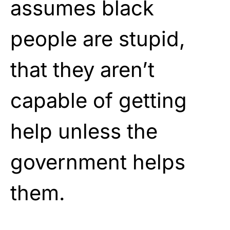
assumes black
people are stupid,
that they aren’t
capable of getting
help unless the
government helps
them.