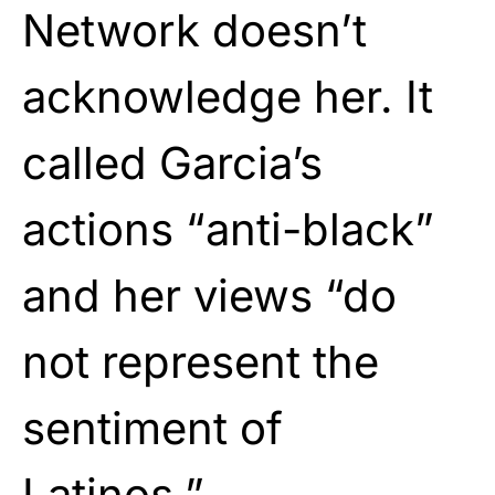
Network doesn’t
acknowledge her. It
called Garcia’s
actions “anti-black”
and her views “do
not represent the
sentiment of
Latinos.”