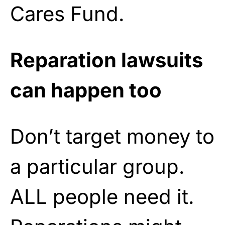
Cares Fund.
Reparation lawsuits
can happen too
Don’t target money to
a particular group.
ALL people need it.