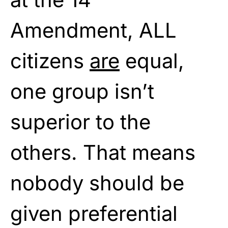
Amendment, ALL
citizens
are
equal,
one group isn’t
superior to the
others. That means
nobody should be
given preferential