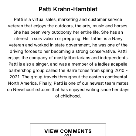
Patti Krahn-Hamblet
Patti is a virtual sales, marketing and customer service
veteran that enjoys the outdoors, the arts, music and horses.
She has been very outdoorsy her entire life, She has an
interest in survivalism or prepping. Her father is a Navy
veteran and worked in state government, he was one of the
driving forces to her becoming a strong conservative. Patti
enjoys the company of mostly libertarians and independents.
Patti is also a singer, and was a member of a ladies acapella
barbershop group called the Barre tones from spring 2010 -
2021. The group travels throughout the eastern continental
North America. Finally, Patti is one of our newest team mates
on Newshourfirst.com that has enjoyed writing since her days
of childhood.
VIEW COMMENTS
(0)