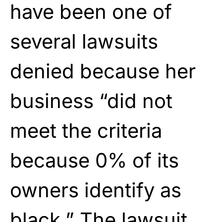
have been one of
several lawsuits
denied because her
business “did not
meet the criteria
because 0% of its
owners identify as
black.” The lawsuit