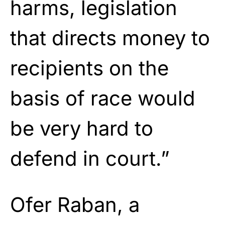
harms, legislation
that directs money to
recipients on the
basis of race would
be very hard to
defend in court.”
Ofer Raban, a