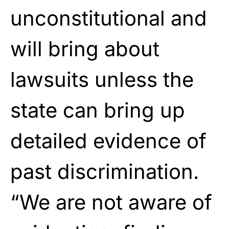
unconstitutional and
will bring about
lawsuits unless the
state can bring up
detailed evidence of
past discrimination.
“We are not aware of