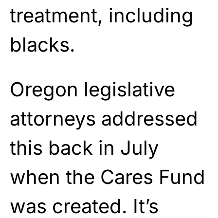
treatment, including
blacks.
Oregon legislative
attorneys addressed
this back in July
when the Cares Fund
was created. It’s