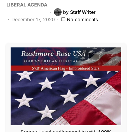
LIBERAL AGENDA
by
Staff Writer
December 17, 2020
No comments
Support local craftsmanship with
100%