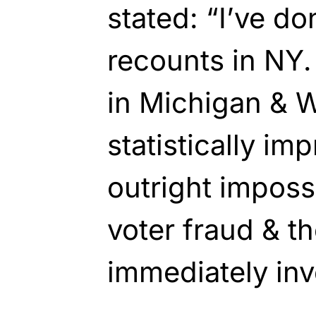
stated: “I’ve do
recounts in NY.
in Michigan & W
statistically im
outright impossi
voter fraud & t
immediately inve