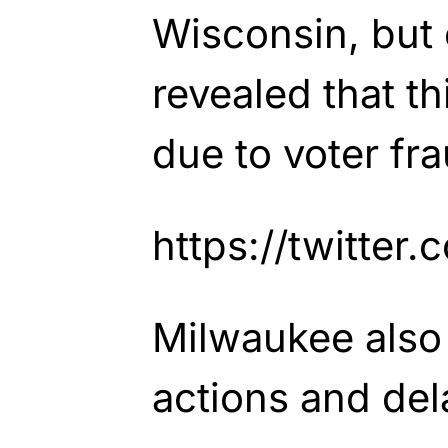
Wisconsin, but 
revealed that t
due to voter fra
https://twitte
Milwaukee also
actions and del