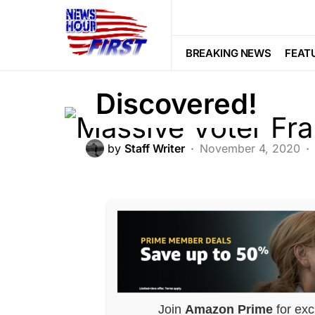
CORRUPTION
POLITICS
Massive Voter 
BREAKING NEWS
FEAT
Discovered!
by
Staff Writer
November 4, 2020
Join
Amazon Prime
for exc