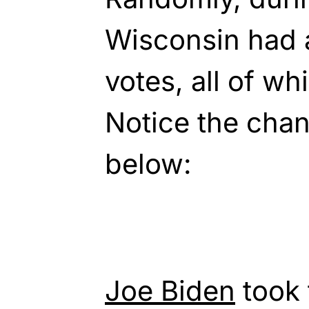
Wisconsin had 
votes, all of wh
Notice the chan
below:
Joe Biden
took 