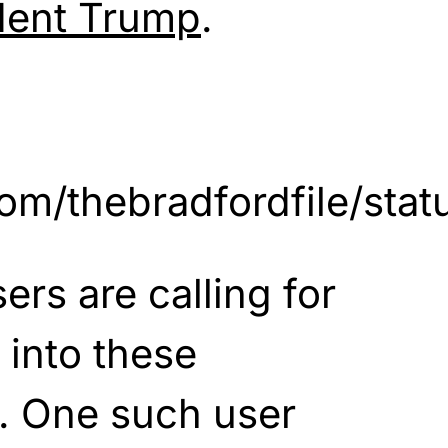
dent Trump
.
r.com/thebradfordfile/s
ers are calling for
 into these
. One such user