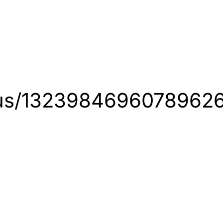
tatus/1323984696078962