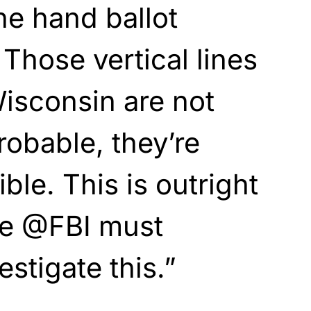
ne hand ballot
 Those vertical lines
isconsin are not
probable, they’re
ble. This is outright
he @FBI must
stigate this.”