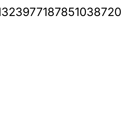
us/1323977187851038720