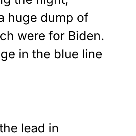
a huge dump of
ich were for Biden.
ge in the blue line
the lead in