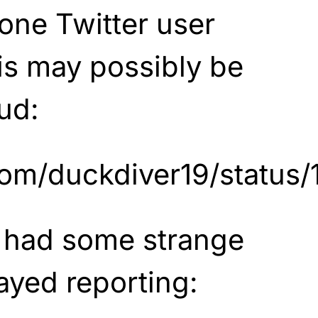
one Twitter user
his may possibly be
ud:
r.com/duckdiver19/stat
 had some strange
ayed reporting: