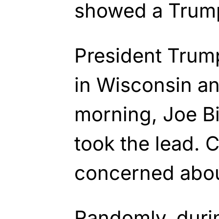
showed a Trum
President Trum
in Wisconsin an
morning, Joe B
took the lead. 
concerned abou
Randomly, durin