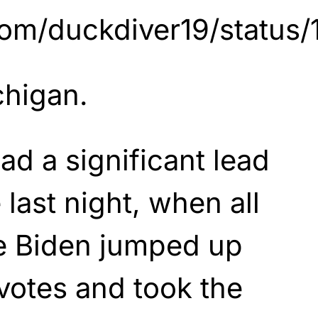
r.com/duckdiver19/stat
chigan.
ad a significant lead
 last night, when all
e Biden jumped up
votes and took the