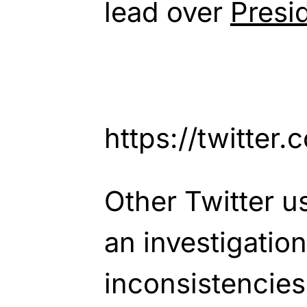
lead over
Presi
https://twitte
Other Twitter us
an investigation
inconsistencies