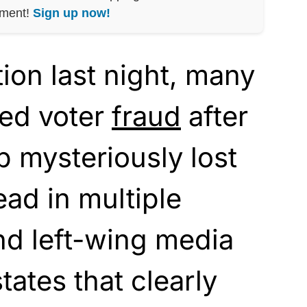
nment!
Sign up now!
tion last night, many
led voter
fraud
after
 mysteriously lost
lead in multiple
nd left-wing media
states that clearly