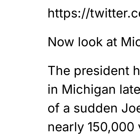
https://twitte
Now look at Mi
The president h
in Michigan late
of a sudden Jo
nearly 150,000 