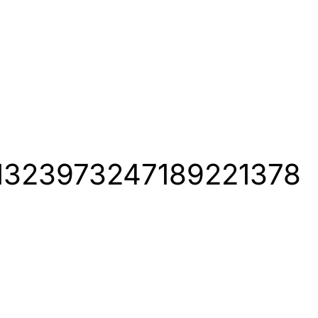
us/1323973247189221378