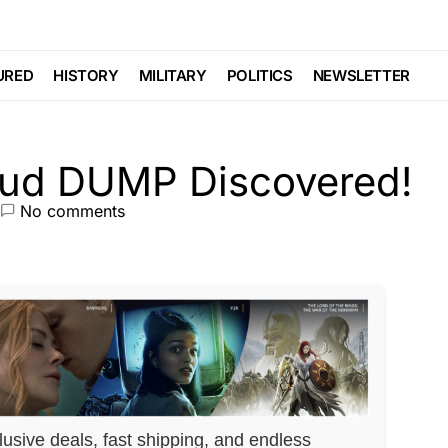
Fraud DUMP
URED
HISTORY
MILITARY
POLITICS
NEWSLETTER
No comments
lusive deals, fast shipping, and endless