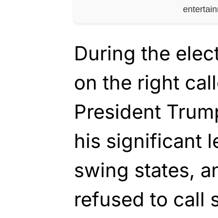
entertai
During the elec
on the right cal
President Trump
his significant 
swing states, a
refused to call 