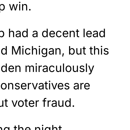
p win.
p had a decent lead
d Michigan, but this
iden miraculously
Conservatives are
t voter fraud.
g the night,