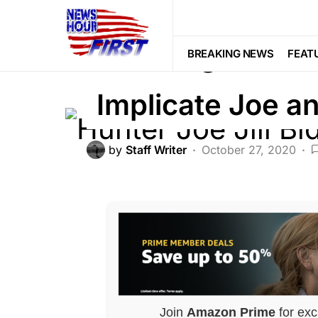
BREAKING NEWS
CRIME
Breaking News:
BREAKING NEWS
FEAT
Implicate Joe an
by
Staff Writer
October 27, 2020
Join
Amazon Prime
for exc