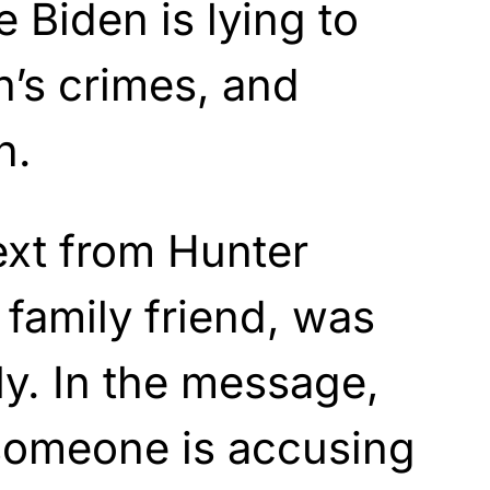
 Biden is lying to
n’s crimes, and
n.
ext from Hunter
 family friend, was
ly. In the message,
 someone is accusing