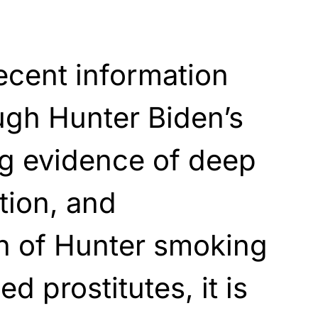
recent information
ugh Hunter Biden’s
ng evidence of deep
tion, and
 of Hunter smoking
ed prostitutes, it is