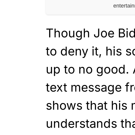
entertai
Though Joe Bide
to deny it, his 
up to no good. 
text message f
shows that his m
understands tha