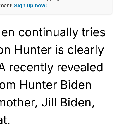
nment!
Sign up now!
n continually tries
son Hunter is clearly
A recently revealed
rom Hunter Biden
other, Jill Biden,
t.