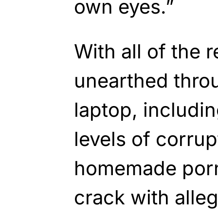
own eyes.”
With all of the 
unearthed thro
laptop, includi
levels of corrup
homemade porn
crack with alleg