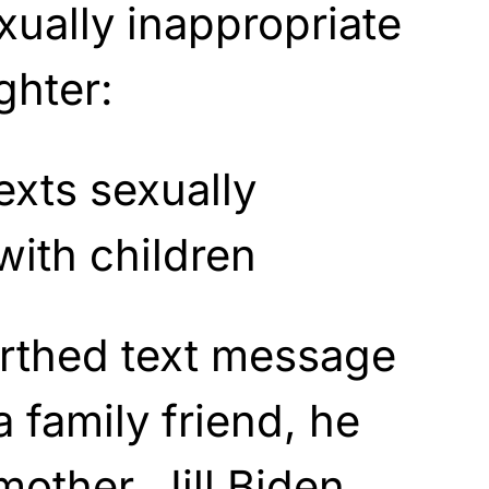
xually inappropriate
ghter:
arthed text message
 family friend, he
mother, Jill Biden,