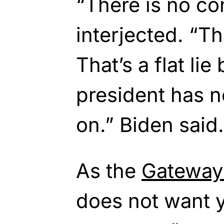
“There is no co
interjected. “Tha
That’s a flat li
president has n
on.” Biden said.
As the
Gateway
does not want y