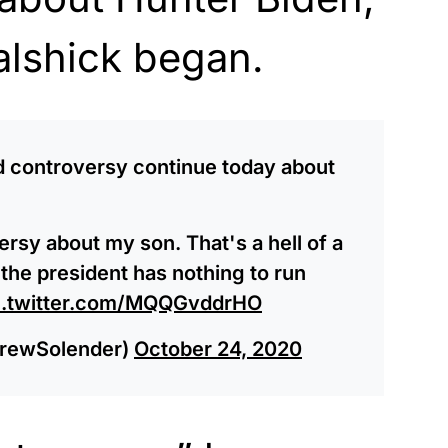
alshick began.
d controversy continue today about
ersy about my son. That's a hell of a
e the president has nothing to run
c.twitter.com/MQQGvddrHO
rewSolender)
October 24, 2020