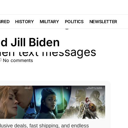
 Text Messages
URED
HISTORY
MILITARY
POLITICS
NEWSLETTER
d Jill Biden
No comments
lusive deals, fast shipping, and endless