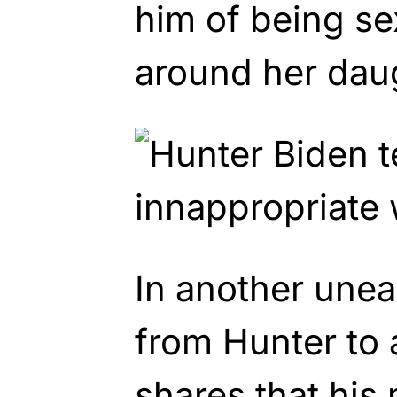
him of being se
around her dau
In another une
from Hunter to a
shares that his 