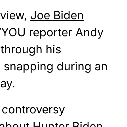
rview,
Joe Biden
 WYOU reporter Andy
through his
e snapping during an
ay.
 controversy
 about Hunter Biden,