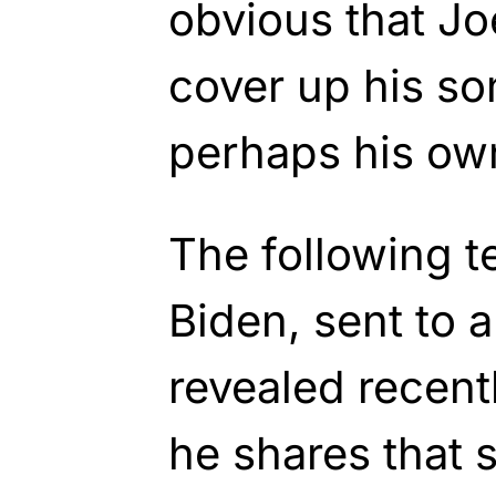
obvious that Joe
cover up his so
perhaps his ow
The following t
Biden, sent to a
revealed recent
he shares that