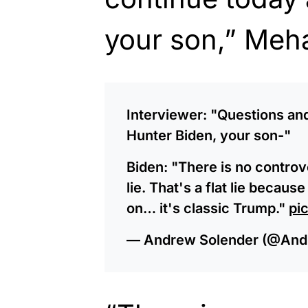
your son,” Meh
Interviewer: "Questions an
Hunter Biden, your son-"
Biden: "There is no controv
lie. That's a flat lie becaus
on… it's classic Trump."
pi
— Andrew Solender (@And