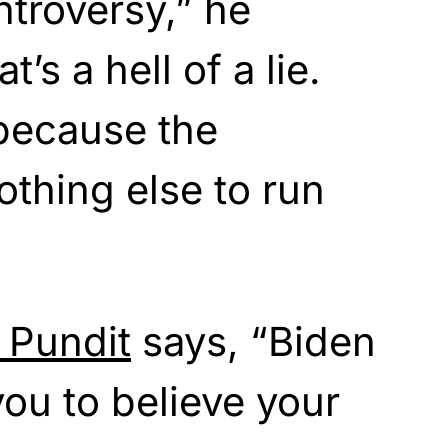
ntroversy,” he
t’s a hell of a lie.
e because the
othing else to run
 Pundit
says, “Biden
ou to believe your