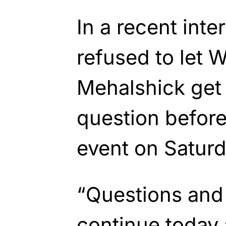
In a recent inte
refused to let
Mehalshick get 
question befor
event on Saturd
“Questions and
continue today