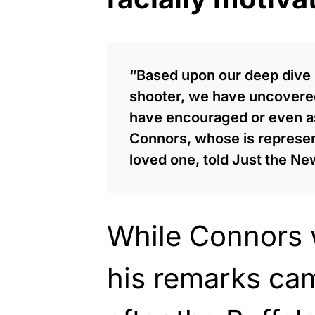
“Based upon our deep dive i
shooter, we have uncovered
have encouraged or even as
Connors, whose is represent
loved one, told Just the Ne
While Connors 
his remarks ca