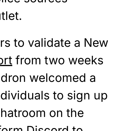
tlet.
rs to validate a New
ort
from two weeks
ndron welcomed a
individuals to sign up
chatroom on the
form Discord to