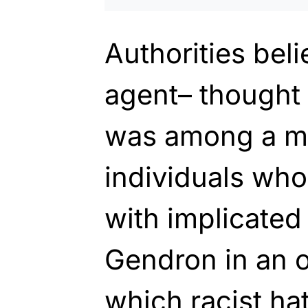
Authorities bel
agent– thought
was among a m
individuals who
with implicated
Gendron in an o
which racist ha