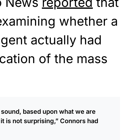
lo News
reported
that
 examining whether a
agent actually had
cation of the mass
y sound, based upon what we are
 it is not surprising,” Connors had