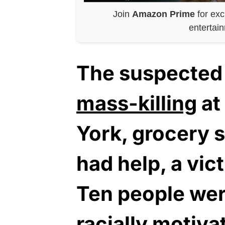
Join
Amazon Prime
for exc
entertai
The suspected 
mass-killing
at
York, grocery 
had help, a vic
Ten people were
racially motiva