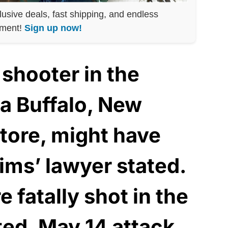
lusive deals, fast shipping, and endless
nment!
Sign up now!
shooter in the
 a Buffalo, New
store, might have
tims’ lawyer stated.
 fatally shot in the
ted, May 14 attack.