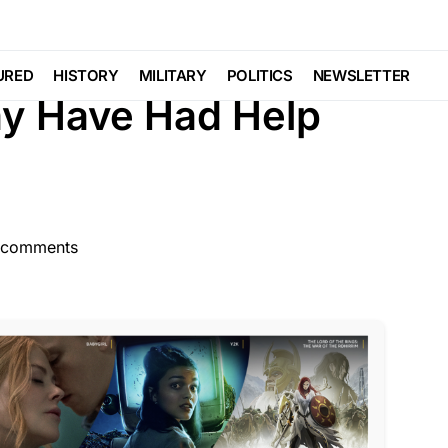
CRIME
FEATURED
LAW ENFORCEMENT
Trending
Viral
URED
HISTORY
MILITARY
POLITICS
NEWSLETTER
May Have Had Help
 comments