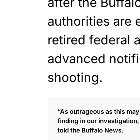
after the Buffa
authorities are
retired federal 
advanced notifi
shooting.
“As outrageous as this ma
finding in our investigation,
told the Buffalo News.