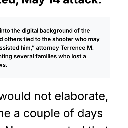
nto the digital background of the
 others tied to the shooter who may
sisted him,” attorney Terrence M.
ing several families who lost a
ws.
would not elaborate,
me a couple of days