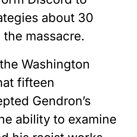
rategies about 30
o the massacre.
 the Washington
at fifteen
cepted Gendron’s
he ability to examine