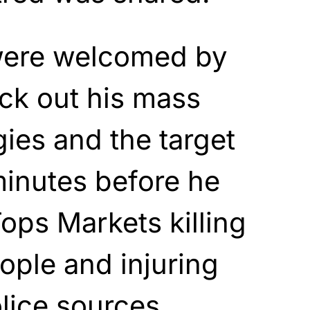
were welcomed by
ck out his mass
gies and the target
minutes before he
Tops Markets killing
ople and injuring
olice sources