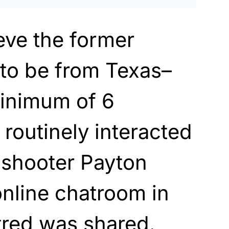
ieve the former
 to be from Texas–
inimum of 6
 routinely interacted
 shooter Payton
nline chatroom in
tred was shared.