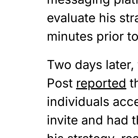
evaluate his st
minutes prior t
Two days later,
Post
reported
th
individuals ac
invite and had t