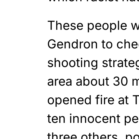
These people 
Gendron to che
shooting strate
area about 30 
opened fire at 
ten innocent pe
three others, p