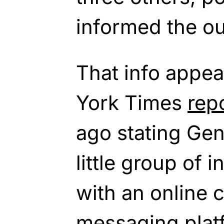
informed the ou
That info appea
York Times
rep
ago stating Ge
little group of 
with an online 
messaging plat