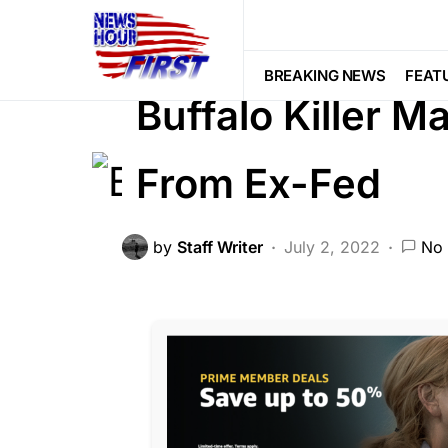
BREAKING NEWS
CORRUPTION
LIBERAL AGENDA
NATION WIDE
BREAKING NEWS
FEAT
Buffalo Killer 
From Ex-Fed
by
Staff Writer
July 2, 2022
No