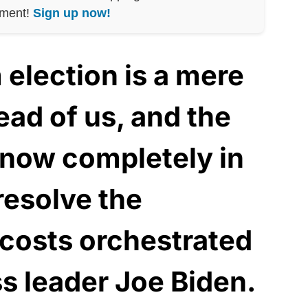
nment!
Sign up now!
election is a mere
ad of us, and the
now completely in
resolve the
costs orchestrated
ss leader Joe Biden.