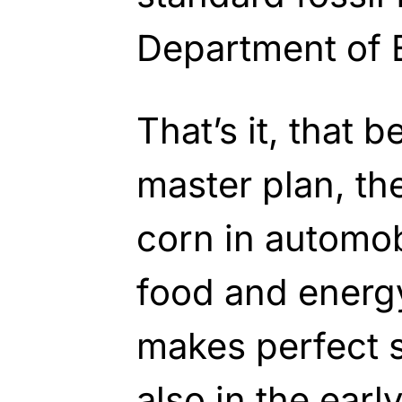
Department of 
That’s it, that 
master plan, th
corn in automob
food and energ
makes perfect s
also in the earl