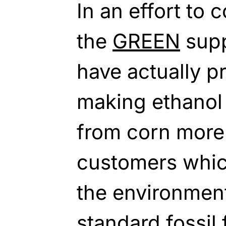
In an effort to 
the
GREEN
supp
have actually p
making ethanol 
from corn more 
customers whic
the environmen
standard fossil 