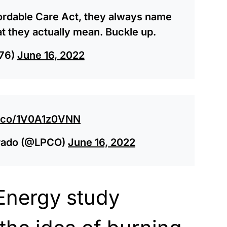
fordable Care Act, they always name
at they actually mean. Buckle up.
76)
June 16, 2022
/t.co/1V0A1z0VNN
lorado (@LPCO)
June 16, 2022
Energy study