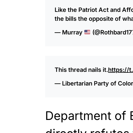
Like the Patriot Act and Af
the bills the opposite of wh
— Murray
(@Rothbard17
This thread nails it.
https:/
— Libertarian Party of Co
Department of 