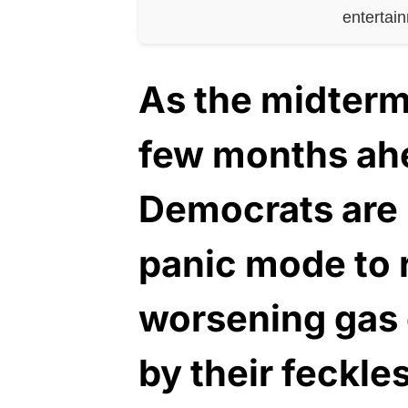
entertai
As the midterm 
few months ahe
Democrats are 
panic mode to 
worsening gas 
by their feckle