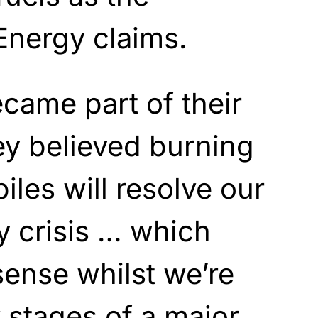
Energy claims.
became part of their
ey believed burning
iles will resolve our
y crisis … which
ense whilst we’re
y stages of a major