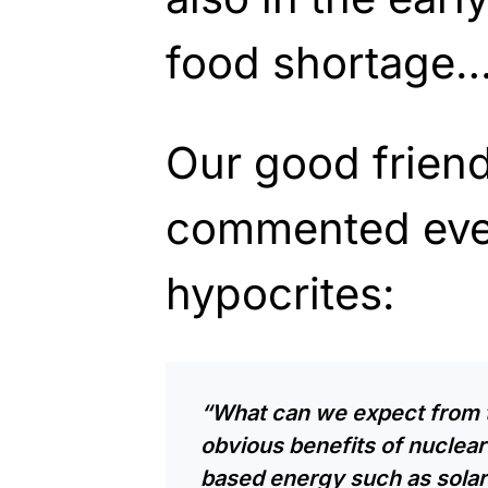
food shortage…
Our good frien
commented eve
hypocrites:
“What can we expect from 
obvious benefits of nuclea
based energy such as solar 