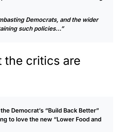
lambasting Democrats, and the wider
taining such policies…”
the critics are
g the Democrat’s “Build Back Better”
oing to love the new “Lower Food and