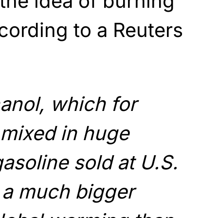
 the idea of burning
ccording to a Reuters
anol, which for
 mixed in huge
gasoline sold at U.S.
y a much bigger