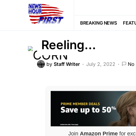
FEATURED
GLOBAL
LIBERAL A
Dems’ Latest Pl
BREAKING NEWS
FEAT
Reeling…
by
Staff Writer
July 2, 2022
No
Join
Amazon Prime
for exc