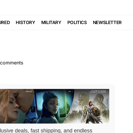
GENDA
POLITICS
Trending
Viral
an Will Have You
URED
HISTORY
MILITARY
POLITICS
NEWSLETTER
 comments
lusive deals, fast shipping, and endless