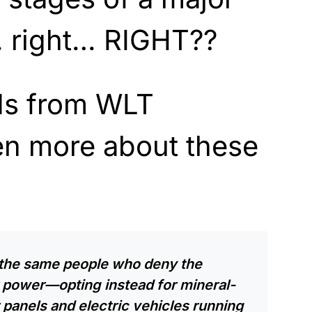
 right… RIGHT??
ds from WLT
n more about these
the same people who deny the
r power—opting instead for mineral-
panels and electric vehicles running