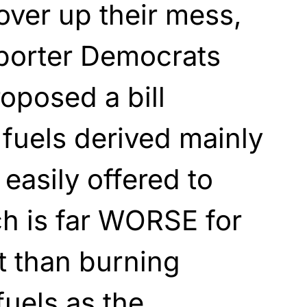
cover up their mess,
orter Democrats
roposed a bill
fuels derived mainly
easily offered to
h is far WORSE for
t than burning
fuels as the