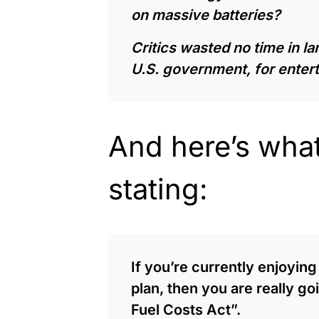
on massive batteries?
Critics wasted no time in 
U.S. government, for enter
And here’s what 
stating:
If you’re currently enjoyin
plan, then you are really g
Fuel Costs Act”.