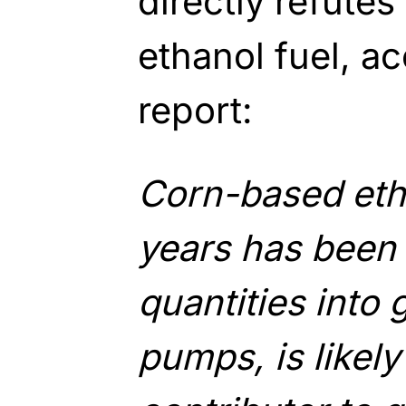
directly refutes
ethanol fuel, a
report:
Corn-based eth
years has been
quantities into 
pumps, is likel