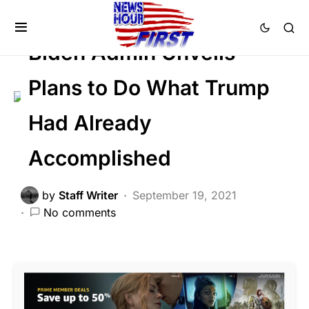
DEEP STATE
NATION WIDE
POLITICS
Biden Admin Unveils
Plans to Do What Trump
Had Already
Accomplished
by
Staff Writer
September 19, 2021
No comments