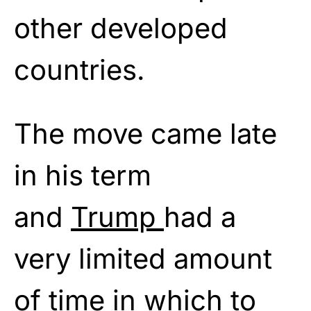
other developed
countries.
The move came late
in his term
and
Trump
had a
very limited amount
of time in which to