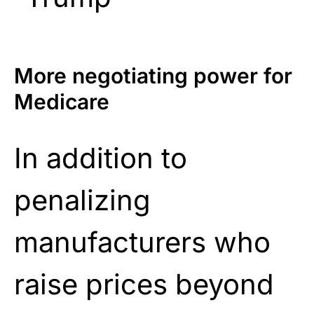
More negotiating power for
Medicare
In addition to
penalizing
manufacturers who
raise prices beyond