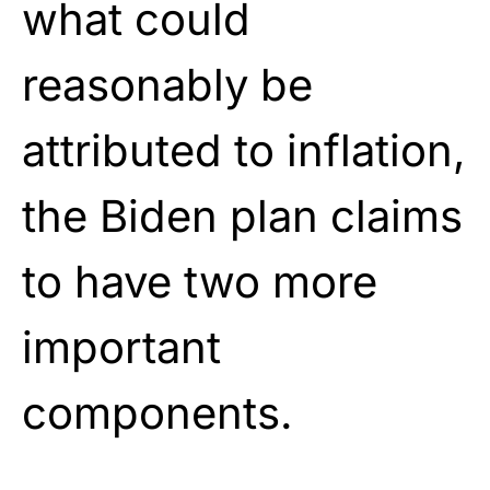
what could
reasonably be
attributed to inflation,
the Biden plan claims
to have two more
important
components.