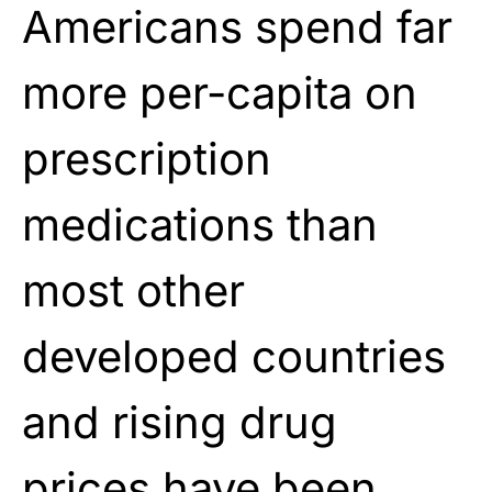
Americans spend far
more per-capita on
prescription
medications than
most other
developed countries
and rising drug
prices have been