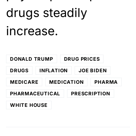
drugs steadily
increase.
DONALD TRUMP
DRUG PRICES
DRUGS
INFLATION
JOE BIDEN
MEDICARE
MEDICATION
PHARMA
PHARMACEUTICAL
PRESCRIPTION
WHITE HOUSE