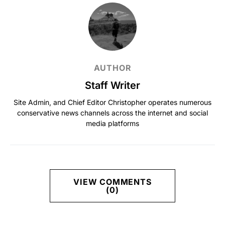
AUTHOR
Staff Writer
Site Admin, and Chief Editor Christopher operates numerous
conservative news channels across the internet and social
media platforms
VIEW COMMENTS
(0)