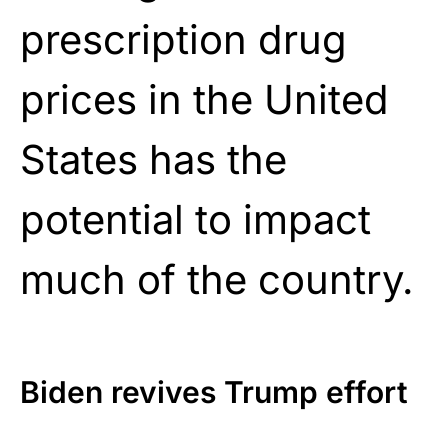
prescription drug
prices in the United
States has the
potential to impact
much of the country.
Biden revives Trump effort