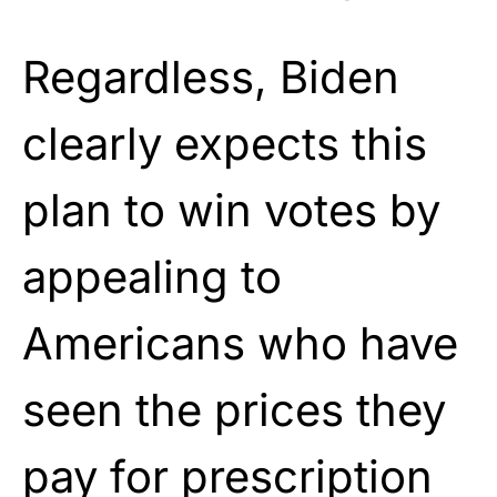
Regardless, Biden
clearly expects this
plan to win votes by
appealing to
Americans who have
seen the prices they
pay for prescription