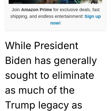
Join
Amazon Prime
for exclusive deals, fast
shipping, and endless entertainment!
Sign up
now!
While President
Biden has generally
sought to eliminate
as much of the
Trump legacy as