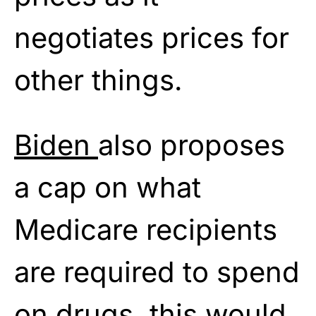
negotiates prices for
other things.
Biden
also proposes
a cap on what
Medicare recipients
are required to spend
on drugs, this would