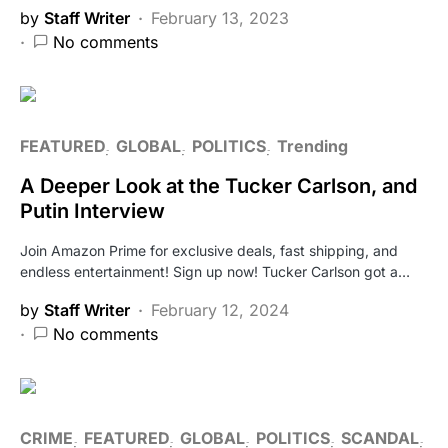
by
Staff Writer
February 13, 2023
No comments
FEATURED
GLOBAL
POLITICS
Trending
A Deeper Look at the Tucker Carlson, and
Putin Interview
Join Amazon Prime for exclusive deals, fast shipping, and
endless entertainment! Sign up now! Tucker Carlson got a…
by
Staff Writer
February 12, 2024
No comments
CRIME
FEATURED
GLOBAL
POLITICS
SCANDAL