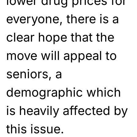
lower drug prices for
everyone, there is a
clear hope that the
move will appeal to
seniors, a
demographic which
is heavily affected by
this issue.