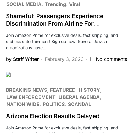
SOCIAL MEDIA
Trending
Viral
Shameful: Passengers Experience
Discrimination From Airline For…
Join Amazon Prime for exclusive deals, fast shipping, and
endless entertainment! Sign up now! Several Jewish
organizations have…
by
Staff Writer
February 3, 2023
No comments
BREAKING NEWS
FEATURED
HISTORY
LAW ENFORCEMENT
LIBERAL AGENDA
NATION WIDE
POLITICS
SCANDAL
Arizona Election Results Delayed
Join Amazon Prime for exclusive deals, fast shipping, and