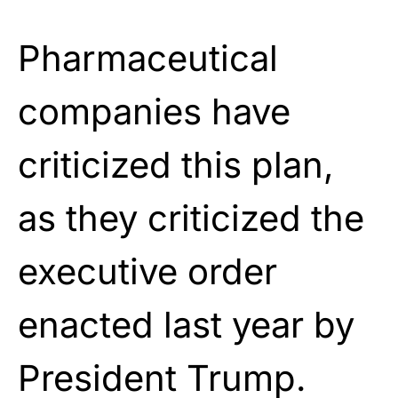
Pharmaceutical
companies have
criticized this plan,
as they criticized the
executive order
enacted last year by
President Trump.