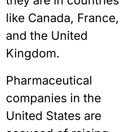
they are in countries
like Canada, France,
and the United
Kingdom.
Pharmaceutical
companies in the
United States are