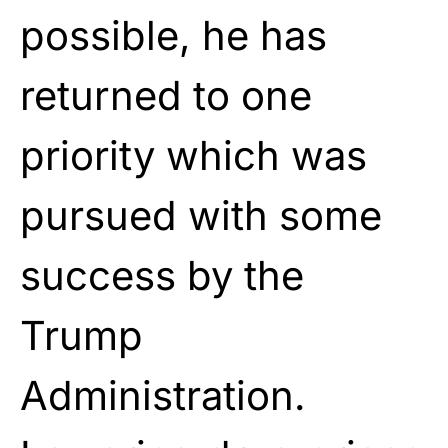
possible, he has
returned to one
priority which was
pursued with some
success by the
Trump
Administration.