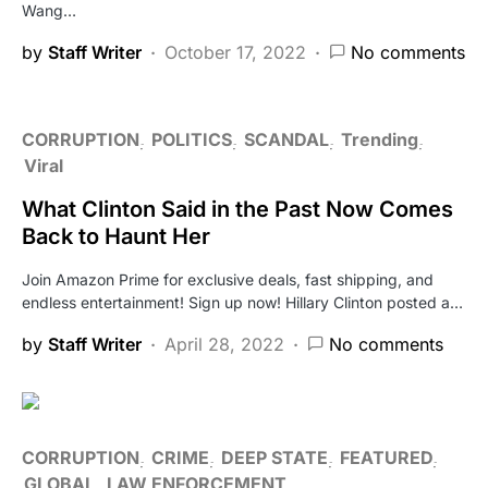
Wang…
by
Staff Writer
October 17, 2022
No comments
CORRUPTION
POLITICS
SCANDAL
Trending
Viral
What Clinton Said in the Past Now Comes
Back to Haunt Her
Join Amazon Prime for exclusive deals, fast shipping, and
endless entertainment! Sign up now! Hillary Clinton posted a…
by
Staff Writer
April 28, 2022
No comments
CORRUPTION
CRIME
DEEP STATE
FEATURED
GLOBAL
LAW ENFORCEMENT