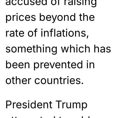
accused of raising
prices beyond the
rate of inflations,
something which has
been prevented in
other countries.
President Trump