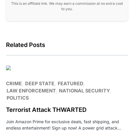
This is an affiliate link. We may earn a commission at no extra cost
to you.
Related Posts
CRIME
DEEP STATE
FEATURED
LAW ENFORCEMENT
NATIONAL SECURITY
POLITICS
Terrorist Attack THWARTED
Join Amazon Prime for exclusive deals, fast shipping, and
endless entertainment! Sign up now! A power grid attack…