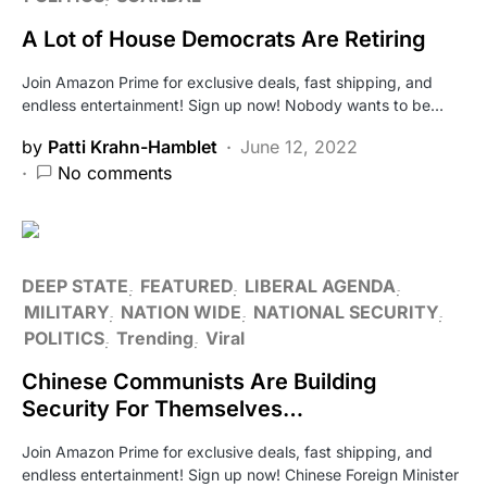
A Lot of House Democrats Are Retiring
Join Amazon Prime for exclusive deals, fast shipping, and
endless entertainment! Sign up now! Nobody wants to be…
by
Patti Krahn-Hamblet
June 12, 2022
No comments
DEEP STATE
FEATURED
LIBERAL AGENDA
MILITARY
NATION WIDE
NATIONAL SECURITY
POLITICS
Trending
Viral
Chinese Communists Are Building
Security For Themselves…
Join Amazon Prime for exclusive deals, fast shipping, and
endless entertainment! Sign up now! Chinese Foreign Minister