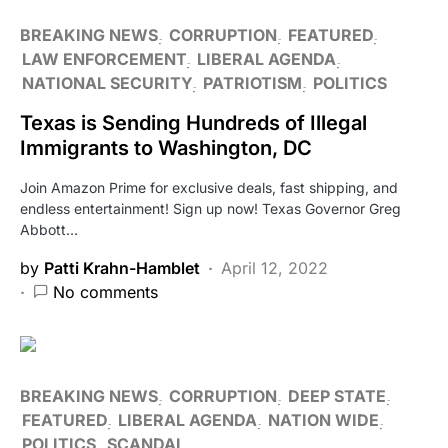
BREAKING NEWS
CORRUPTION
FEATURED
LAW ENFORCEMENT
LIBERAL AGENDA
NATIONAL SECURITY
PATRIOTISM
POLITICS
Texas is Sending Hundreds of Illegal
Immigrants to Washington, DC
Join Amazon Prime for exclusive deals, fast shipping, and
endless entertainment! Sign up now! Texas Governor Greg
Abbott…
by
Patti Krahn-Hamblet
April 12, 2022
No comments
BREAKING NEWS
CORRUPTION
DEEP STATE
FEATURED
LIBERAL AGENDA
NATION WIDE
POLITICS
SCANDAL