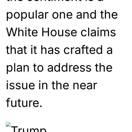
popular one and the
White House claims
that it has crafted a
plan to address the
issue in the near
future.