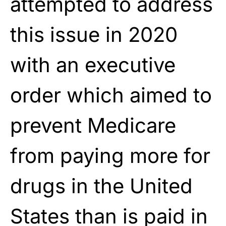
attempted to address
this issue in 2020
with an executive
order which aimed to
prevent Medicare
from paying more for
drugs in the United
States than is paid in