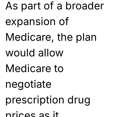
As part of a broader
expansion of
Medicare, the plan
would allow
Medicare to
negotiate
prescription drug
prices as it