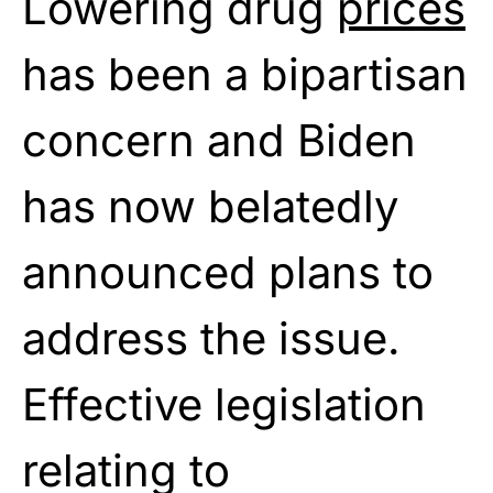
Lowering drug
prices
has been a bipartisan
concern and Biden
has now belatedly
announced plans to
address the issue.
Effective legislation
relating to