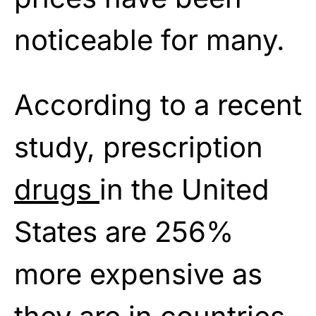
noticeable for many.
According to a recent
study, prescription
drugs
in the United
States are 256%
more expensive as