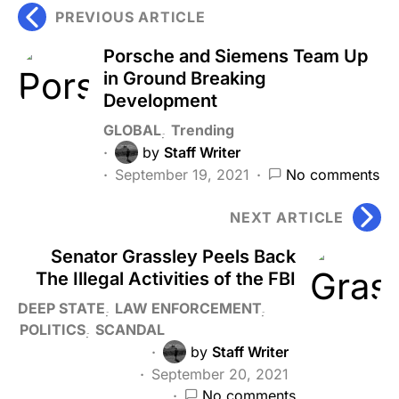
PREVIOUS ARTICLE
Porsche and Siemens Team Up
in Ground Breaking
Development
GLOBAL
Trending
by
Staff Writer
September 19, 2021
No comments
NEXT ARTICLE
Senator Grassley Peels Back
The Illegal Activities of the FBI
DEEP STATE
LAW ENFORCEMENT
POLITICS
SCANDAL
by
Staff Writer
September 20, 2021
No comments