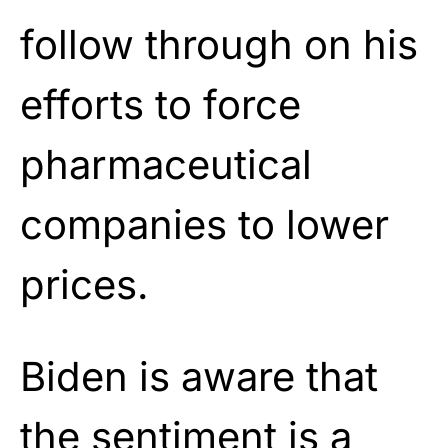
follow through on his
efforts to force
pharmaceutical
companies to lower
prices.
Biden is aware that
the sentiment is a