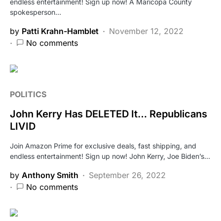
endless entertainment! Sign up now! A Maricopa County
spokesperson…
by
Patti Krahn-Hamblet
November 12, 2022
No comments
POLITICS
John Kerry Has DELETED It… Republicans
LIVID
Join Amazon Prime for exclusive deals, fast shipping, and
endless entertainment! Sign up now! John Kerry, Joe Biden’s…
by
Anthony Smith
September 26, 2022
No comments