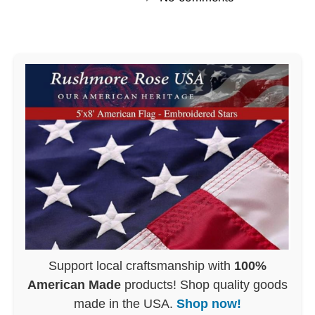
Support local craftsmanship with
100%
American Made
products! Shop quality goods
made in the USA.
Shop now!