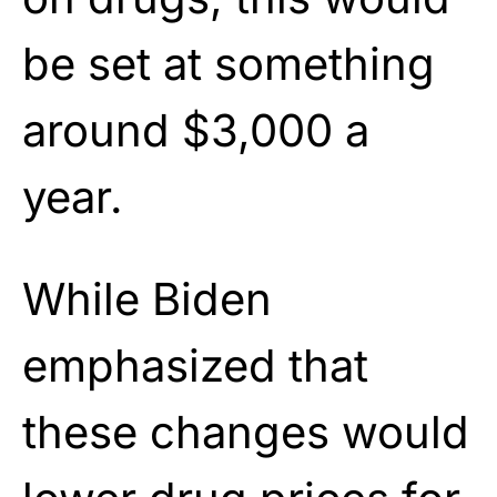
be set at something
around $3,000 a
year.
While Biden
emphasized that
these changes would