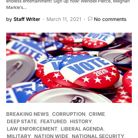
endless entertainment! Sign up now! Wendell Pierce, Meghan
Markle’s…
by
Staff Writer
March 11, 2021
No comments
BREAKING NEWS
CORRUPTION
CRIME
DEEP STATE
FEATURED
HISTORY
LAW ENFORCEMENT
LIBERAL AGENDA
MILITARY
NATION WIDE
NATIONAL SECURITY