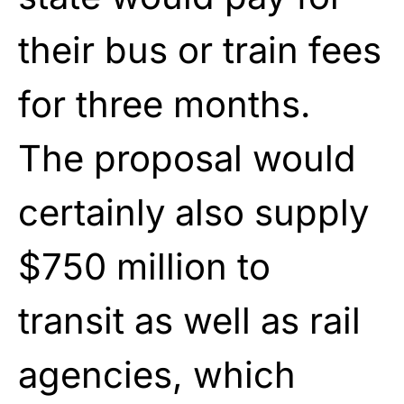
their bus or train fees
for three months.
The proposal would
certainly also supply
$750 million to
transit as well as rail
agencies, which