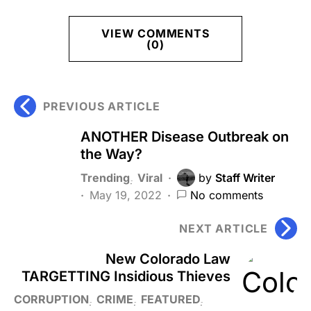
VIEW COMMENTS
(0)
PREVIOUS ARTICLE
ANOTHER Disease Outbreak on
the Way?
Trending
Viral
by
Staff Writer
May 19, 2022
No comments
NEXT ARTICLE
New Colorado Law
TARGETTING Insidious Thieves
CORRUPTION
CRIME
FEATURED