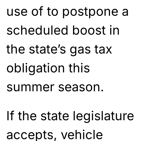
use of to postpone a
scheduled boost in
the state’s gas tax
obligation this
summer season.
If the state legislature
accepts, vehicle