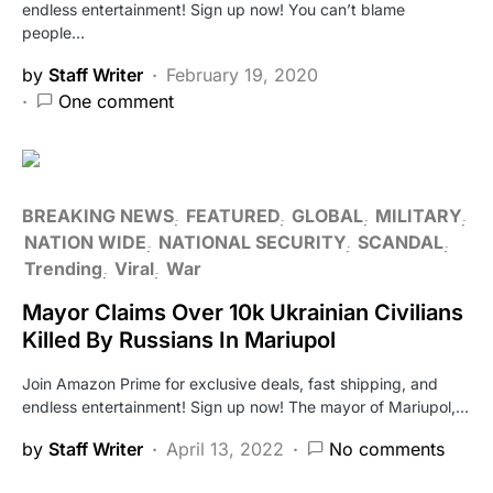
endless entertainment! Sign up now! You can’t blame
people…
by
Staff Writer
February 19, 2020
One comment
BREAKING NEWS
FEATURED
GLOBAL
MILITARY
NATION WIDE
NATIONAL SECURITY
SCANDAL
Trending
Viral
War
Mayor Claims Over 10k Ukrainian Civilians
Killed By Russians In Mariupol
Join Amazon Prime for exclusive deals, fast shipping, and
endless entertainment! Sign up now! The mayor of Mariupol,…
by
Staff Writer
April 13, 2022
No comments