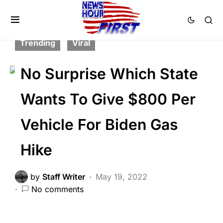
BREAKING NEWS
CORRUPTION
FEATURED
NATION WIDE
POLITICS
Trending
Viral
No Surprise Which State
Wants To Give $800 Per
Vehicle For Biden Gas
Hike
by
Staff Writer
May 19, 2022
No comments