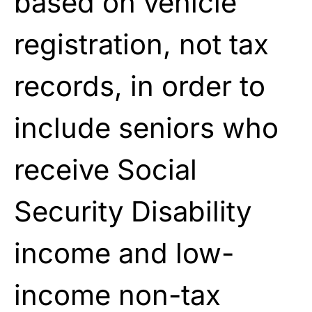
based on vehicle
registration, not tax
records, in order to
include seniors who
receive Social
Security Disability
income and low-
income non-tax