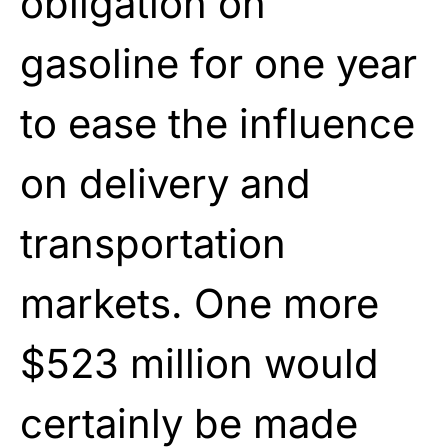
obligation on
gasoline for one year
to ease the influence
on delivery and
transportation
markets. One more
$523 million would
certainly be made