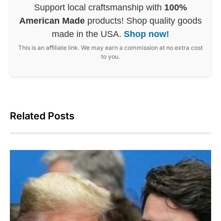
Support local craftsmanship with
100%
American Made
products! Shop quality goods
made in the USA.
Shop now!
This is an affiliate link. We may earn a commission at no extra cost
to you.
Related Posts