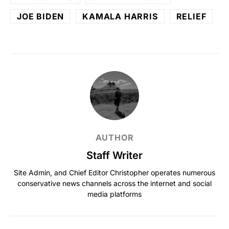
JOE BIDEN
KAMALA HARRIS
RELIEF
AUTHOR
Staff Writer
Site Admin, and Chief Editor Christopher operates numerous
conservative news channels across the internet and social
media platforms