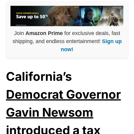
Join
Amazon Prime
for exclusive deals, fast
shipping, and endless entertainment!
Sign up
now!
California’s
Democrat Governor
Gavin Newsom
introduced a tax