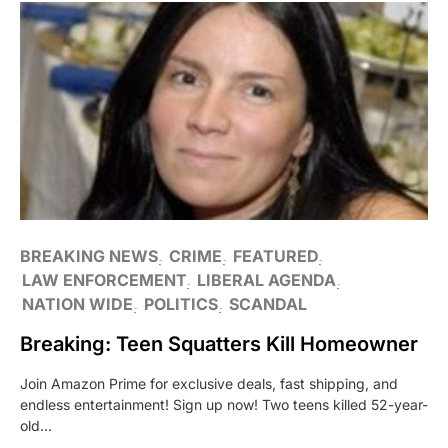
BREAKING NEWS
CRIME
FEATURED
LAW ENFORCEMENT
LIBERAL AGENDA
NATION WIDE
POLITICS
SCANDAL
Breaking: Teen Squatters Kill Homeowner
Join Amazon Prime for exclusive deals, fast shipping, and
endless entertainment! Sign up now! Two teens killed 52-year-
old…