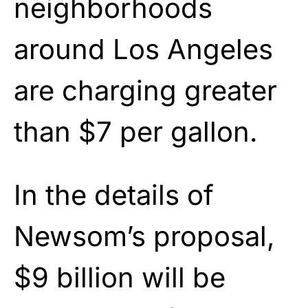
neighborhoods
around Los Angeles
are charging greater
than $7 per gallon.
In the details of
Newsom’s proposal,
$9 billion will be