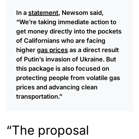
In a
statement
, Newsom said,
“We’re taking immediate action to
get money directly into the pockets
of Californians who are facing
higher
gas prices
as a direct result
of Putin’s invasion of Ukraine. But
this package is also focused on
protecting people from volatile gas
prices and advancing clean
transportation.”
“The proposal