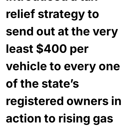
relief strategy to
send out at the very
least $400 per
vehicle to every one
of the state’s
registered owners in
action to rising gas