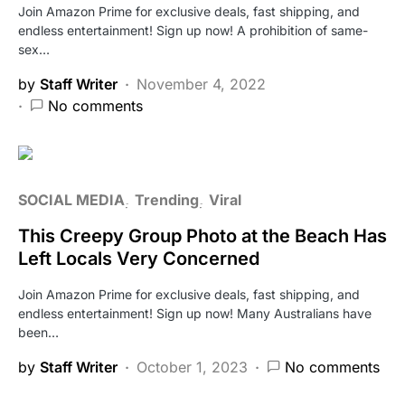
Join Amazon Prime for exclusive deals, fast shipping, and
endless entertainment! Sign up now! A prohibition of same-
sex…
by
Staff Writer
November 4, 2022
No comments
SOCIAL MEDIA
Trending
Viral
This Creepy Group Photo at the Beach Has
Left Locals Very Concerned
Join Amazon Prime for exclusive deals, fast shipping, and
endless entertainment! Sign up now! Many Australians have
been…
by
Staff Writer
October 1, 2023
No comments