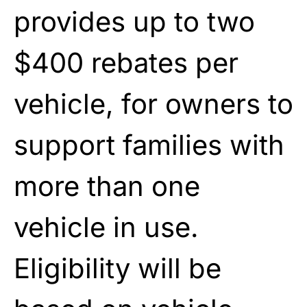
provides up to two
$400 rebates per
vehicle, for owners to
support families with
more than one
vehicle in use.
Eligibility will be