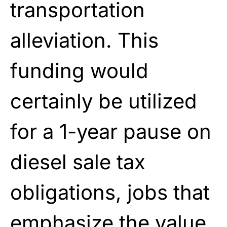
transportation
alleviation. This
funding would
certainly be utilized
for a 1-year pause on
diesel sale tax
obligations, jobs that
emphasize the value