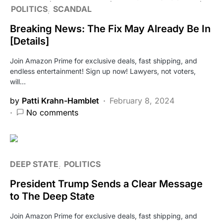
POLITICS
SCANDAL
Breaking News: The Fix May Already Be In
[Details]
Join Amazon Prime for exclusive deals, fast shipping, and
endless entertainment! Sign up now! Lawyers, not voters,
will…
by
Patti Krahn-Hamblet
February 8, 2024
No comments
DEEP STATE
POLITICS
President Trump Sends a Clear Message
to The Deep State
Join Amazon Prime for exclusive deals, fast shipping, and