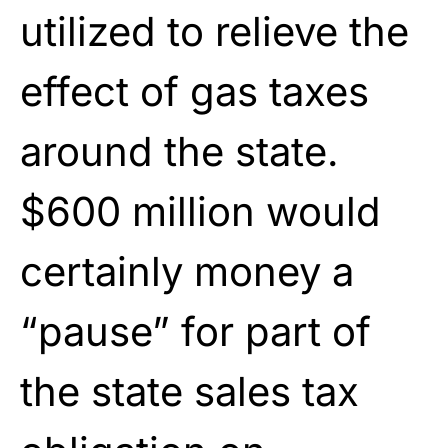
utilized to relieve the
effect of gas taxes
around the state.
$600 million would
certainly money a
“pause” for part of
the state sales tax