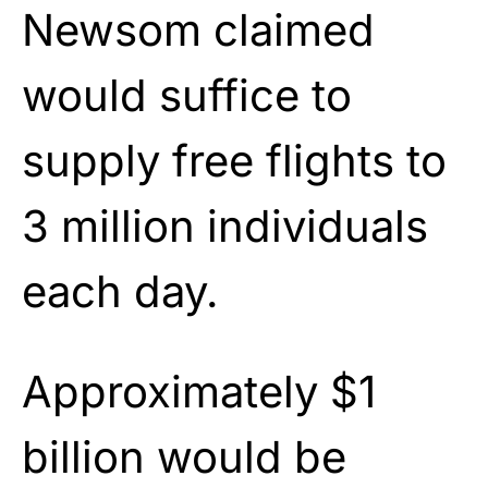
Newsom claimed
would suffice to
supply free flights to
3 million individuals
each day.
Approximately $1
billion would be