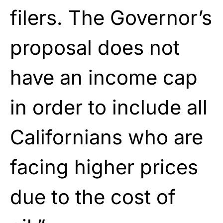
filers. The Governor’s
proposal does not
have an income cap
in order to include all
Californians who are
facing higher prices
due to the cost of