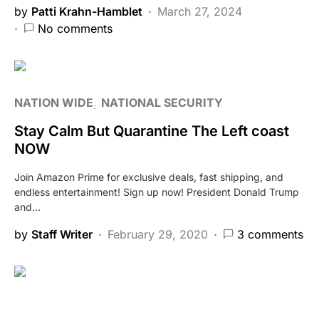
by
Patti Krahn-Hamblet
March 27, 2024
No comments
NATION WIDE
NATIONAL SECURITY
Stay Calm But Quarantine The Left coast
NOW
Join Amazon Prime for exclusive deals, fast shipping, and
endless entertainment! Sign up now! President Donald Trump
and…
by
Staff Writer
February 29, 2020
3 comments