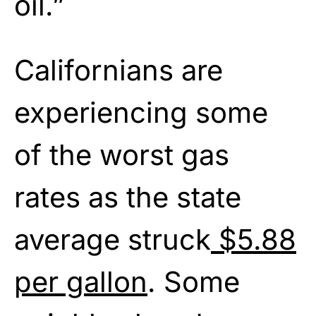
oil.”
Californians are
experiencing some
of the worst gas
rates as the state
average struck
$5.88
per gallon
. Some