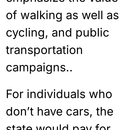
of walking as well as
cycling, and public
transportation
campaigns..
For individuals who
don’t have cars, the
state would pay for