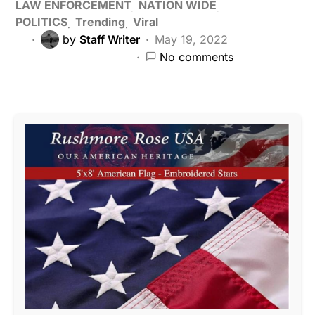
LAW ENFORCEMENT
NATION WIDE
POLITICS
Trending
Viral
by
Staff Writer
May 19, 2022
No comments