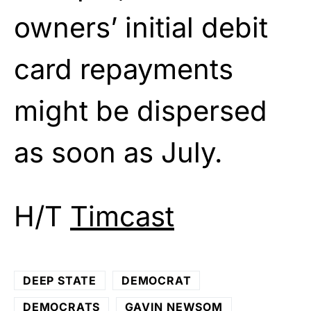
owners’ initial debit
card repayments
might be dispersed
as soon as July.
H/T
Timcast
DEEP STATE
DEMOCRAT
DEMOCRATS
GAVIN NEWSOM