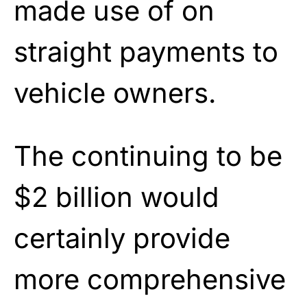
made use of on
straight payments to
vehicle owners.
The continuing to be
$2 billion would
certainly provide
more comprehensive