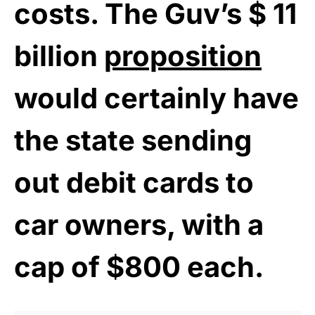
costs. The Guv’s $ 11
billion
proposition
would certainly have
the state sending
out debit cards to
car owners, with a
cap of $800 each.