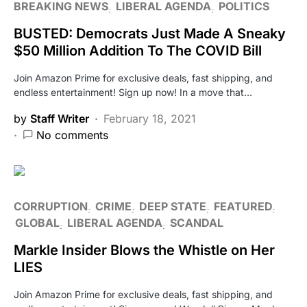
BREAKING NEWS
LIBERAL AGENDA
POLITICS
BUSTED: Democrats Just Made A Sneaky
$50 Million Addition To The COVID Bill
Join Amazon Prime for exclusive deals, fast shipping, and
endless entertainment! Sign up now! In a move that…
by
Staff Writer
February 18, 2021
No comments
CORRUPTION
CRIME
DEEP STATE
FEATURED
GLOBAL
LIBERAL AGENDA
SCANDAL
Markle Insider Blows the Whistle on Her
LIES
Join Amazon Prime for exclusive deals, fast shipping, and