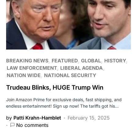
BREAKING NEWS
FEATURED
GLOBAL
HISTORY
LAW ENFORCEMENT
LIBERAL AGENDA
NATION WIDE
NATIONAL SECURITY
Trudeau Blinks, HUGE Trump Win
Join Amazon Prime for exclusive deals, fast shipping, and
endless entertainment! Sign up now! The tariffs got his…
by
Patti Krahn-Hamblet
February 15, 2025
No comments