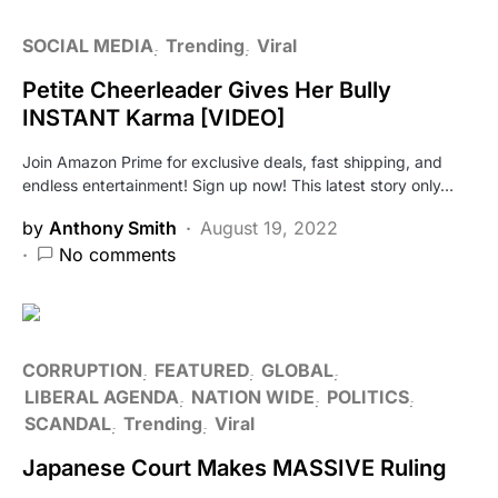
SOCIAL MEDIA
Trending
Viral
Petite Cheerleader Gives Her Bully
INSTANT Karma [VIDEO]
Join Amazon Prime for exclusive deals, fast shipping, and
endless entertainment! Sign up now! This latest story only…
by
Anthony Smith
August 19, 2022
No comments
CORRUPTION
FEATURED
GLOBAL
LIBERAL AGENDA
NATION WIDE
POLITICS
SCANDAL
Trending
Viral
Japanese Court Makes MASSIVE Ruling