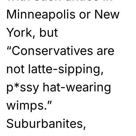
Minneapolis or New
York, but
“Conservatives are
not latte-sipping,
p*ssy hat-wearing
wimps.”
Suburbanites,