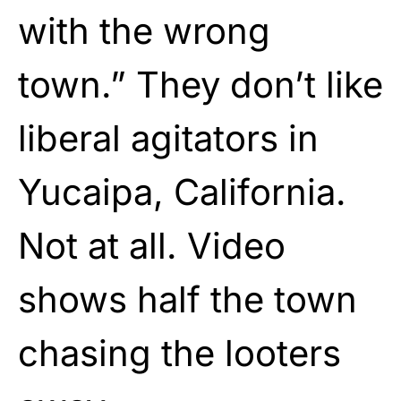
with the wrong
town.” They don’t like
liberal agitators in
Yucaipa, California.
Not at all. Video
shows half the town
chasing the looters