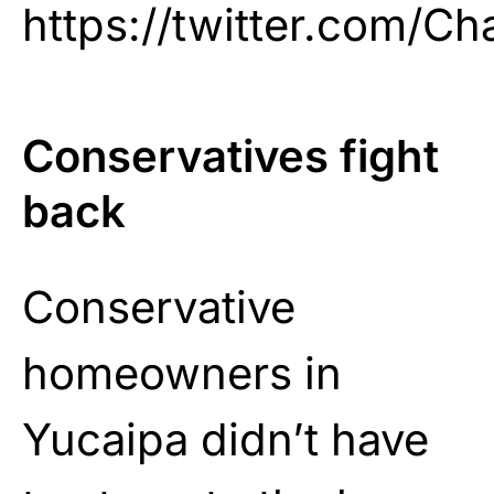
https://twitter.com/C
Conservatives fight
back
Conservative
homeowners in
Yucaipa didn’t have