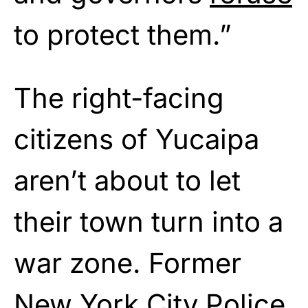
to protect them.”
The right-facing
citizens of Yucaipa
aren’t about to let
their town turn into a
war zone. Former
New York City Police