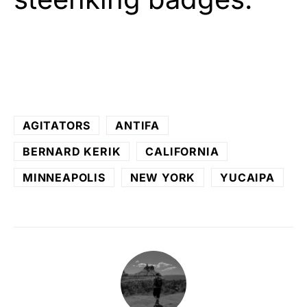
AGITATORS
ANTIFA
BERNARD KERIK
CALIFORNIA
MINNEAPOLIS
NEW YORK
YUCAIPA