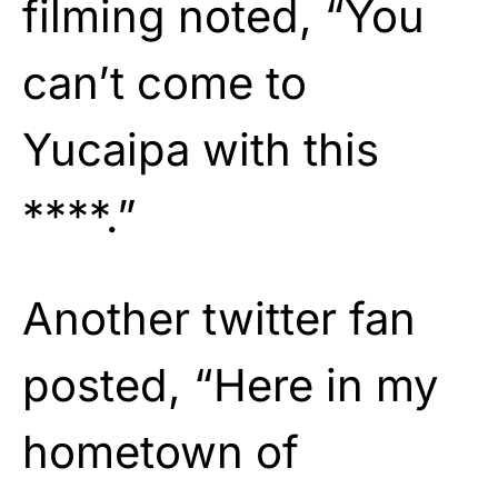
filming noted, “You
can’t come to
Yucaipa with this
****.”
Another twitter fan
posted, “Here in my
hometown of