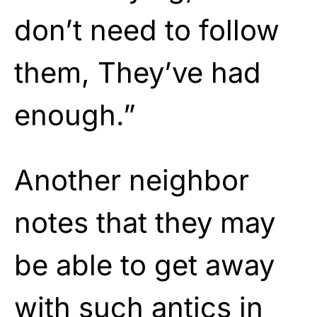
don’t need to follow
them, They’ve had
enough.”
Another neighbor
notes that they may
be able to get away
with such antics in