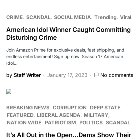
CRIME
SCANDAL
SOCIAL MEDIA
Trending
Viral
American Idol Winner Caught Committing
Disturbing Crime
Join Amazon Prime for exclusive deals, fast shipping, and
endless entertainment! Sign up now! Season 17 American
Idol…
by
Staff Writer
January 17, 2023
No comments
BREAKING NEWS
CORRUPTION
DEEP STATE
FEATURED
LIBERAL AGENDA
MILITARY
NATION WIDE
PATRIOTISM
POLITICS
SCANDAL
It’s All Out in the Open…Dems Show Their