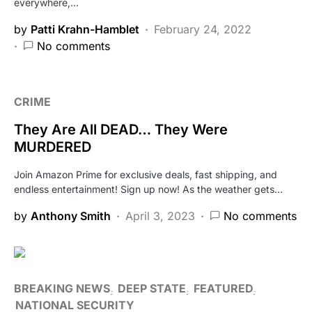
everywhere,…
by
Patti Krahn-Hamblet
February 24, 2022
No comments
CRIME
They Are All DEAD… They Were
MURDERED
Join Amazon Prime for exclusive deals, fast shipping, and
endless entertainment! Sign up now! As the weather gets…
by
Anthony Smith
April 3, 2023
No comments
BREAKING NEWS
DEEP STATE
FEATURED
NATIONAL SECURITY