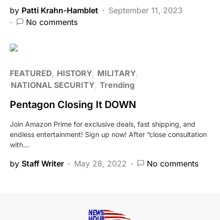
by
Patti Krahn-Hamblet
September 11, 2023
No comments
FEATURED
HISTORY
MILITARY
NATIONAL SECURITY
Trending
Pentagon Closing It DOWN
Join Amazon Prime for exclusive deals, fast shipping, and
endless entertainment! Sign up now! After “close consultation
with…
by
Staff Writer
May 28, 2022
No comments