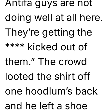
Antifa guys are not
doing well at all here.
They’re getting the
**** kicked out of
them.” The crowd
looted the shirt off
one hoodlum’s back
and he left a shoe