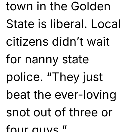
town in the Golden
State is liberal. Local
citizens didn’t wait
for nanny state
police. “They just
beat the ever-loving
snot out of three or
four guys.”