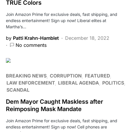
TRUE Colors
Join Amazon Prime for exclusive deals, fast shipping, and
endless entertainment! Sign up now! Liberal elites at
Martha’s…
by
Patti Krahn-Hamblet
December 18, 2022
No comments
BREAKING NEWS
CORRUPTION
FEATURED
LAW ENFORCEMENT
LIBERAL AGENDA
POLITICS
SCANDAL
Dem Mayor Caught Maskless after
Reimposing Mask Mandate
Join Amazon Prime for exclusive deals, fast shipping, and
endless entertainment! Sign up now! Cell phones are