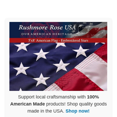
Support local craftsmanship with
100%
American Made
products! Shop quality goods
made in the USA.
Shop now!