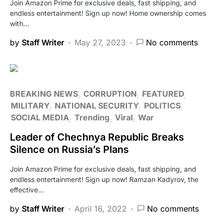
Join Amazon Prime for exclusive deals, fast shipping, and
endless entertainment! Sign up now! Home ownership comes
with…
by
Staff Writer
May 27, 2023
No comments
BREAKING NEWS
CORRUPTION
FEATURED
MILITARY
NATIONAL SECURITY
POLITICS
SOCIAL MEDIA
Trending
Viral
War
Leader of Chechnya Republic Breaks
Silence on Russia’s Plans
Join Amazon Prime for exclusive deals, fast shipping, and
endless entertainment! Sign up now! Ramzan Kadyrov, the
effective…
by
Staff Writer
April 16, 2022
No comments