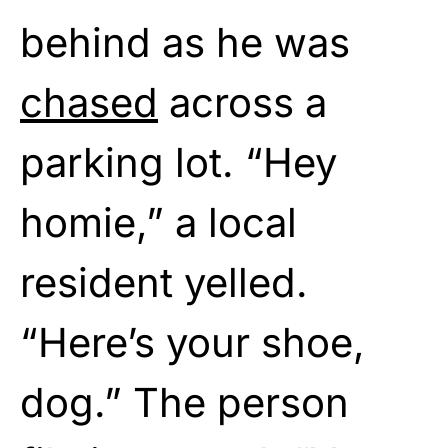
behind as he was
chased
across a
parking lot. “Hey
homie,” a local
resident yelled.
“Here’s your shoe,
dog.” The person