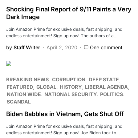
Shocking Final Report of 9/11 Paints a Very
Dark Image
Join Amazon Prime for exclusive deals, fast shipping, and
endless entertainment! Sign up now! The authors of a…
by
Staff Writer
April 2, 2020
One comment
BREAKING NEWS
CORRUPTION
DEEP STATE
FEATURED
GLOBAL
HISTORY
LIBERAL AGENDA
NATION WIDE
NATIONAL SECURITY
POLITICS
SCANDAL
Biden Babbles in Vietnam, Gets Shut Off
Join Amazon Prime for exclusive deals, fast shipping, and
endless entertainment! Sign up now! Joe Biden took to…