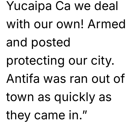
Yucaipa Ca we deal
with our own! Armed
and posted
protecting our city.
Antifa was ran out of
town as quickly as
they came in.”