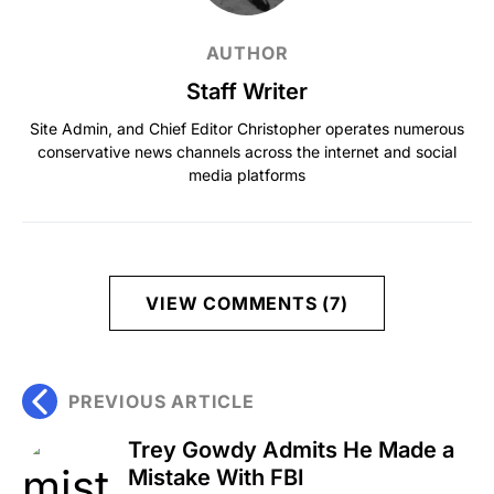
AUTHOR
Staff Writer
Site Admin, and Chief Editor Christopher operates numerous
conservative news channels across the internet and social
media platforms
VIEW COMMENTS (7)
PREVIOUS ARTICLE
Trey Gowdy Admits He Made a
Mistake With FBI