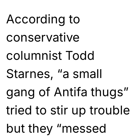
According to
conservative
columnist Todd
Starnes, “a small
gang of Antifa thugs”
tried to stir up trouble
but they “messed