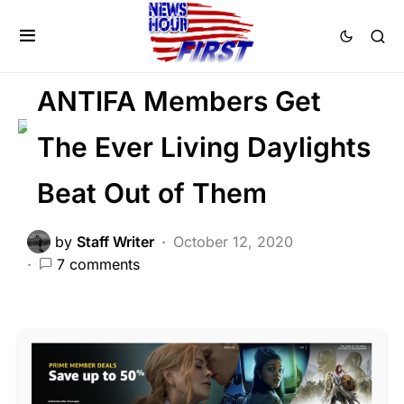
CRIME
FEATURED
LAW ENFORCEMENT
LIBERAL AGENDA
ANTIFA Members Get
The Ever Living Daylights
Beat Out of Them
by
Staff Writer
October 12, 2020
7 comments