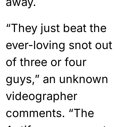
away.
“They just beat the
ever-loving snot out
of three or four
guys,” an unknown
videographer
comments. “The