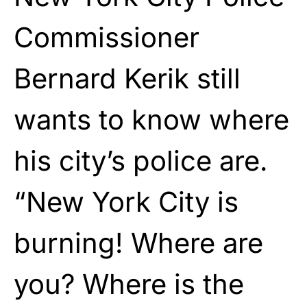
Commissioner
Bernard Kerik still
wants to know where
his city’s police are.
“New York City is
burning! Where are
you? Where is the