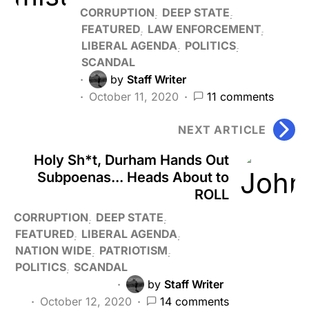
CORRUPTION
DEEP STATE
FEATURED
LAW ENFORCEMENT
LIBERAL AGENDA
POLITICS
SCANDAL
by
Staff Writer
October 11, 2020
11 comments
NEXT ARTICLE
Holy Sh*t, Durham Hands Out
Subpoenas... Heads About to
ROLL
CORRUPTION
DEEP STATE
FEATURED
LIBERAL AGENDA
NATION WIDE
PATRIOTISM
POLITICS
SCANDAL
by
Staff Writer
October 12, 2020
14 comments