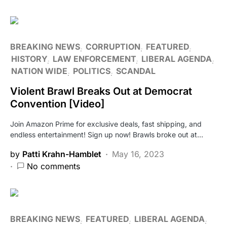
BREAKING NEWS
CORRUPTION
FEATURED
HISTORY
LAW ENFORCEMENT
LIBERAL AGENDA
NATION WIDE
POLITICS
SCANDAL
Violent Brawl Breaks Out at Democrat
Convention [Video]
Join Amazon Prime for exclusive deals, fast shipping, and
endless entertainment! Sign up now! Brawls broke out at…
by
Patti Krahn-Hamblet
May 16, 2023
No comments
BREAKING NEWS
FEATURED
LIBERAL AGENDA