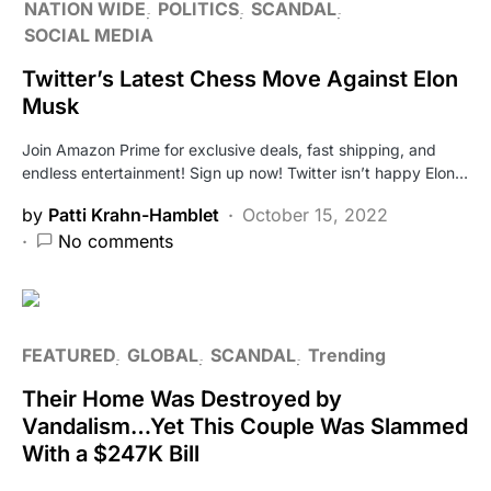
NATION WIDE
POLITICS
SCANDAL
SOCIAL MEDIA
Twitter’s Latest Chess Move Against Elon
Musk
Join Amazon Prime for exclusive deals, fast shipping, and
endless entertainment! Sign up now! Twitter isn’t happy Elon…
by
Patti Krahn-Hamblet
October 15, 2022
No comments
FEATURED
GLOBAL
SCANDAL
Trending
Their Home Was Destroyed by
Vandalism…Yet This Couple Was Slammed
With a $247K Bill