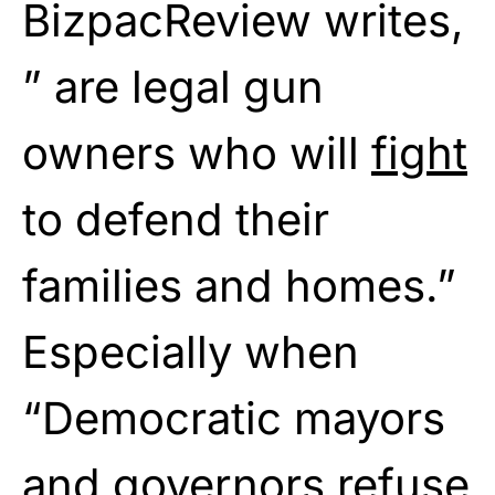
BizpacReview writes,
” are legal gun
owners who will
fight
to defend their
families and homes.”
Especially when
“Democratic mayors
and governors
refuse