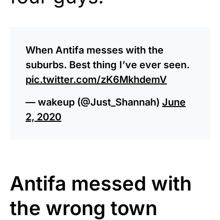
When Antifa messes with the
suburbs. Best thing I’ve ever seen.
pic.twitter.com/zK6MkhdemV
— wakeup (@Just_Shannah)
June
2, 2020
Antifa messed with
the wrong town