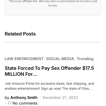
This is an affiliate link. We may earn a commission at no extra cost
to you.
Related Posts
LAW ENFORCEMENT
SOCIAL MEDIA
Trending
State Forced To Pay Sex Offender $17.5
MILLION For…
Join Amazon Prime for exclusive deals, fast shipping, and
endless entertainment! Sign up now! The state of Ohio…
by
Anthony Smith
December 21, 2022
No comments