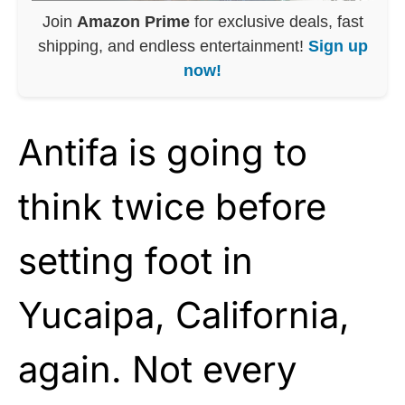
Join
Amazon Prime
for exclusive deals, fast
shipping, and endless entertainment!
Sign up
now!
Antifa is going to
think twice before
setting foot in
Yucaipa, California,
again. Not every