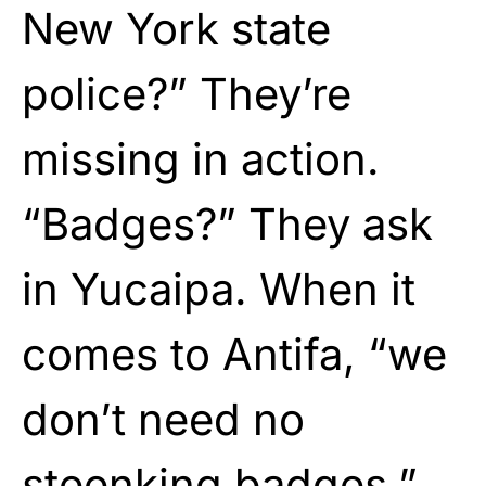
New York state
police?” They’re
missing in action.
“Badges?” They ask
in Yucaipa. When it
comes to Antifa, “we
don’t need no
steenking badges.”