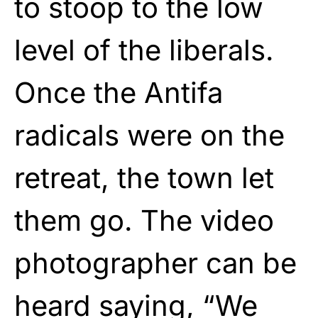
to stoop to the low
level of the liberals.
Once the Antifa
radicals were on the
retreat, the town let
them go. The video
photographer can be
heard saying, “We