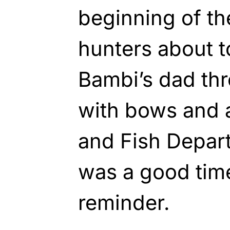
beginning of th
hunters about t
Bambi’s dad th
with bows and 
and Fish Depar
was a good time
reminder.