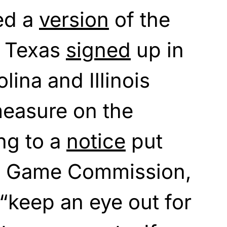
ed a
version
of the
d Texas
signed
up in
lina and Illinois
measure on the
ng to a
notice
put
te Game Commission,
“keep an eye out for