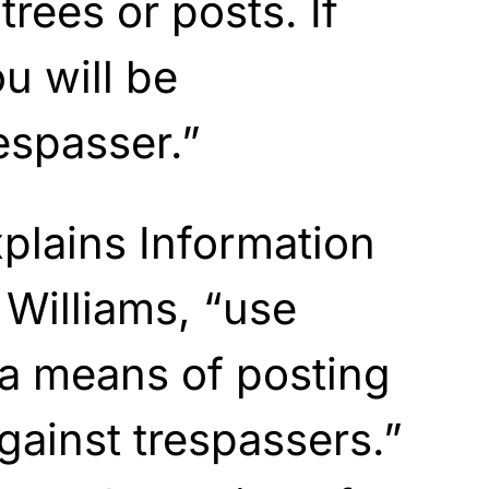
trees or posts. If
ou will be
espasser.”
plains Information
 Williams, “use
 a means of posting
gainst trespassers.”