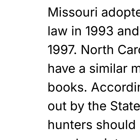
Missouri adopt
law in 1993 an
1997. North Caro
have a similar 
books. Accordi
out by the Sta
hunters should 