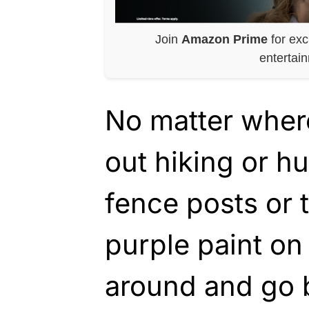
Join
Amazon Prime
for exc
entertai
No matter where 
out hiking or h
fence posts or t
purple paint on
around and go 