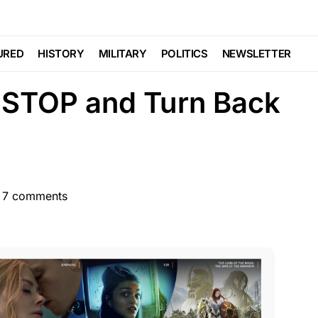
e Posts With Purple
URED
HISTORY
MILITARY
POLITICS
NEWSLETTER
STOP and Turn Back
7 comments