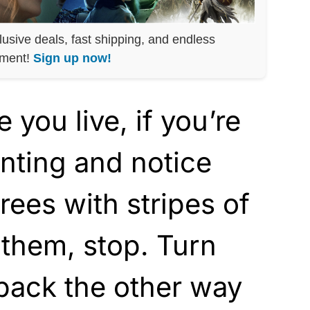
lusive deals, fast shipping, and endless
nment!
Sign up now!
you live, if you’re
unting and notice
rees with stripes of
 them, stop. Turn
back the other way