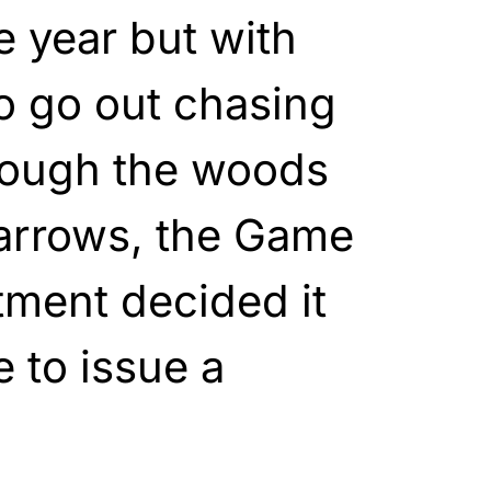
e year but with
o go out chasing
rough the woods
arrows, the Game
tment decided it
 to issue a