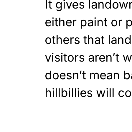
It gives landow
either paint or 
others that land
visitors aren’t
doesn’t mean b
hillbillies will 