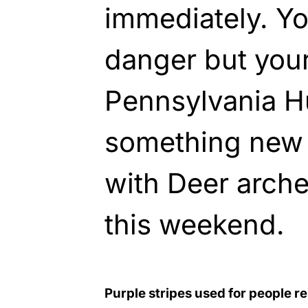
immediately. Your
danger but your 
Pennsylvania H
something new 
with Deer arch
this weekend.
Purple stripes used for people re