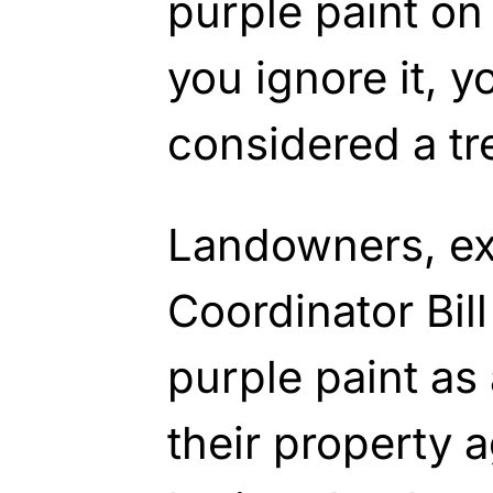
purple paint on 
you ignore it, y
considered a tr
Landowners, ex
Coordinator Bill
purple paint as
their property a