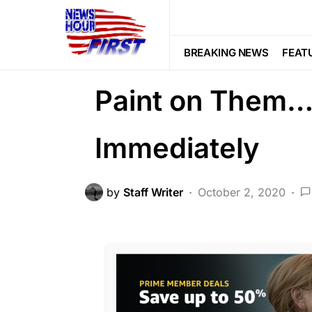
FEATURED
LAW ENFORCEMENT
If you See Fenc
BREAKING NEWS
FEAT
Paint on Them…
Immediately
by
Staff Writer
October 2, 2020