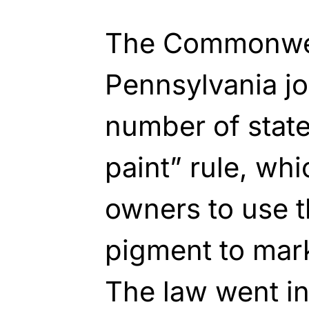
The Commonwea
Pennsylvania j
number of state
paint” rule, wh
owners to use 
pigment to mark
The law went int