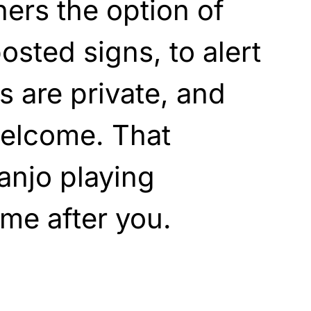
ners the option of
posted signs, to alert
s are private, and
 welcome. That
anjo playing
come after you.