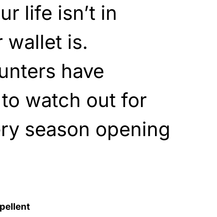
 life isn’t in
wallet is.
unters have
to watch out for
ery season opening
pellent