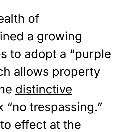
lth of
oined a growing
s to adopt a “purple
ich allows property
the
distinctive
 “no trespassing.”
o effect at the