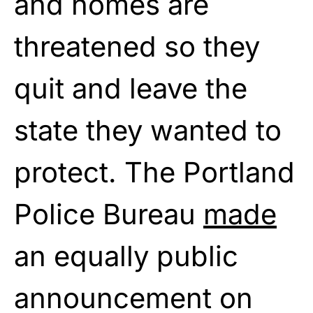
and homes are
threatened so they
quit and leave the
state they wanted to
protect. The Portland
Police Bureau
made
an equally public
announcement on