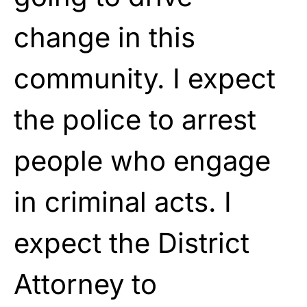
change in this
community. I expect
the police to arrest
people who engage
in criminal acts. I
expect the District
Attorney to