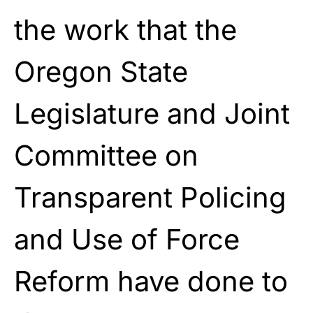
the work that the
Oregon State
Legislature and Joint
Committee on
Transparent Policing
and Use of Force
Reform have done to