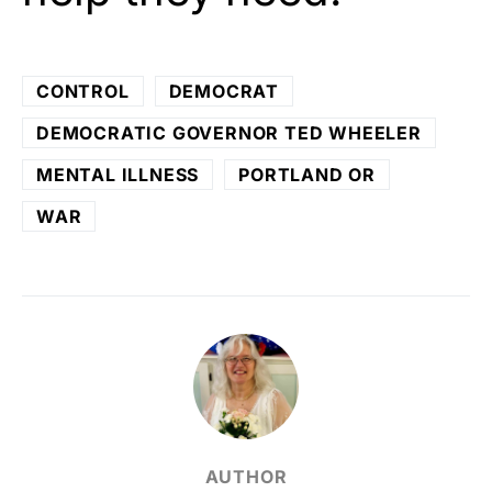
CONTROL
DEMOCRAT
DEMOCRATIC GOVERNOR TED WHEELER
MENTAL ILLNESS
PORTLAND OR
WAR
AUTHOR