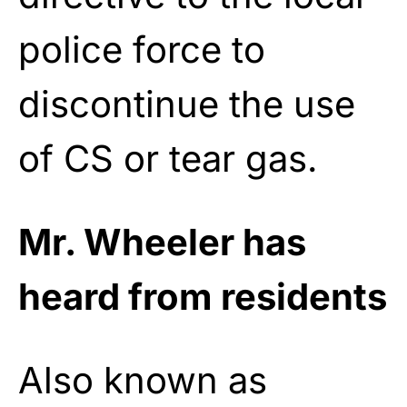
police force to
discontinue the use
of CS or tear gas.
Mr. Wheeler has
heard from residents
Also known as