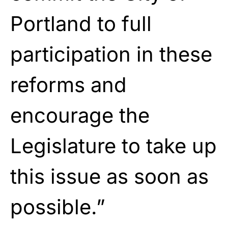
Portland to full
participation in these
reforms and
encourage the
Legislature to take up
this issue as soon as
possible.”