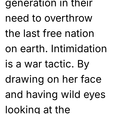
generation in their
need to overthrow
the last free nation
on earth. Intimidation
is a war tactic. By
drawing on her face
and having wild eyes
looking at the