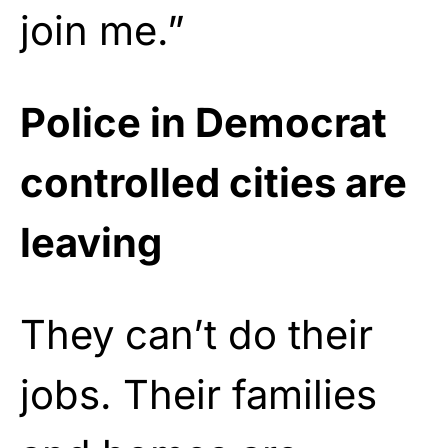
join me.”
Police in Democrat
controlled cities are
leaving
They can’t do their
jobs. Their families