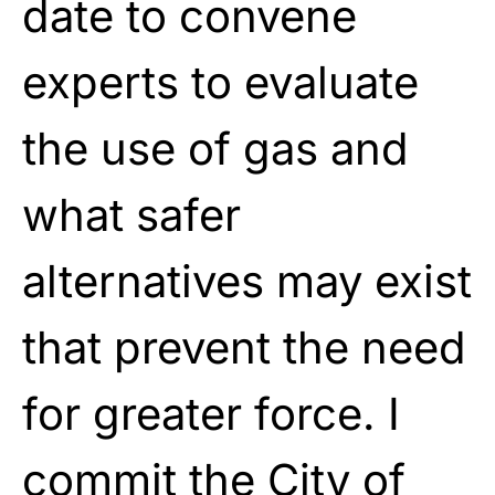
date to convene
experts to evaluate
the use of gas and
what safer
alternatives may exist
that prevent the need
for greater force. I
commit the City of