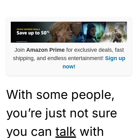
Join
Amazon Prime
for exclusive deals, fast
shipping, and endless entertainment!
Sign up
now!
With some people,
you’re just not sure
you can
talk
with