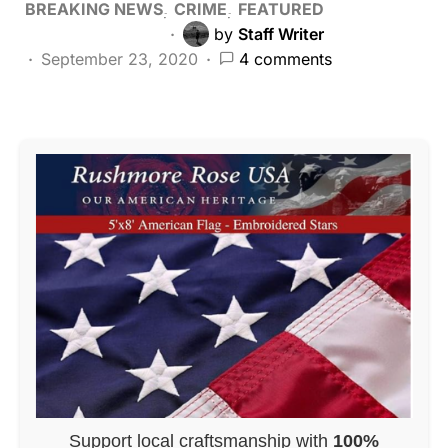
BREAKING NEWS
CRIME
FEATURED
by
Staff Writer
September 23, 2020
4 comments
Support local craftsmanship with
100%