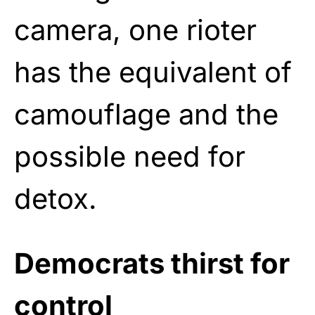
camera, one rioter
has the equivalent of
camouflage and the
possible need for
detox.
Democrats thirst for
control