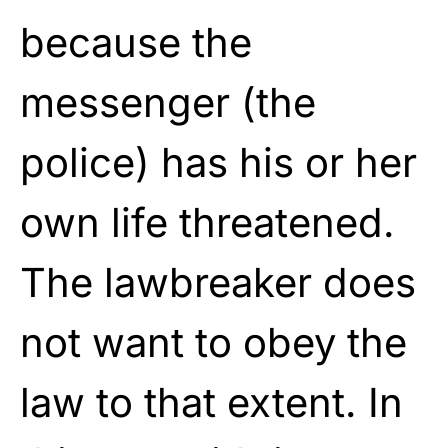
because the
messenger (the
police) has his or her
own life threatened.
The lawbreaker does
not want to obey the
law to that extent. In