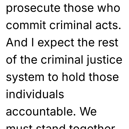
prosecute those who
commit criminal acts.
And I expect the rest
of the criminal justice
system to hold those
individuals
accountable. We
must stand together