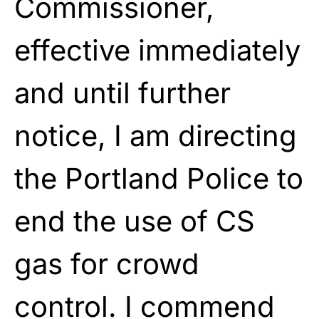
Commissioner,
effective immediately
and until further
notice, I am directing
the Portland Police to
end the use of CS
gas for crowd
control. I commend