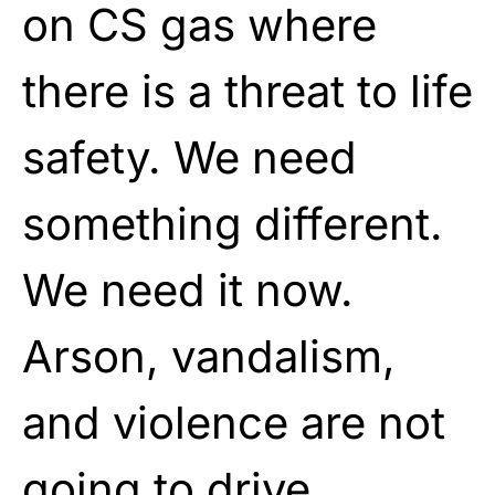
on CS gas where
there is a threat to life
safety. We need
something different.
We need it now.
Arson, vandalism,
and violence are not
going to drive