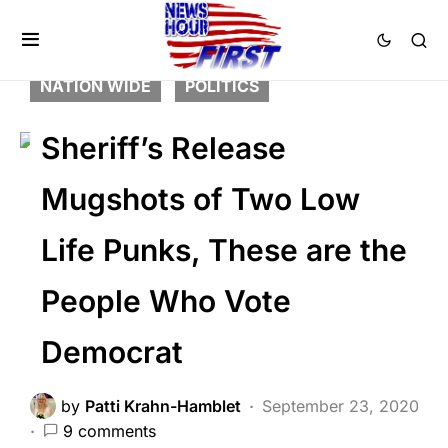
BREAKING NEWS
FEATURED
LAW ENFORCEMENT
LIBERAL AGENDA
NATION WIDE
POLITICS
Sheriff’s Release
Mugshots of Two Low
Life Punks, These are the
People Who Vote
Democrat
by
Patti Krahn-Hamblet
September 23, 2020
9 comments