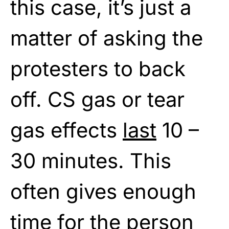
this case, it’s just a
matter of asking the
protesters to back
off. CS gas or tear
gas effects
last
10 –
30 minutes. This
often gives enough
time for the person