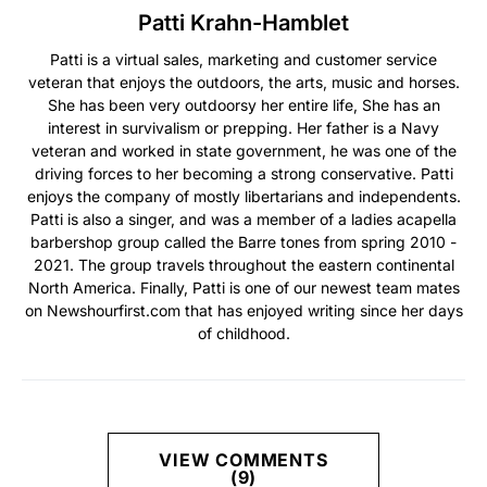
Patti Krahn-Hamblet
Patti is a virtual sales, marketing and customer service
veteran that enjoys the outdoors, the arts, music and horses.
She has been very outdoorsy her entire life, She has an
interest in survivalism or prepping. Her father is a Navy
veteran and worked in state government, he was one of the
driving forces to her becoming a strong conservative. Patti
enjoys the company of mostly libertarians and independents.
Patti is also a singer, and was a member of a ladies acapella
barbershop group called the Barre tones from spring 2010 -
2021. The group travels throughout the eastern continental
North America. Finally, Patti is one of our newest team mates
on Newshourfirst.com that has enjoyed writing since her days
of childhood.
VIEW COMMENTS
(9)