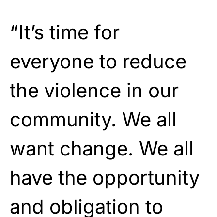
“It’s time for
everyone to reduce
the violence in our
community. We all
want change. We all
have the opportunity
and obligation to