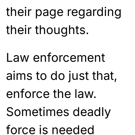
their page regarding
their thoughts.
Law enforcement
aims to do just that,
enforce the law.
Sometimes deadly
force is needed