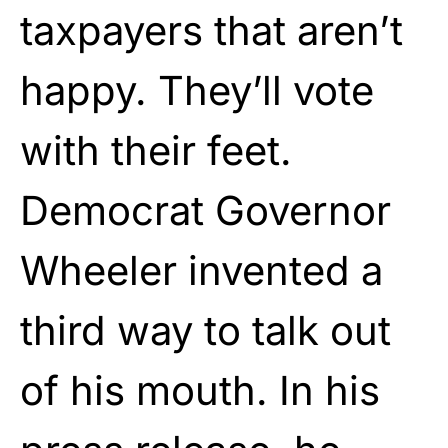
taxpayers that aren’t
happy. They’ll vote
with their feet.
Democrat Governor
Wheeler invented a
third way to talk out
of his mouth. In his