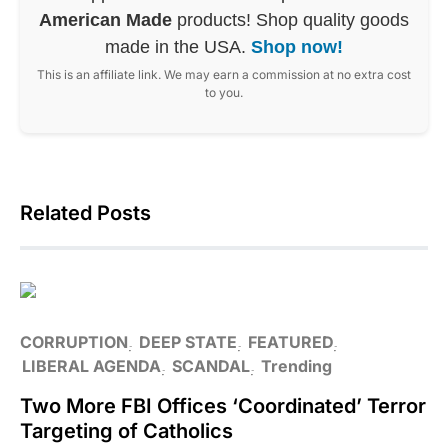
American Made
products! Shop quality goods
made in the USA.
Shop now!
This is an affiliate link. We may earn a commission at no extra cost
to you.
Related Posts
CORRUPTION
DEEP STATE
FEATURED
LIBERAL AGENDA
SCANDAL
Trending
Two More FBI Offices ‘Coordinated’ Terror
Targeting of Catholics