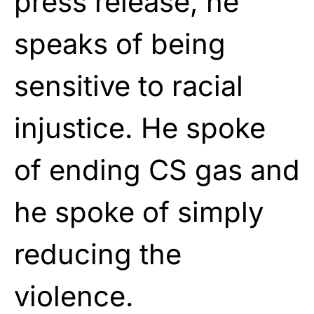
press release, he
speaks of being
sensitive to racial
injustice. He spoke
of ending CS gas and
he spoke of simply
reducing the
violence.