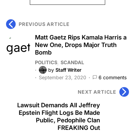
PREVIOUS ARTICLE
Matt Gaetz Rips Kamala Harris a
New One, Drops Major Truth
Bomb
POLITICS
SCANDAL
by
Staff Writer
September 23, 2020
6 comments
NEXT ARTICLE
Lawsuit Demands All Jeffrey
Epstein Flight Logs Be Made
Public, Pedophile Clan
FREAKING Out