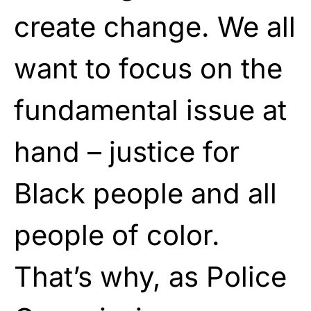
create change. We all
want to focus on the
fundamental issue at
hand – justice for
Black people and all
people of color.
That’s why, as Police