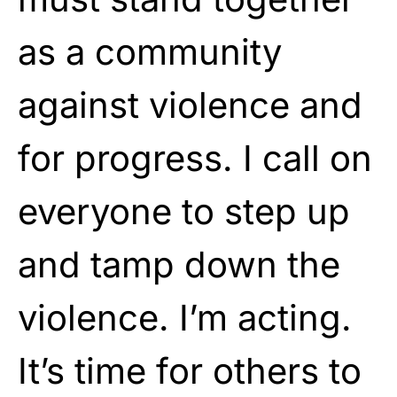
as a community
against violence and
for progress. I call on
everyone to step up
and tamp down the
violence. I’m acting.
It’s time for others to