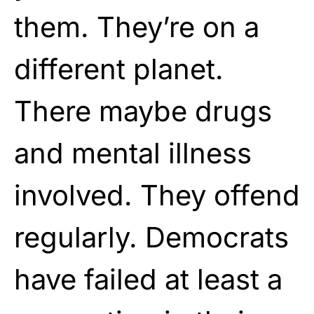
them. They’re on a
different planet.
There maybe drugs
and mental illness
involved. They offend
regularly. Democrats
have failed at least a