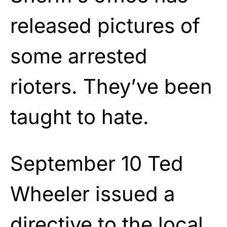
released pictures of
some arrested
rioters. They’ve been
taught to hate.
September 10 Ted
Wheeler issued a
directive to the local