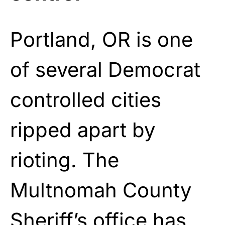
Portland, OR is one
of several Democrat
controlled cities
ripped apart by
rioting. The
Multnomah County
Sheriff’s office has