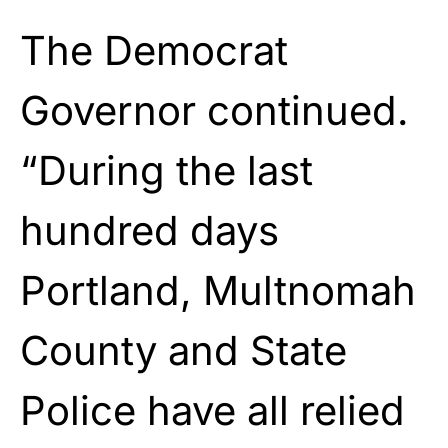
The Democrat
Governor continued.
“During the last
hundred days
Portland, Multnomah
County and State
Police have all relied