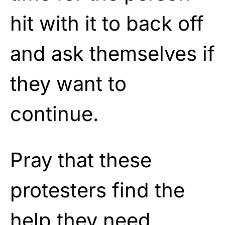
hit with it to back off
and ask themselves if
they want to
continue.
Pray that these
protesters find the
help they need.