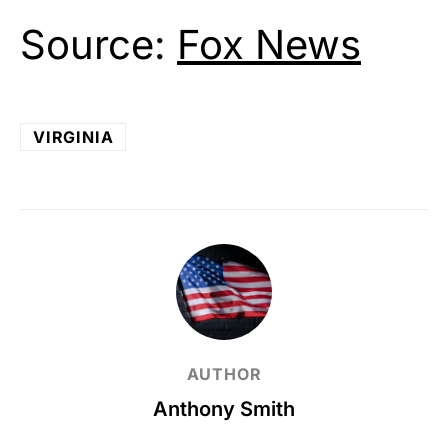
Source:
Fox News
VIRGINIA
AUTHOR
Anthony Smith