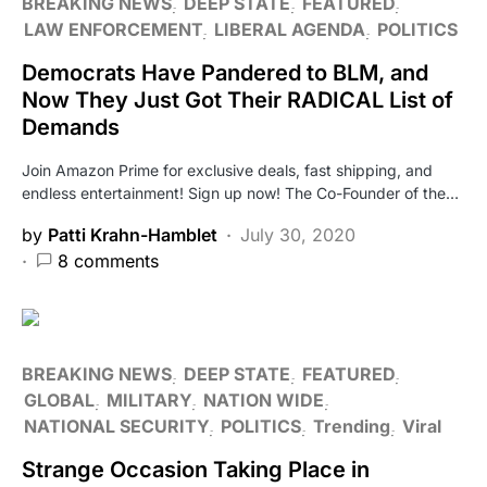
BREAKING NEWS
DEEP STATE
FEATURED
LAW ENFORCEMENT
LIBERAL AGENDA
POLITICS
Democrats Have Pandered to BLM, and
Now They Just Got Their RADICAL List of
Demands
Join Amazon Prime for exclusive deals, fast shipping, and
endless entertainment! Sign up now! The Co-Founder of the…
by
Patti Krahn-Hamblet
July 30, 2020
8 comments
BREAKING NEWS
DEEP STATE
FEATURED
GLOBAL
MILITARY
NATION WIDE
NATIONAL SECURITY
POLITICS
Trending
Viral
Strange Occasion Taking Place in