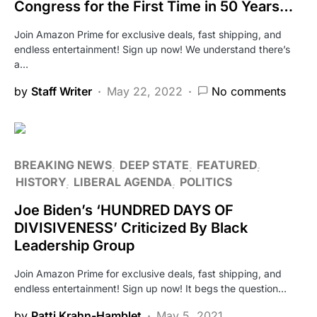
Congress for the First Time in 50 Years…
Join Amazon Prime for exclusive deals, fast shipping, and
endless entertainment! Sign up now! We understand there’s
a…
by
Staff Writer
May 22, 2022
No comments
BREAKING NEWS
DEEP STATE
FEATURED
HISTORY
LIBERAL AGENDA
POLITICS
Joe Biden’s ‘HUNDRED DAYS OF
DIVISIVENESS’ Criticized By Black
Leadership Group
Join Amazon Prime for exclusive deals, fast shipping, and
endless entertainment! Sign up now! It begs the question…
by
Patti Krahn-Hamblet
May 5, 2021