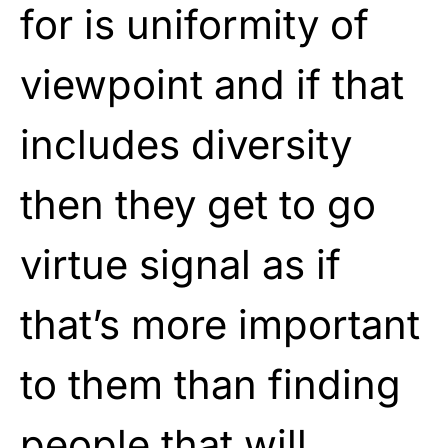
for is uniformity of
viewpoint and if that
includes diversity
then they get to go
virtue signal as if
that’s more important
to them than finding
people that will