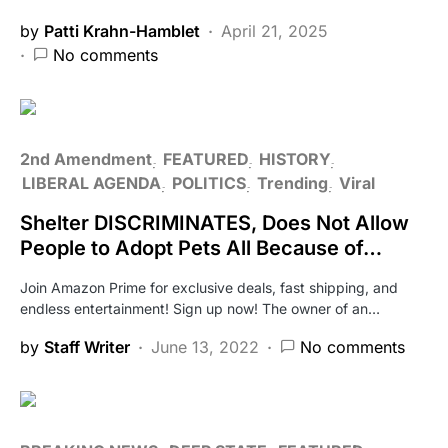
by
Patti Krahn-Hamblet
April 21, 2025
No comments
2nd Amendment
FEATURED
HISTORY
LIBERAL AGENDA
POLITICS
Trending
Viral
Shelter DISCRIMINATES, Does Not Allow
People to Adopt Pets All Because of…
Join Amazon Prime for exclusive deals, fast shipping, and
endless entertainment! Sign up now! The owner of an…
by
Staff Writer
June 13, 2022
No comments