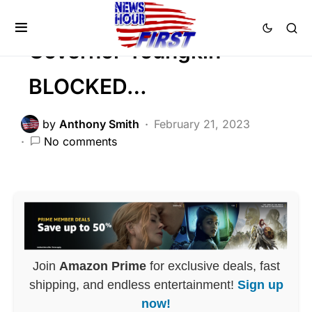
POLITICS
Governor Youngkin
BLOCKED…
by
Anthony Smith
February 21, 2023
No comments
Join
Amazon Prime
for exclusive deals, fast
shipping, and endless entertainment!
Sign up
now!