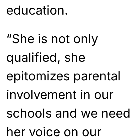
education.
“She is not only
qualified, she
epitomizes parental
involvement in our
schools and we need
her voice on our