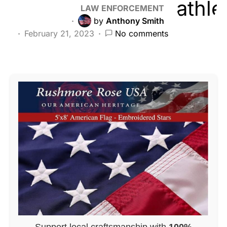
LAW ENFORCEMENT
by
Anthony Smith
February 21, 2023
No comments
Support local craftsmanship with
100%