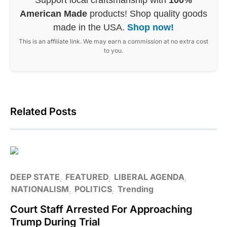
American Made
products! Shop quality goods
made in the USA.
Shop now!
This is an affiliate link. We may earn a commission at no extra cost
to you.
Related Posts
DEEP STATE
FEATURED
LIBERAL AGENDA
NATIONALISM
POLITICS
Trending
Court Staff Arrested For Approaching
Trump During Trial