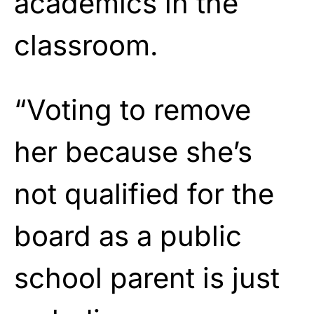
academics in the
classroom.
“Voting to remove
her because she’s
not qualified for the
board as a public
school parent is just