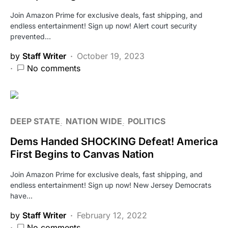
Join Amazon Prime for exclusive deals, fast shipping, and
endless entertainment! Sign up now! Alert court security
prevented…
by
Staff Writer
October 19, 2023
No comments
DEEP STATE
NATION WIDE
POLITICS
Dems Handed SHOCKING Defeat! America
First Begins to Canvas Nation
Join Amazon Prime for exclusive deals, fast shipping, and
endless entertainment! Sign up now! New Jersey Democrats
have…
by
Staff Writer
February 12, 2022
No comments