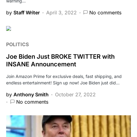
warning…
by
Staff Writer
April 3, 2022
No comments
POLITICS
Joe Biden Just BROKE TWITTER with
INSANE Announcement
Join Amazon Prime for exclusive deals, fast shipping, and
endless entertainment! Sign up now! Joe Biden just did…
by
Anthony Smith
October 27, 2022
No comments