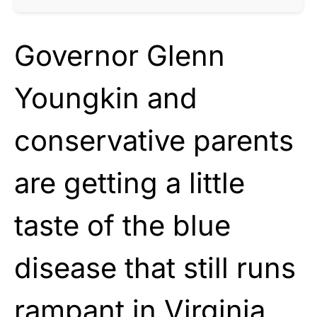
Governor Glenn
Youngkin and
conservative parents
are getting a little
taste of the blue
disease that still runs
rampant in Virginia.