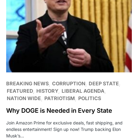
BREAKING NEWS
CORRUPTION
DEEP STATE
FEATURED
HISTORY
LIBERAL AGENDA
NATION WIDE
PATRIOTISM
POLITICS
Why DOGE is Needed in Every State
Join Amazon Prime for exclusive deals, fast shipping, and
endless entertainment! Sign up now! Trump backing Elon
Musk’s…