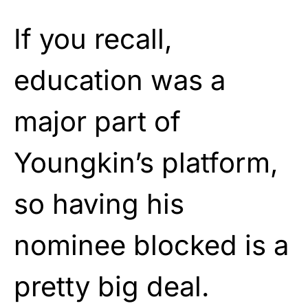
If you recall,
education was a
major part of
Youngkin’s platform,
so having his
nominee blocked is a
pretty big deal.