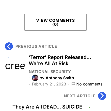
VIEW COMMENTS
(0)
PREVIOUS ARTICLE
‘Terror’ Report Released…
We're All At Risk
NATIONAL SECURITY
by
Anthony Smith
February 21, 2023
No comments
NEXT ARTICLE
They Are All DEAD... SUICIDE