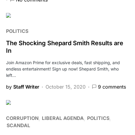
POLITICS
The Shocking Shepard Smith Results are
In
Join Amazon Prime for exclusive deals, fast shipping, and
endless entertainment! Sign up now! Shepard Smith, who
left…
by
Staff Writer
October 15, 2020
9 comments
CORRUPTION
LIBERAL AGENDA
POLITICS
SCANDAL