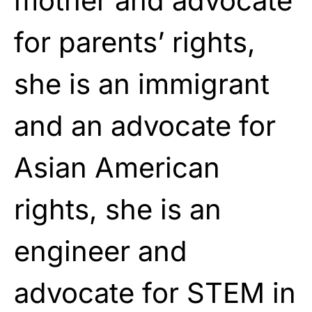
mother and advocate
for parents’ rights,
she is an immigrant
and an advocate for
Asian American
rights, she is an
engineer and
advocate for STEM in