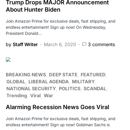
Trump Drops MAJOR Announcement
About Hunter Biden
Join Amazon Prime for exclusive deals, fast shipping, and
endless entertainment! Sign up now! On Wednesday,
President Donald…
by
Staff Writer
March 6, 2020
3 comments
BREAKING NEWS
DEEP STATE
FEATURED
GLOBAL
LIBERAL AGENDA
MILITARY
NATIONAL SECURITY
POLITICS
SCANDAL
Trending
Viral
War
Alarming Recession News Goes Viral
Join Amazon Prime for exclusive deals, fast shipping, and
endless entertainment! Sign up now! Goldman Sachs is