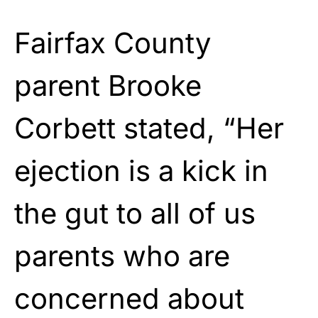
Fairfax County
parent Brooke
Corbett stated, “Her
ejection is a kick in
the gut to all of us
parents who are
concerned about