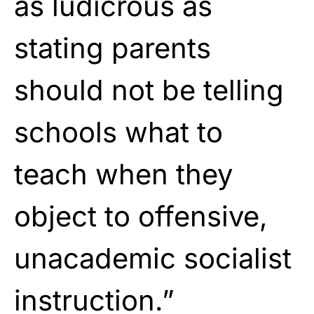
as ludicrous as
stating parents
should not be telling
schools what to
teach when they
object to offensive,
unacademic socialist
instruction.”