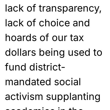
lack of transparency,
lack of choice and
hoards of our tax
dollars being used to
fund district-
mandated social
activism supplanting