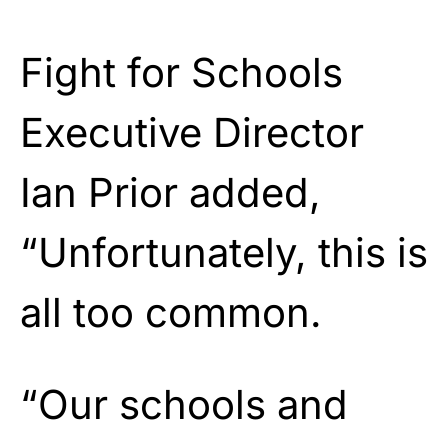
Fight for Schools
Executive Director
Ian Prior added,
“Unfortunately, this is
all too common.
“Our schools and