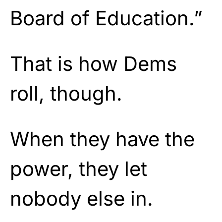
Board of Education.”
That is how Dems
roll, though.
When they have the
power, they let
nobody else in.