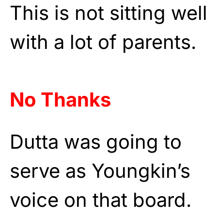
This is not sitting well
with a lot of parents.
No Thanks
Dutta was going to
serve as Youngkin’s
voice on that board.