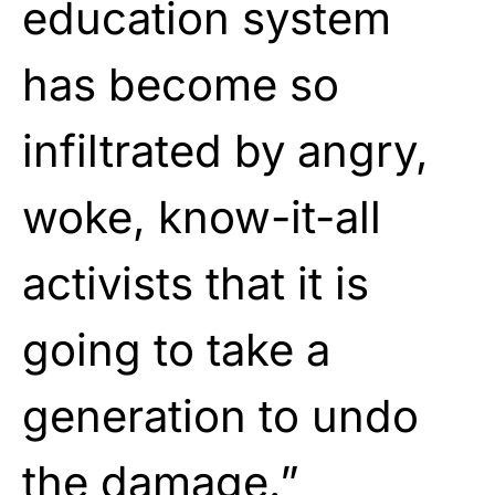
education system
has become so
infiltrated by angry,
woke, know-it-all
activists that it is
going to take a
generation to undo
the damage.”