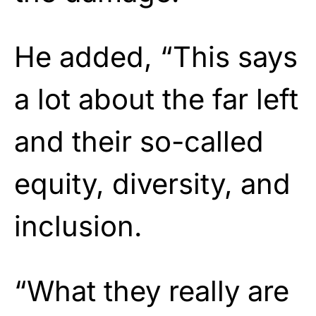
He added, “This says
a lot about the far left
and their so-called
equity, diversity, and
inclusion.
“What they really are