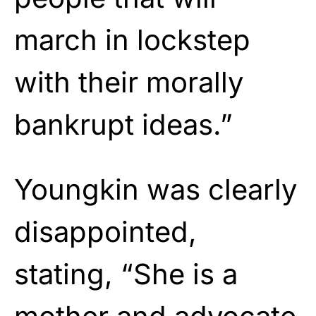
march in lockstep
with their morally
bankrupt ideas.”
Youngkin was clearly
disappointed,
stating, “She is a