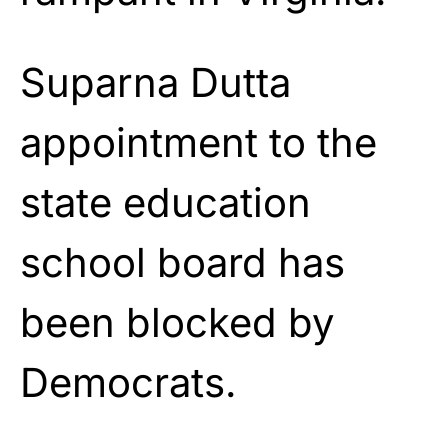
Suparna Dutta
appointment to the
state education
school board has
been blocked by
Democrats.