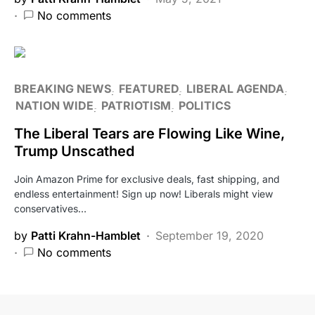
No comments
BREAKING NEWS
FEATURED
LIBERAL AGENDA
NATION WIDE
PATRIOTISM
POLITICS
The Liberal Tears are Flowing Like Wine,
Trump Unscathed
Join Amazon Prime for exclusive deals, fast shipping, and
endless entertainment! Sign up now! Liberals might view
conservatives…
by
Patti Krahn-Hamblet
September 19, 2020
No comments