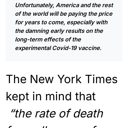
Unfortunately, America and the rest
of the world will be paying the price
for years to come, especially with
the damning early results on the
long-term effects of the
experimental Covid-19 vaccine.
The New York Times
kept in mind that
“the rate of death