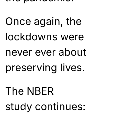
Once again, the
lockdowns were
never ever about
preserving lives.
The NBER
study continues: