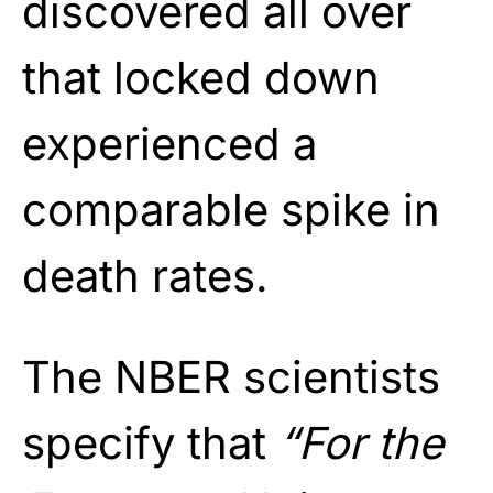
discovered all over
that locked down
experienced a
comparable spike in
death rates.
The NBER scientists
specify that
“For the