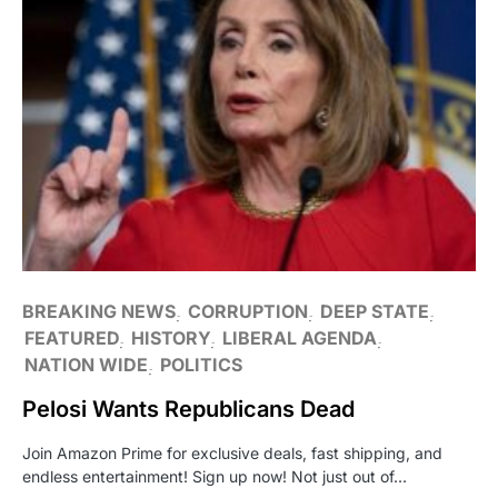
BREAKING NEWS
CORRUPTION
DEEP STATE
FEATURED
HISTORY
LIBERAL AGENDA
NATION WIDE
POLITICS
Pelosi Wants Republicans Dead
Join Amazon Prime for exclusive deals, fast shipping, and
endless entertainment! Sign up now! Not just out of…