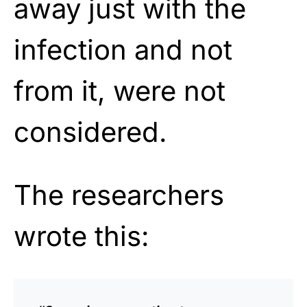
away just with the
infection and not
from it, were not
considered.
The researchers
wrote this: