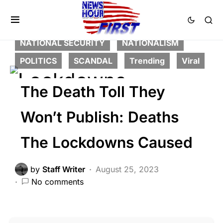
CORRUPTION
CRIME
DEEP STATE
FEATURED
GLOBAL
LIBERAL AGENDA
NATIONAL SECURITY
NATIONALISM
POLITICS
SCANDAL
Trending
Viral
The Death Toll They
Won’t Publish: Deaths
The Lockdowns Caused
by
Staff Writer
August 25, 2023
No comments