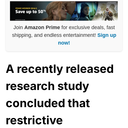
Join
Amazon Prime
for exclusive deals, fast
shipping, and endless entertainment!
Sign up
now!
A recently released
research study
concluded that
restrictive