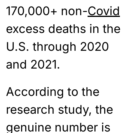
170,000+ non-
Covid
excess deaths in the
U.S. through 2020
and 2021.
According to the
research study, the
genuine number is