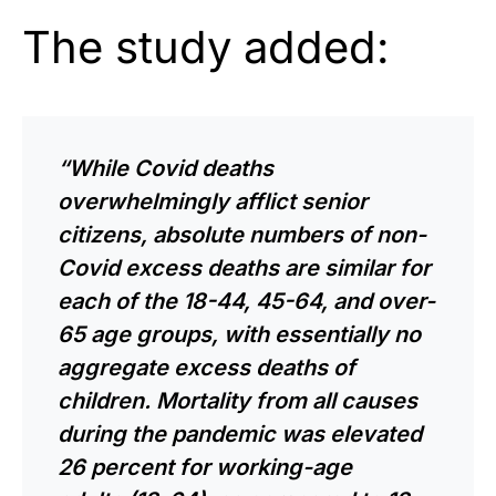
The study added:
“While Covid deaths
overwhelmingly afflict senior
citizens, absolute numbers of non-
Covid excess deaths are similar for
each of the 18-44, 45-64, and over-
65 age groups, with
essentially
no
aggregate excess deaths of
children. Mortality from all causes
during the pandemic was elevated
26 percent for working-age