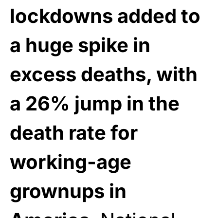
lockdowns added to
a huge spike in
excess deaths, with
a 26% jump in the
death rate for
working-age
grownups in