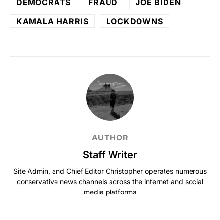
DEMOCRATS
FRAUD
JOE BIDEN
KAMALA HARRIS
LOCKDOWNS
AUTHOR
Staff Writer
Site Admin, and Chief Editor Christopher operates numerous
conservative news channels across the internet and social
media platforms