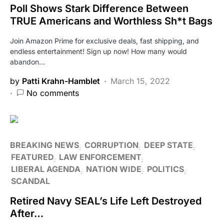
Poll Shows Stark Difference Between
TRUE Americans and Worthless Sh*t Bags
Join Amazon Prime for exclusive deals, fast shipping, and
endless entertainment! Sign up now! How many would
abandon…
by
Patti Krahn-Hamblet
March 15, 2022
No comments
BREAKING NEWS
CORRUPTION
DEEP STATE
FEATURED
LAW ENFORCEMENT
LIBERAL AGENDA
NATION WIDE
POLITICS
SCANDAL
Retired Navy SEAL’s Life Left Destroyed
After…