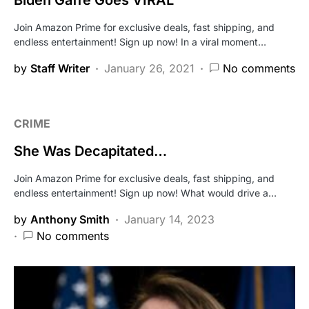
Biden Gaffe Goes VIRAL
Join Amazon Prime for exclusive deals, fast shipping, and
endless entertainment! Sign up now! In a viral moment…
by
Staff Writer
January 26, 2021
No comments
CRIME
She Was Decapitated…
Join Amazon Prime for exclusive deals, fast shipping, and
endless entertainment! Sign up now! What would drive a…
by
Anthony Smith
January 14, 2023
No comments