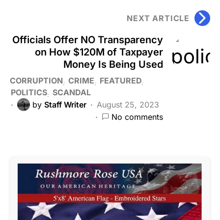
NEXT ARTICLE
Officials Offer NO Transparency
on How $120M of Taxpayer
Money Is Being Used
CORRUPTION
CRIME
FEATURED
POLITICS
SCANDAL
by
Staff Writer
August 25, 2023
No comments