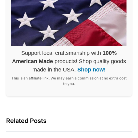
Support local craftsmanship with
100%
American Made
products! Shop quality goods
made in the USA.
Shop now!
This is an affiliate link. We may earn a commission at no extra cost
to you.
Related Posts