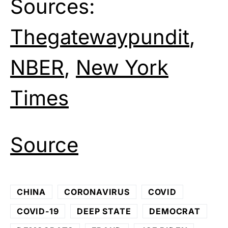
Sources:
Thegatewaypundit
,
NBER
,
New York
Times
Source
CHINA
CORONAVIRUS
COVID
COVID-19
DEEP STATE
DEMOCRAT