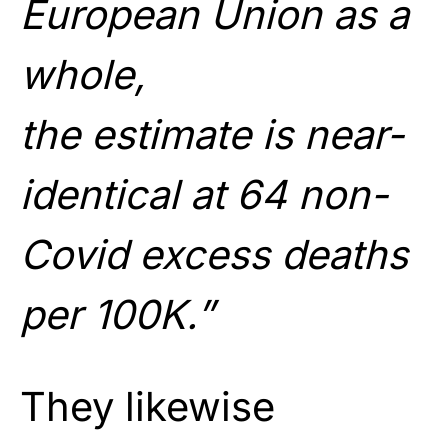
European Union as a
whole,
the estimate is near-
identical at 64 non-
Covid excess deaths
per 100K.”
They likewise