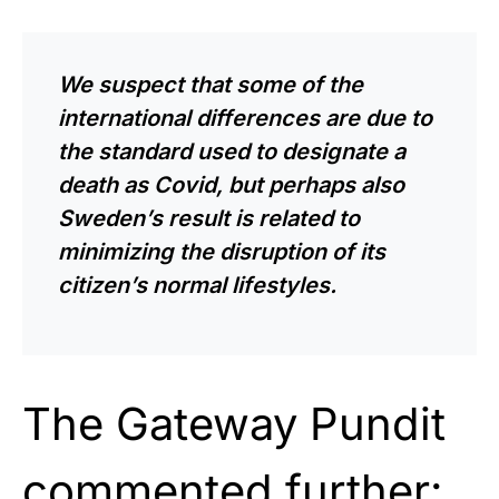
We suspect that some of the
international differences are due to
the standard used to designate a
death as Covid, but perhaps also
Sweden’s result is related to
minimizing the disruption of its
citizen’s normal lifestyles.
The Gateway Pundit
commented further: