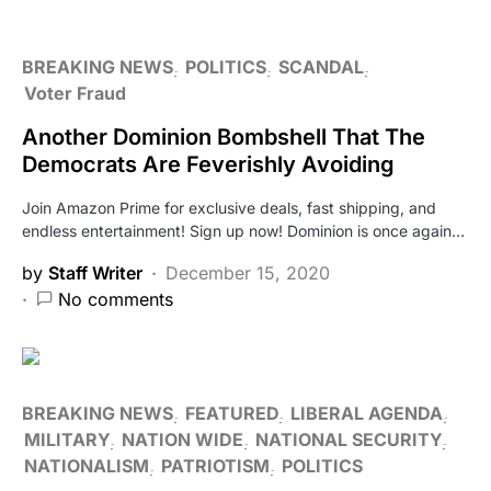
BREAKING NEWS
POLITICS
SCANDAL
Voter Fraud
Another Dominion Bombshell That The
Democrats Are Feverishly Avoiding
Join Amazon Prime for exclusive deals, fast shipping, and
endless entertainment! Sign up now! Dominion is once again…
by
Staff Writer
December 15, 2020
No comments
BREAKING NEWS
FEATURED
LIBERAL AGENDA
MILITARY
NATION WIDE
NATIONAL SECURITY
NATIONALISM
PATRIOTISM
POLITICS