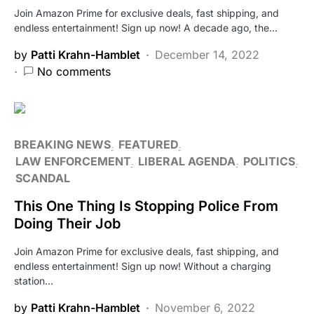
Join Amazon Prime for exclusive deals, fast shipping, and
endless entertainment! Sign up now! A decade ago, the…
by
Patti Krahn-Hamblet
December 14, 2022
No comments
BREAKING NEWS
FEATURED
LAW ENFORCEMENT
LIBERAL AGENDA
POLITICS
SCANDAL
This One Thing Is Stopping Police From
Doing Their Job
Join Amazon Prime for exclusive deals, fast shipping, and
endless entertainment! Sign up now! Without a charging
station…
by
Patti Krahn-Hamblet
November 6, 2022