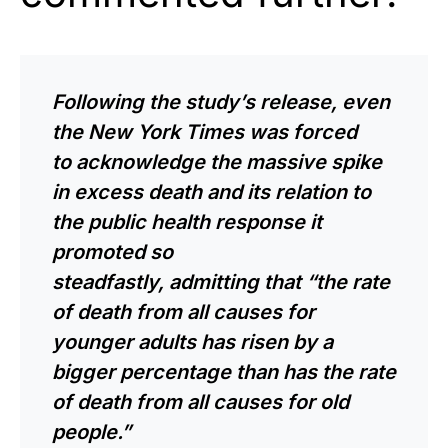
Following the study’s release, even
the
New York Times
was forced
to
acknowledge
the massive spike
in excess death and its relation to
the public health response it
promoted so
steadfastly,
admitting
that “the rate
of death from all causes for
younger adults has risen by a
bigger percentage than has the rate
of death from all causes for old
people.”