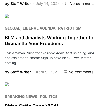
by
Staff Writer
July 14, 2024
No comments
GLOBAL
LIBERAL AGENDA
PATRIOTISM
BLM and Jihadists Working Together to
Dismantle Your Freedoms
Join Amazon Prime for exclusive deals, fast shipping, and
endless entertainment! Sign up now! Black Lives Matter
coming…
by
Staff Writer
April 9, 2021
No comments
BREAKING NEWS
POLITICS