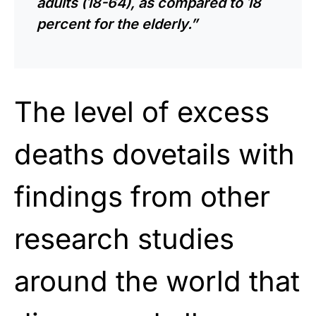
adults (18-64), as compared to 18
percent for the elderly.”
The level of excess
deaths dovetails with
findings from other
research studies
around the world that