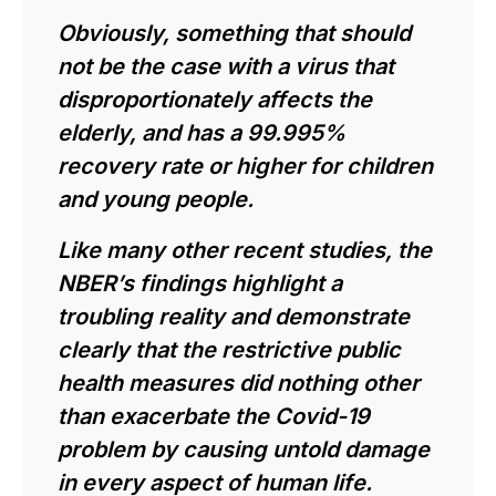
Obviously, something that should
not be the case with a virus that
disproportionately affects the
elderly, and has a 99.995%
recovery rate or higher for children
and young people.
Like many other recent studies, the
NBER’s findings highlight a
troubling reality and demonstrate
clearly that the restrictive public
health measures did nothing other
than exacerbate the Covid-19
problem by causing untold damage
in every aspect of human life.