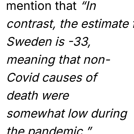
mention that
“In
contrast, the estimate 
Sweden is -33,
meaning that non-
Covid causes of
death were
somewhat low during
the pandemic.”