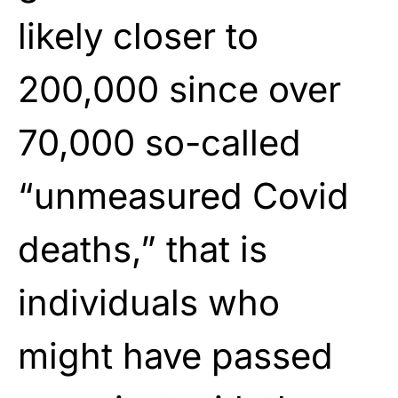
likely closer to
200,000 since over
70,000 so-called
“unmeasured Covid
deaths,” that is
individuals who
might have passed