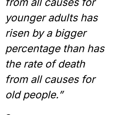
from all causes for
younger adults has
risen by a bigger
percentage than has
the rate of death
from all causes for
old people.”