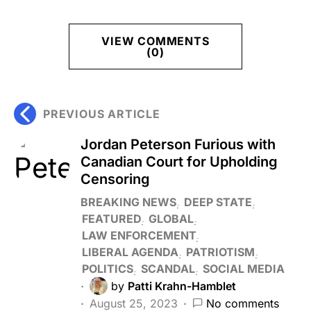
VIEW COMMENTS
(0)
PREVIOUS ARTICLE
Jordan Peterson Furious with
Canadian Court for Upholding
Censoring
BREAKING NEWS
DEEP STATE
FEATURED
GLOBAL
LAW ENFORCEMENT
LIBERAL AGENDA
PATRIOTISM
POLITICS
SCANDAL
SOCIAL MEDIA
by
Patti Krahn-Hamblet
August 25, 2023
No comments