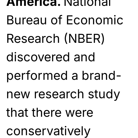
America.
National
Bureau of Economic
Research (NBER)
discovered and
performed a brand-
new research study
that there were
conservatively