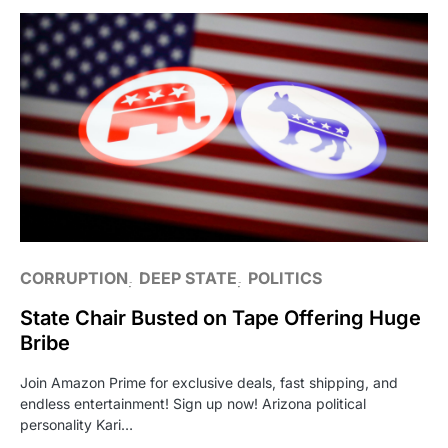
CORRUPTION
DEEP STATE
POLITICS
State Chair Busted on Tape Offering Huge
Bribe
Join Amazon Prime for exclusive deals, fast shipping, and
endless entertainment! Sign up now! Arizona political
personality Kari…