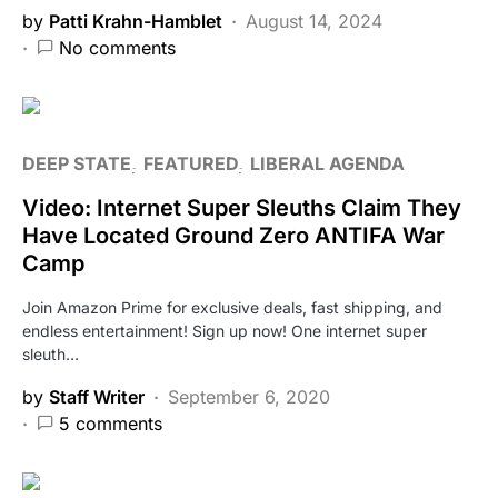
by
Patti Krahn-Hamblet
August 14, 2024
No comments
DEEP STATE
FEATURED
LIBERAL AGENDA
Video: Internet Super Sleuths Claim They
Have Located Ground Zero ANTIFA War
Camp
Join Amazon Prime for exclusive deals, fast shipping, and
endless entertainment! Sign up now! One internet super
sleuth…
by
Staff Writer
September 6, 2020
5 comments