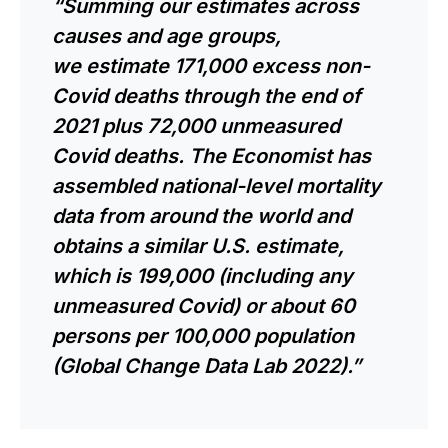
“Summing our estimates across
causes and
age groups
,
we
estimate
171,000 excess non-
Covid deaths through the end of
2021 plus 72,000 unmeasured
Covid deaths. The Economist has
assembled national-level mortality
data from around the world and
obtains a similar U.S. estimate,
which is 199,000 (including any
unmeasured Covid) or about 60
persons per 100,000 population
(Global Change Data Lab 2022).”