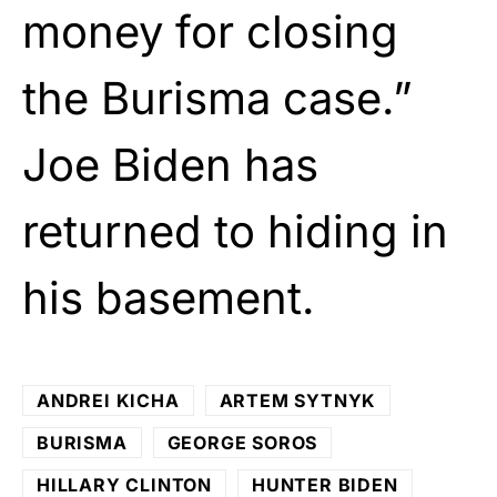
money for closing
the Burisma case.”
Joe Biden has
returned to hiding in
his basement.
ANDREI KICHA
ARTEM SYTNYK
BURISMA
GEORGE SOROS
HILLARY CLINTON
HUNTER BIDEN