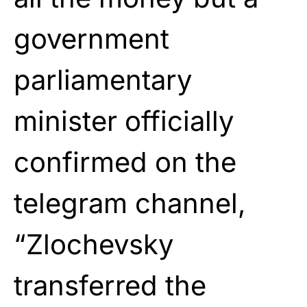
government
parliamentary
minister officially
confirmed on the
telegram channel,
“Zlochevsky
transferred the