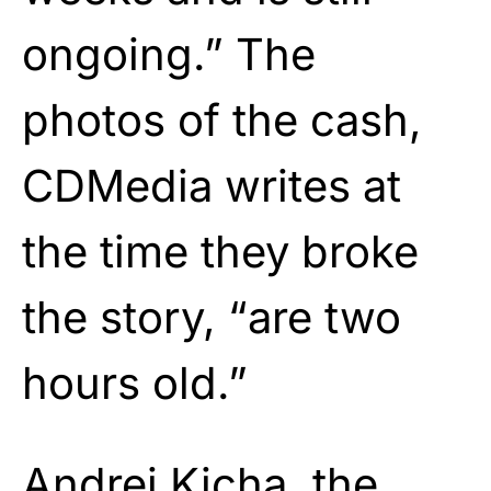
ongoing.” The
photos of the cash,
CDMedia writes at
the time they broke
the story, “are two
hours old.”
Andrei Kicha, the