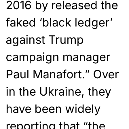
2016 by released the
faked ‘black ledger’
against Trump
campaign manager
Paul Manafort.” Over
in the Ukraine, they
have been widely
reporting that “the