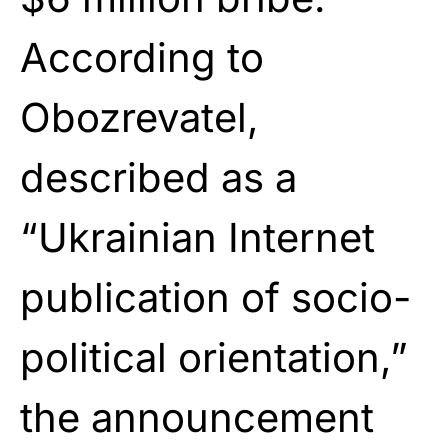
According to
Obozrevatel,
described as a
“Ukrainian Internet
publication of socio-
political orientation,”
the announcement