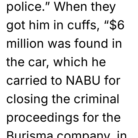
police.” When they
got him in cuffs, “$6
million was found in
the car, which he
carried to NABU for
closing the criminal
proceedings for the
Burisma company, in