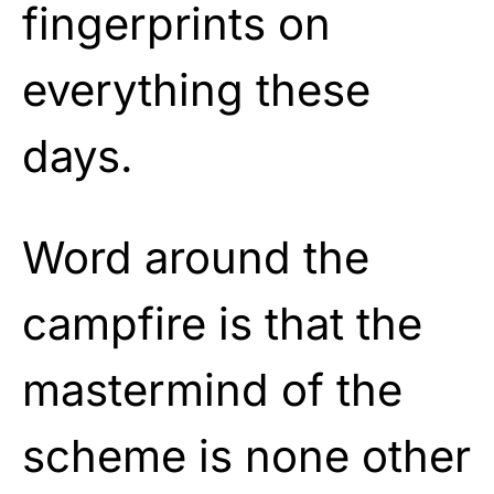
fingerprints on
everything these
days.
Word around the
campfire is that the
mastermind of the
scheme is none other