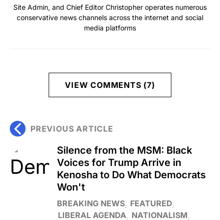
Site Admin, and Chief Editor Christopher operates numerous
conservative news channels across the internet and social
media platforms
VIEW COMMENTS (7)
PREVIOUS ARTICLE
Silence from the MSM: Black
Voices for Trump Arrive in
Kenosha to Do What Democrats
Won't
BREAKING NEWS
FEATURED
LIBERAL AGENDA
NATIONALISM