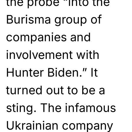
the probe “into the
Burisma group of
companies and
involvement with
Hunter Biden.” It
turned out to be a
sting. The infamous
Ukrainian company