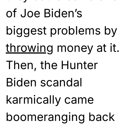
of Joe Biden’s
biggest problems by
throwing
money at it.
Then, the Hunter
Biden scandal
karmically came
boomeranging back