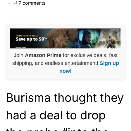
7 comments
Join
Amazon Prime
for exclusive deals, fast
shipping, and endless entertainment!
Sign up
now!
Burisma thought they
had a deal to drop