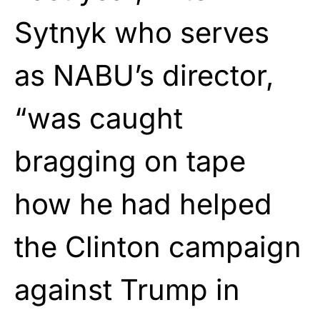
Sytnyk who serves
as NABU’s director,
“was caught
bragging on tape
how he had helped
the Clinton campaign
against Trump in