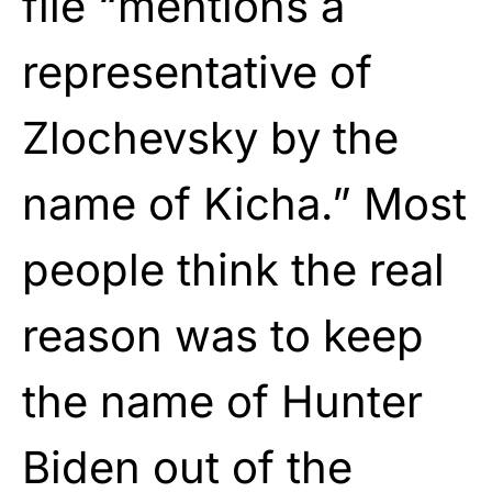
file “mentions a
representative of
Zlochevsky by the
name of Kicha.” Most
people think the real
reason was to keep
the name of Hunter
Biden out of the