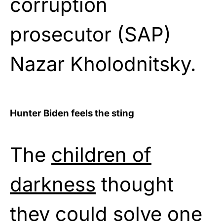
corruption
prosecutor (SAP)
Nazar Kholodnitsky.
Hunter Biden feels the sting
The
children of
darkness
thought
they could solve one