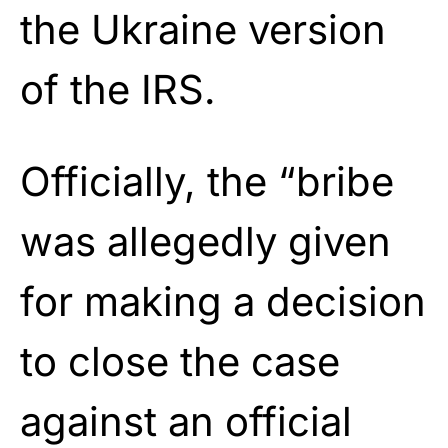
the Ukraine version
of the IRS.
Officially, the “bribe
was allegedly given
for making a decision
to close the case
against an official