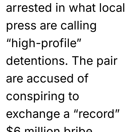
arrested in what local
press are calling
“high-profile”
detentions. The pair
are accused of
conspiring to
exchange a “record”
$6 million bribe.