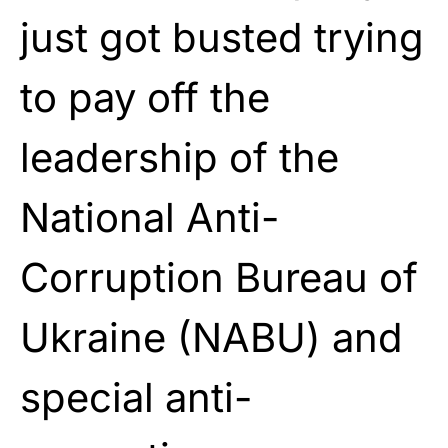
just got busted trying
to pay off the
leadership of the
National Anti-
Corruption Bureau of
Ukraine (NABU) and
special anti-