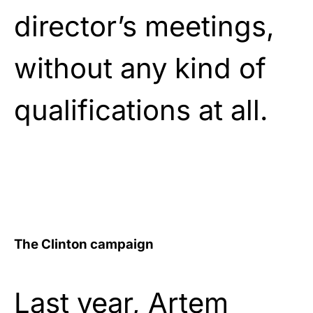
director’s meetings,
without any kind of
qualifications at all.
The Clinton campaign
Last year, Artem