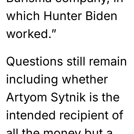
which Hunter Biden
worked.”
Questions still remain
including whether
Artyom Sytnik is the
intended recipient of
all the money but a