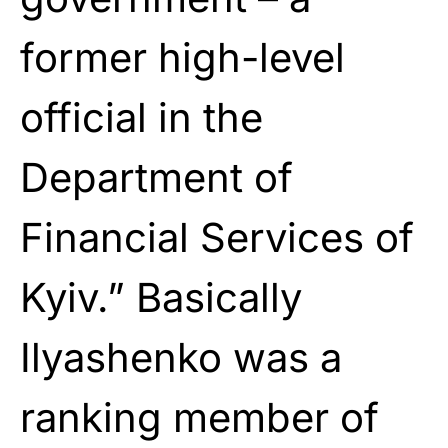
former high-level
official in the
Department of
Financial Services of
Kyiv.” Basically
Ilyashenko was a
ranking member of