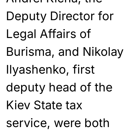
Deputy Director for
Legal Affairs of
Burisma, and Nikolay
Ilyashenko, first
deputy head of the
Kiev State tax
service, were both