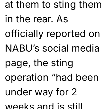
at them to sting them
in the rear. As
officially reported on
NABU’s social media
page, the sting
operation “had been
under way for 2
weeks and is still