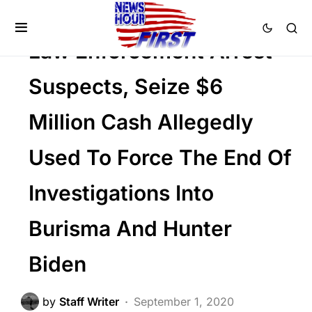
CORRUPTION
DEEP STATE
POLITICS
Law Enforcement Arrest
Suspects, Seize $6
Million Cash Allegedly
Used To Force The End Of
Investigations Into
Burisma And Hunter
Biden
by
Staff Writer
September 1, 2020