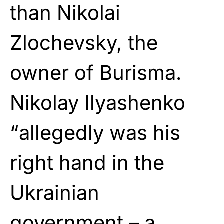
than Nikolai
Zlochevsky, the
owner of Burisma.
Nikolay Ilyashenko
“allegedly was his
right hand in the
Ukrainian
government – a