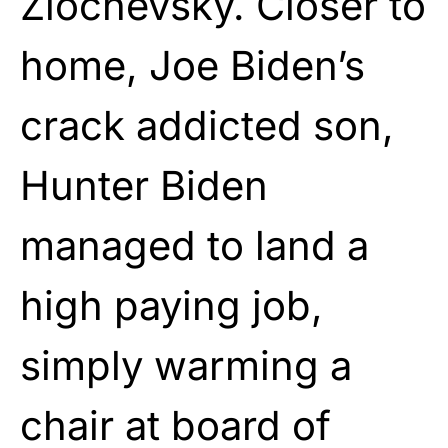
Zlochevsky. Closer to
home, Joe Biden’s
crack addicted son,
Hunter Biden
managed to land a
high paying job,
simply warming a
chair at board of