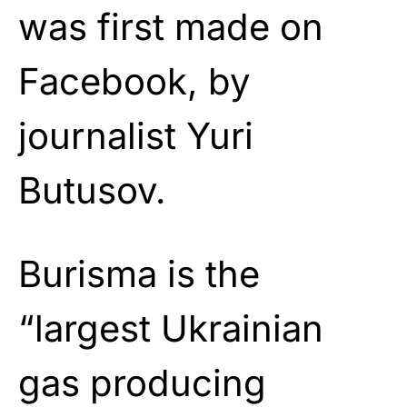
was first made on
Facebook, by
journalist Yuri
Butusov.
Burisma is the
“largest Ukrainian
gas producing