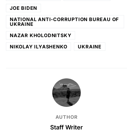
JOE BIDEN
NATIONAL ANTI-CORRUPTION BUREAU OF
UKRAINE
NAZAR KHOLODNITSKY
NIKOLAY ILYASHENKO
UKRAINE
AUTHOR
Staff Writer