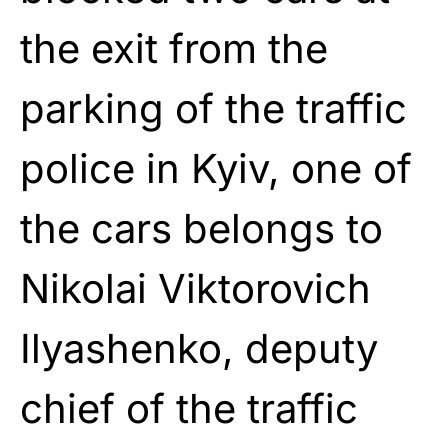
the exit from the
parking of the traffic
police in Kyiv, one of
the cars belongs to
Nikolai Viktorovich
Ilyashenko, deputy
chief of the traffic