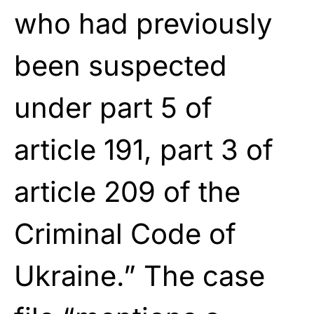
who had previously
been suspected
under part 5 of
article 191, part 3 of
article 209 of the
Criminal Code of
Ukraine.” The case