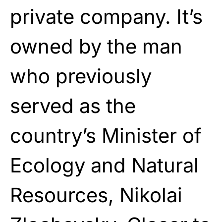
private company. It’s
owned by the man
who previously
served as the
country’s Minister of
Ecology and Natural
Resources, Nikolai