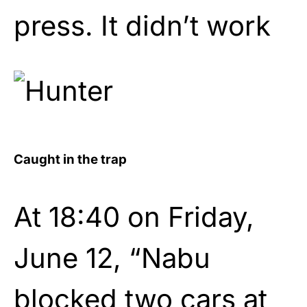
press. It didn’t work
Caught in the trap
At 18:40 on Friday,
June 12, “Nabu
blocked two cars at