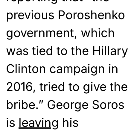
previous Poroshenko
government, which
was tied to the Hillary
Clinton campaign in
2016, tried to give the
bribe.” George Soros
is
leaving
his