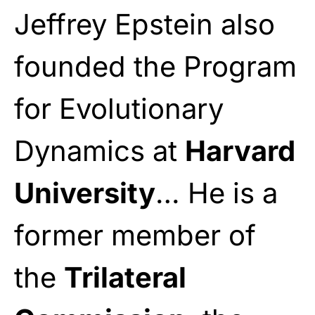
Jeffrey Epstein also
founded the Program
for Evolutionary
Dynamics at
Harvard
University
… He is a
former member of
the
Trilateral