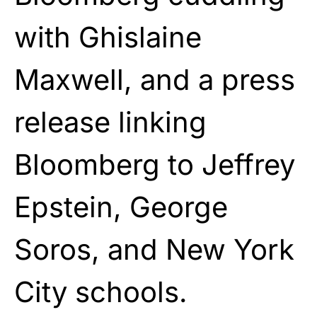
with Ghislaine
Maxwell, and a press
release linking
Bloomberg to Jeffrey
Epstein, George
Soros, and New York
City schools.