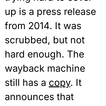
up is a press release
from 2014. It was
scrubbed, but not
hard enough. The
wayback machine
still has a
copy
. It
announces that