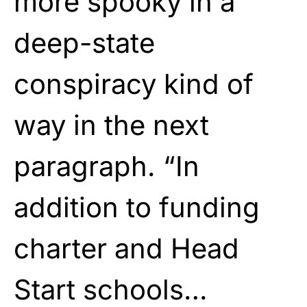
more spooky in a
deep-state
conspiracy kind of
way in the next
paragraph. “In
addition to funding
charter and Head
Start schools…