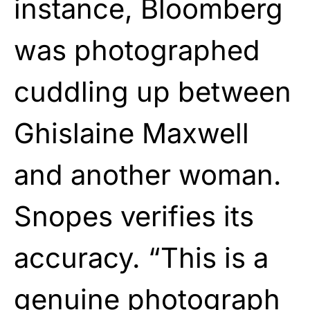
instance, Bloomberg
was photographed
cuddling up between
Ghislaine Maxwell
and another woman.
Snopes verifies its
accuracy. “This is a
genuine
photograph