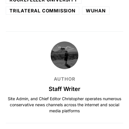
TRILATERAL COMMISSION
WUHAN
AUTHOR
Staff Writer
Site Admin, and Chief Editor Christopher operates numerous
conservative news channels across the internet and social
media platforms