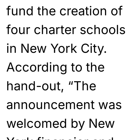
fund the creation of
four charter schools
in New York City.
According to the
hand-out, “The
announcement was
welcomed by New