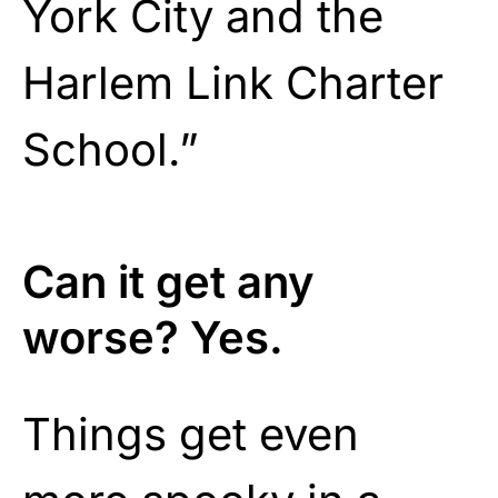
York City and the
Harlem Link Charter
School.”
Can it get any
worse? Yes.
Things get even