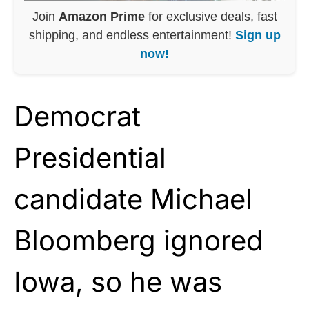
Join
Amazon Prime
for exclusive deals, fast
shipping, and endless entertainment!
Sign up
now!
Democrat
Presidential
candidate Michael
Bloomberg ignored
Iowa, so he was