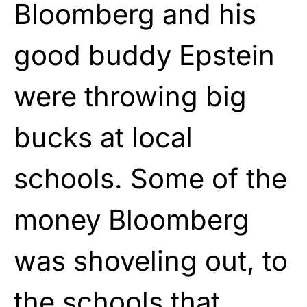
Bloomberg and his
good buddy Epstein
were throwing big
bucks at local
schools. Some of the
money Bloomberg
was shoveling out, to
the schools that