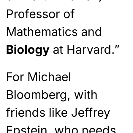
Professor of
Mathematics and
Biology
at Harvard.”
For Michael
Bloomberg, with
friends like Jeffrey
Epstein, who needs