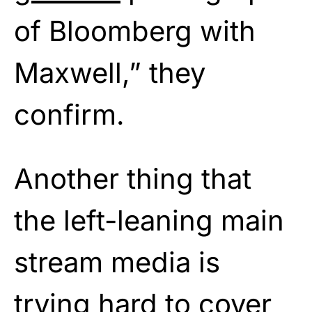
of Bloomberg with
Maxwell,” they
confirm.
Another thing that
the left-leaning main
stream media is
trying hard to cover