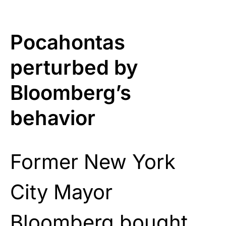
Pocahontas
perturbed by
Bloomberg’s
behavior
Former New York
City Mayor
Bloomberg bought