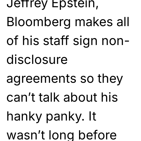
Jeffrey Epstein,
Bloomberg makes all
of his staff sign non-
disclosure
agreements so they
can’t talk about his
hanky panky. It
wasn’t long before