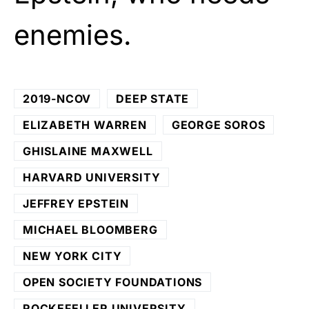
enemies.
2019-NCOV
DEEP STATE
ELIZABETH WARREN
GEORGE SOROS
GHISLAINE MAXWELL
HARVARD UNIVERSITY
JEFFREY EPSTEIN
MICHAEL BLOOMBERG
NEW YORK CITY
OPEN SOCIETY FOUNDATIONS
ROCKEFELLER UNIVERSITY