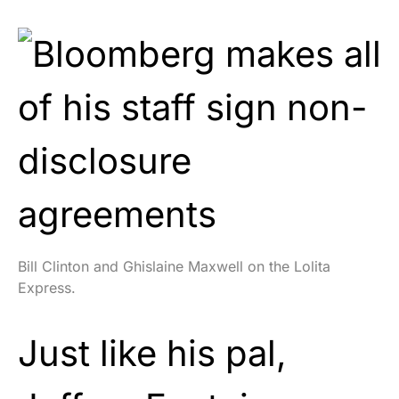
Bill Clinton and Ghislaine Maxwell on the Lolita
Express.
Just like his pal,