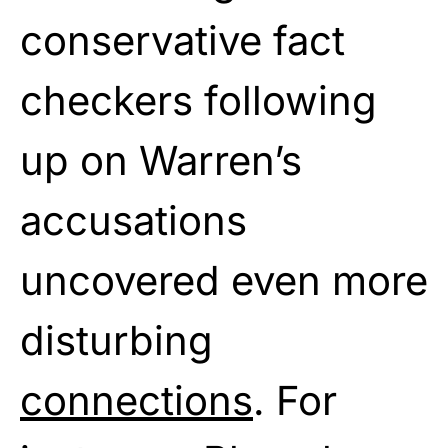
conservative fact
checkers following
up on Warren’s
accusations
uncovered even more
disturbing
connections
. For