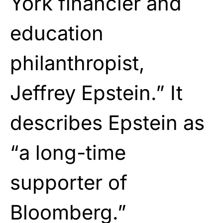
York financier and
education
philanthropist,
Jeffrey Epstein.” It
describes Epstein as
“a long-time
supporter of
Bloomberg.”