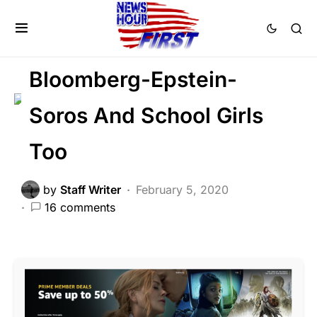
CORRUPTION
CRIME
DEEP STATE
POLITICS
Bloomberg-Epstein-
Soros And School Girls
Too
by
Staff Writer
February 5, 2020
16 comments