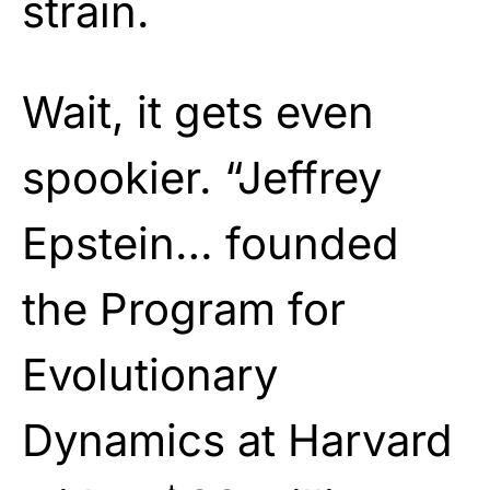
strain.
Wait, it gets even
spookier. “Jeffrey
Epstein… founded
the Program for
Evolutionary
Dynamics at Harvard