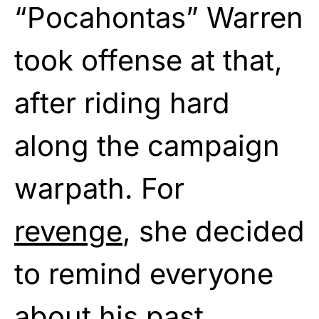
“Pocahontas” Warren
took offense at that,
after riding hard
along the campaign
warpath. For
revenge
, she decided
to remind everyone
about his past