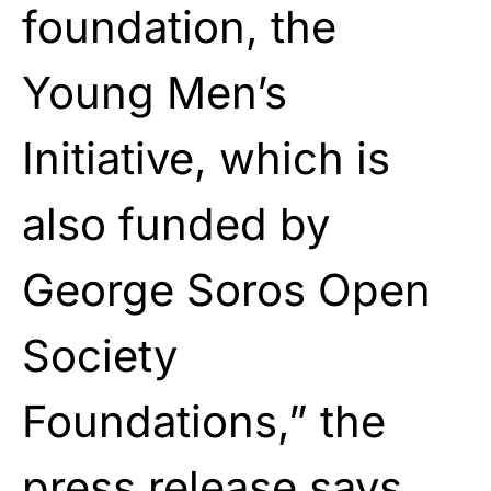
foundation, the
Young Men’s
Initiative, which is
also funded by
George Soros Open
Society
Foundations,” the
press release says.