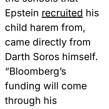
Epstein
recruited
his
child harem from,
came directly from
Darth Soros himself.
“Bloomberg’s
funding will come
through his