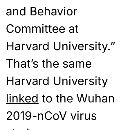
and Behavior
Committee at
Harvard University.”
That’s the same
Harvard University
linked
to the Wuhan
2019-nCoV virus