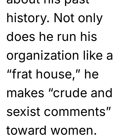
history. Not only
does he run his
organization like a
“frat house,” he
makes “crude and
sexist comments”
toward women.