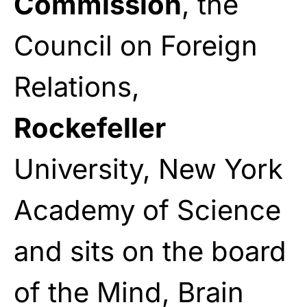
Commission
, the
Council on Foreign
Relations,
Rockefeller
University, New York
Academy of Science
and sits on the board
of the Mind, Brain