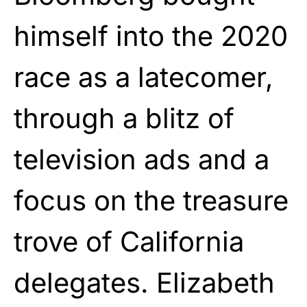
himself into the 2020
race as a latecomer,
through a blitz of
television ads and a
focus on the treasure
trove of California
delegates. Elizabeth