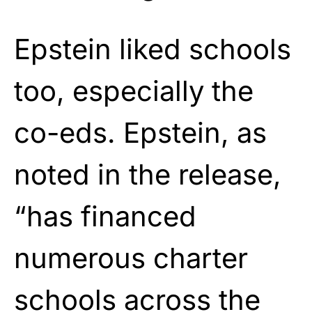
Epstein liked schools
too, especially the
co-eds. Epstein, as
noted in the release,
“has financed
numerous charter
schools across the