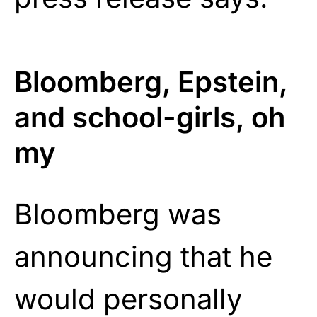
Bloomberg, Epstein,
and school-girls, oh
my
Bloomberg was
announcing that he
would personally