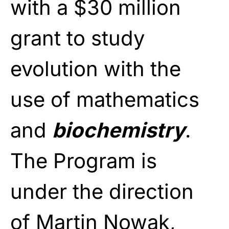
with a $30 million
grant to study
evolution with the
use of mathematics
and
biochemistry
.
The Program is
under the direction
of Martin Nowak,