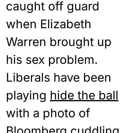
caught off guard
when Elizabeth
Warren brought up
his sex problem.
Liberals have been
playing
hide the ball
with a photo of
Bloomberg cuddling