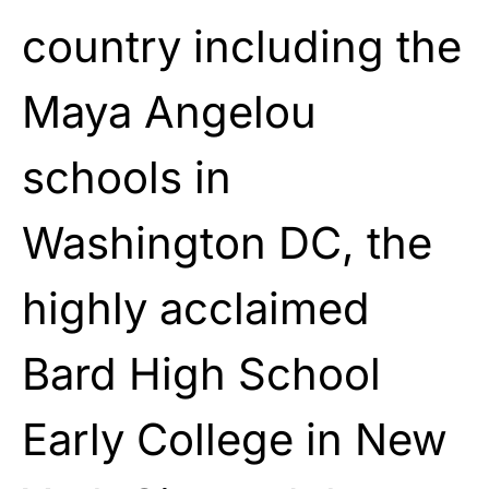
country including the
Maya Angelou
schools in
Washington DC, the
highly acclaimed
Bard High School
Early College in New