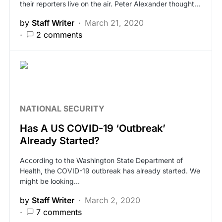
their reporters live on the air. Peter Alexander thought…
by
Staff Writer
March 21, 2020
2 comments
NATIONAL SECURITY
Has A US COVID-19 ‘Outbreak’
Already Started?
According to the Washington State Department of
Health, the COVID-19 outbreak has already started. We
might be looking…
by
Staff Writer
March 2, 2020
7 comments