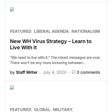
FEATURED
LIBERAL AGENDA
NATIONALISM
New WH Virus Strategy – Learn to
Live With It
“We need to live with it.” The mixed messages are over.
There won’t be any more bickering between…
by
Staff Writer
July 4, 2020
3 comments
FEATURED
GLOBAL
MILITARY