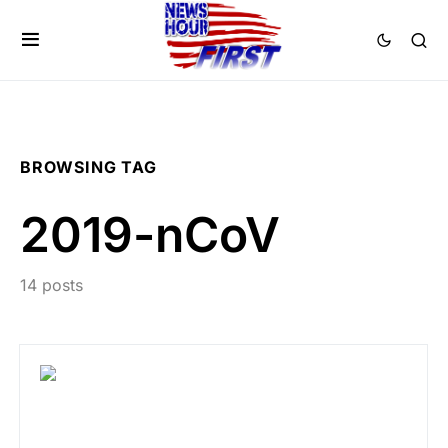
BROWSING TAG
2019-nCoV
14 posts