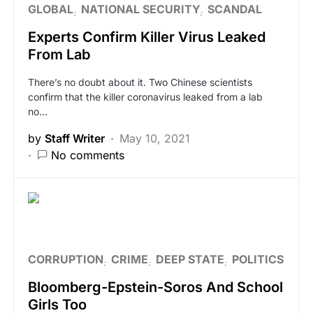
GLOBAL
NATIONAL SECURITY
SCANDAL
Experts Confirm Killer Virus Leaked
From Lab
There’s no doubt about it. Two Chinese scientists
confirm that the killer coronavirus leaked from a lab
no…
by
Staff Writer
May 10, 2021
No comments
CORRUPTION
CRIME
DEEP STATE
POLITICS
Bloomberg-Epstein-Soros And School
Girls Too