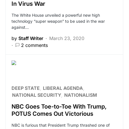
In Virus War
The White House unveiled a powerful new high
technology “super weapon” to be used in the war
against…
by
Staff Writer
March 23, 2020
2 comments
DEEP STATE
LIBERAL AGENDA
NATIONAL SECURITY
NATIONALISM
NBC Goes Toe-to-Toe With Trump,
POTUS Comes Out Victorious
NBC is furious that President Trump thrashed one of