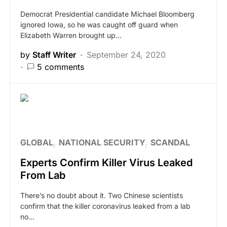
Democrat Presidential candidate Michael Bloomberg
ignored Iowa, so he was caught off guard when
Elizabeth Warren brought up…
by
Staff Writer
September 24, 2020
5 comments
GLOBAL
NATIONAL SECURITY
SCANDAL
Experts Confirm Killer Virus Leaked
From Lab
There’s no doubt about it. Two Chinese scientists
confirm that the killer coronavirus leaked from a lab
no…