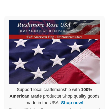
Support local craftsmanship with
100%
American Made
products! Shop quality goods
made in the USA.
Shop now!