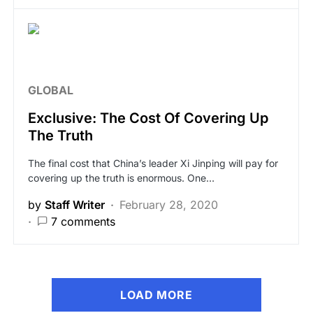
GLOBAL
Exclusive: The Cost Of Covering Up
The Truth
The final cost that China’s leader Xi Jinping will pay for
covering up the truth is enormous. One…
by
Staff Writer
February 28, 2020
7 comments
LOAD MORE