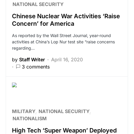
NATIONAL SECURITY
Chinese Nuclear War Activities ‘Raise
Concern’ for America
As reported by the Wall Street Journal, year-round
activities at China’s Lop Nur test site “raise concerns
regarding…
by
Staff Writer
April 16, 2020
3 comments
MILITARY
NATIONAL SECURITY
NATIONALISM
High Tech ‘Super Weapon’ Deployed