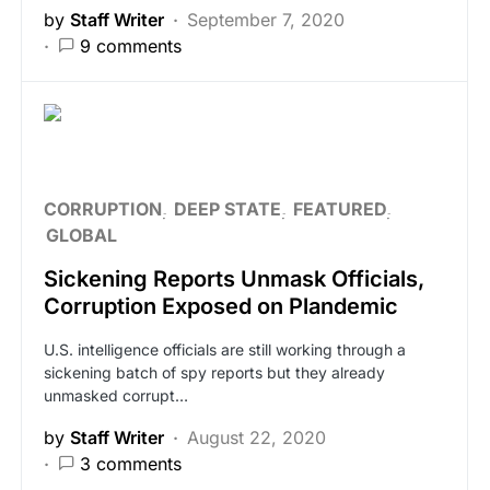
by
Staff Writer
September 7, 2020
9 comments
CORRUPTION
DEEP STATE
FEATURED
GLOBAL
Sickening Reports Unmask Officials,
Corruption Exposed on Plandemic
U.S. intelligence officials are still working through a
sickening batch of spy reports but they already
unmasked corrupt…
by
Staff Writer
August 22, 2020
3 comments