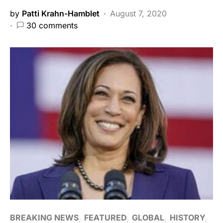
by
Patti Krahn-Hamblet
August 7, 2020
30 comments
BREAKING NEWS
FEATURED
GLOBAL
HISTORY