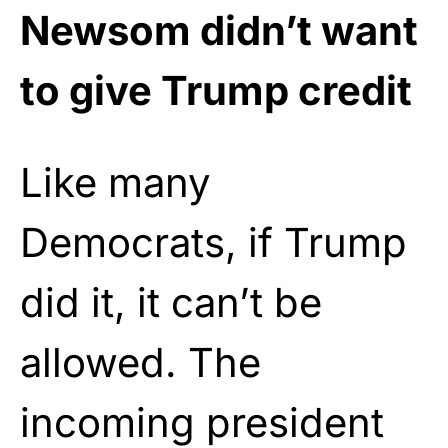
Newsom didn’t want
to give Trump credit
Like many
Democrats, if Trump
did it, it can’t be
allowed. The
incoming president