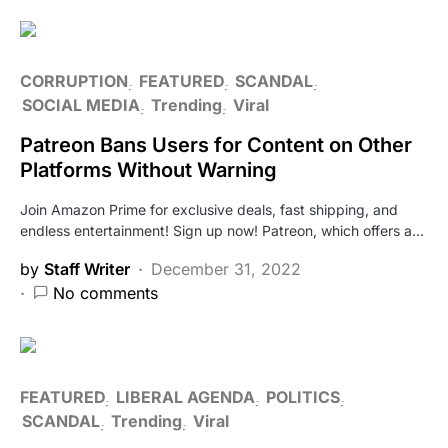
CORRUPTION
FEATURED
SCANDAL
SOCIAL MEDIA
Trending
Viral
Patreon Bans Users for Content on Other
Platforms Without Warning
Join Amazon Prime for exclusive deals, fast shipping, and
endless entertainment! Sign up now! Patreon, which offers a…
by
Staff Writer
December 31, 2022
No comments
FEATURED
LIBERAL AGENDA
POLITICS
SCANDAL
Trending
Viral