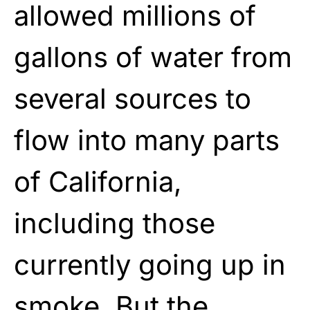
allowed millions of
gallons of water from
several sources to
flow into many parts
of California,
including those
currently going up in
smoke. But the