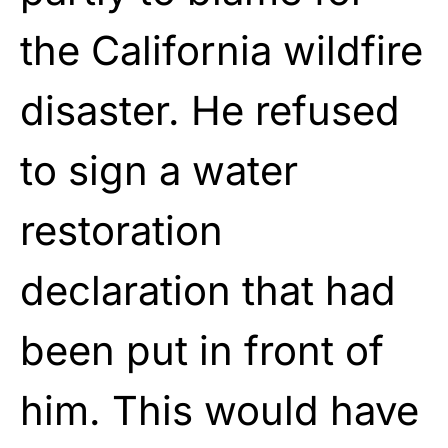
the California wildfire
disaster. He refused
to sign a water
restoration
declaration that had
been put in front of
him. This would have