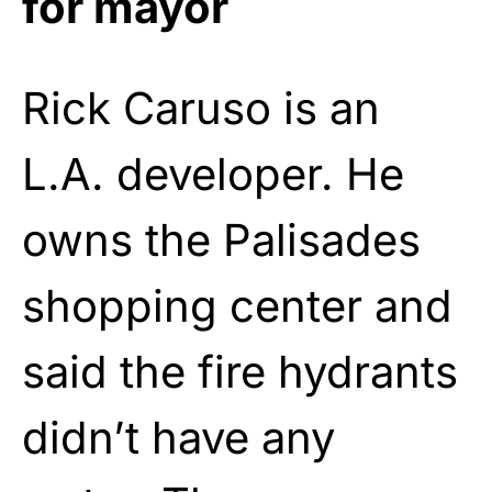
for mayor
Rick Caruso is an
L.A. developer. He
owns the Palisades
shopping center and
said the fire hydrants
didn’t have any