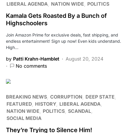
LIBERAL AGENDA
NATION WIDE
POLITICS
Kamala Gets Roasted By a Bunch of
Highschoolers
Join Amazon Prime for exclusive deals, fast shipping, and
endless entertainment! Sign up now! Even kids understand.
High…
by
Patti Krahn-Hamblet
August 20, 2024
No comments
BREAKING NEWS
CORRUPTION
DEEP STATE
FEATURED
HISTORY
LIBERAL AGENDA
NATION WIDE
POLITICS
SCANDAL
SOCIAL MEDIA
They’re Trying to Silence Him!