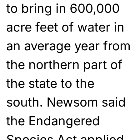
to bring in 600,000
acre feet of water in
an average year from
the northern part of
the state to the
south. Newsom said
the Endangered
Species Act applied