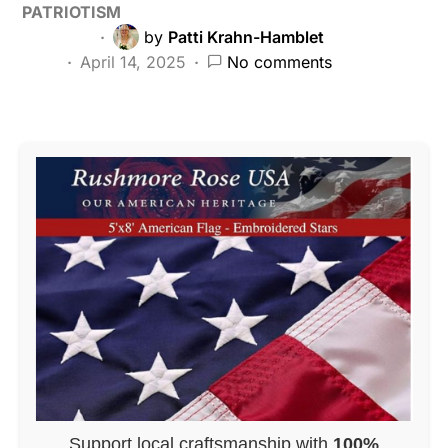
PATRIOTISM
by
Patti Krahn-Hamblet
April 14, 2025
No comments
Support local craftsmanship with
100%