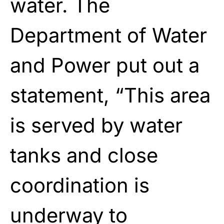
water. The
Department of Water
and Power put out a
statement, “This area
is served by water
tanks and close
coordination is
underway to