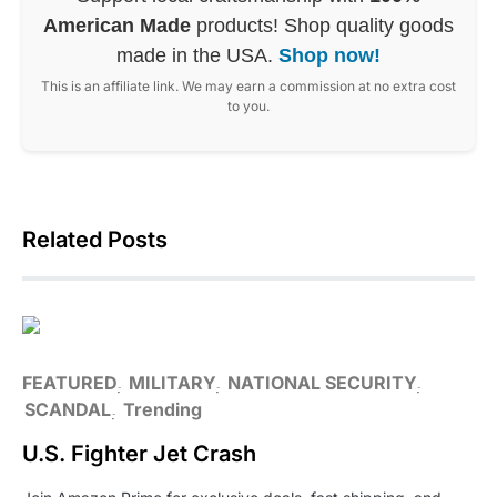
American Made
products! Shop quality goods
made in the USA.
Shop now!
This is an affiliate link. We may earn a commission at no extra cost
to you.
Related Posts
FEATURED
MILITARY
NATIONAL SECURITY
SCANDAL
Trending
U.S. Fighter Jet Crash