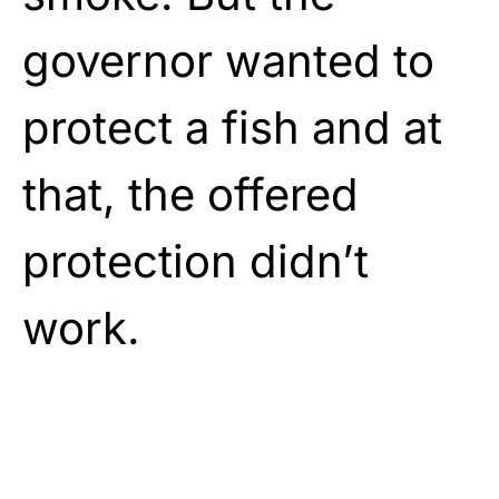
governor wanted to
protect a fish and at
that, the offered
protection didn’t
work.