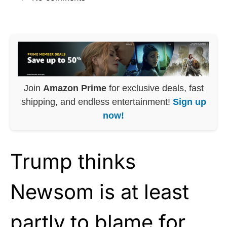
Join
Amazon Prime
for exclusive deals, fast
shipping, and endless entertainment!
Sign up
now!
Trump thinks
Newsom is at least
partly to blame for