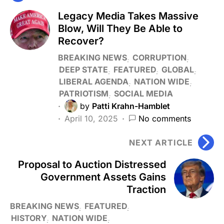
Legacy Media Takes Massive
Blow, Will They Be Able to
Recover?
BREAKING NEWS
CORRUPTION
DEEP STATE
FEATURED
GLOBAL
LIBERAL AGENDA
NATION WIDE
PATRIOTISM
SOCIAL MEDIA
by
Patti Krahn-Hamblet
April 10, 2025
No comments
NEXT ARTICLE
Proposal to Auction Distressed
Government Assets Gains
Traction
BREAKING NEWS
FEATURED
HISTORY
NATION WIDE