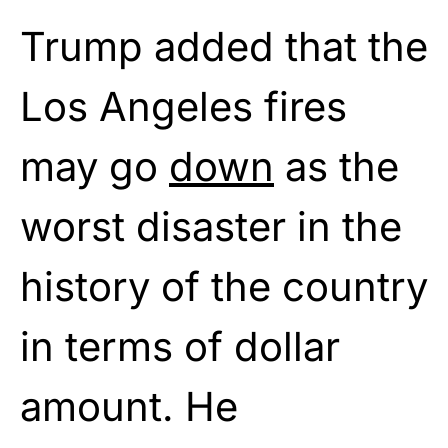
Trump added that the
Los Angeles fires
may go
down
as the
worst disaster in the
history of the country
in terms of dollar
amount. He