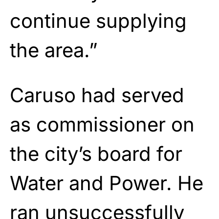
continue supplying
the area.”
Caruso had served
as commissioner on
the city’s board for
Water and Power. He
ran unsuccessfully