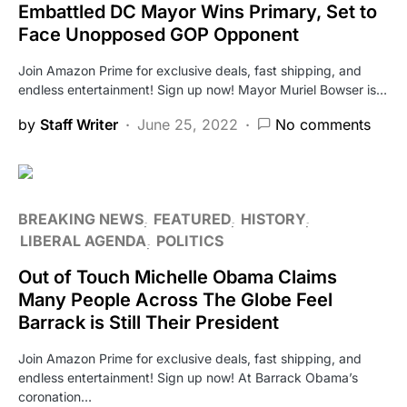
Embattled DC Mayor Wins Primary, Set to
Face Unopposed GOP Opponent
Join Amazon Prime for exclusive deals, fast shipping, and
endless entertainment! Sign up now! Mayor Muriel Bowser is…
by
Staff Writer
June 25, 2022
No comments
BREAKING NEWS
FEATURED
HISTORY
LIBERAL AGENDA
POLITICS
Out of Touch Michelle Obama Claims
Many People Across The Globe Feel
Barrack is Still Their President
Join Amazon Prime for exclusive deals, fast shipping, and
endless entertainment! Sign up now! At Barrack Obama’s
coronation…