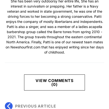
She has been very outdoorsy her entire life, She has an
interest in survivalism or prepping. Her father is a Navy
veteran and worked in state government, he was one of the
driving forces to her becoming a strong conservative. Patti
enjoys the company of mostly libertarians and independents.
Patti is also a singer, and was a member of a ladies acapella
barbershop group called the Barre tones from spring 2010 -
2021. The group travels throughout the eastern continental
North America. Finally, Patti is one of our newest team mates
on Newshourfirst.com that has enjoyed writing since her days
of childhood.
VIEW COMMENTS
(0)
PREVIOUS ARTICLE