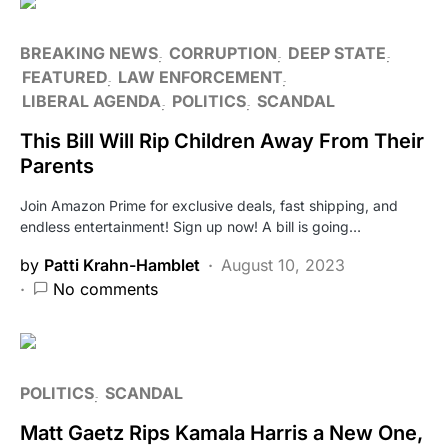
BREAKING NEWS
CORRUPTION
DEEP STATE
FEATURED
LAW ENFORCEMENT
LIBERAL AGENDA
POLITICS
SCANDAL
This Bill Will Rip Children Away From Their
Parents
Join Amazon Prime for exclusive deals, fast shipping, and
endless entertainment! Sign up now! A bill is going…
by
Patti Krahn-Hamblet
August 10, 2023
No comments
POLITICS
SCANDAL
Matt Gaetz Rips Kamala Harris a New One,