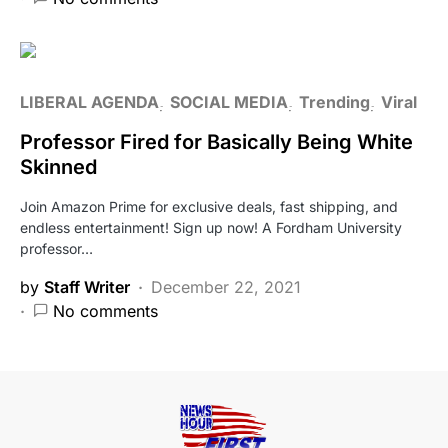
LIBERAL AGENDA
SOCIAL MEDIA
Trending
Viral
Professor Fired for Basically Being White
Skinned
Join Amazon Prime for exclusive deals, fast shipping, and
endless entertainment! Sign up now! A Fordham University
professor…
by
Staff Writer
December 22, 2021
No comments