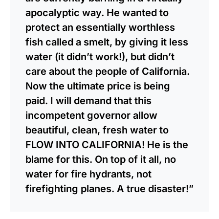
apocalyptic way. He wanted to
protect an essentially worthless
fish called a smelt, by giving it less
water (it didn’t work!), but didn’t
care about the people of California.
Now the ultimate price is being
paid. I will demand that this
incompetent governor allow
beautiful, clean, fresh water to
FLOW INTO CALIFORNIA! He is the
blame for this. On top of it all, no
water for fire hydrants, not
firefighting planes. A true disaster!”