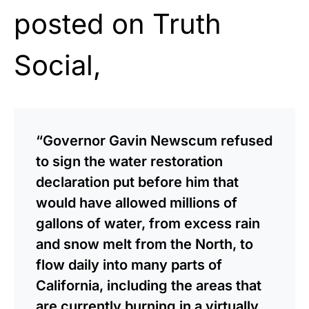
posted on Truth
Social,
“Governor Gavin Newscum refused
to sign the water restoration
declaration put before him that
would have allowed millions of
gallons of water, from excess rain
and snow melt from the North, to
flow daily into many parts of
California, including the areas that
are currently burning in a virtually