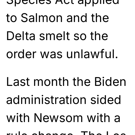
to Salmon and the
Delta smelt so the
order was unlawful.
Last month the Biden
administration sided
with Newsom with a