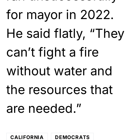
for mayor in 2022.
He said flatly, “They
can’t fight a fire
without water and
the resources that
are needed.”
CALIFORNIA
DEMOCRATS