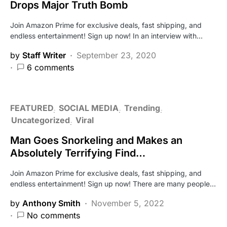
Drops Major Truth Bomb
Join Amazon Prime for exclusive deals, fast shipping, and
endless entertainment! Sign up now! In an interview with…
by
Staff Writer
September 23, 2020
6 comments
FEATURED
SOCIAL MEDIA
Trending
Uncategorized
Viral
Man Goes Snorkeling and Makes an
Absolutely Terrifying Find…
Join Amazon Prime for exclusive deals, fast shipping, and
endless entertainment! Sign up now! There are many people…
by
Anthony Smith
November 5, 2022
No comments