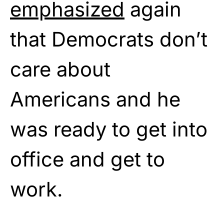
emphasized
again
that Democrats don’t
care about
Americans and he
was ready to get into
office and get to
work.