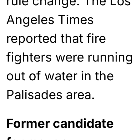
rule change. The Los
Angeles Times
reported that fire
fighters were running
out of water in the
Palisades area.
Former candidate