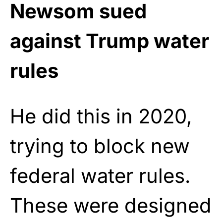
Newsom sued
against Trump water
rules
He did this in 2020,
trying to block new
federal water rules.
These were designed