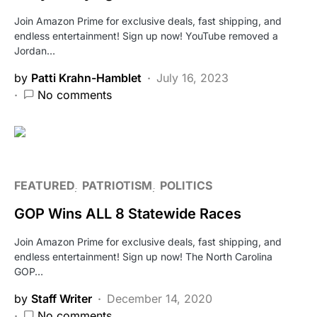
Join Amazon Prime for exclusive deals, fast shipping, and
endless entertainment! Sign up now! YouTube removed a
Jordan…
by
Patti Krahn-Hamblet
July 16, 2023
No comments
FEATURED
PATRIOTISM
POLITICS
GOP Wins ALL 8 Statewide Races
Join Amazon Prime for exclusive deals, fast shipping, and
endless entertainment! Sign up now! The North Carolina
GOP…
by
Staff Writer
December 14, 2020
No comments