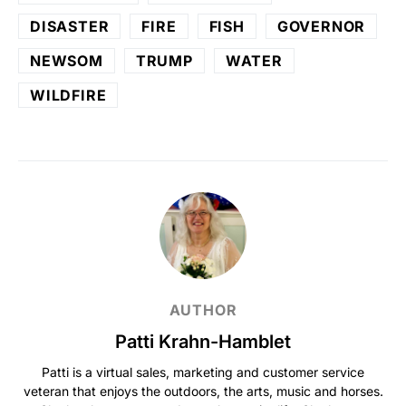
DISASTER
FIRE
FISH
GOVERNOR
NEWSOM
TRUMP
WATER
WILDFIRE
AUTHOR
Patti Krahn-Hamblet
Patti is a virtual sales, marketing and customer service
veteran that enjoys the outdoors, the arts, music and horses.