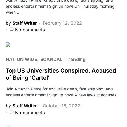
Join Amazon Prime for exclusive deals, fast shipping, and
endless entertainment! Sign up now! On Thursday morning,
when…
by
Staff Writer
February 12, 2022
No comments
NATION WIDE
SCANDAL
Trending
Top US Universities Conspired, Accused
of Being ‘Cartel’
Join Amazon Prime for exclusive deals, fast shipping, and
endless entertainment! Sign up now! A new lawsuit accuses…
by
Staff Writer
October 16, 2022
No comments