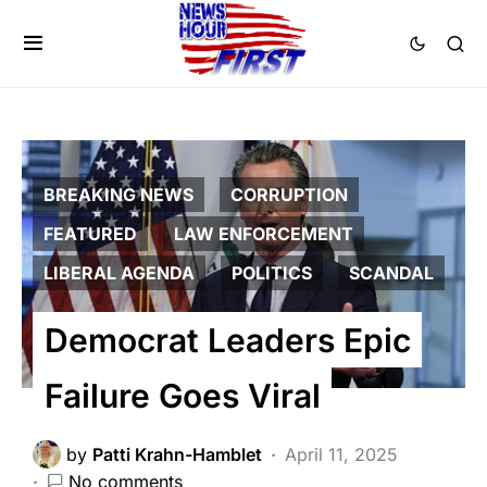
BREAKING NEWS
CORRUPTION
FEATURED
LAW ENFORCEMENT
LIBERAL AGENDA
POLITICS
SCANDAL
Democrat Leaders Epic
Failure Goes Viral
by
Patti Krahn-Hamblet
April 11, 2025
No comments