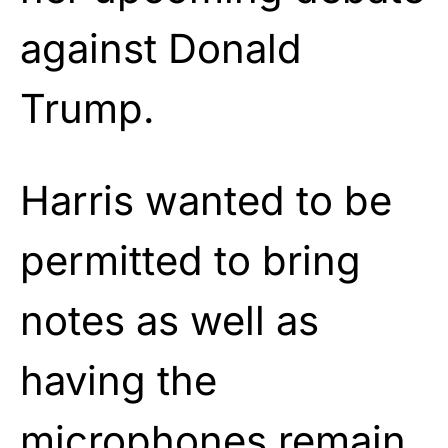
against Donald
Trump.
Harris wanted to be
permitted to bring
notes as well as
having the
microphones remain