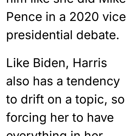
Pence in a 2020 vice
presidential debate.
Like Biden, Harris
also has a tendency
to drift on a topic, so
forcing her to have
everything in her