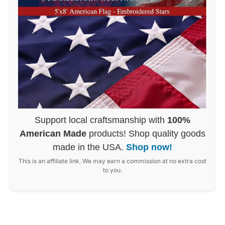
Support local craftsmanship with
100%
American Made
products! Shop quality goods
made in the USA.
Shop now!
This is an affiliate link. We may earn a commission at no extra cost
to you.