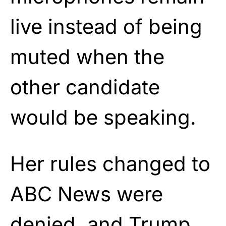
live instead of being
muted when the
other candidate
would be speaking.
Her rules changed to
ABC News were
denied, and Trump