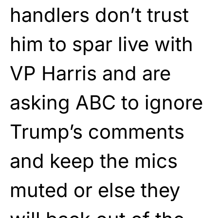
handlers don’t trust
him to spar live with
VP Harris and are
asking ABC to ignore
Trump’s comments
and keep the mics
muted or else they