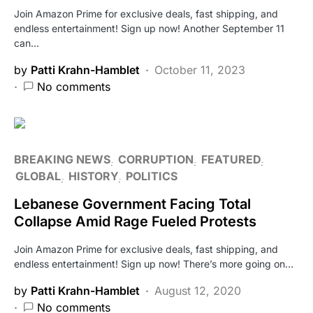
Join Amazon Prime for exclusive deals, fast shipping, and
endless entertainment! Sign up now! Another September 11
can…
by
Patti Krahn-Hamblet
October 11, 2023
No comments
BREAKING NEWS
CORRUPTION
FEATURED
GLOBAL
HISTORY
POLITICS
Lebanese Government Facing Total
Collapse Amid Rage Fueled Protests
Join Amazon Prime for exclusive deals, fast shipping, and
endless entertainment! Sign up now! There’s more going on…
by
Patti Krahn-Hamblet
August 12, 2020
No comments