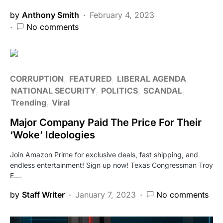
by
Anthony Smith
February 4, 2023
No comments
CORRUPTION
FEATURED
LIBERAL AGENDA
NATIONAL SECURITY
POLITICS
SCANDAL
Trending
Viral
Major Company Paid The Price For Their
‘Woke’ Ideologies
Join Amazon Prime for exclusive deals, fast shipping, and
endless entertainment! Sign up now! Texas Congressman Troy
E.…
by
Staff Writer
January 7, 2023
No comments