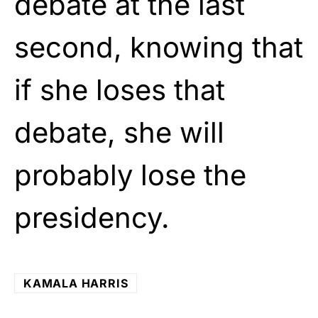
debate at the last
second, knowing that
if she loses that
debate, she will
probably lose the
presidency.
KAMALA HARRIS