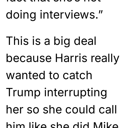
doing interviews.”
This is a big deal
because Harris really
wanted to catch
Trump interrupting
her so she could call
him like she did Mike