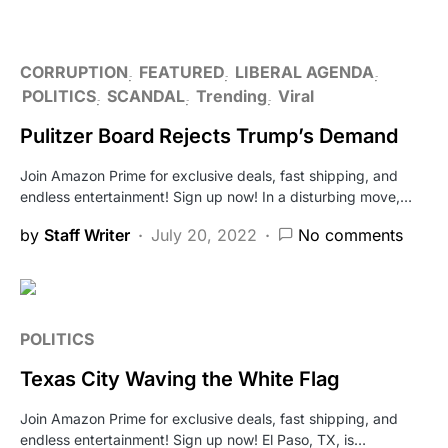
CORRUPTION
FEATURED
LIBERAL AGENDA
POLITICS
SCANDAL
Trending
Viral
Pulitzer Board Rejects Trump’s Demand
Join Amazon Prime for exclusive deals, fast shipping, and
endless entertainment! Sign up now! In a disturbing move,…
by
Staff Writer
July 20, 2022
No comments
POLITICS
Texas City Waving the White Flag
Join Amazon Prime for exclusive deals, fast shipping, and
endless entertainment! Sign up now! El Paso, TX, is…