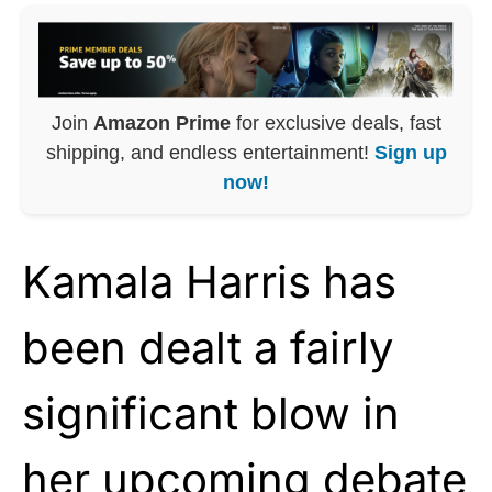
Join
Amazon Prime
for exclusive deals, fast
shipping, and endless entertainment!
Sign up
now!
Kamala Harris has
been dealt a fairly
significant blow in
her upcoming debate