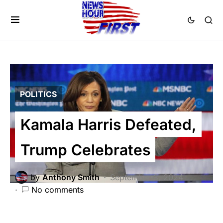
POLITICS
Kamala Harris Defeated,
Trump Celebrates
by
Anthony Smith
September 3, 2024
No comments