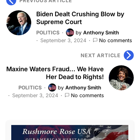
PREVIOUS ARTICLE
Biden Dealt Crushing Blow by
Supreme Court
POLITICS
by
Anthony Smith
September 3, 2024
No comments
NEXT ARTICLE
Maxine Waters Fraud… We Have
Her Dead to Rights!
POLITICS
by
Anthony Smith
September 3, 2024
No comments