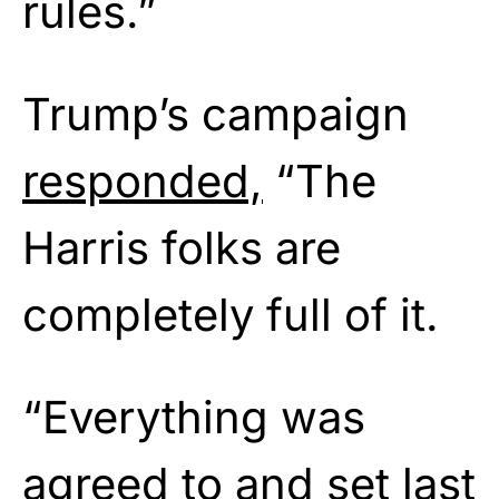
rules.”
Trump’s campaign
responded,
“The
Harris folks are
completely full of it.
“Everything was
agreed to and set last