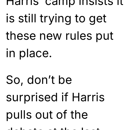
Harris’ camp insists it
is still trying to get
these new rules put
in place.
So, don’t be
surprised if Harris
pulls out of the