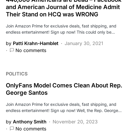
and American Journal of Medicine Admit
Their Stand on HCQ was WRONG
Join Amazon Prime for exclusive deals, fast shipping, and
endless entertainment! Sign up now! This could only be…
by
Patti Krahn-Hamblet
January 30, 2021
No comments
POLITICS
OnlyFans Model Comes Clean About Rep.
George Santos
Join Amazon Prime for exclusive deals, fast shipping, and
endless entertainment! Sign up now! Well, the Rep. George…
by
Anthony Smith
November 20, 2023
No comments