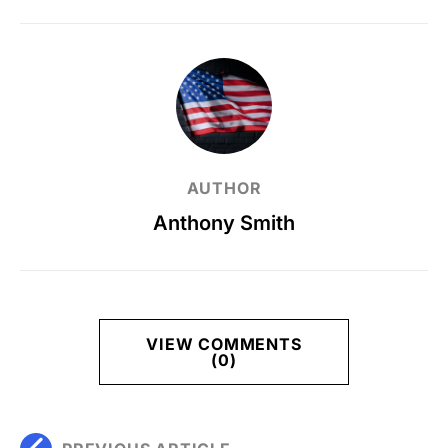
AUTHOR
Anthony Smith
VIEW COMMENTS
(0)