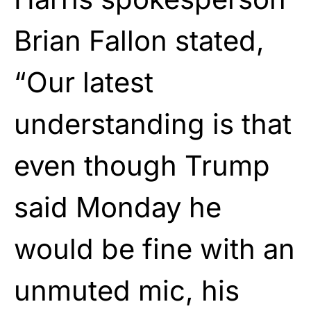
Brian Fallon stated,
“Our latest
understanding is that
even though Trump
said Monday he
would be fine with an
unmuted mic, his