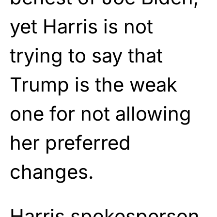
yet Harris is not
trying to say that
Trump is the weak
one for not allowing
her preferred
changes.
Harris spokesperson