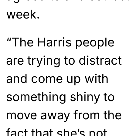
week.
“The Harris people
are trying to distract
and come up with
something shiny to
move away from the
fact that she’s not