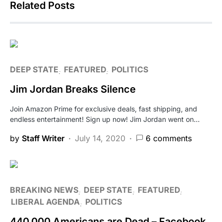
Related Posts
DEEP STATE
FEATURED
POLITICS
Jim Jordan Breaks Silence
Join Amazon Prime for exclusive deals, fast shipping, and
endless entertainment! Sign up now! Jim Jordan went on…
by
Staff Writer
July 14, 2020
6 comments
BREAKING NEWS
DEEP STATE
FEATURED
LIBERAL AGENDA
POLITICS
440,000 Americans are Dead – Facebook