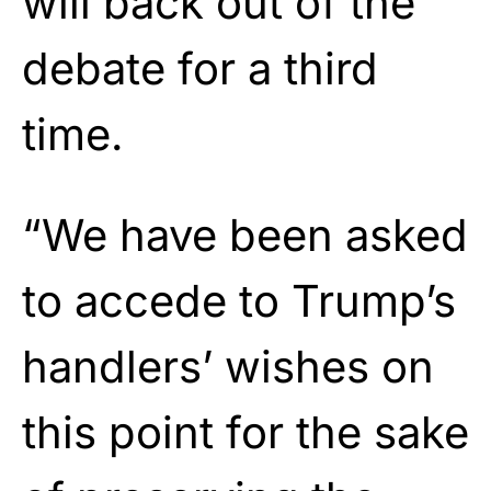
will back out of the
debate for a third
time.
“We have been asked
to accede to Trump’s
handlers’ wishes on
this point for the sake