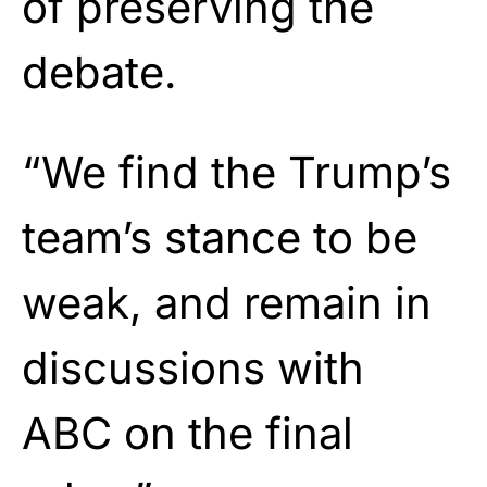
of preserving the
debate.
“We find the Trump’s
team’s stance to be
weak, and remain in
discussions with
ABC on the final