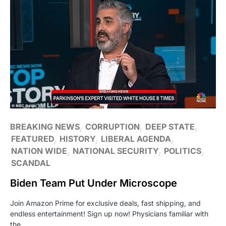
BREAKING NEWS
CORRUPTION
DEEP STATE
FEATURED
HISTORY
LIBERAL AGENDA
NATION WIDE
NATIONAL SECURITY
POLITICS
SCANDAL
Biden Team Put Under Microscope
Join Amazon Prime for exclusive deals, fast shipping, and
endless entertainment! Sign up now! Physicians familiar with
the…