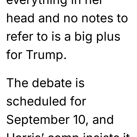
head and no notes to
refer to is a big plus
for Trump.
The debate is
scheduled for
September 10, and