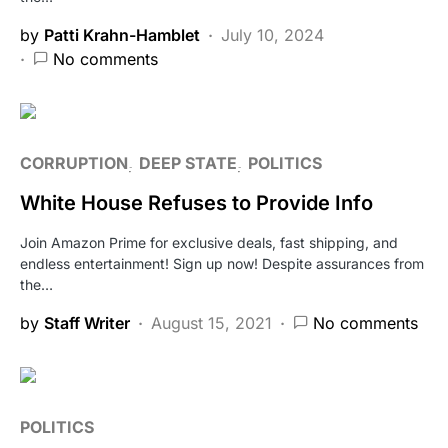
by
Patti Krahn-Hamblet
July 10, 2024
No comments
CORRUPTION
DEEP STATE
POLITICS
White House Refuses to Provide Info
Join Amazon Prime for exclusive deals, fast shipping, and
endless entertainment! Sign up now! Despite assurances from
the…
by
Staff Writer
August 15, 2021
No comments
POLITICS