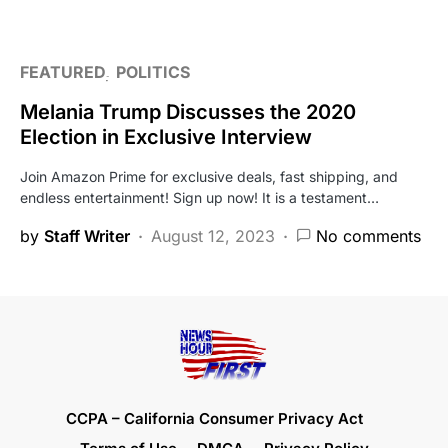
FEATURED
POLITICS
Melania Trump Discusses the 2020
Election in Exclusive Interview
Join Amazon Prime for exclusive deals, fast shipping, and
endless entertainment! Sign up now! It is a testament…
by
Staff Writer
August 12, 2023
No comments
CCPA – California Consumer Privacy Act