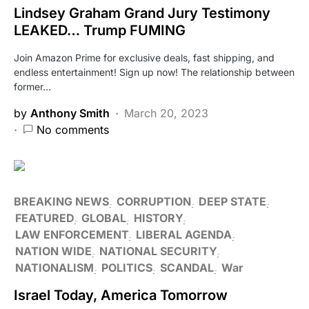
Lindsey Graham Grand Jury Testimony
LEAKED… Trump FUMING
Join Amazon Prime for exclusive deals, fast shipping, and
endless entertainment! Sign up now! The relationship between
former…
by
Anthony Smith
March 20, 2023
No comments
BREAKING NEWS
CORRUPTION
DEEP STATE
FEATURED
GLOBAL
HISTORY
LAW ENFORCEMENT
LIBERAL AGENDA
NATION WIDE
NATIONAL SECURITY
NATIONALISM
POLITICS
SCANDAL
War
Israel Today, America Tomorrow