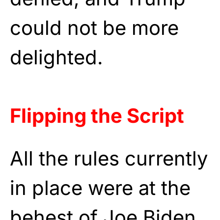
could not be more
delighted.
Flipping the Script
All the rules currently
in place were at the
behest of Joe Biden,