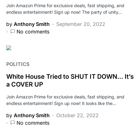
Join Amazon Prime for exclusive deals, fast shipping, and
endless entertainment! Sign up now! The party of unity…
by
Anthony Smith
September 20, 2022
No comments
POLITICS
White House Tried to SHUT IT DOWN… It’s
a COVER UP
Join Amazon Prime for exclusive deals, fast shipping, and
endless entertainment! Sign up now! It looks like the…
by
Anthony Smith
October 22, 2022
No comments