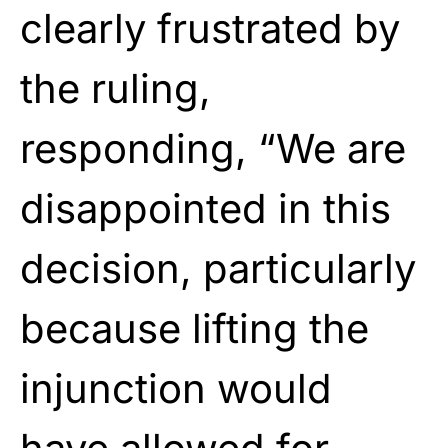
clearly frustrated by
the ruling,
responding, “We are
disappointed in this
decision, particularly
because lifting the
injunction would