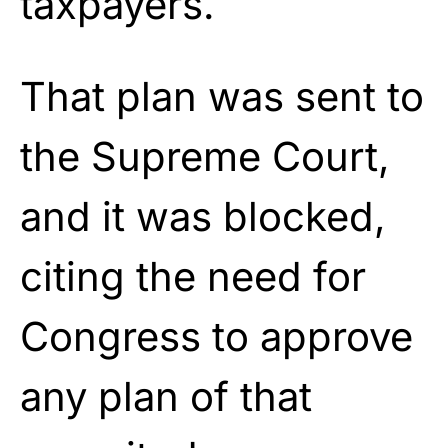
taxpayers.
That plan was sent to
the Supreme Court,
and it was blocked,
citing the need for
Congress to approve
any plan of that