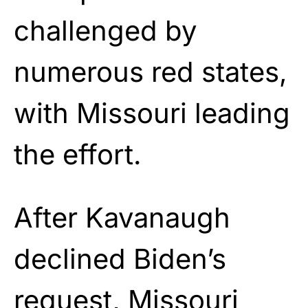
challenged by
numerous red states,
with Missouri leading
the effort.
After Kavanaugh
declined Biden’s
request, Missouri