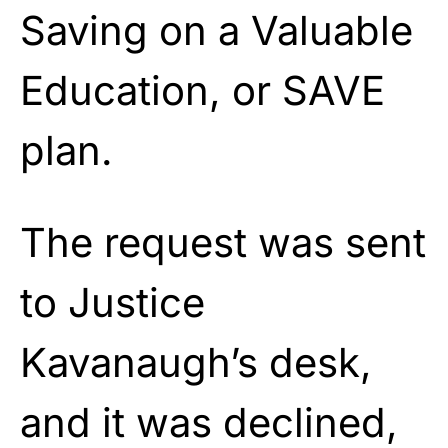
Saving on a Valuable
Education, or SAVE
plan.
The request was sent
to Justice
Kavanaugh’s desk,
and it was declined,