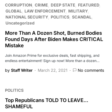
CORRUPTION
CRIME
DEEP STATE
FEATURED
GLOBAL
LAW ENFORCEMENT
MILITARY
NATIONAL SECURITY
POLITICS
SCANDAL
Uncategorized
More Than A Dozen Shot, Burned Bodies
Found Days After Biden Makes CRITICAL
Mistake
Join Amazon Prime for exclusive deals, fast shipping, and
endless entertainment! Sign up now! More than a dozen…
by
Staff Writer
March 22, 2021
No comments
POLITICS
Top Republicans TOLD TO LEAVE…
SHAMEFUL