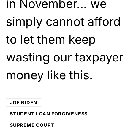
in November… we
simply cannot afford
to let them keep
wasting our taxpayer
money like this.
JOE BIDEN
STUDENT LOAN FORGIVENESS
SUPREME COURT