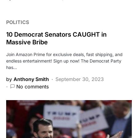
POLITICS
10 Democrat Senators CAUGHT in
Massive Bribe
Join Amazon Prime for exclusive deals, fast shipping, and
endless entertainment! Sign up now! The Democrat Party
has…
by
Anthony Smith
September 30, 2023
No comments