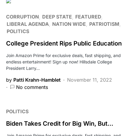
CORRUPTION
DEEP STATE
FEATURED
LIBERAL AGENDA
NATION WIDE
PATRIOTISM
POLITICS
College President Rips Public Education
Join Amazon Prime for exclusive deals, fast shipping, and
endless entertainment! Sign up now! Hillsdale College
President Larry…
by
Patti Krahn-Hamblet
November 11, 2022
No comments
POLITICS
Biden Takes Credit for Big Win, But…
Join Amazon Prime for exclusive deals, fast shipping, and