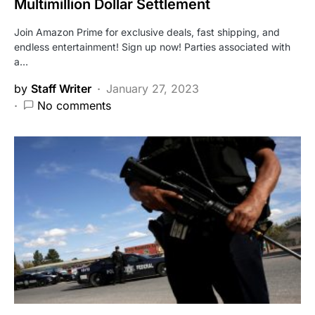
Multimillion Dollar Settlement
Join Amazon Prime for exclusive deals, fast shipping, and
endless entertainment! Sign up now! Parties associated with
a…
by
Staff Writer
January 27, 2023
No comments