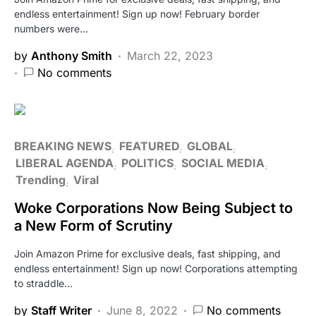
endless entertainment! Sign up now! February border
numbers were…
by
Anthony Smith
March 22, 2023
No comments
BREAKING NEWS
FEATURED
GLOBAL
LIBERAL AGENDA
POLITICS
SOCIAL MEDIA
Trending
Viral
Woke Corporations Now Being Subject to
a New Form of Scrutiny
Join Amazon Prime for exclusive deals, fast shipping, and
endless entertainment! Sign up now! Corporations attempting
to straddle…
by
Staff Writer
June 8, 2022
No comments