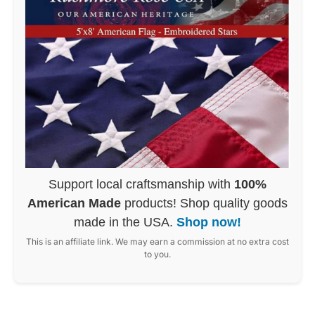
Support local craftsmanship with
100%
American Made
products! Shop quality goods
made in the USA.
Shop now!
This is an affiliate link. We may earn a commission at no extra cost
to you.