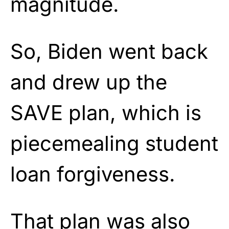
magnitude.
So, Biden went back
and drew up the
SAVE plan, which is
piecemealing student
loan forgiveness.
That plan was also