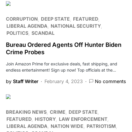
CORRUPTION
DEEP STATE
FEATURED
LIBERAL AGENDA
NATIONAL SECURITY
POLITICS
SCANDAL
Bureau Ordered Agents Off Hunter Biden
Crime Probes
Join Amazon Prime for exclusive deals, fast shipping, and
endless entertainment! Sign up now! Top officials at the…
by
Staff Writer
February 4, 2023
No comments
BREAKING NEWS
CRIME
DEEP STATE
FEATURED
HISTORY
LAW ENFORCEMENT
LIBERAL AGENDA
NATION WIDE
PATRIOTISM