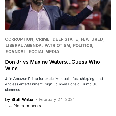
CORRUPTION
CRIME
DEEP STATE
FEATURED
LIBERAL AGENDA
PATRIOTISM
POLITICS
SCANDAL
SOCIAL MEDIA
Don Jr vs Maxine Waters…Guess Who
Wins
Join Amazon Prime for exclusive deals, fast shipping, and
endless entertainment! Sign up now! Donald Trump Jr.
slammed…
by
Staff Writer
February 24, 2021
No comments