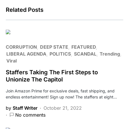
Related Posts
CORRUPTION
DEEP STATE
FEATURED
LIBERAL AGENDA
POLITICS
SCANDAL
Trending
Viral
Staffers Taking The First Steps to
Unionize The Capitol
Join Amazon Prime for exclusive deals, fast shipping, and
endless entertainment! Sign up now! The staffers at eight…
by
Staff Writer
October 21, 2022
No comments