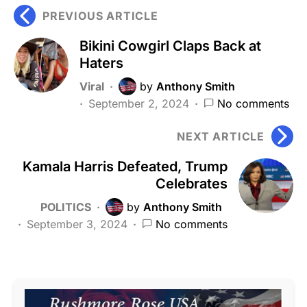
PREVIOUS ARTICLE
Bikini Cowgirl Claps Back at
Haters
Viral
by
Anthony Smith
September 2, 2024
No comments
NEXT ARTICLE
Kamala Harris Defeated, Trump
Celebrates
POLITICS
by
Anthony Smith
September 3, 2024
No comments