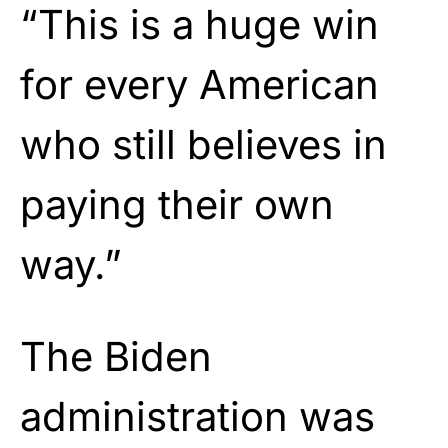
“This is a huge win
for every American
who still believes in
paying their own
way.”
The Biden
administration was