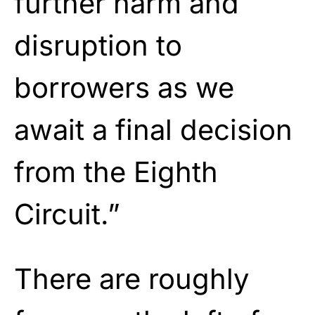
further harm and
disruption to
borrowers as we
await a final decision
from the Eighth
Circuit.”
There are roughly