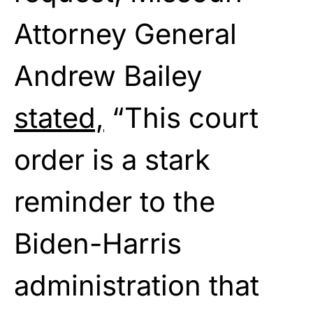
Attorney General
Andrew Bailey
stated,
“This court
order is a stark
reminder to the
Biden-Harris
administration that