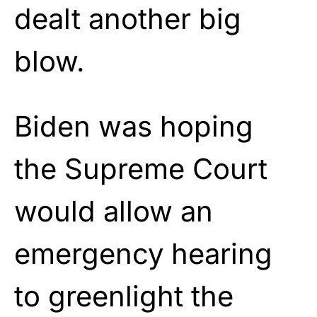
dealt another big
blow.
Biden was hoping
the Supreme Court
would allow an
emergency hearing
to greenlight the