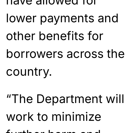
have allowed for
lower payments and
other benefits for
borrowers across the
country.
“The Department will
work to minimize