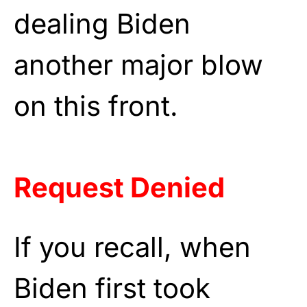
dealing Biden
another major blow
on this front.
Request Denied
If you recall, when
Biden first took