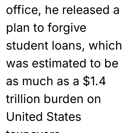
office, he released a
plan to forgive
student loans, which
was estimated to be
as much as a $1.4
trillion burden on
United States