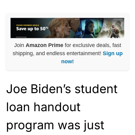
Join
Amazon Prime
for exclusive deals, fast
shipping, and endless entertainment!
Sign up
now!
Joe Biden’s student
loan handout
program was just