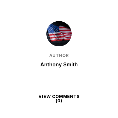
AUTHOR
Anthony Smith
VIEW COMMENTS
(0)