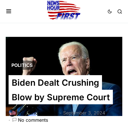
POLITICS
Biden Dealt Crushing
Blow by Supreme Court
by
Anthony Smith
September 3, 2024
No comments