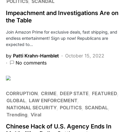
POLITICS
SCANDAL
Impeachment and Investigations Are on
the Table
Join Amazon Prime for exclusive deals, fast shipping, and
endless entertainment! Sign up now! Republicans are
expected to…
by
Patti Krahn-Hamblet
October 15, 2022
No comments
CORRUPTION
CRIME
DEEP STATE
FEATURED
GLOBAL
LAW ENFORCEMENT
NATIONAL SECURITY
POLITICS
SCANDAL
Trending
Viral
Chinese Hack of U.S. Agency Ends In