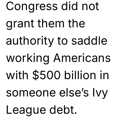
Congress did not
grant them the
authority to saddle
working Americans
with $500 billion in
someone else’s Ivy
League debt.