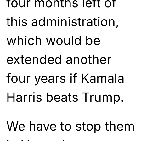
four months left of
this administration,
which would be
extended another
four years if Kamala
Harris beats Trump.
We have to stop them