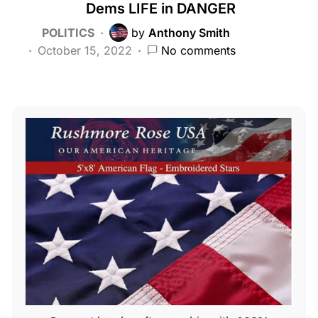
Dems LIFE in DANGER
POLITICS
by
Anthony Smith
October 15, 2022
No comments