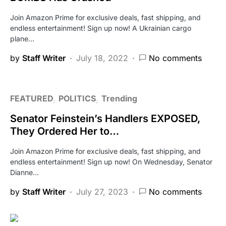
Join Amazon Prime for exclusive deals, fast shipping, and
endless entertainment! Sign up now! A Ukrainian cargo
plane…
by
Staff Writer
July 18, 2022
No comments
FEATURED
POLITICS
Trending
Senator Feinstein’s Handlers EXPOSED,
They Ordered Her to…
Join Amazon Prime for exclusive deals, fast shipping, and
endless entertainment! Sign up now! On Wednesday, Senator
Dianne…
by
Staff Writer
July 27, 2023
No comments