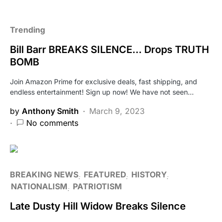
Trending
Bill Barr BREAKS SILENCE… Drops TRUTH
BOMB
Join Amazon Prime for exclusive deals, fast shipping, and
endless entertainment! Sign up now! We have not seen…
by
Anthony Smith
March 9, 2023
No comments
BREAKING NEWS
FEATURED
HISTORY
NATIONALISM
PATRIOTISM
Late Dusty Hill Widow Breaks Silence