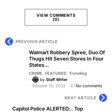
VIEW COMMENTS
(0)
PREVIOUS ARTICLE
Walmart Robbery Spree, Duo Of
Thugs Hit Seven Stores In Four
States...
CRIME
FEATURED
Trending
by
Staff Writer
October 15, 2022
No comments
NEXT ARTICLE
Capitol Police ALERTED... Top