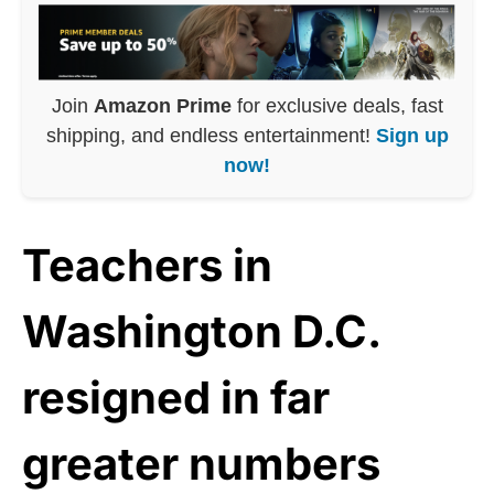
Join
Amazon Prime
for exclusive deals, fast
shipping, and endless entertainment!
Sign up
now!
Teachers in
Washington D.C.
resigned in far
greater numbers