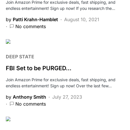
Join Amazon Prime for exclusive deals, fast shipping, and
endless entertainment! Sign up now! If you research the…
by
Patti Krahn-Hamblet
August 10, 2021
No comments
DEEP STATE
FBI Set to be PURGED…
Join Amazon Prime for exclusive deals, fast shipping, and
endless entertainment! Sign up now! Over the last few…
by
Anthony Smith
July 27, 2023
No comments