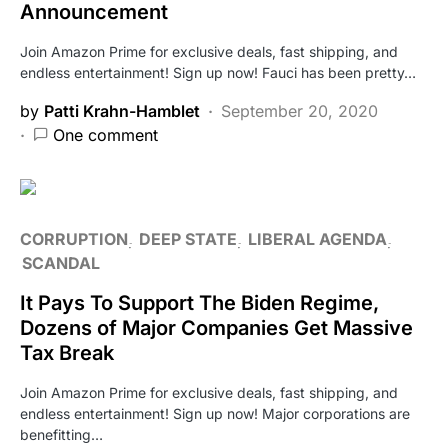
Announcement
Join Amazon Prime for exclusive deals, fast shipping, and
endless entertainment! Sign up now! Fauci has been pretty…
by
Patti Krahn-Hamblet
September 20, 2020
One comment
CORRUPTION
DEEP STATE
LIBERAL AGENDA
SCANDAL
It Pays To Support The Biden Regime,
Dozens of Major Companies Get Massive
Tax Break
Join Amazon Prime for exclusive deals, fast shipping, and
endless entertainment! Sign up now! Major corporations are
benefitting…