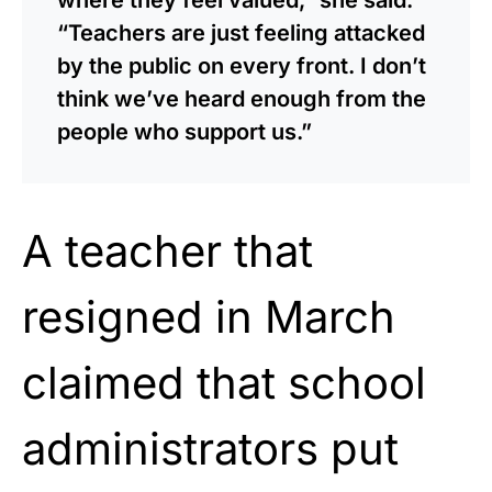
“Teachers are just feeling attacked
by the public on every front. I don’t
think we’ve heard enough from the
people who support us.”
A teacher that
resigned in March
claimed that school
administrators put