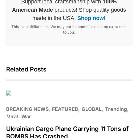
Support local craftsmanship with
100%
American Made
products! Shop quality goods
made in the USA.
Shop now!
This is an affiliate link. We may earn a commission at no extra cost
to you.
Related Posts
BREAKING NEWS
FEATURED
GLOBAL
Trending
Viral
War
Ukrainian Cargo Plane Carrying 11 Tons of
BOMBS Has Crashed