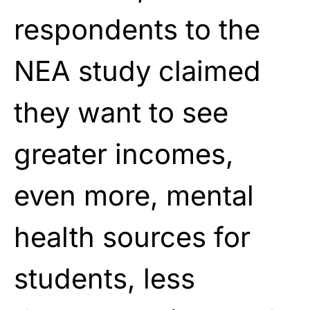
respondents to the
NEA study claimed
they want to see
greater incomes,
even more, mental
health sources for
students, less