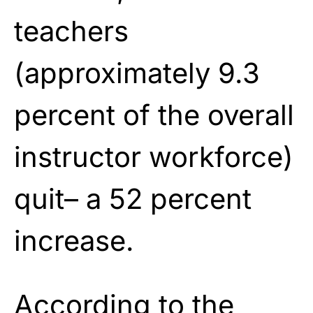
teachers
(approximately 9.3
percent of the overall
instructor workforce)
quit– a 52 percent
increase.
According to the