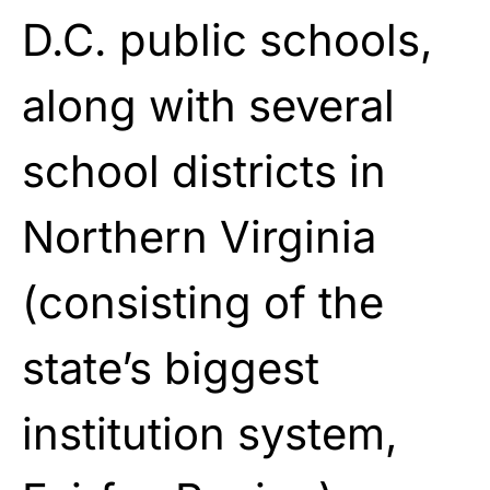
D.C. public schools,
along with several
school districts in
Northern Virginia
(consisting of the
state’s biggest
institution system,