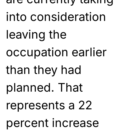
into consideration
leaving the
occupation earlier
than they had
planned. That
represents a 22
percent increase