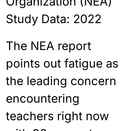
Organization (NEA)
Study Data: 2022
The NEA report
points out fatigue as
the leading concern
encountering
teachers right now