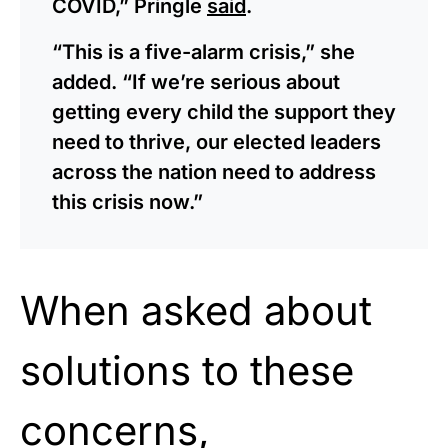
COVID,” Pringle
said
.
“This is a five-alarm crisis,” she
added. “If we’re serious about
getting every child the support they
need to thrive, our elected leaders
across the nation need to address
this crisis now.”
When asked about
solutions to these
concerns,