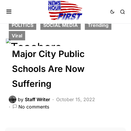
DEEP STATE
FEATURED
LIBERAL AGENDA
NATION WIDE
POLITICS
SOCIAL MEDIA
Trending
Viral
Major City Public
Schools Are Now
Suffering
by
Staff Writer
October 15, 2022
No comments