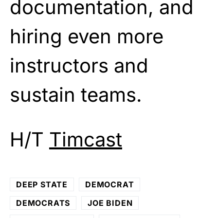
documentation, and
hiring even more
instructors and
sustain teams.
H/T
Timcast
DEEP STATE
DEMOCRAT
DEMOCRATS
JOE BIDEN