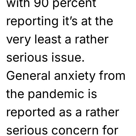
with 90 percent
reporting it’s at the
very least a rather
serious issue.
General anxiety from
the pandemic is
reported as a rather
serious concern for