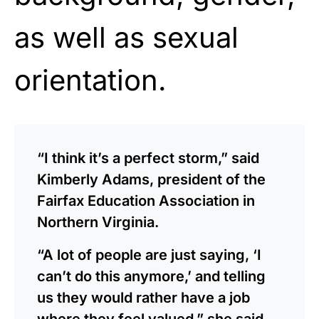
as well as sexual
orientation.
“I think it’s a perfect storm,” said
Kimberly Adams, president of the
Fairfax Education Association in
Northern Virginia.
“A lot of people are just saying, ‘I
can’t do this anymore,’ and telling
us they would rather have a job
where they feel valued,” she said.