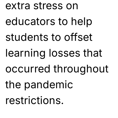
extra stress on
educators to help
students to offset
learning losses that
occurred throughout
the pandemic
restrictions.