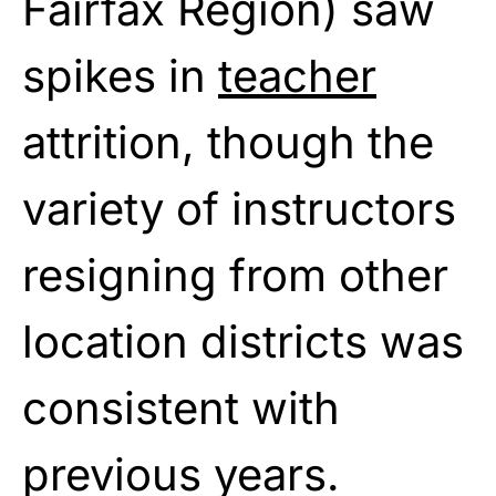
Fairfax Region) saw
spikes in
teacher
attrition, though the
variety of instructors
resigning from other
location districts was
consistent with
previous years.