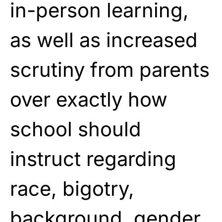
in-person learning,
as well as increased
scrutiny from parents
over exactly how
school should
instruct regarding
race, bigotry,
background, gender,