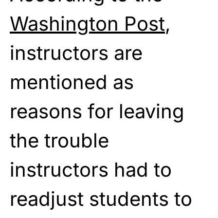
Washington Post
,
instructors are
mentioned as
reasons for leaving
the trouble
instructors had to
readjust students to