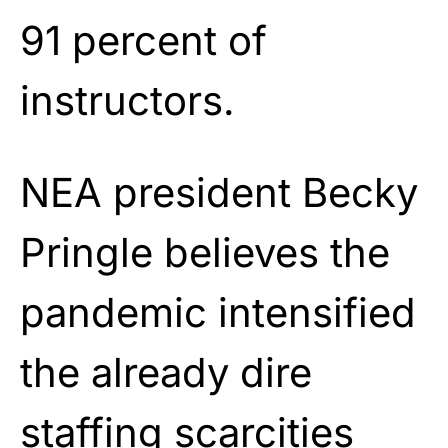
91 percent of
instructors.
NEA president Becky
Pringle believes the
pandemic intensified
the already dire
staffing scarcities