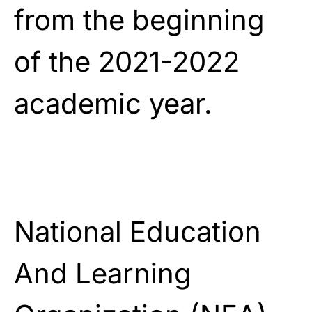
from the beginning
of the 2021-2022
academic year.
National Education
And Learning