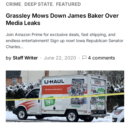
CRIME
DEEP STATE
FEATURED
Grassley Mows Down James Baker Over
Media Leaks
Join Amazon Prime for exclusive deals, fast shipping, and
endless entertainment! Sign up now! Iowa Republican Senator
Charles…
by
Staff Writer
June 22, 2020
4 comments