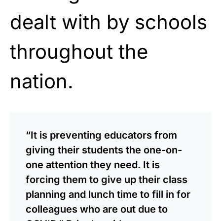
dealt with by schools
throughout the
nation.
“It is preventing educators from
giving their students the one-on-
one attention they need. It is
forcing them to give up their class
planning and lunch time to fill in for
colleagues who are out due to