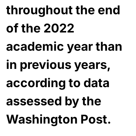
throughout the end
of the 2022
academic year than
in previous years,
according to data
assessed by the
Washington Post.