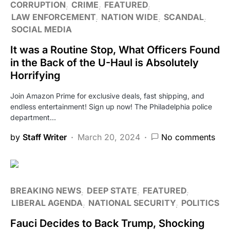
CORRUPTION
CRIME
FEATURED
LAW ENFORCEMENT
NATION WIDE
SCANDAL
SOCIAL MEDIA
It was a Routine Stop, What Officers Found
in the Back of the U-Haul is Absolutely
Horrifying
Join Amazon Prime for exclusive deals, fast shipping, and
endless entertainment! Sign up now! The Philadelphia police
department…
by
Staff Writer
March 20, 2024
No comments
BREAKING NEWS
DEEP STATE
FEATURED
LIBERAL AGENDA
NATIONAL SECURITY
POLITICS
Fauci Decides to Back Trump, Shocking