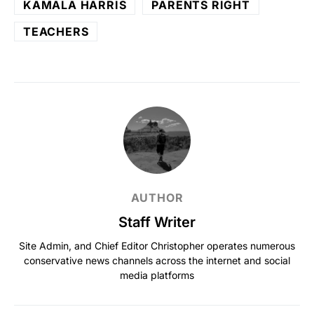
KAMALA HARRIS
PARENTS RIGHT
TEACHERS
AUTHOR
Staff Writer
Site Admin, and Chief Editor Christopher operates numerous
conservative news channels across the internet and social
media platforms