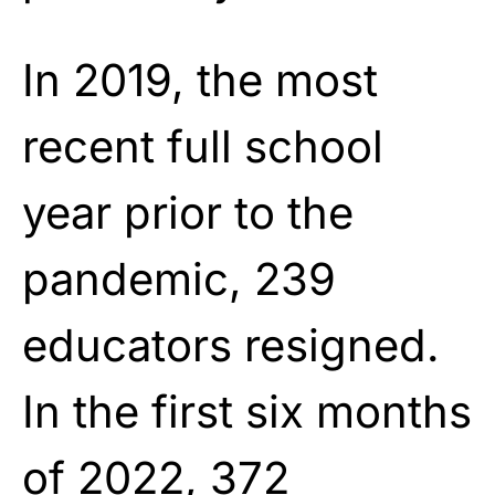
In 2019, the most
recent full school
year prior to the
pandemic, 239
educators resigned.
In the first six months
of 2022, 372