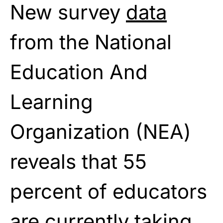
New survey
data
from the National
Education And
Learning
Organization (NEA)
reveals that 55
percent of educators
are currently taking