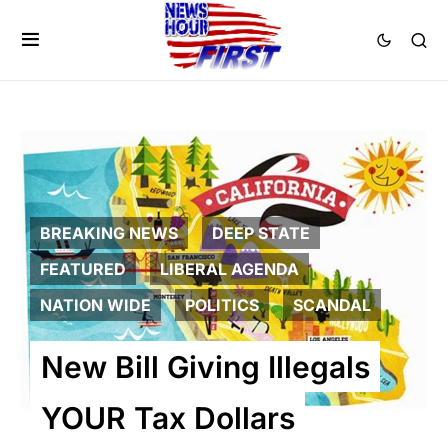
BREAKING NEWS
DEEP STATE
FEATURED
LIBERAL AGENDA
NATION WIDE
POLITICS
SCANDAL
New Bill Giving Illegals
YOUR Tax Dollars