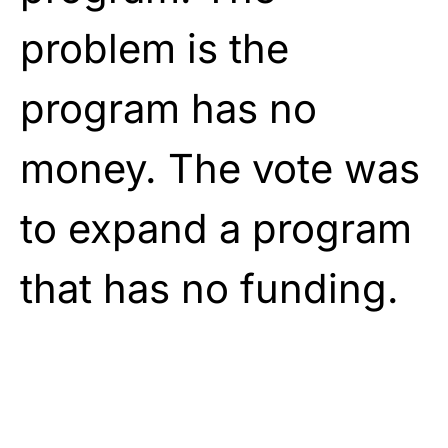
problem is the
program has no
money. The vote was
to expand a program
that has no funding.