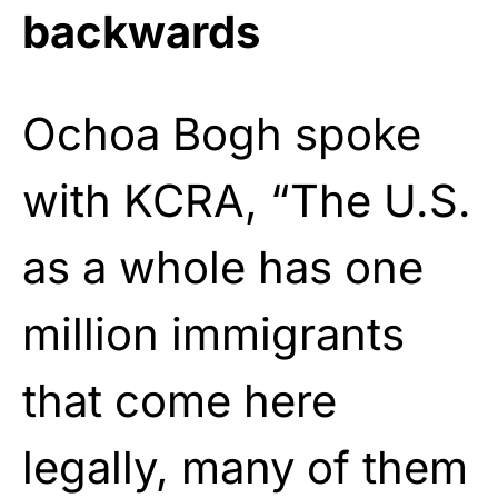
backwards
Ochoa Bogh spoke
with KCRA, “The U.S.
as a whole has one
million immigrants
that come here
legally, many of them