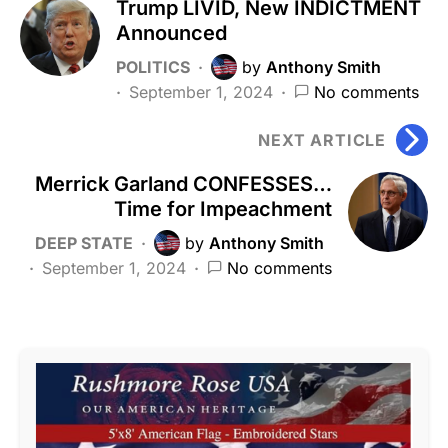
Trump LIVID, New INDICTMENT
Announced
POLITICS
by
Anthony Smith
September 1, 2024
No comments
NEXT ARTICLE
Merrick Garland CONFESSES…
Time for Impeachment
DEEP STATE
by
Anthony Smith
September 1, 2024
No comments