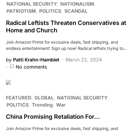
NATIONAL SECURITY
NATIONALISM
PATRIOTISM
POLITICS
SCANDAL
Radical Leftists Threaten Conservatives at
Home and Church
Join Amazon Prime for exclusive deals, fast shipping, and
endless entertainment! Sign up now! Radical leftists trying to…
by
Patti Krahn-Hamblet
March 22, 2024
No comments
FEATURED
GLOBAL
NATIONAL SECURITY
POLITICS
Trending
War
China Promising Retaliation For…
Join Amazon Prime for exclusive deals, fast shipping, and