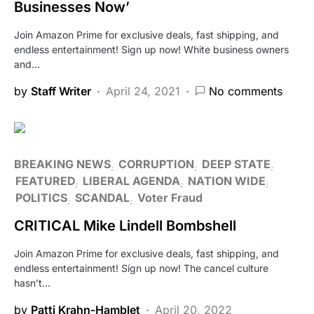
Businesses Now’
Join Amazon Prime for exclusive deals, fast shipping, and
endless entertainment! Sign up now! White business owners
and…
by
Staff Writer
April 24, 2021
No comments
BREAKING NEWS
CORRUPTION
DEEP STATE
FEATURED
LIBERAL AGENDA
NATION WIDE
POLITICS
SCANDAL
Voter Fraud
CRITICAL Mike Lindell Bombshell
Join Amazon Prime for exclusive deals, fast shipping, and
endless entertainment! Sign up now! The cancel culture
hasn’t…
by
Patti Krahn-Hamblet
April 20, 2022