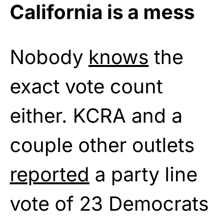
California is a mess
Nobody
knows
the
exact vote count
either. KCRA and a
couple other outlets
reported
a party line
vote of 23 Democrats