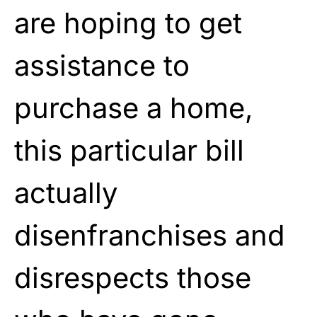
are hoping to get
assistance to
purchase a home,
this particular bill
actually
disenfranchises and
disrespects those