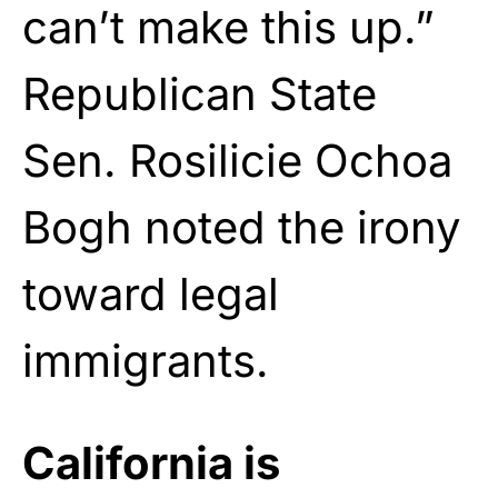
can’t make this up.”
Republican State
Sen. Rosilicie Ochoa
Bogh noted the irony
toward legal
immigrants.
California is