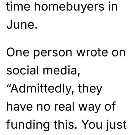
time homebuyers in
June.
One person wrote on
social media,
“Admittedly, they
have no real way of
funding this. You just