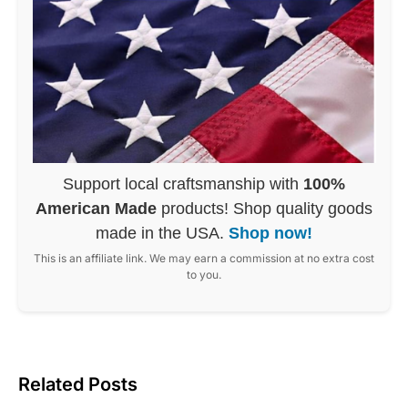
Support local craftsmanship with
100%
American Made
products! Shop quality goods
made in the USA.
Shop now!
This is an affiliate link. We may earn a commission at no extra cost
to you.
Related Posts