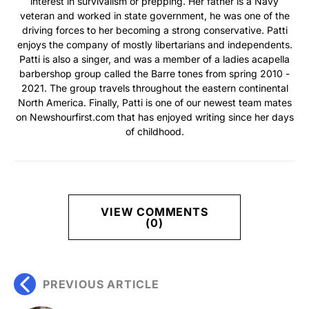
interest in survivalism or prepping. Her father is a Navy
veteran and worked in state government, he was one of the
driving forces to her becoming a strong conservative. Patti
enjoys the company of mostly libertarians and independents.
Patti is also a singer, and was a member of a ladies acapella
barbershop group called the Barre tones from spring 2010 -
2021. The group travels throughout the eastern continental
North America. Finally, Patti is one of our newest team mates
on Newshourfirst.com that has enjoyed writing since her days
of childhood.
VIEW COMMENTS
(0)
PREVIOUS ARTICLE