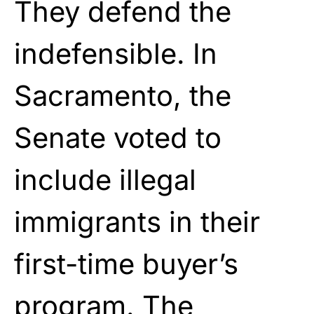
They defend the
indefensible. In
Sacramento, the
Senate voted to
include illegal
immigrants in their
first-time buyer’s
program. The