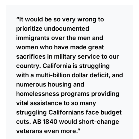
“It would be so very wrong to
prioritize undocumented
immigrants over the men and
women who have made great
sacrifices in military service to our
country. California is struggling
with a multi-billion dollar deficit, and
numerous housing and
homelessness programs providing
vital assistance to so many
struggling Californians face budget
cuts. AB 1840 would short-change
veterans even more.”