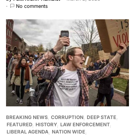
No comments
BREAKING NEWS
CORRUPTION
DEEP STATE
FEATURED
HISTORY
LAW ENFORCEMENT
LIBERAL AGENDA
NATION WIDE