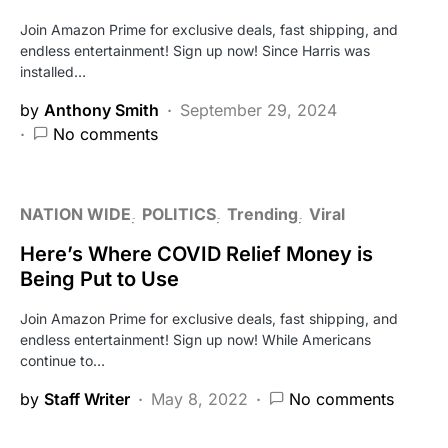
Join Amazon Prime for exclusive deals, fast shipping, and
endless entertainment! Sign up now! Since Harris was
installed…
by
Anthony Smith
September 29, 2024
No comments
NATION WIDE
POLITICS
Trending
Viral
Here’s Where COVID Relief Money is
Being Put to Use
Join Amazon Prime for exclusive deals, fast shipping, and
endless entertainment! Sign up now! While Americans
continue to…
by
Staff Writer
May 8, 2022
No comments