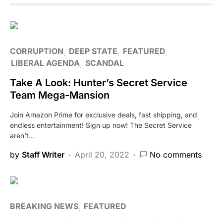
CORRUPTION
DEEP STATE
FEATURED
LIBERAL AGENDA
SCANDAL
Take A Look: Hunter’s Secret Service
Team Mega-Mansion
Join Amazon Prime for exclusive deals, fast shipping, and
endless entertainment! Sign up now! The Secret Service
aren’t…
by
Staff Writer
April 20, 2022
No comments
BREAKING NEWS
FEATURED