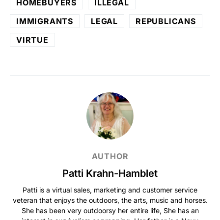
HOMEBUYERS
ILLEGAL
IMMIGRANTS
LEGAL
REPUBLICANS
VIRTUE
AUTHOR
Patti Krahn-Hamblet
Patti is a virtual sales, marketing and customer service
veteran that enjoys the outdoors, the arts, music and horses.
She has been very outdoorsy her entire life, She has an