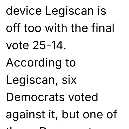
device Legiscan is
off too with the final
vote 25-14.
According to
Legiscan, six
Democrats voted
against it, but one of