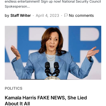
endless entertainment! Sign up now! National Security Council
Spokesperson…
by
Staff Writer
April 4, 2023
No comments
POLITICS
Kamala Harris FAKE NEWS, She Lied
About It All