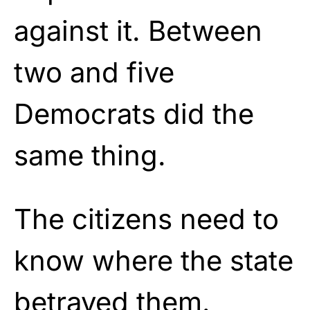
against it. Between
two and five
Democrats did the
same thing.
The citizens need to
know where the state
betrayed them.