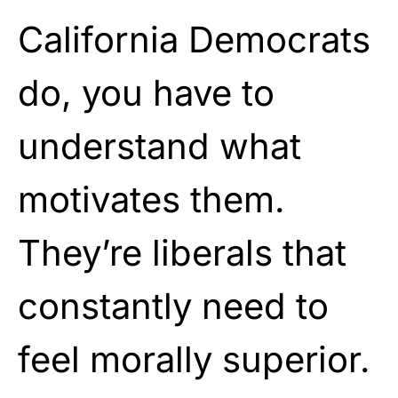
California Democrats
do, you have to
understand what
motivates them.
They’re liberals that
constantly need to
feel morally superior.