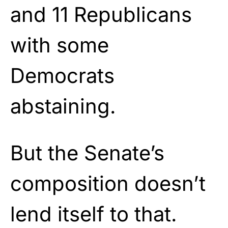
and 11 Republicans
with some
Democrats
abstaining.
But the Senate’s
composition doesn’t
lend itself to that.