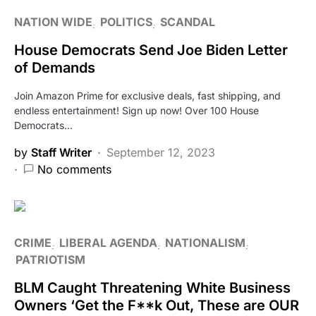
NATION WIDE
POLITICS
SCANDAL
House Democrats Send Joe Biden Letter
of Demands
Join Amazon Prime for exclusive deals, fast shipping, and
endless entertainment! Sign up now! Over 100 House
Democrats…
by
Staff Writer
September 12, 2023
No comments
CRIME
LIBERAL AGENDA
NATIONALISM
PATRIOTISM
BLM Caught Threatening White Business
Owners ‘Get the F**k Out, These are OUR