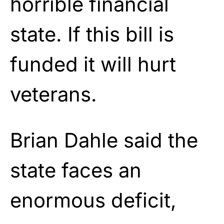
horrible financial
state. If this bill is
funded it will hurt
veterans.
Brian Dahle said the
state faces an
enormous deficit,