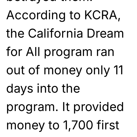
According to KCRA,
the California Dream
for All program ran
out of money only 11
days into the
program. It provided
money to 1,700 first