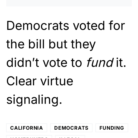
Democrats voted for
the bill but they
didn’t vote to
fund
it.
Clear virtue
signaling.
CALIFORNIA
DEMOCRATS
FUNDING