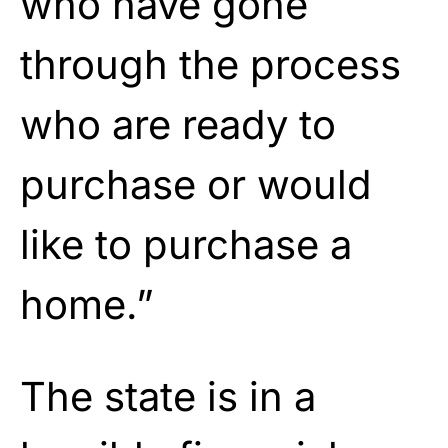
who have gone
through the process
who are ready to
purchase or would
like to purchase a
home.”
The state is in a