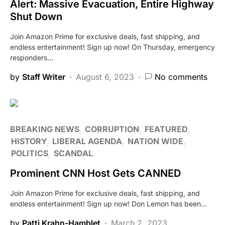
Alert: Massive Evacuation, Entire Highway
Shut Down
Join Amazon Prime for exclusive deals, fast shipping, and
endless entertainment! Sign up now! On Thursday, emergency
responders…
by
Staff Writer
August 6, 2023
No comments
BREAKING NEWS
CORRUPTION
FEATURED
HISTORY
LIBERAL AGENDA
NATION WIDE
POLITICS
SCANDAL
Prominent CNN Host Gets CANNED
Join Amazon Prime for exclusive deals, fast shipping, and
endless entertainment! Sign up now! Don Lemon has been…
by
Patti Krahn-Hamblet
March 2, 2023