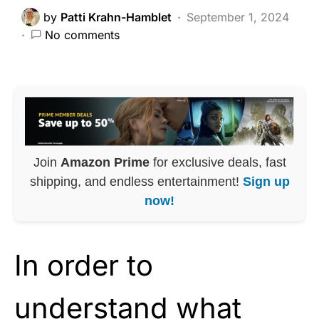
by
Patti Krahn-Hamblet
September 1, 2024
No comments
Join
Amazon Prime
for exclusive deals, fast
shipping, and endless entertainment!
Sign up
now!
In order to
understand what