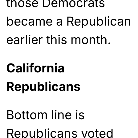
those Democrats
became a Republican
earlier this month.
California
Republicans
Bottom line is
Republicans voted