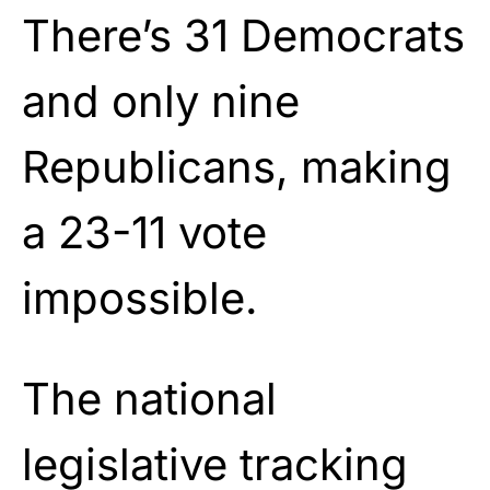
There’s 31 Democrats
and only nine
Republicans, making
a 23-11 vote
impossible.
The national
legislative tracking