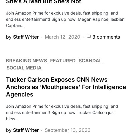
She’s A Man But She’s Not
Join Amazon Prime for exclusive deals, fast shipping, and
endless entertainment! Sign up now! Megan Rapinoe, lesbian
Captain…
by
Staff Writer
March 12, 2020
3 comments
BREAKING NEWS
FEATURED
SCANDAL
SOCIAL MEDIA
Tucker Carlson Exposes CNN News
Anchors as ‘Mouthpieces’ For Intelligence
Agencies
Join Amazon Prime for exclusive deals, fast shipping, and
endless entertainment! Sign up now! Tucker Carlson just
blew…
by
Staff Writer
September 13, 2023