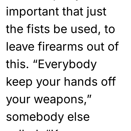
important that just
the fists be used, to
leave firearms out of
this. “Everybody
keep your hands off
your weapons,”
somebody else