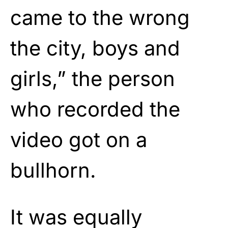
came to the wrong
the city, boys and
girls,” the person
who recorded the
video got on a
bullhorn.
It was equally