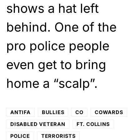
shows a hat left
behind. One of the
pro police people
even get to bring
home a “scalp”.
ANTIFA
BULLIES
CO
COWARDS
DISABLED VETERAN
FT. COLLINS
POLICE
TERRORISTS