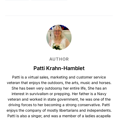
AUTHOR
Patti Krahn-Hamblet
Patti is a virtual sales, marketing and customer service
veteran that enjoys the outdoors, the arts, music and horses.
She has been very outdoorsy her entire life, She has an
interest in survivalism or prepping. Her father is a Navy
veteran and worked in state government, he was one of the
driving forces to her becoming a strong conservative. Patti
enjoys the company of mostly libertarians and independents.
Patti is also a singer, and was a member of a ladies acapella