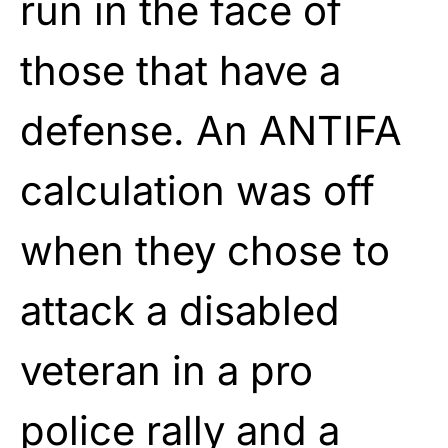
run in the face of
those that have a
defense. An ANTIFA
calculation was off
when they chose to
attack a disabled
veteran in a pro
police rally and a