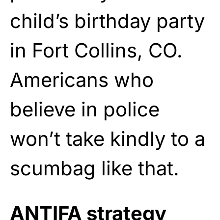
child’s birthday party
in Fort Collins, CO.
Americans who
believe in police
won’t take kindly to a
scumbag like that.
ANTIFA strategy