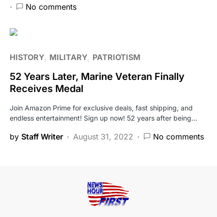
No comments
HISTORY
MILITARY
PATRIOTISM
52 Years Later, Marine Veteran Finally
Receives Medal
Join Amazon Prime for exclusive deals, fast shipping, and
endless entertainment! Sign up now! 52 years after being…
by
Staff Writer
August 31, 2022
No comments