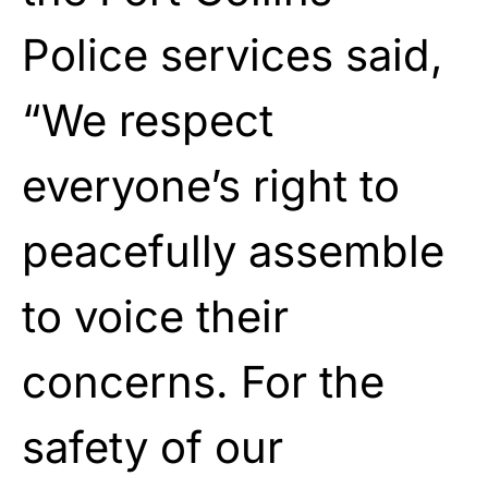
Police services said,
“We respect
everyone’s right to
peacefully assemble
to voice their
concerns. For the
safety of our