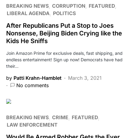
BREAKING NEWS
CORRUPTION
FEATURED
LIBERAL AGENDA
POLITICS
After Republicans Put a Stop to Joes
Nonsense, Beijing Biden Crying like the
Kids He Sniffs
Join Amazon Prime for exclusive deals, fast shipping, and
endless entertainment! Sign up now! Democrats have had
their…
by
Patti Krahn-Hamblet
March 3, 2021
No comments
BREAKING NEWS
CRIME
FEATURED
LAW ENFORCEMENT
Would Be Armed Robber Gets the Ever