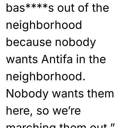
bas****s out of the
neighborhood
because nobody
wants Antifa in the
neighborhood.
Nobody wants them
here, so we’re
marching them out.”