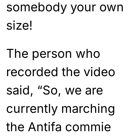
somebody your own
size!
The person who
recorded the video
said, “So, we are
currently marching
the Antifa commie