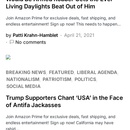
Living Daylights Beat Out of Him
Join Amazon Prime for exclusive deals, fast shipping, and
endless entertainment! Sign up now! This needs to happen…
by
Patti Krahn-Hamblet
April 21, 2021
No comments
BREAKING NEWS
FEATURED
LIBERAL AGENDA
NATIONALISM
PATRIOTISM
POLITICS
SOCIAL MEDIA
Trump Supporters Chant ‘USA’ in the Face
of Antifa Jackasses
Join Amazon Prime for exclusive deals, fast shipping, and
endless entertainment! Sign up now! California may have
rabid…