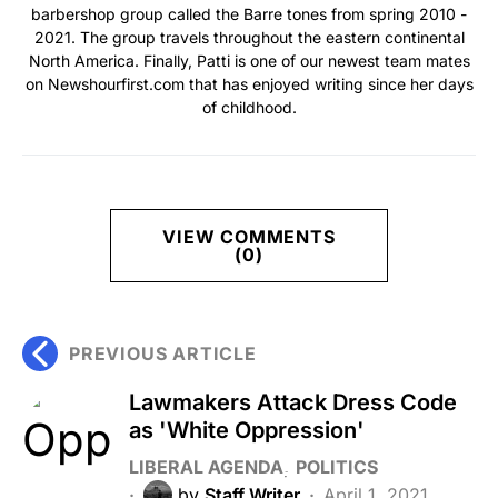
barbershop group called the Barre tones from spring 2010 -
2021. The group travels throughout the eastern continental
North America. Finally, Patti is one of our newest team mates
on Newshourfirst.com that has enjoyed writing since her days
of childhood.
VIEW COMMENTS
(0)
PREVIOUS ARTICLE
Lawmakers Attack Dress Code
as 'White Oppression'
LIBERAL AGENDA
POLITICS
by
Staff Writer
April 1, 2021