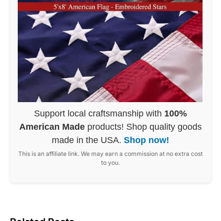
Support local craftsmanship with
100%
American Made
products! Shop quality goods
made in the USA.
Shop now!
This is an affiliate link. We may earn a commission at no extra cost
to you.