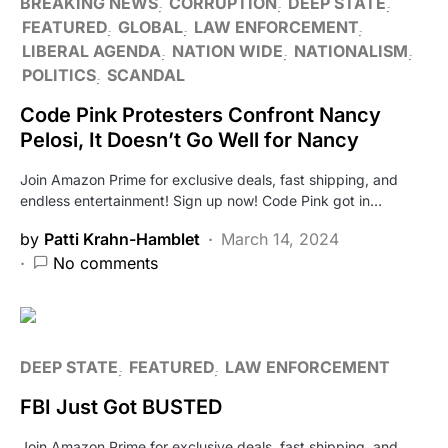
BREAKING NEWS
CORRUPTION
DEEP STATE
FEATURED
GLOBAL
LAW ENFORCEMENT
LIBERAL AGENDA
NATION WIDE
NATIONALISM
POLITICS
SCANDAL
Code Pink Protesters Confront Nancy
Pelosi, It Doesn’t Go Well for Nancy
Join Amazon Prime for exclusive deals, fast shipping, and
endless entertainment! Sign up now! Code Pink got in…
by
Patti Krahn-Hamblet
March 14, 2024
No comments
DEEP STATE
FEATURED
LAW ENFORCEMENT
FBI Just Got BUSTED
Join Amazon Prime for exclusive deals, fast shipping, and