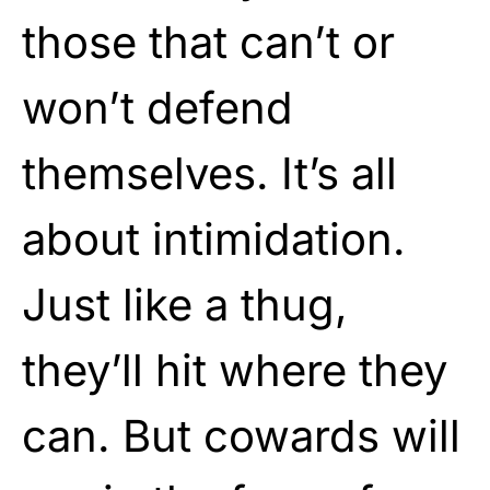
those that can’t or
won’t defend
themselves. It’s all
about intimidation.
Just like a thug,
they’ll hit where they
can. But cowards will