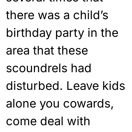
there was a child’s
birthday party in the
area that these
scoundrels had
disturbed. Leave kids
alone you cowards,
come deal with