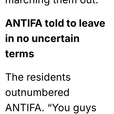
ANTIFA told to leave
in no uncertain
terms
The residents
outnumbered
ANTIFA. “You guys