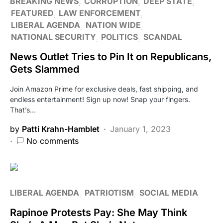
BREAKING NEWS
CORRUPTION
DEEP STATE
FEATURED
LAW ENFORCEMENT
LIBERAL AGENDA
NATION WIDE
NATIONAL SECURITY
POLITICS
SCANDAL
News Outlet Tries to Pin It on Republicans,
Gets Slammed
Join Amazon Prime for exclusive deals, fast shipping, and
endless entertainment! Sign up now! Snap your fingers.
That’s…
by
Patti Krahn-Hamblet
January 1, 2023
No comments
LIBERAL AGENDA
PATRIOTISM
SOCIAL MEDIA
Rapinoe Protests Pay: She May Think