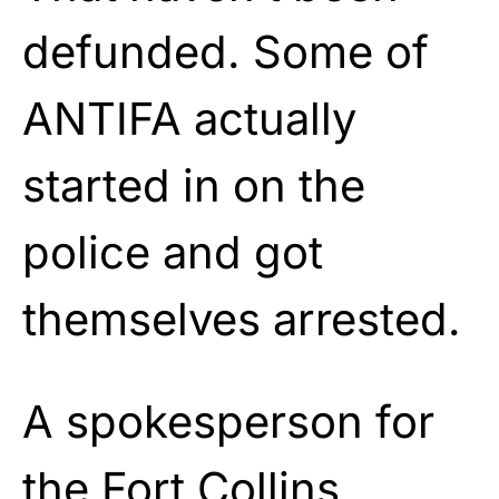
defunded. Some of
ANTIFA actually
started in on the
police and got
themselves arrested.
A spokesperson for
the Fort Collins