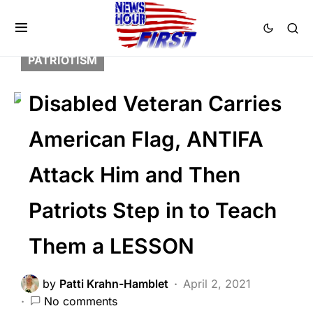
BREAKING NEWS
FEATURED
LAW ENFORCEMENT
LIBERAL AGENDA
PATRIOTISM
Disabled Veteran Carries
American Flag, ANTIFA
Attack Him and Then
Patriots Step in to Teach
Them a LESSON
by
Patti Krahn-Hamblet
April 2, 2021
No comments