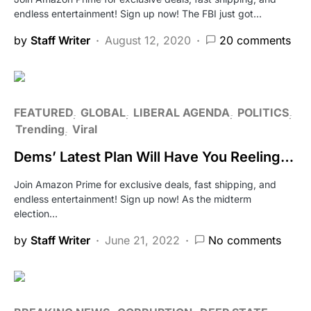
endless entertainment! Sign up now! The FBI just got…
by
Staff Writer
August 12, 2020
20 comments
FEATURED
GLOBAL
LIBERAL AGENDA
POLITICS
Trending
Viral
Dems’ Latest Plan Will Have You Reeling…
Join Amazon Prime for exclusive deals, fast shipping, and
endless entertainment! Sign up now! As the midterm
election…
by
Staff Writer
June 21, 2022
No comments