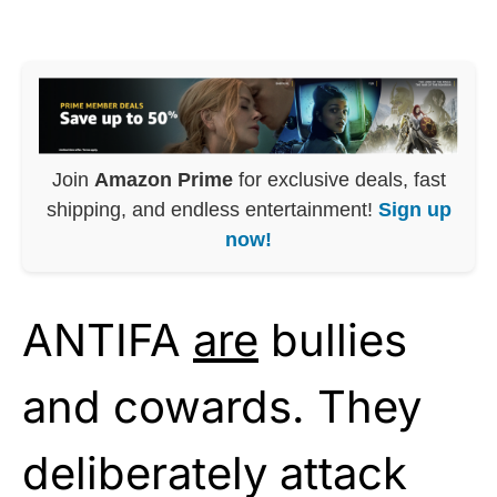
Join
Amazon Prime
for exclusive deals, fast
shipping, and endless entertainment!
Sign up
now!
ANTIFA
are
bullies
and cowards. They
deliberately attack