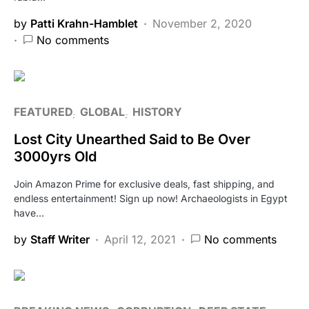
by
Patti Krahn-Hamblet
November 2, 2020
No comments
FEATURED
GLOBAL
HISTORY
Lost City Unearthed Said to Be Over
3000yrs Old
Join Amazon Prime for exclusive deals, fast shipping, and
endless entertainment! Sign up now! Archaeologists in Egypt
have…
by
Staff Writer
April 12, 2021
No comments