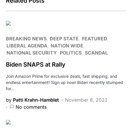
Related Posts
BREAKING NEWS
DEEP STATE
FEATURED
LIBERAL AGENDA
NATION WIDE
NATIONAL SECURITY
POLITICS
SCANDAL
Biden SNAPS at Rally
Join Amazon Prime for exclusive deals, fast shipping, and
endless entertainment! Sign up now! Biden recently stumped
for…
by
Patti Krahn-Hamblet
November 8, 2022
No comments