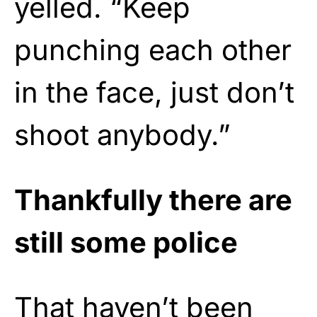
yelled. “Keep
punching each other
in the face, just don’t
shoot anybody.”
Thankfully there are
still some police
That haven’t been