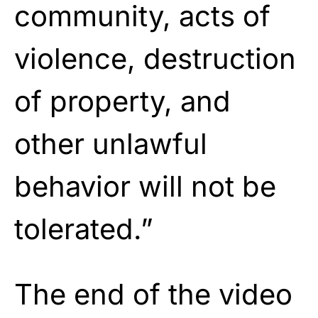
community, acts of
violence, destruction
of property, and
other unlawful
behavior will not be
tolerated.”
The end of the video