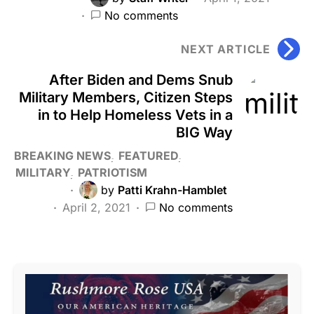
No comments
NEXT ARTICLE
After Biden and Dems Snub
Military Members, Citizen Steps
in to Help Homeless Vets in a
BIG Way
BREAKING NEWS
FEATURED
MILITARY
PATRIOTISM
by
Patti Krahn-Hamblet
April 2, 2021
No comments