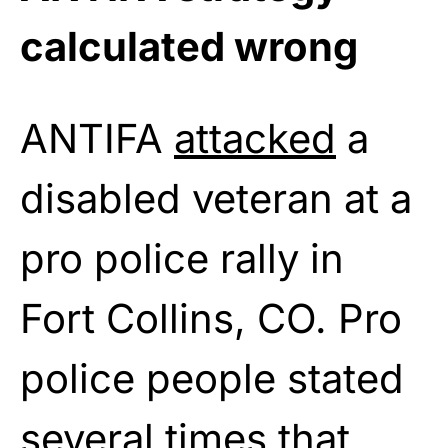
calculated wrong
ANTIFA
attacked
a
disabled veteran at a
pro police rally in
Fort Collins, CO. Pro
police people stated
several times that