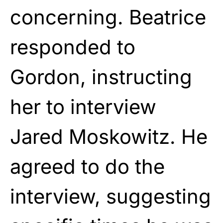
concerning. Beatrice
responded to
Gordon, instructing
her to interview
Jared Moskowitz. He
agreed to do the
interview, suggesting