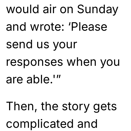
would air on Sunday
and wrote: ‘Please
send us your
responses when you
are able.'”
Then, the story gets
complicated and