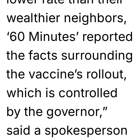
wealthier neighbors,
‘60 Minutes’ reported
the facts surrounding
the vaccine’s rollout,
which is controlled
by the governor,”
said a spokesperson