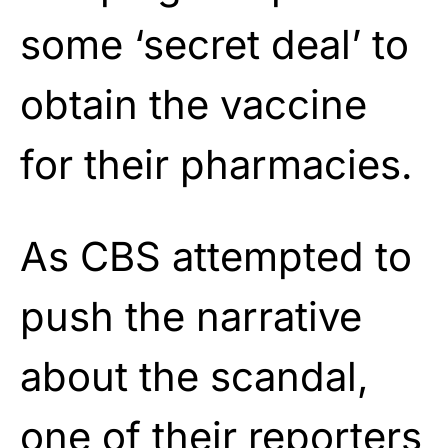
some ‘secret deal’ to
obtain the vaccine
for their pharmacies.
As CBS attempted to
push the narrative
about the scandal,
one of their reporters