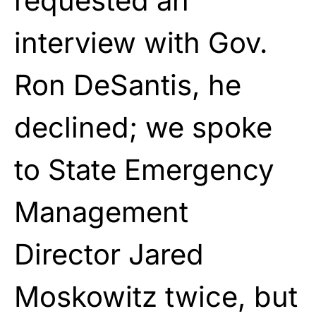
requested an
interview with Gov.
Ron DeSantis, he
declined; we spoke
to State Emergency
Management
Director Jared
Moskowitz twice, but