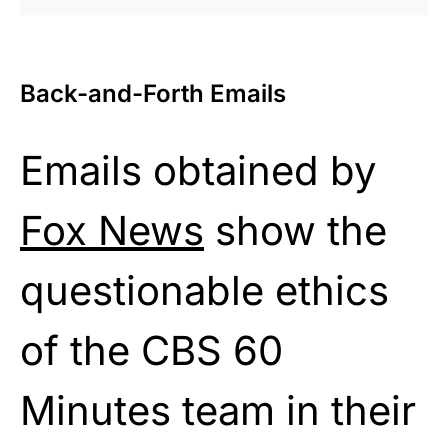
Back-and-Forth Emails
Emails obtained by
Fox News
show the
questionable ethics
of the CBS 60
Minutes team in their