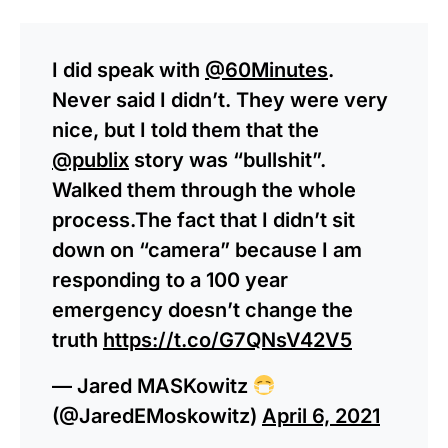
I did speak with
@60Minutes
.
Never said I didn’t. They were very
nice, but I told them that the
@publix
story was “bullshit”.
Walked them through the whole
process.The fact that I didn’t sit
down on “camera” because I am
responding to a 100 year
emergency doesn’t change the
truth
https://t.co/G7QNsV42V5
— Jared MASKowitz
(@JaredEMoskowitz)
April 6, 2021