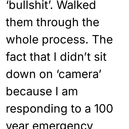
‘bullshit’. Walked
them through the
whole process. The
fact that I didn’t sit
down on ‘camera’
because I am
responding to a 100
year emergency