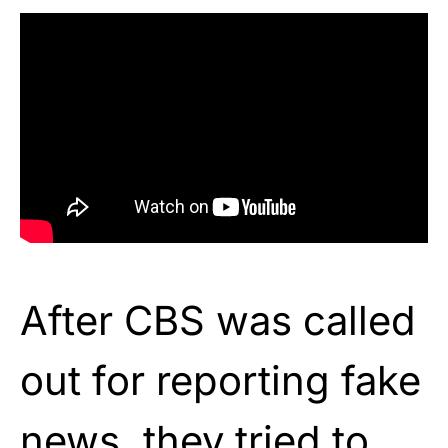
After CBS was called
out for reporting fake
news, they tried to