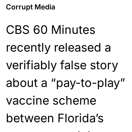
Corrupt Media
CBS 60 Minutes
recently released a
verifiably false story
about a “pay-to-play”
vaccine scheme
between Florida’s