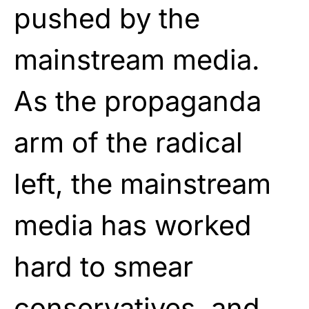
pushed by the
mainstream media.
As the propaganda
arm of the radical
left, the mainstream
media has worked
hard to smear
conservatives, and