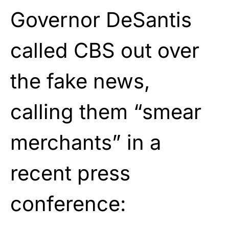
Governor DeSantis
called CBS out over
the fake news,
calling them “smear
merchants” in a
recent press
conference: