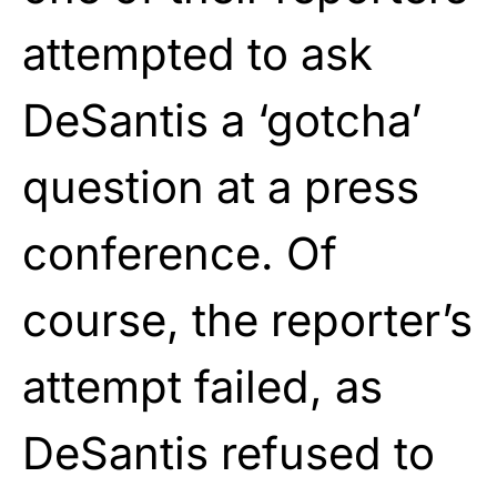
attempted to ask
DeSantis a ‘gotcha’
question at a press
conference. Of
course, the reporter’s
attempt failed, as
DeSantis refused to