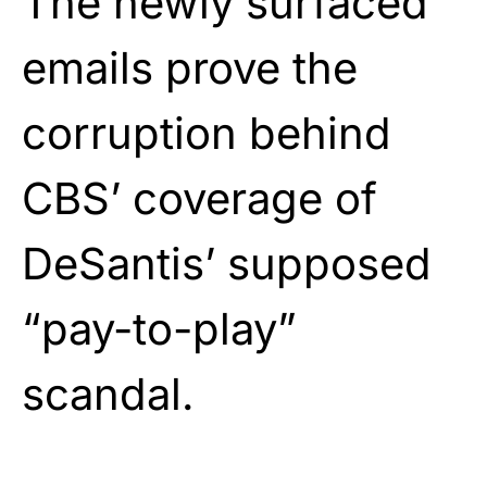
The newly surfaced
emails prove the
corruption behind
CBS’ coverage of
DeSantis’ supposed
“pay-to-play”
scandal.