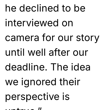
he declined to be
interviewed on
camera for our story
until well after our
deadline. The idea
we ignored their
perspective is