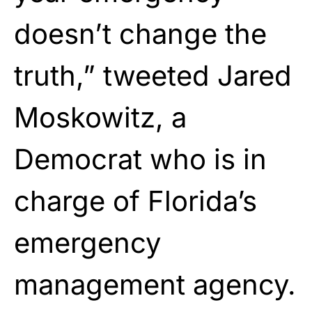
doesn’t change the
truth,” tweeted Jared
Moskowitz, a
Democrat who is in
charge of Florida’s
emergency
management agency.