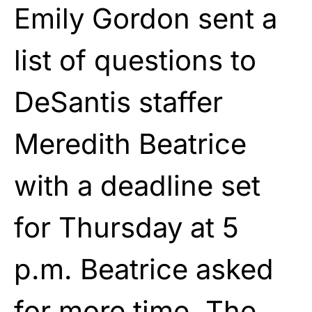
Emily Gordon sent a
list of questions to
DeSantis staffer
Meredith Beatrice
with a deadline set
for Thursday at 5
p.m. Beatrice asked
for more time. The