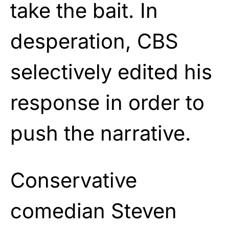
take the bait. In
desperation, CBS
selectively edited his
response in order to
push the narrative.
Conservative
comedian Steven