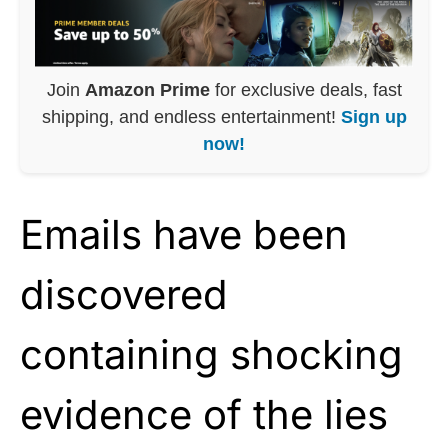
Join
Amazon Prime
for exclusive deals, fast
shipping, and endless entertainment!
Sign up
now!
Emails have been
discovered
containing shocking
evidence of the lies