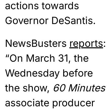
actions towards
Governor DeSantis.
NewsBusters
reports
:
“On March 31, the
Wednesday before
the show,
60 Minutes
associate producer