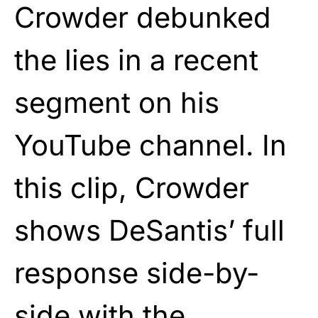
Crowder debunked
the lies in a recent
segment on his
YouTube channel. In
this clip, Crowder
shows DeSantis’ full
response side-by-
side with the