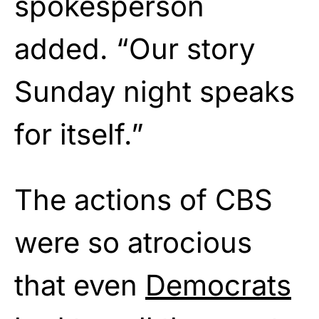
spokesperson
added. “Our story
Sunday night speaks
for itself.”
The actions of CBS
were so atrocious
that even
Democrats