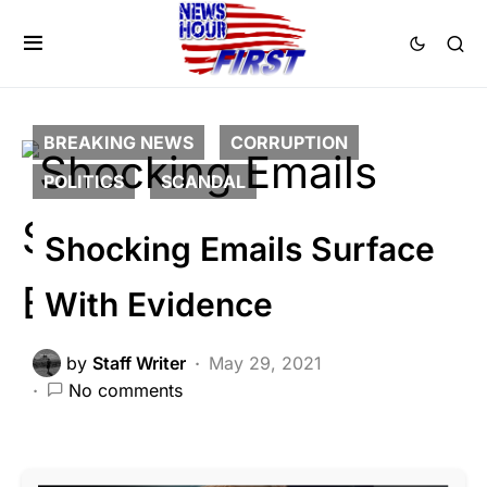
BREAKING NEWS
CORRUPTION
POLITICS
SCANDAL
Shocking Emails Surface
With Evidence
by
Staff Writer
May 29, 2021
No comments