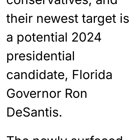
their newest target is
a potential 2024
presidential
candidate, Florida
Governor Ron
DeSantis.