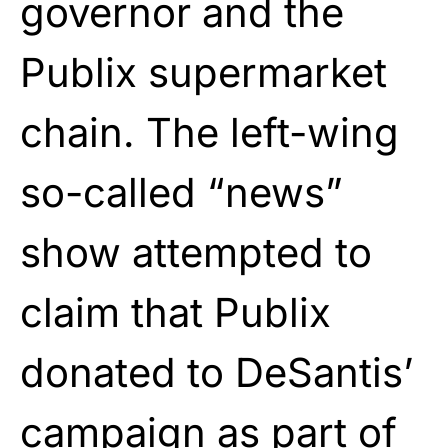
governor and the
Publix supermarket
chain. The left-wing
so-called “news”
show attempted to
claim that Publix
donated to DeSantis’
campaign as part of