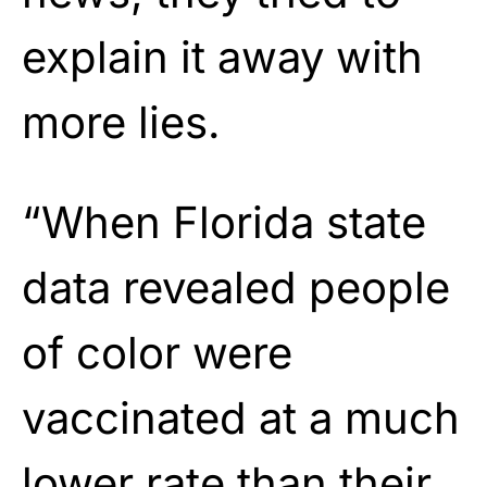
explain it away with
more lies.
“When Florida state
data revealed people
of color were
vaccinated at a much
lower rate than their