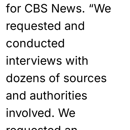
for CBS News. “We
requested and
conducted
interviews with
dozens of sources
and authorities
involved. We