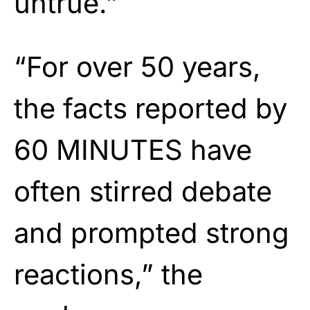
untrue.”
“For over 50 years,
the facts reported by
60 MINUTES have
often stirred debate
and prompted strong
reactions,” the