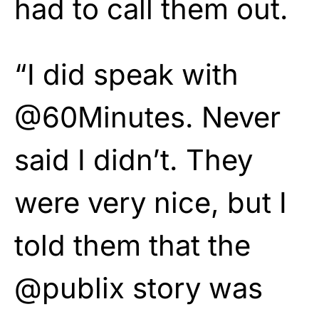
had to call them out.
“I did speak with
@60Minutes. Never
said I didn’t. They
were very nice, but I
told them that the
@publix story was