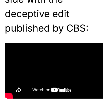
deceptive edit
published by CBS: