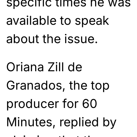
specific times he was
available to speak
about the issue.
Oriana Zill de
Granados, the top
producer for 60
Minutes, replied by