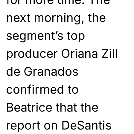
next morning, the
segment’s top
producer Oriana Zill
de Granados
confirmed to
Beatrice that the
report on DeSantis