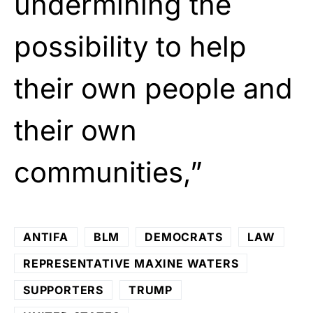
undermining the
possibility to help
their own people and
their own
communities,”
ANTIFA
BLM
DEMOCRATS
LAW
REPRESENTATIVE MAXINE WATERS
SUPPORTERS
TRUMP