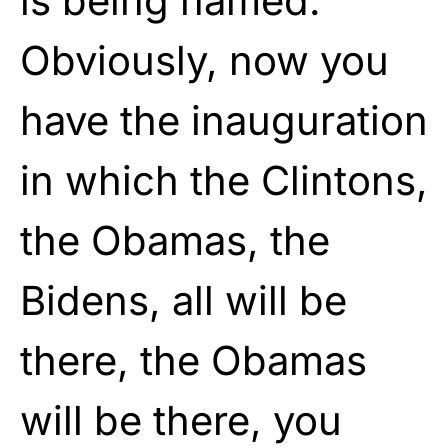
is being named.
Obviously, now you
have the inauguration
in which the Clintons,
the Obamas, the
Bidens, all will be
there, the Obamas
will be there, you