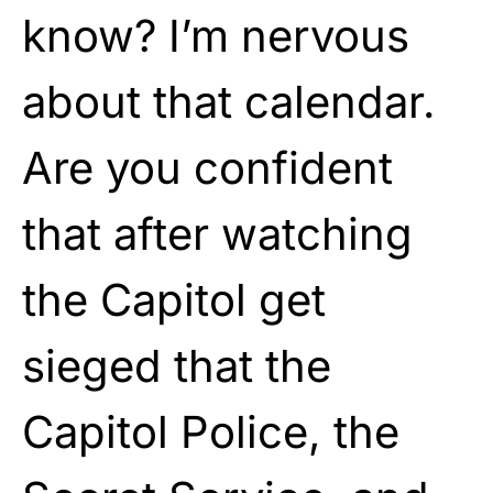
know? I’m nervous
about that calendar.
Are you confident
that after watching
the Capitol get
sieged that the
Capitol Police, the