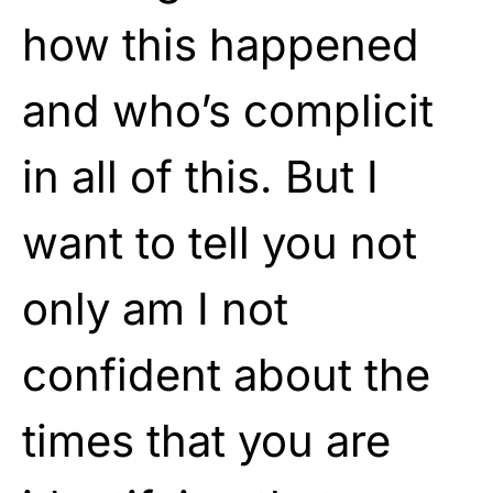
how this happened
and who’s complicit
in all of this. But I
want to tell you not
only am I not
confident about the
times that you are