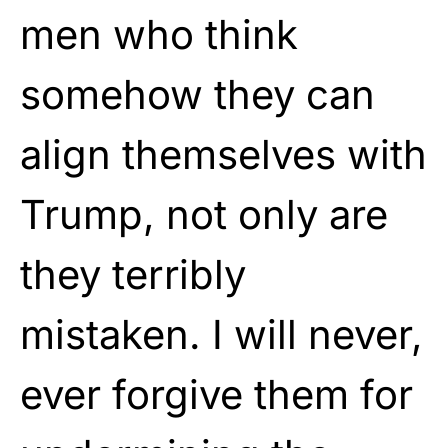
men who think
somehow they can
align themselves with
Trump, not only are
they terribly
mistaken. I will never,
ever forgive them for