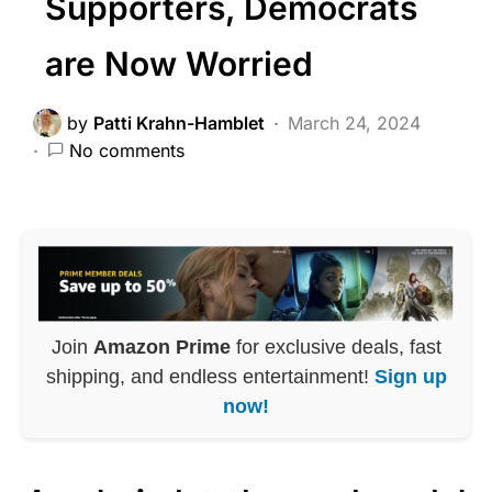
Supporters, Democrats
are Now Worried
by
Patti Krahn-Hamblet
March 24, 2024
No comments
Join
Amazon Prime
for exclusive deals, fast
shipping, and endless entertainment!
Sign up
now!