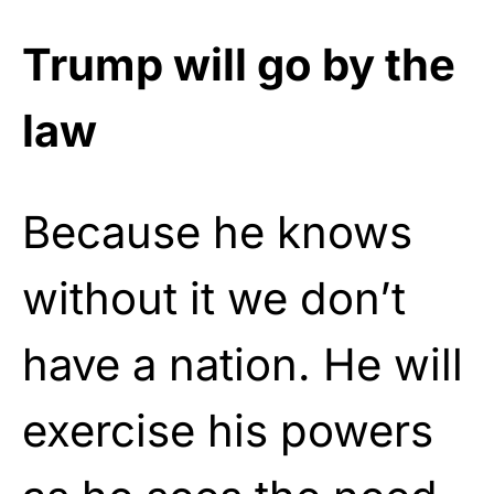
Trump will go by the
law
Because he knows
without it we don’t
have a nation. He will
exercise his powers