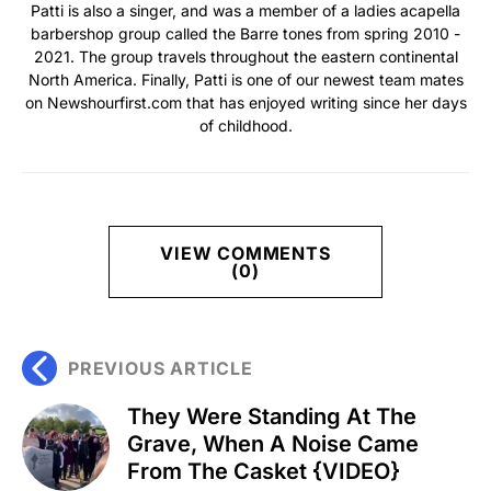
Patti is also a singer, and was a member of a ladies acapella
barbershop group called the Barre tones from spring 2010 -
2021. The group travels throughout the eastern continental
North America. Finally, Patti is one of our newest team mates
on Newshourfirst.com that has enjoyed writing since her days
of childhood.
VIEW COMMENTS
(0)
PREVIOUS ARTICLE
They Were Standing At The
Grave, When A Noise Came
From The Casket {VIDEO}