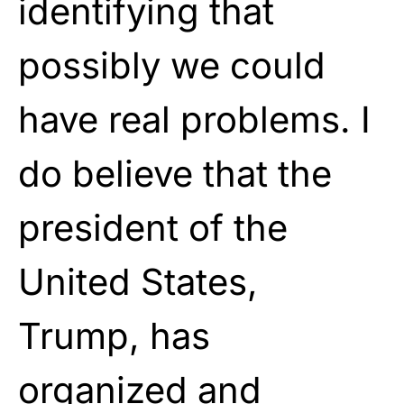
identifying that
possibly we could
have real problems. I
do believe that the
president of the
United States,
Trump, has
organized and