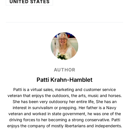
UNITED STATES
AUTHOR
Patti Krahn-Hamblet
Patti is a virtual sales, marketing and customer service
veteran that enjoys the outdoors, the arts, music and horses.
She has been very outdoorsy her entire life, She has an
interest in survivalism or prepping. Her father is a Navy
veteran and worked in state government, he was one of the
driving forces to her becoming a strong conservative. Patti
enjoys the company of mostly libertarians and independents.