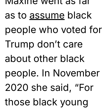
Maxine went as far
as to
assume
black
people who voted for
Trump don’t care
about other black
people. In November
2020 she said, “For
those black young