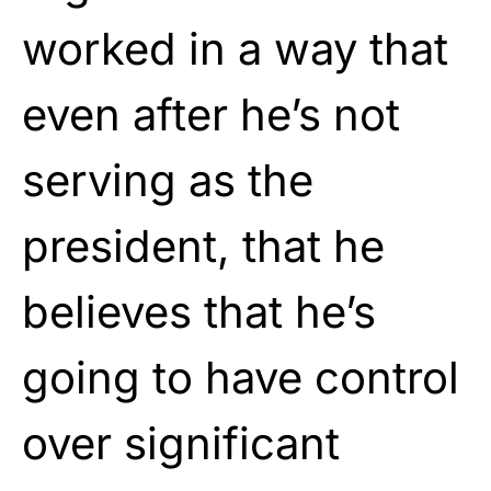
worked in a way that
even after he’s not
serving as the
president, that he
believes that he’s
going to have control
over significant