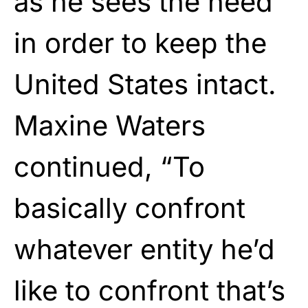
as he sees the need
in order to keep the
United States intact.
Maxine Waters
continued, “To
basically confront
whatever entity he’d
like to confront that’s