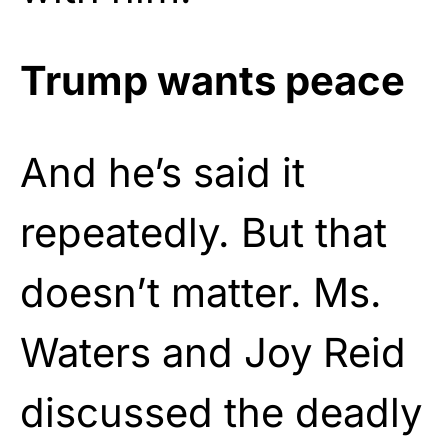
Trump wants peace
And he’s said it
repeatedly. But that
doesn’t matter. Ms.
Waters and Joy Reid
discussed the deadly