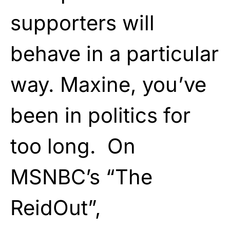
supporters will
behave in a particular
way. Maxine, you’ve
been in politics for
too long. On
MSNBC’s “The
ReidOut”,