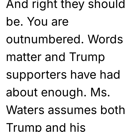
And right they should
be. You are
outnumbered. Words
matter and Trump
supporters have had
about enough. Ms.
Waters assumes both
Trump and his