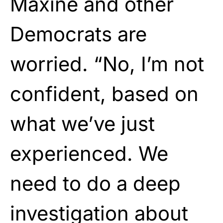
Maxine and other
Democrats are
worried. “No, I’m not
confident, based on
what we’ve just
experienced. We
need to do a deep
investigation about