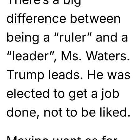
difference between
being a “ruler” and a
“leader”, Ms. Waters.
Trump leads. He was
elected to get a job
done, not to be liked.