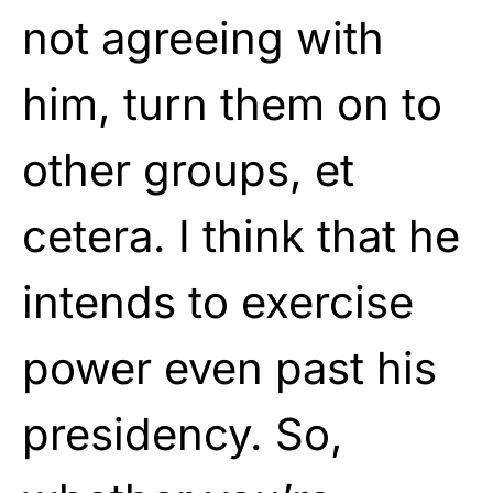
not agreeing with
him, turn them on to
other groups, et
cetera. I think that he
intends to exercise
power even past his
presidency. So,