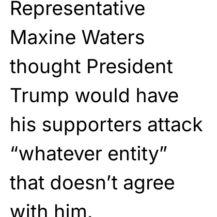
Representative
Maxine Waters
thought President
Trump would have
his supporters attack
“whatever entity”
that doesn’t agree
with him.