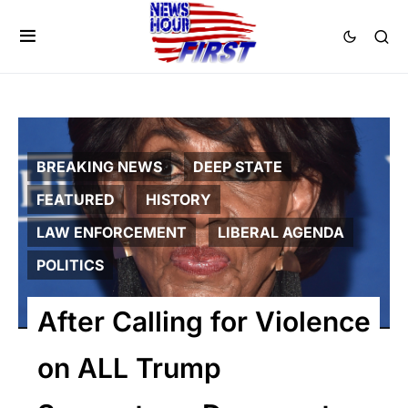
BREAKING NEWS
DEEP STATE
FEATURED
HISTORY
LAW ENFORCEMENT
LIBERAL AGENDA
POLITICS
After Calling for Violence
on ALL Trump