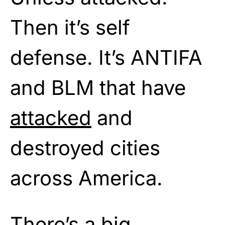
Then it’s self
defense. It’s ANTIFA
and BLM that have
attacked
and
destroyed cities
across America.
There’s a big