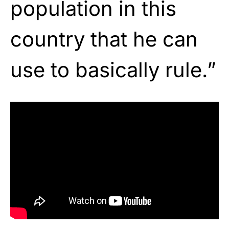
population in this
country that he can
use to basically rule.”