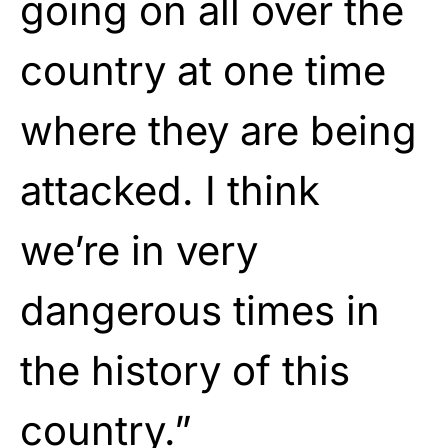
going on all over the
country at one time
where they are being
attacked. I think
we’re in very
dangerous times in
the history of this
country.”