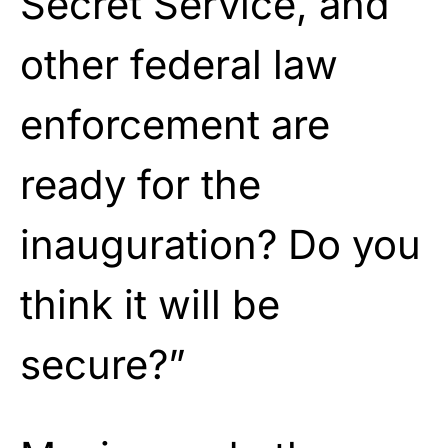
Secret Service, and
other federal law
enforcement are
ready for the
inauguration? Do you
think it will be
secure?”