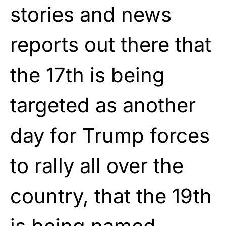
stories and news
reports out there that
the 17th is being
targeted as another
day for Trump forces
to rally all over the
country, that the 19th