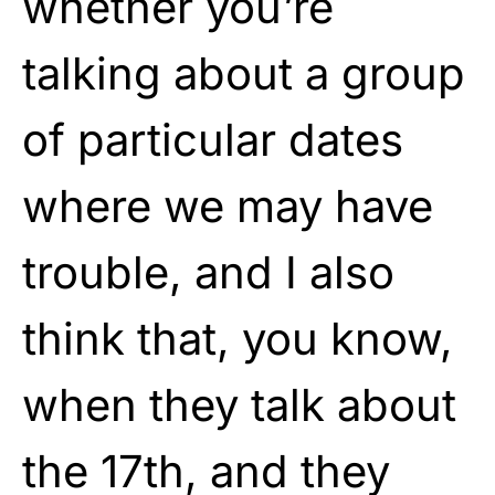
whether you’re
talking about a group
of particular dates
where we may have
trouble, and I also
think that, you know,
when they talk about
the 17th, and they