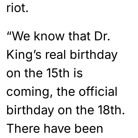
riot.
“We know that Dr.
King’s real birthday
on the 15th is
coming, the official
birthday on the 18th.
There have been