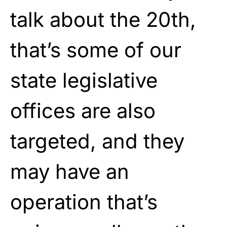
talk about the 20th,
that’s some of our
state legislative
offices are also
targeted, and they
may have an
operation that’s