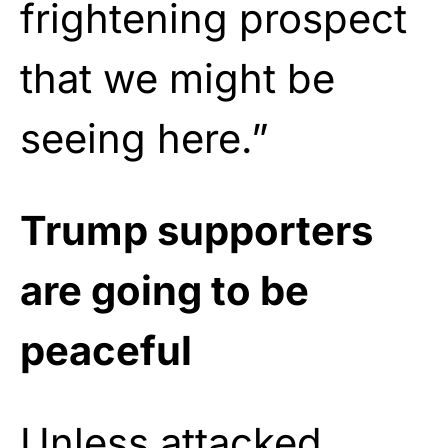
frightening prospect
that we might be
seeing here.”
Trump supporters
are going to be
peaceful
Unless attacked.