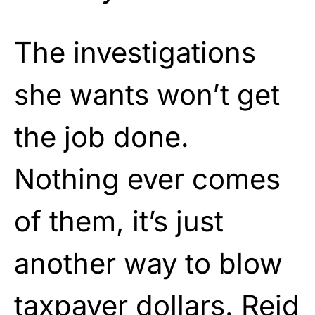
The investigations
she wants won’t get
the job done.
Nothing ever comes
of them, it’s just
another way to blow
taxpayer dollars. Reid