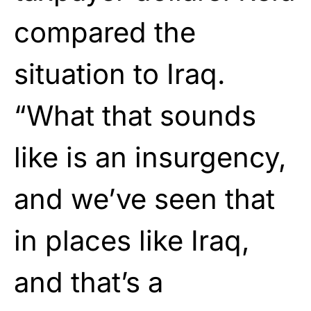
compared the
situation to Iraq.
“What that sounds
like is an insurgency,
and we’ve seen that
in places like Iraq,
and that’s a