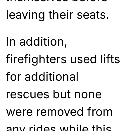
leaving their seats.
In addition,
firefighters used lifts
for additional
rescues but none
were removed from
any rides while this