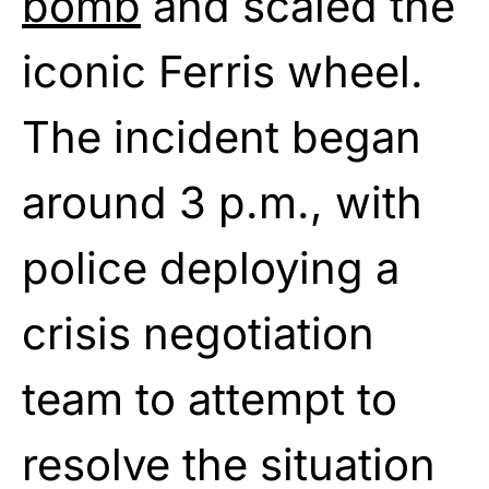
bomb
and scaled the
iconic Ferris wheel.
The incident began
around 3 p.m., with
police deploying a
crisis negotiation
team to attempt to
resolve the situation