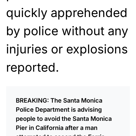
quickly apprehended
by police without any
injuries or explosions
reported.
BREAKING: The Santa Monica
Police Department is advising
people to avoid the Santa Monica
Pier in California after a man