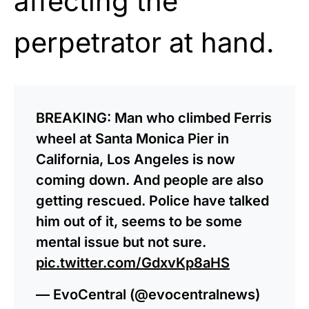
affecting the
perpetrator at hand.
BREAKING: Man who climbed Ferris
wheel at Santa Monica Pier in
California, Los Angeles is now
coming down. And people are also
getting rescued. Police have talked
him out of it, seems to be some
mental issue but not sure.
pic.twitter.com/GdxvKp8aHS
— EvoCentral (@evocentralnews)