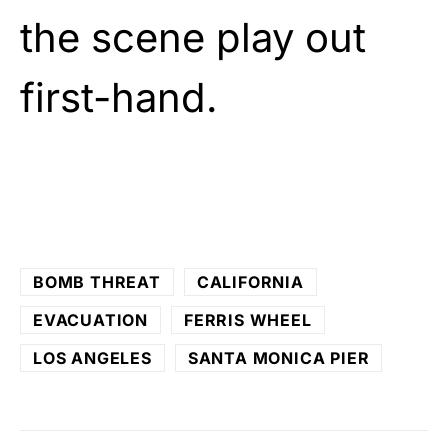
the scene play out
first-hand.
BOMB THREAT
CALIFORNIA
EVACUATION
FERRIS WHEEL
LOS ANGELES
SANTA MONICA PIER