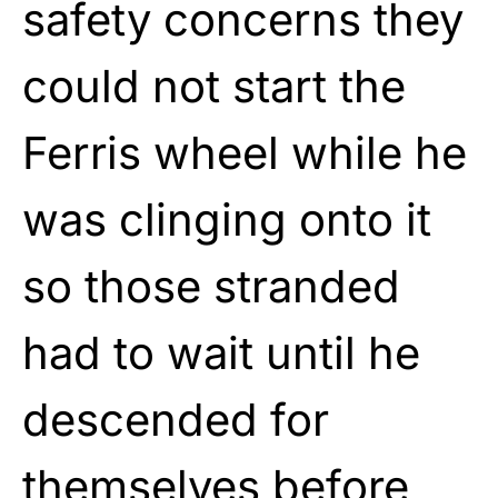
safety concerns they
could not start the
Ferris wheel while he
was clinging onto it
so those stranded
had to wait until he
descended for
themselves before