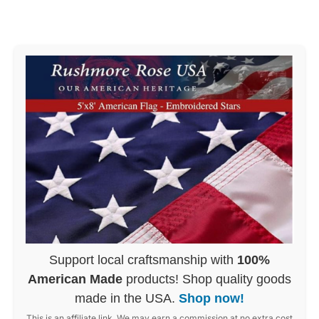
Support local craftsmanship with
100%
American Made
products! Shop quality goods
made in the USA.
Shop now!
This is an affiliate link. We may earn a commission at no extra cost