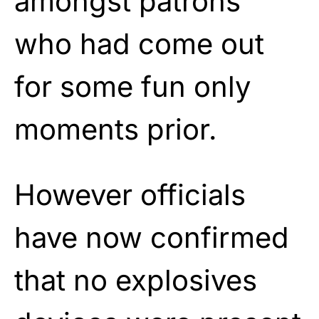
amongst patrons
who had come out
for some fun only
moments prior.
However officials
have now confirmed
that no explosives