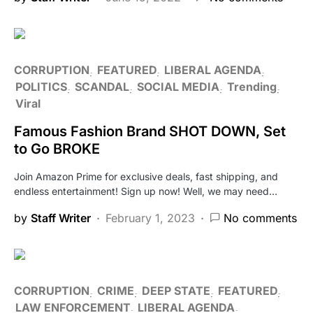
CORRUPTION
FEATURED
LIBERAL AGENDA
POLITICS
SCANDAL
SOCIAL MEDIA
Trending
Viral
Famous Fashion Brand SHOT DOWN, Set
to Go BROKE
Join Amazon Prime for exclusive deals, fast shipping, and
endless entertainment! Sign up now! Well, we may need…
by
Staff Writer
February 1, 2023
No comments
CORRUPTION
CRIME
DEEP STATE
FEATURED
LAW ENFORCEMENT
LIBERAL AGENDA