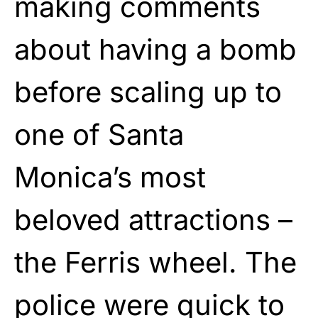
making comments
about having a bomb
before scaling up to
one of Santa
Monica’s most
beloved attractions –
the Ferris wheel. The
police were quick to