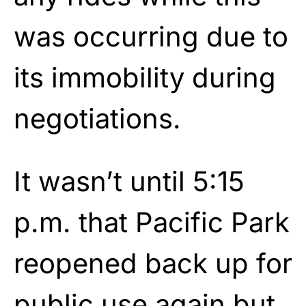
was occurring due to
its immobility during
negotiations.
It wasn’t until 5:15
p.m. that Pacific Park
reopened back up for
public use again but