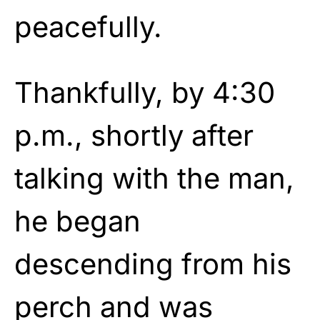
peacefully.
Thankfully, by 4:30
p.m., shortly after
talking with the man,
he began
descending from his
perch and was