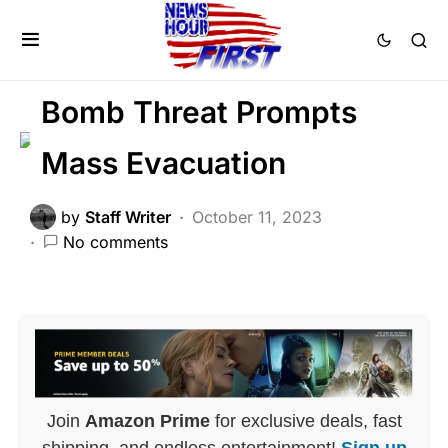
BREAKING NEWS
CRIME
FEATURED
Trending
Bomb Threat Prompts
Mass Evacuation
by
Staff Writer
October 11, 2023
No comments
Join
Amazon Prime
for exclusive deals, fast
shipping, and endless entertainment!
Sign up