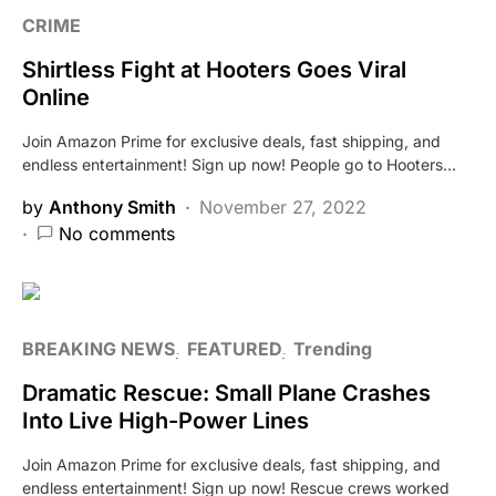
CRIME
Shirtless Fight at Hooters Goes Viral
Online
Join Amazon Prime for exclusive deals, fast shipping, and
endless entertainment! Sign up now! People go to Hooters…
by
Anthony Smith
November 27, 2022
No comments
BREAKING NEWS
FEATURED
Trending
Dramatic Rescue: Small Plane Crashes
Into Live High-Power Lines
Join Amazon Prime for exclusive deals, fast shipping, and
endless entertainment! Sign up now! Rescue crews worked