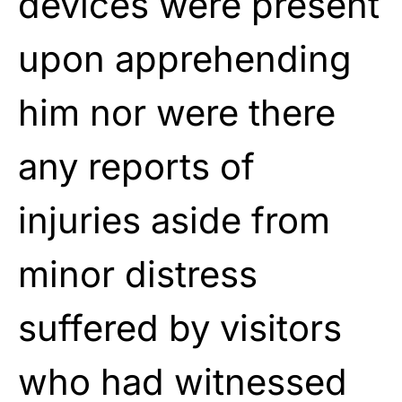
devices were present
upon apprehending
him nor were there
any reports of
injuries aside from
minor distress
suffered by visitors
who had witnessed