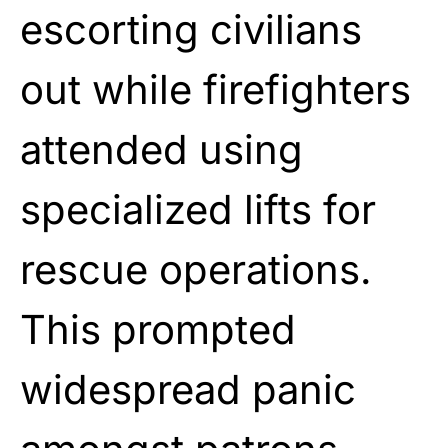
escorting civilians
out while firefighters
attended using
specialized lifts for
rescue operations.
This prompted
widespread panic