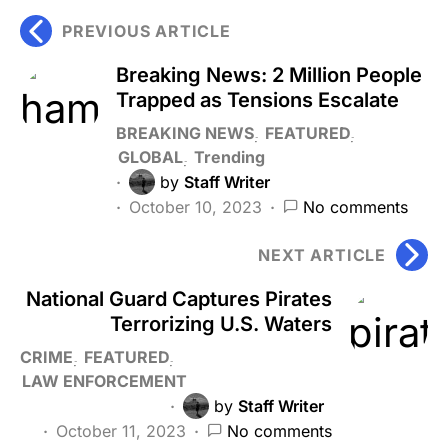
PREVIOUS ARTICLE
Breaking News: 2 Million People
Trapped as Tensions Escalate
BREAKING NEWS
FEATURED
GLOBAL
Trending
by
Staff Writer
October 10, 2023
No comments
NEXT ARTICLE
National Guard Captures Pirates
Terrorizing U.S. Waters
CRIME
FEATURED
LAW ENFORCEMENT
by
Staff Writer
October 11, 2023
No comments