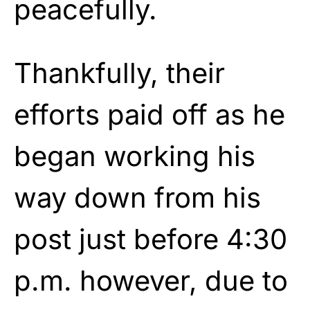
peacefully.
Thankfully, their
efforts paid off as he
began working his
way down from his
post just before 4:30
p.m. however, due to