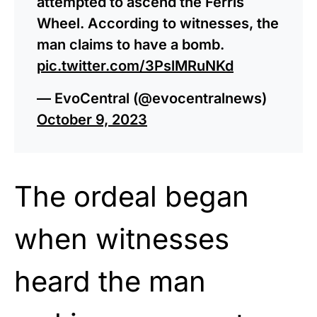
attempted to ascend the Ferris
Wheel. According to witnesses, the
man claims to have a bomb.
pic.twitter.com/3PslMRuNKd
— EvoCentral (@evocentralnews)
October 9, 2023
The ordeal began
when witnesses
heard the man