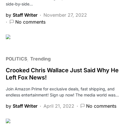
side-by-side…
by
Staff Writer
November 27, 2022
No comments
POLITICS
Trending
Crooked Chris Wallace Just Said Why He
Left Fox News!
Join Amazon Prime for exclusive deals, fast shipping, and
endless entertainment! Sign up now! The media world was…
by
Staff Writer
April 21, 2022
No comments