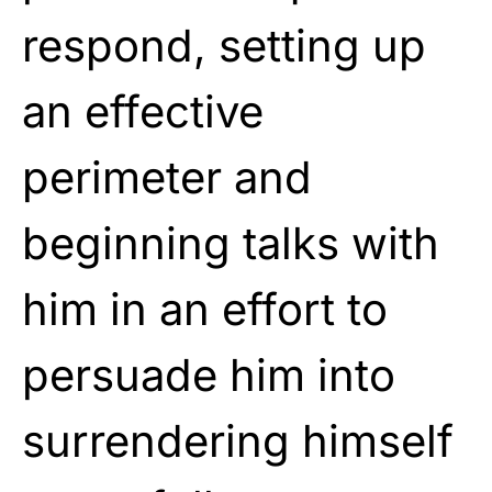
respond, setting up
an effective
perimeter and
beginning talks with
him in an effort to
persuade him into
surrendering himself