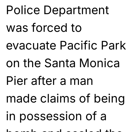
Police Department
was forced to
evacuate Pacific Park
on the Santa Monica
Pier after a man
made claims of being
in possession of a