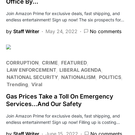
Office By…
Join Amazon Prime for exclusive deals, fast shipping, and
endless entertainment! Sign up now! The six prospects for…
by
Staff Writer
May 24, 2022
No comments
CORRUPTION
CRIME
FEATURED
LAW ENFORCEMENT
LIBERAL AGENDA
NATIONAL SECURITY
NATIONALISM
POLITICS
Trending
Viral
Gas Prices Take a Toll On Emergency
Services…And Our Safety
Join Amazon Prime for exclusive deals, fast shipping, and
endless entertainment! Sign up now! Filling up is costing…
by
Staff Writer
June 15, 2022
No comments