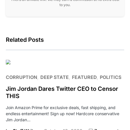
to you.
Related Posts
CORRUPTION
DEEP STATE
FEATURED
POLITICS
Jim Jordan Dares Twitter CEO to Censor
THIS
Join Amazon Prime for exclusive deals, fast shipping, and
endless entertainment! Sign up now! Hardcore conservative
Jim Jordan…