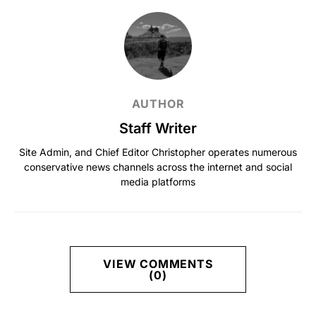
AUTHOR
Staff Writer
Site Admin, and Chief Editor Christopher operates numerous
conservative news channels across the internet and social
media platforms
VIEW COMMENTS
(0)