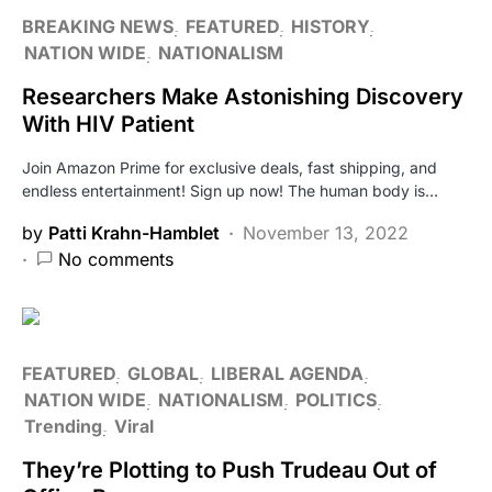
BREAKING NEWS
FEATURED
HISTORY
NATION WIDE
NATIONALISM
Researchers Make Astonishing Discovery
With HIV Patient
Join Amazon Prime for exclusive deals, fast shipping, and
endless entertainment! Sign up now! The human body is…
by
Patti Krahn-Hamblet
November 13, 2022
No comments
FEATURED
GLOBAL
LIBERAL AGENDA
NATION WIDE
NATIONALISM
POLITICS
Trending
Viral
They’re Plotting to Push Trudeau Out of