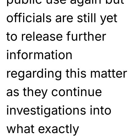
officials are still yet
to release further
information
regarding this matter
as they continue
investigations into
what exactly