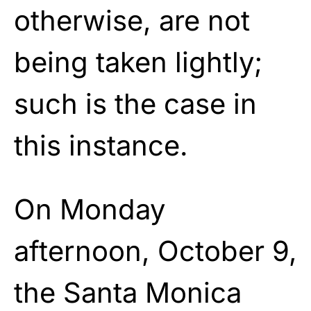
otherwise, are not
being taken lightly;
such is the case in
this instance.
On Monday
afternoon, October 9,
the Santa Monica