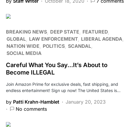
by
Staff Writer
October 18, 2020
7 comments
BREAKING NEWS
DEEP STATE
FEATURED
GLOBAL
LAW ENFORCEMENT
LIBERAL AGENDA
NATION WIDE
POLITICS
SCANDAL
SOCIAL MEDIA
Careful What You Say…It’s About to
Become ILLEGAL
Join Amazon Prime for exclusive deals, fast shipping, and
endless entertainment! Sign up now! The United States is…
by
Patti Krahn-Hamblet
January 20, 2023
No comments