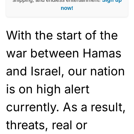
now!
With the start of the
war between Hamas
and Israel, our nation
is on high alert
currently. As a result,
threats, real or