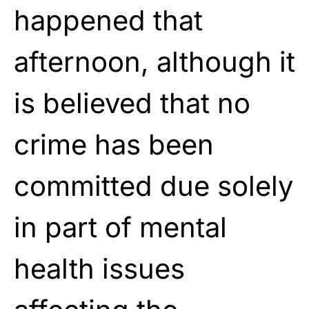
happened that
afternoon, although it
is believed that no
crime has been
committed due solely
in part of mental
health issues