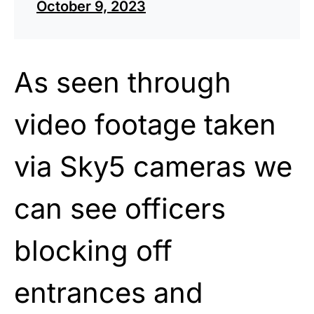
October 9, 2023
As seen through
video footage taken
via Sky5 cameras we
can see officers
blocking off
entrances and