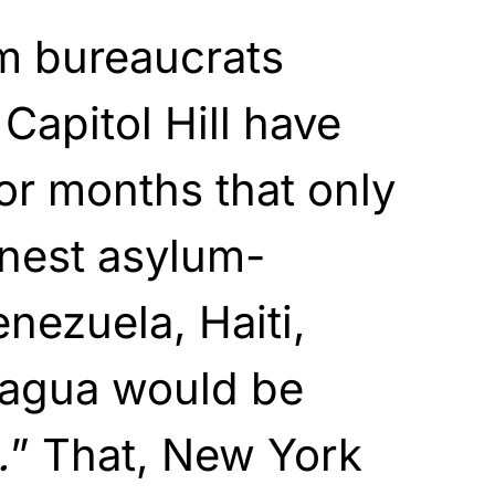
am bureaucrats
Capitol Hill have
for months that only
inest asylum-
nezuela, Haiti,
ragua would be
.
” That, New York