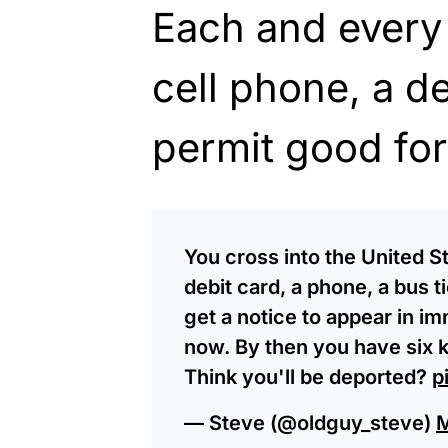
Each and every
cell phone, a d
permit good for
You cross into the United S
debit card, a phone, a bus t
get a notice to appear in i
now. By then you have six k
Think you'll be deported?
p
— Steve (@oldguy_steve)
M