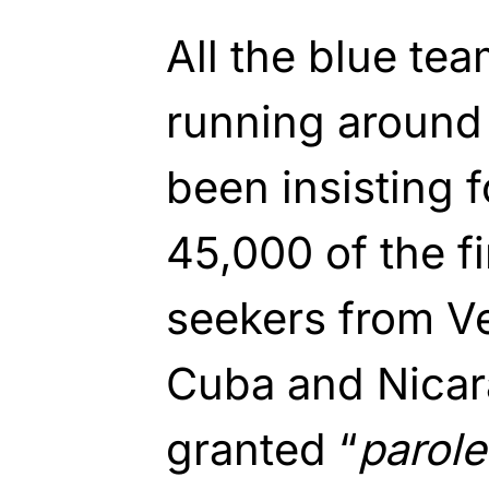
All the blue te
running around 
been insisting 
45,000 of the f
seekers from Ve
Cuba and Nica
granted “
parole