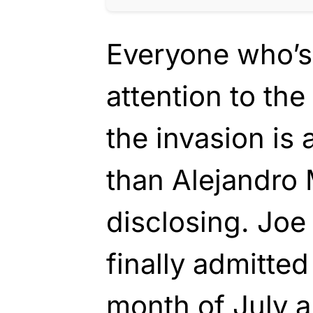
Everyone who’s
attention to th
the invasion is 
than Alejandro
disclosing. Joe
finally admitted
month of July a