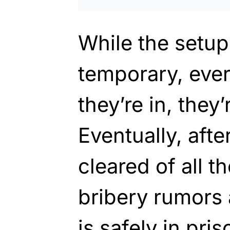
While the setup
temporary, eve
they’re in, they
Eventually, afte
cleared of all t
bribery rumors
is safely in pris