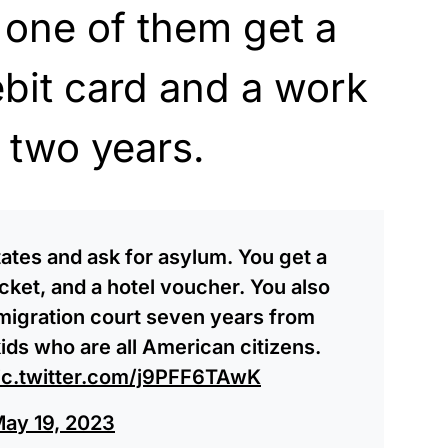
 one of them get a
ebit card and a work
 two years.
tates and ask for asylum. You get a
icket, and a hotel voucher. You also
mmigration court seven years from
ids who are all American citizens.
ic.twitter.com/j9PFF6TAwK
ay 19, 2023