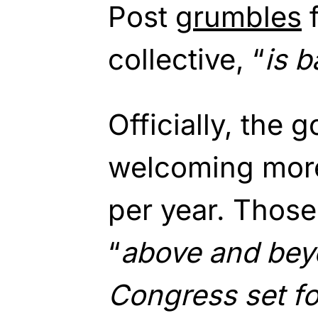
Post
grumbles
f
collective, “
is 
Officially, the 
welcoming more 
per year. Thos
“
above and beyo
Congress set fo