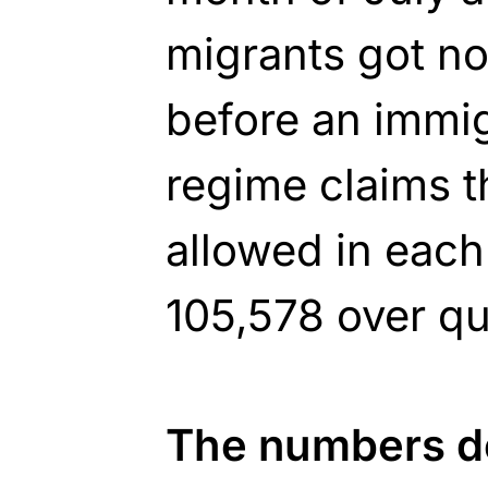
migrants got no
before an immig
regime claims t
allowed in each
105,578 over qu
The numbers do