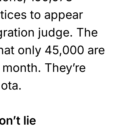
tices to appear
ration judge. The
hat only 45,000 are
 month. They’re
ota.
n’t lie