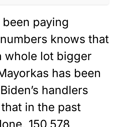
 been paying
e numbers knows that
a whole lot bigger
 Mayorkas has been
 Biden’s handlers
 that in the past
lone, 150,578