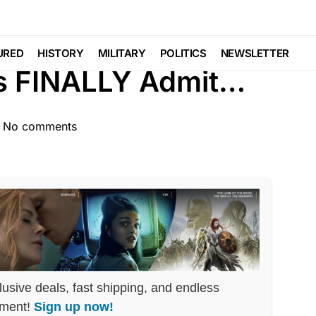
TURED
LIBERAL AGENDA
NATIONAL SECURITY
URED
HISTORY
MILITARY
POLITICS
NEWSLETTER
rs FINALLY Admit…
No comments
lusive deals, fast shipping, and endless
nment!
Sign up now!