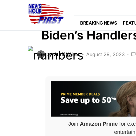
CORRUPTION
DEEP STATE
FEA
POLITICS
Voter Fraud
BREAKING NEWS
FEAT
Biden’s Handle
by
Staff Writer
August 29, 2023
Join
Amazon Prime
for exc
entertai