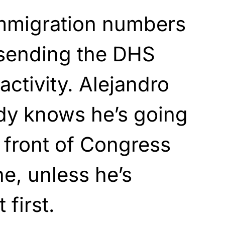
immigration numbers
s sending the DHS
activity. Alejandro
dy knows he’s going
n front of Congress
ne, unless he’s
 first.