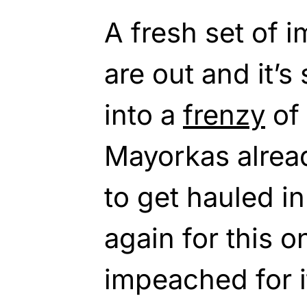
A fresh set of 
are out and it’
into a
frenzy
of 
Mayorkas alrea
to get hauled i
again for this o
impeached for it