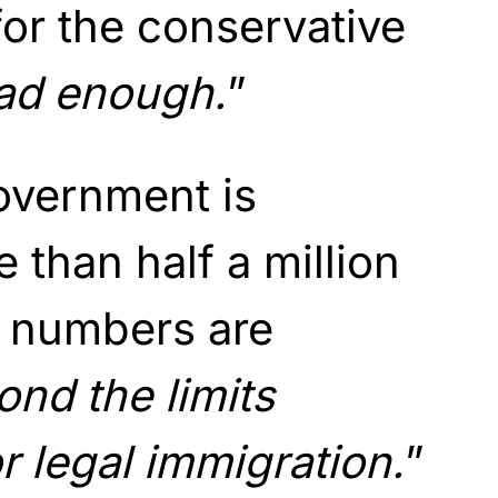
or the conservative
bad enough.
”
government is
than half a million
e numbers are
nd the limits
r legal immigration.
”