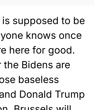
 is supposed to be
ryone knows once
’re here for good.
r the Bidens are
hose baseless
 and Donald Trump
on, Brussels will