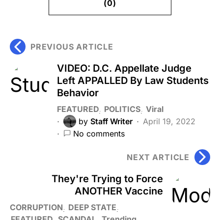
(0)
PREVIOUS ARTICLE
VIDEO: D.C. Appellate Judge
Left APPALLED By Law Students
Behavior
FEATURED
POLITICS
Viral
by
Staff Writer
April 19, 2022
No comments
NEXT ARTICLE
They're Trying to Force
ANOTHER Vaccine
CORRUPTION
DEEP STATE
FEATURED
SCANDAL
Trending