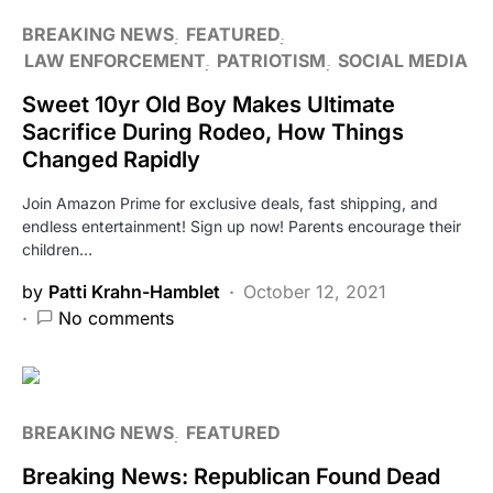
BREAKING NEWS
FEATURED
LAW ENFORCEMENT
PATRIOTISM
SOCIAL MEDIA
Sweet 10yr Old Boy Makes Ultimate
Sacrifice During Rodeo, How Things
Changed Rapidly
Join Amazon Prime for exclusive deals, fast shipping, and
endless entertainment! Sign up now! Parents encourage their
children…
by
Patti Krahn-Hamblet
October 12, 2021
No comments
BREAKING NEWS
FEATURED
Breaking News: Republican Found Dead