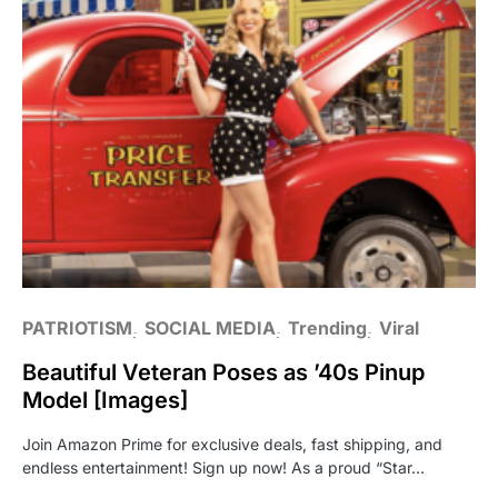
PATRIOTISM
SOCIAL MEDIA
Trending
Viral
Beautiful Veteran Poses as ’40s Pinup
Model [Images]
Join Amazon Prime for exclusive deals, fast shipping, and
endless entertainment! Sign up now! As a proud “Star…