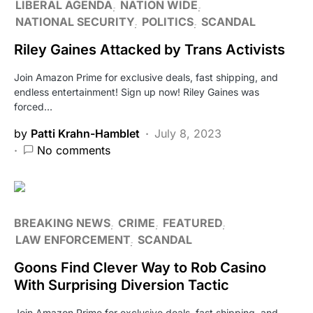
LIBERAL AGENDA
NATION WIDE
NATIONAL SECURITY
POLITICS
SCANDAL
Riley Gaines Attacked by Trans Activists
Join Amazon Prime for exclusive deals, fast shipping, and
endless entertainment! Sign up now! Riley Gaines was
forced…
by
Patti Krahn-Hamblet
July 8, 2023
No comments
BREAKING NEWS
CRIME
FEATURED
LAW ENFORCEMENT
SCANDAL
Goons Find Clever Way to Rob Casino
With Surprising Diversion Tactic
Join Amazon Prime for exclusive deals, fast shipping, and