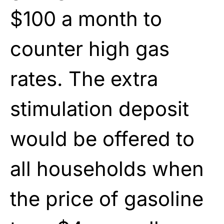
$100 a month to
counter high gas
rates. The extra
stimulation deposit
would be offered to
all households when
the price of gasoline