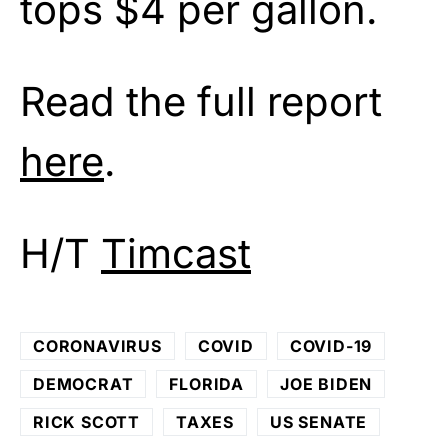
tops $4 per gallon.
Read the full report
here
.
H/T
Timcast
CORONAVIRUS
COVID
COVID-19
DEMOCRAT
FLORIDA
JOE BIDEN
RICK SCOTT
TAXES
US SENATE