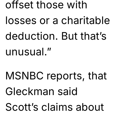
offset those with
losses or a charitable
deduction. But that’s
unusual.”
MSNBC reports, that
Gleckman said
Scott’s claims about