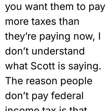
you want them to pay
more taxes than
they’re paying now, I
don’t understand
what Scott is saying.
The reason people
don’t pay federal
income tax is that