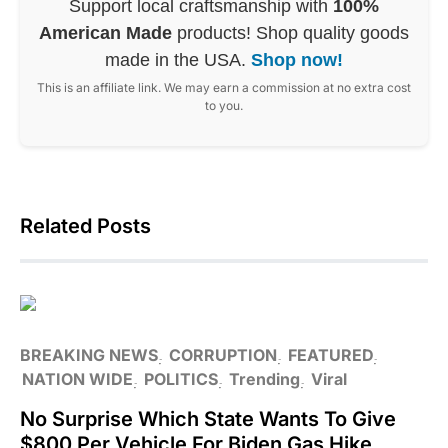
Support local craftsmanship with
100%
American Made
products! Shop quality goods
made in the USA.
Shop now!
This is an affiliate link. We may earn a commission at no extra cost
to you.
Related Posts
BREAKING NEWS
CORRUPTION
FEATURED
NATION WIDE
POLITICS
Trending
Viral
No Surprise Which State Wants To Give
$800 Per Vehicle For Biden Gas Hike