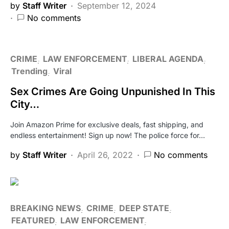
by
Staff Writer
September 12, 2024
No comments
CRIME
LAW ENFORCEMENT
LIBERAL AGENDA
Trending
Viral
Sex Crimes Are Going Unpunished In This
City…
Join Amazon Prime for exclusive deals, fast shipping, and
endless entertainment! Sign up now! The police force for…
by
Staff Writer
April 26, 2022
No comments
BREAKING NEWS
CRIME
DEEP STATE
FEATURED
LAW ENFORCEMENT