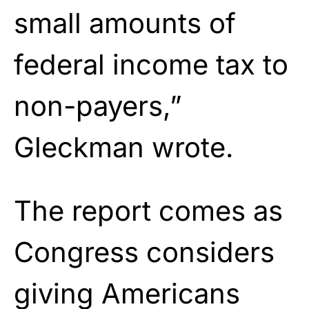
small amounts of
federal income tax to
non-payers,”
Gleckman wrote.
The report comes as
Congress considers
giving Americans