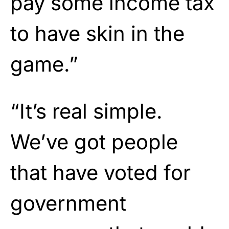
pay some income tax
to have skin in the
game.”
“It’s real simple.
We’ve got people
that have voted for
government