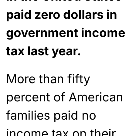
paid zero dollars in
government income
tax last year.
More than fifty
percent of American
families paid no
income
tax
on their