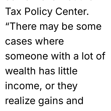
Tax Policy Center.
“There may be some
cases where
someone with a lot of
wealth has little
income, or they
realize gains and