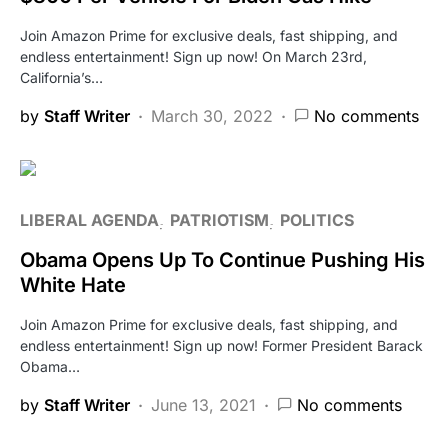
Join Amazon Prime for exclusive deals, fast shipping, and
endless entertainment! Sign up now! On March 23rd,
California’s…
by
Staff Writer
March 30, 2022
No comments
LIBERAL AGENDA
PATRIOTISM
POLITICS
Obama Opens Up To Continue Pushing His
White Hate
Join Amazon Prime for exclusive deals, fast shipping, and
endless entertainment! Sign up now! Former President Barack
Obama…
by
Staff Writer
June 13, 2021
No comments