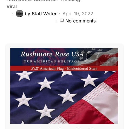
Viral
by
Staff Writer
April 19, 2022
No comments