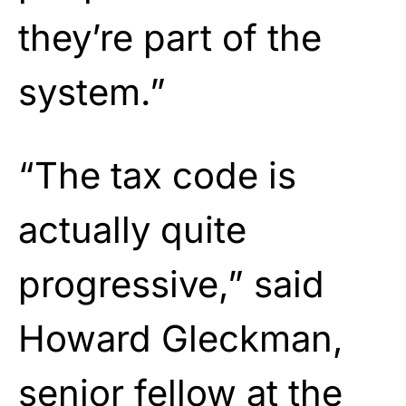
they’re part of the
system.”
“The tax code is
actually quite
progressive,” said
Howard Gleckman,
senior fellow at the