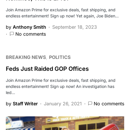
Join Amazon Prime for exclusive deals, fast shipping, and
endless entertainment! Sign up now! Yet again, Joe Biden…
by
Anthony Smith
September 18, 2023
No comments
BREAKING NEWS
POLITICS
Feds Just Raided GOP Offices
Join Amazon Prime for exclusive deals, fast shipping, and
endless entertainment! Sign up now! An investigation has
led…
by
Staff Writer
January 26, 2021
No comments