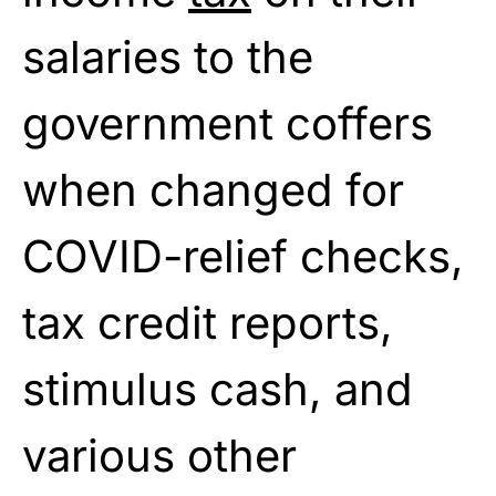
salaries to the
government coffers
when changed for
COVID-relief checks,
tax credit reports,
stimulus cash, and
various other