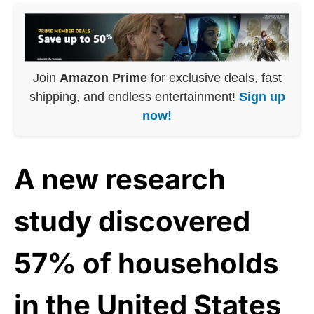
Join
Amazon Prime
for exclusive deals, fast
shipping, and endless entertainment!
Sign up
now!
A new research
study discovered
57% of households
in the United States