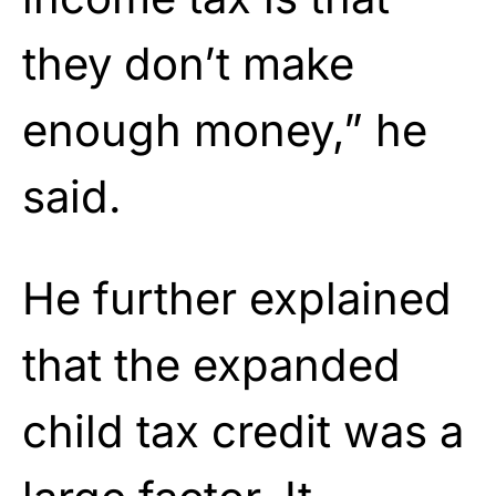
they don’t make
enough money,” he
said.
He further explained
that the expanded
child tax credit was a