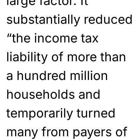
large factor. It
substantially reduced
“the income tax
liability of more than
a hundred million
households and
temporarily turned
many from payers of