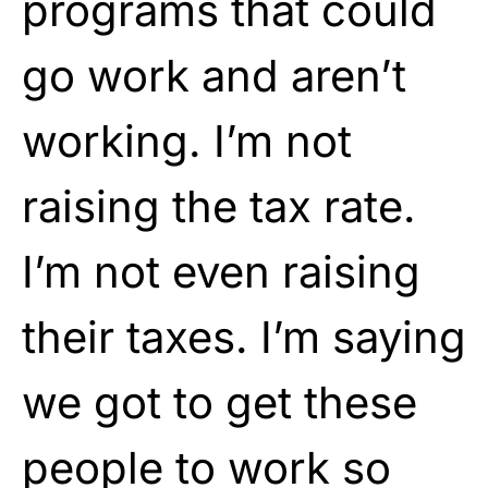
programs that could
go work and aren’t
working. I’m not
raising the tax rate.
I’m not even raising
their taxes. I’m saying
we got to get these
people to work so