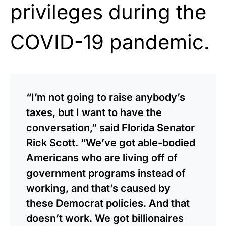
privileges during the
COVID-19 pandemic.
“I’m not going to raise anybody’s
taxes, but I want to have the
conversation,” said Florida Senator
Rick Scott. “We’ve got able-bodied
Americans who are living off of
government programs instead of
working, and that’s caused by
these Democrat policies. And that
doesn’t work. We got billionaires