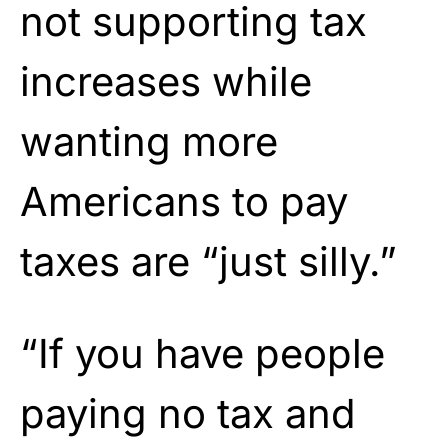
not supporting tax
increases while
wanting more
Americans to pay
taxes are “just silly.”
“If you have people
paying no tax and