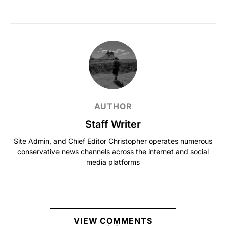
AUTHOR
Staff Writer
Site Admin, and Chief Editor Christopher operates numerous
conservative news channels across the internet and social
media platforms
VIEW COMMENTS