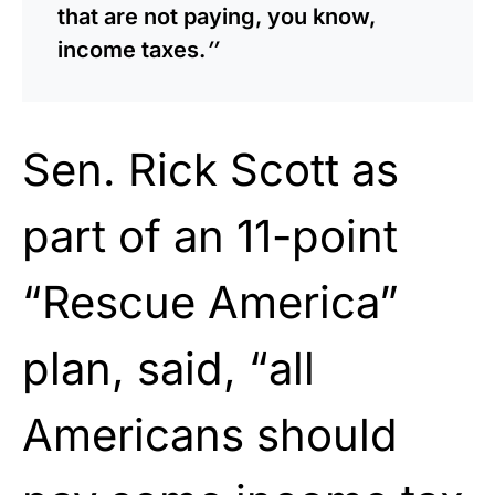
that are not paying, you know,
income taxes.
″
Sen. Rick Scott as
part of an 11-point
“Rescue America”
plan, said, “all
Americans should