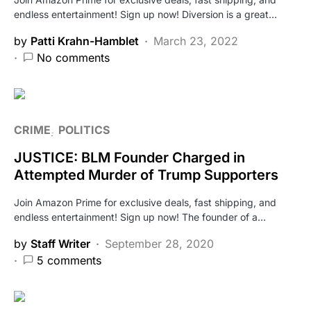
endless entertainment! Sign up now! Diversion is a great…
by
Patti Krahn-Hamblet
March 23, 2022
No comments
CRIME
POLITICS
JUSTICE: BLM Founder Charged in
Attempted Murder of Trump Supporters
Join Amazon Prime for exclusive deals, fast shipping, and
endless entertainment! Sign up now! The founder of a…
by
Staff Writer
September 28, 2020
5 comments