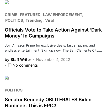
CRIME
FEATURED
LAW ENFORCEMENT
POLITICS
Trending
Viral
Officials Vote to Take Action Against ‘Dark
Money’ In Campaigns
Join Amazon Prime for exclusive deals, fast shipping, and
endless entertainment! Sign up now! The San Clemente City,…
by
Staff Writer
November 4, 2022
No comments
POLITICS
Senator Kennedy OBLITERATES Biden
Nominee, This is EPIC!