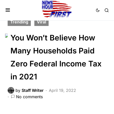
CORRUPTION
FEATURED
NATION WIDE
POLITICS
SCANDAL
Trending
Viral
You Won’t Believe How
Many Households Paid
Zero Federal Income Tax
in 2021
by
Staff Writer
April 19, 2022
No comments