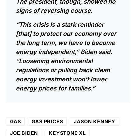
The president, though, showed no
signs of reversing course.
“This crisis is a stark reminder
[that] to protect our economy over
the long term, we have to become
energy independent,” Biden said.
“Loosening environmental
regulations or pulling back clean
energy investment won’t lower
energy prices for families.”
GAS
GAS PRICES
JASON KENNEY
JOE BIDEN
KEYSTONE XL