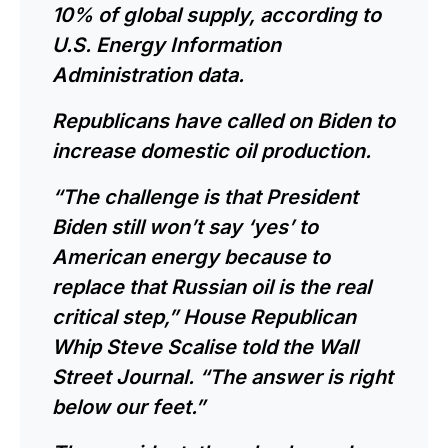
10% of global supply, according to
U.S. Energy Information
Administration data.
Republicans have called on Biden to
increase domestic oil production.
“The challenge is that President
Biden still won’t say ‘yes’ to
American energy because to
replace that Russian oil is the real
critical step,”
House Republican
Whip Steve Scalise
told the Wall
Street Journal. “The answer is right
below our feet.”