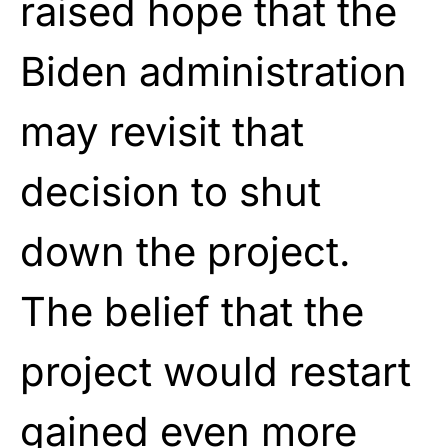
raised hope that the
Biden administration
may revisit that
decision to shut
down the project.
The belief that the
project would restart
gained even more