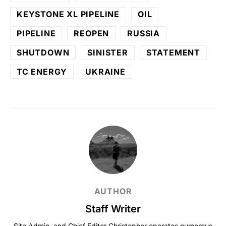
KEYSTONE XL PIPELINE
OIL
PIPELINE
REOPEN
RUSSIA
SHUTDOWN
SINISTER
STATEMENT
TC ENERGY
UKRAINE
AUTHOR
Staff Writer
Site Admin, and Chief Editor Christopher operates numerous