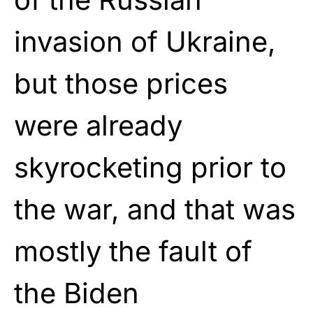
invasion of Ukraine,
but those prices
were already
skyrocketing prior to
the war, and that was
mostly the fault of
the Biden