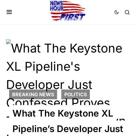
BREAKING NEWS
POLITICS
What The Keystone XL
Pipeline’s Developer Just