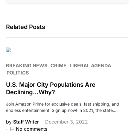
Related Posts
BREAKING NEWS
CRIME
LIBERAL AGENDA
POLITICS
U.S. Major City Populations Are
Declining…Why?
Join Amazon Prime for exclusive deals, fast shipping, and
endless entertainment! Sign up now! In 2021, the state…
by
Staff Writer
December 3, 2022
No comments