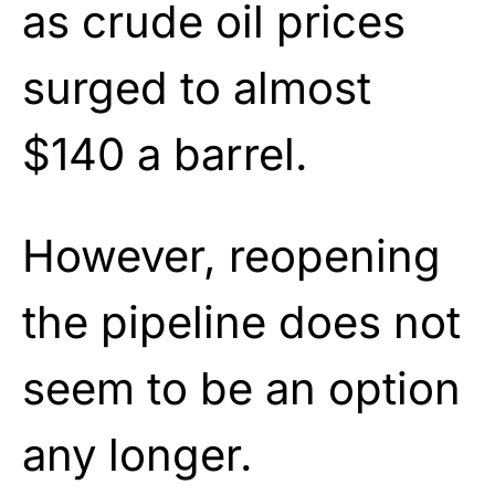
as crude oil prices
surged to almost
$140 a barrel.
However, reopening
the pipeline does not
seem to be an option
any longer.