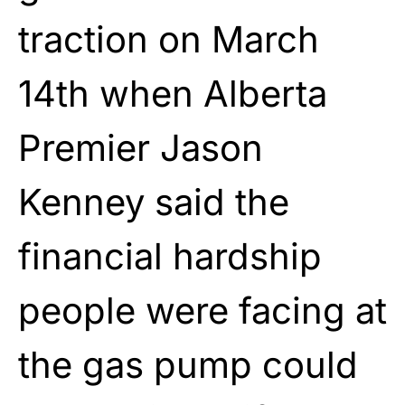
traction on March
14th when Alberta
Premier Jason
Kenney said the
financial hardship
people were facing at
the gas pump could