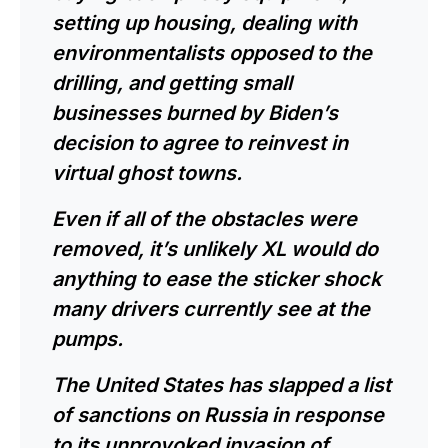
setting up housing, dealing with
environmentalists opposed to the
drilling, and getting small
businesses burned by Biden’s
decision to agree to reinvest in
virtual ghost towns.
Even if all of the obstacles were
removed, it’s unlikely XL would do
anything to ease the sticker shock
many drivers currently see at the
pumps.
The United States has slapped a
list
of sanctions on Russia
in response
to its unprovoked
invasion of