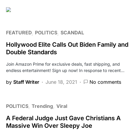
FEATURED
POLITICS
SCANDAL
Hollywood Elite Calls Out Biden Family and
Double Standards
Join Amazon Prime for exclusive deals, fast shipping, and
endless entertainment! Sign up now! In response to recent…
by
Staff Writer
June 18, 2021
No comments
POLITICS
Trending
Viral
A Federal Judge Just Gave Christians A
Massive Win Over Sleepy Joe