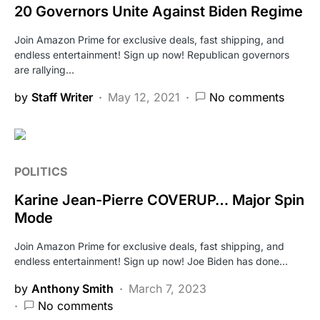
20 Governors Unite Against Biden Regime
Join Amazon Prime for exclusive deals, fast shipping, and
endless entertainment! Sign up now! Republican governors
are rallying…
by
Staff Writer
May 12, 2021
No comments
POLITICS
Karine Jean-Pierre COVERUP… Major Spin
Mode
Join Amazon Prime for exclusive deals, fast shipping, and
endless entertainment! Sign up now! Joe Biden has done…
by
Anthony Smith
March 7, 2023
No comments