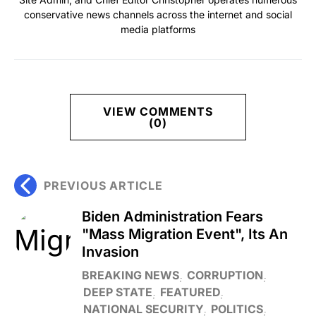
conservative news channels across the internet and social
media platforms
VIEW COMMENTS
(0)
PREVIOUS ARTICLE
Biden Administration Fears
"Mass Migration Event", Its An
Invasion
BREAKING NEWS
CORRUPTION
DEEP STATE
FEATURED
NATIONAL SECURITY
POLITICS