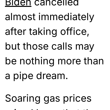
Biden
cancelled
almost immediately
after taking office,
but those calls may
be nothing more than
a pipe dream.
Soaring gas prices