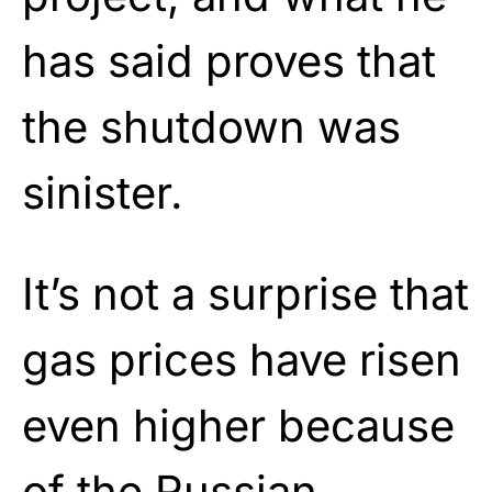
has said proves that
the shutdown was
sinister.
It’s not a surprise that
gas prices have risen
even higher because
of the Russian