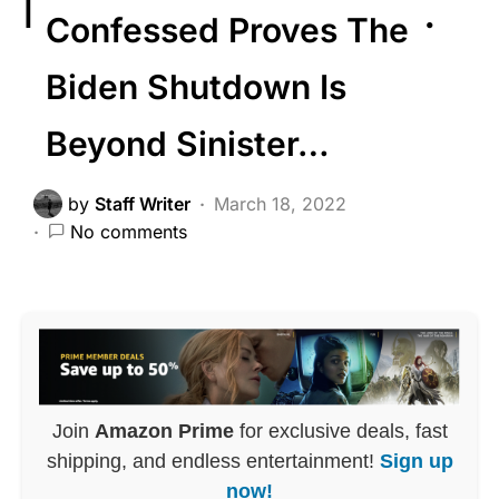
Confessed Proves The
Biden Shutdown Is
Beyond Sinister…
by
Staff Writer
March 18, 2022
No comments
Join
Amazon Prime
for exclusive deals, fast
shipping, and endless entertainment!
Sign up
now!