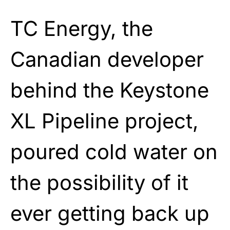
TC Energy, the
Canadian developer
behind the Keystone
XL Pipeline project,
poured cold water on
the possibility of it
ever getting back up