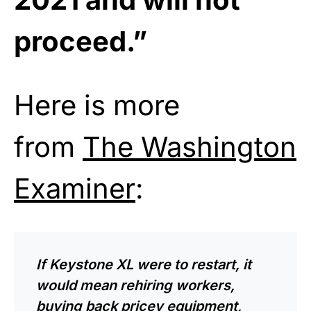
proceed.”
Here is more
from
The Washington
Examiner
:
If Keystone XL were to restart, it
would mean rehiring workers,
buying back pricey equipment,