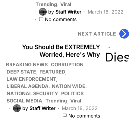
Trending
Viral
by
Staff Writer
March 18, 2022
No comments
NEXT ARTICLE
You Should Be EXTREMELY
Worried, Here's Why
BREAKING NEWS
CORRUPTION
DEEP STATE
FEATURED
LAW ENFORCEMENT
LIBERAL AGENDA
NATION WIDE
NATIONAL SECURITY
POLITICS
SOCIAL MEDIA
Trending
Viral
by
Staff Writer
March 18, 2022
No comments