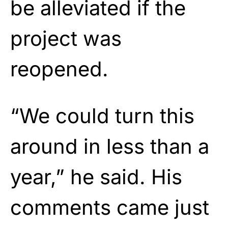
be alleviated if the
project was
reopened.
“We could turn this
around in less than a
year,” he said. His
comments came just