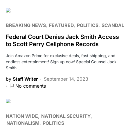
BREAKING NEWS
FEATURED
POLITICS
SCANDAL
Federal Court Denies Jack Smith Access
to Scott Perry Cellphone Records
Join Amazon Prime for exclusive deals, fast shipping, and
endless entertainment! Sign up now! Special Counsel Jack
Smith…
by
Staff Writer
September 14, 2023
No comments
NATION WIDE
NATIONAL SECURITY
NATIONALISM
POLITICS