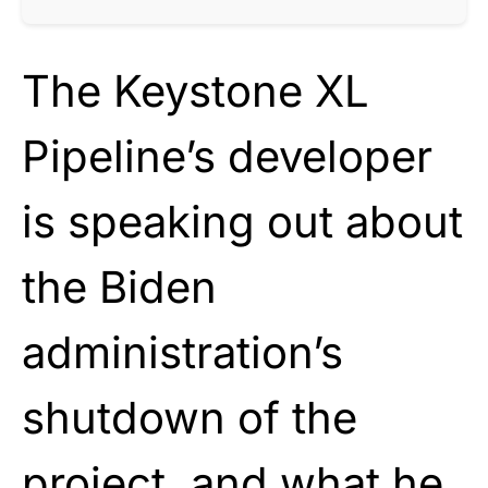
The Keystone XL
Pipeline’s developer
is speaking out about
the Biden
administration’s
shutdown of the
project, and what he