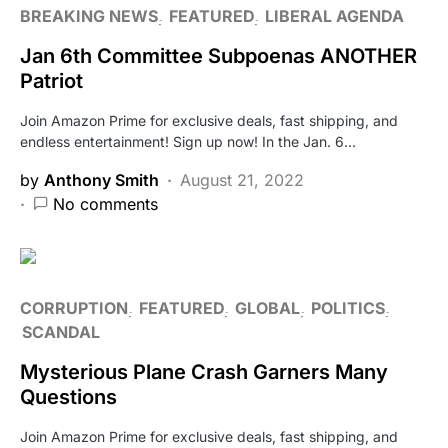
BREAKING NEWS
FEATURED
LIBERAL AGENDA
Jan 6th Committee Subpoenas ANOTHER
Patriot
Join Amazon Prime for exclusive deals, fast shipping, and
endless entertainment! Sign up now! In the Jan. 6…
by
Anthony Smith
August 21, 2022
No comments
CORRUPTION
FEATURED
GLOBAL
POLITICS
SCANDAL
Mysterious Plane Crash Garners Many
Questions
Join Amazon Prime for exclusive deals, fast shipping, and