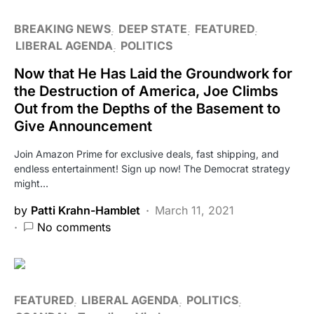
BREAKING NEWS
DEEP STATE
FEATURED
LIBERAL AGENDA
POLITICS
Now that He Has Laid the Groundwork for
the Destruction of America, Joe Climbs
Out from the Depths of the Basement to
Give Announcement
Join Amazon Prime for exclusive deals, fast shipping, and
endless entertainment! Sign up now! The Democrat strategy
might…
by
Patti Krahn-Hamblet
March 11, 2021
No comments
FEATURED
LIBERAL AGENDA
POLITICS