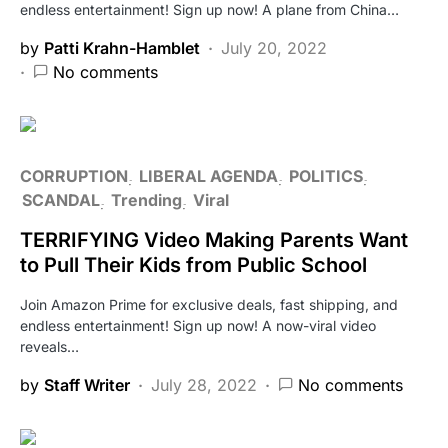
endless entertainment! Sign up now! A plane from China…
by
Patti Krahn-Hamblet
July 20, 2022
No comments
CORRUPTION
LIBERAL AGENDA
POLITICS
SCANDAL
Trending
Viral
TERRIFYING Video Making Parents Want
to Pull Their Kids from Public School
Join Amazon Prime for exclusive deals, fast shipping, and
endless entertainment! Sign up now! A now-viral video
reveals…
by
Staff Writer
July 28, 2022
No comments