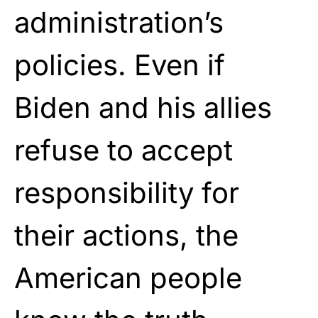
administration’s
policies. Even if
Biden and his allies
refuse to accept
responsibility for
their actions, the
American people