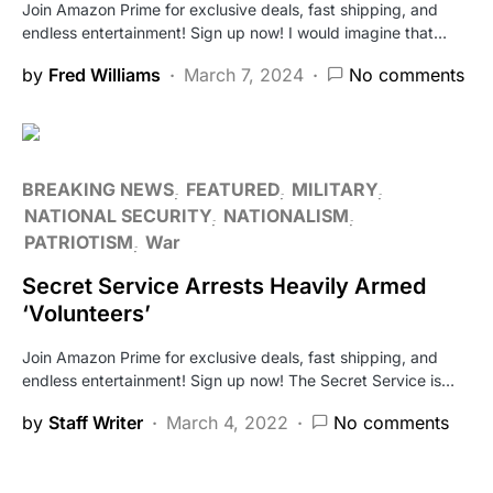
Join Amazon Prime for exclusive deals, fast shipping, and
endless entertainment! Sign up now! I would imagine that…
by
Fred Williams
March 7, 2024
No comments
BREAKING NEWS
FEATURED
MILITARY
NATIONAL SECURITY
NATIONALISM
PATRIOTISM
War
Secret Service Arrests Heavily Armed
‘Volunteers’
Join Amazon Prime for exclusive deals, fast shipping, and
endless entertainment! Sign up now! The Secret Service is…
by
Staff Writer
March 4, 2022
No comments