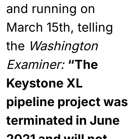
and running on
March 15th, telling
the
Washington
Examiner
:
“The
Keystone XL
pipeline project was
terminated in June
2021 and will not