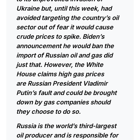
Ukraine
but, until this week, had
avoided targeting the country’s oil
sector out of fear it would cause
crude prices to spike. Biden’s
announcement he would ban the
import of Russian oil and gas did
just that. However, the White
House claims high gas prices
are
Russian President Vladimir
Putin’s
fault and could be brought
down by gas companies should
they choose to do so.
Russia is the world’s third-largest
oil producer and is responsible for