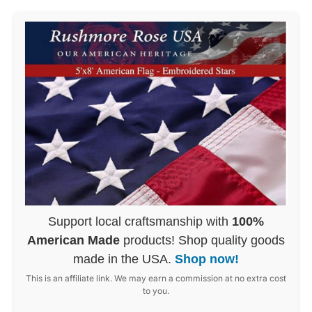
Support local craftsmanship with
100%
American Made
products! Shop quality goods
made in the USA.
Shop now!
This is an affiliate link. We may earn a commission at no extra cost
to you.