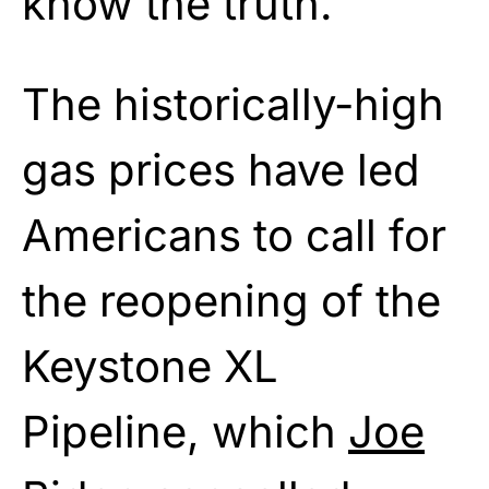
know the truth.
The historically-high
gas prices have led
Americans to call for
the reopening of the
Keystone XL
Pipeline, which
Joe