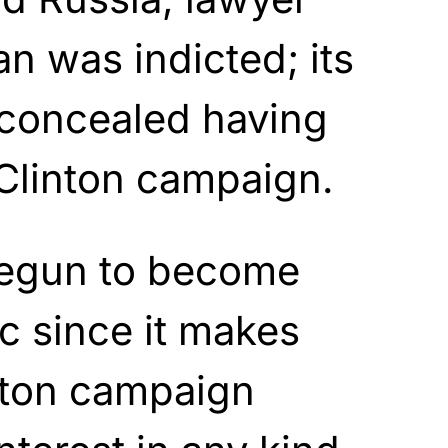
 was indicted; its
 concealed having
Clinton campaign.
begun to become
c since it makes
nton campaign