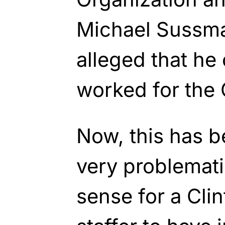
Michael Sussman
alleged that he
worked for the 
Now, this has 
very problemati
sense for a Cli