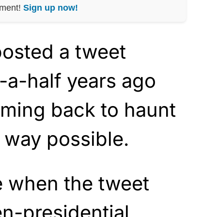
nment!
Sign up now!
 posted a tweet
-a-half years ago
oming back to haunt
t way possible.
e when the tweet
n-presidential