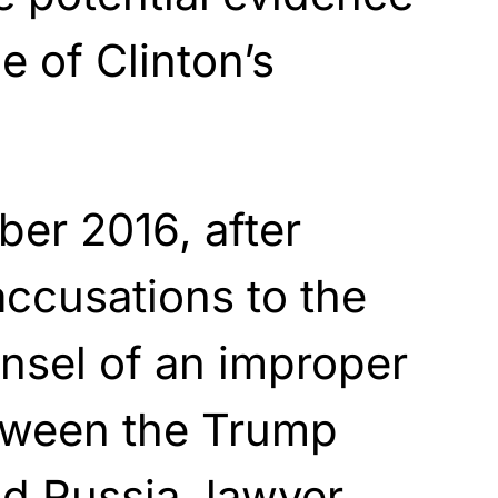
ne of Clinton’s
er 2016, after
accusations to the
nsel of an improper
etween the Trump
d Russia, lawyer