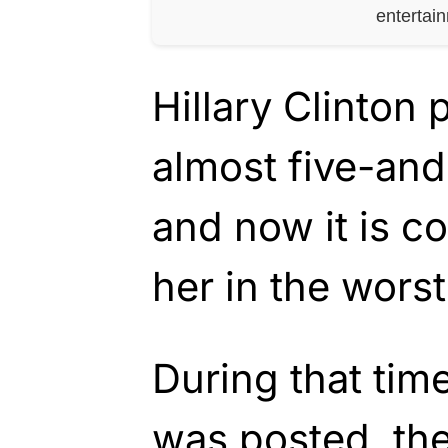
entertai
Hillary Clinton
almost five-and
and now it is c
her in the wors
During that tim
was posted, the