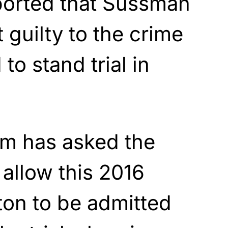
ported that Sussman
 guilty to the crime
to stand trial in
m has asked the
 allow this 2016
ton to be admitted