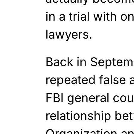
in a trial with o
lawyers.
Back in Septemb
repeated false 
FBI general cou
relationship b
Organization an