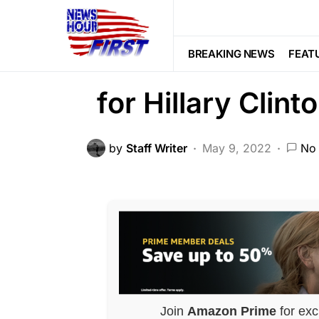
CORRUPTION
POLITICS
SCAND
Old Tweet Has
BREAKING NEWS
FEAT
for Hillary Clint
by
Staff Writer
May 9, 2022
No
Join
Amazon Prime
for exc