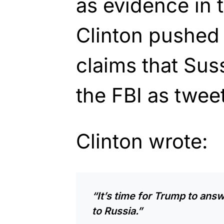
as evidence in t
Clinton pushed
claims that Su
the FBI as twee
Clinton wrote:
“It’s time for Trump to answ
to Russia.”