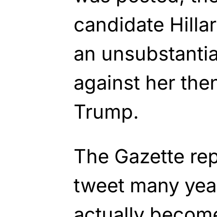
candidate Hilla
an unsubstantia
against her th
Trump.
The Gazette rep
tweet many yea
actually become