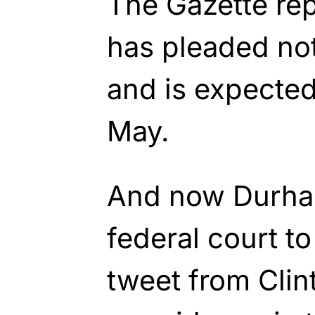
The Gazette re
has pleaded not
and is expected 
May.
And now Durha
federal court to
tweet from Clin