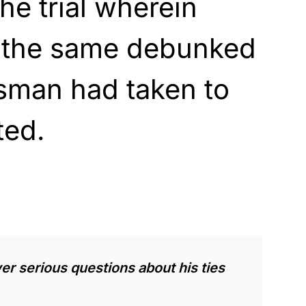
he trial wherein
 the same debunked
ssman had taken to
ted.
er serious questions about his ties