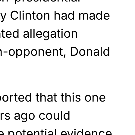
ry Clinton had made
ted allegation
en-opponent, Donald
orted that this one
rs ago could
 potential evidence