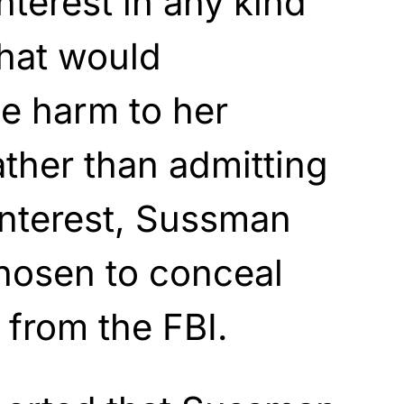
interest in any kind
that would
se harm to her
ther than admitting
 interest, Sussman
hosen to conceal
 from the FBI.