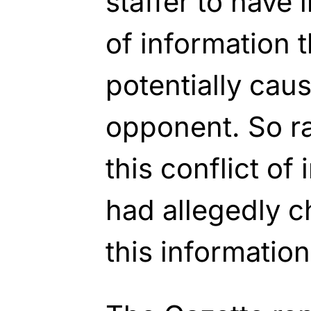
staffer to have 
of information 
potentially cau
opponent. So ra
this conflict of
had allegedly c
this information