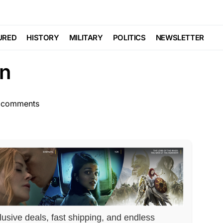
AL
Trending
Viral
 HARSH Consequences
URED
HISTORY
MILITARY
POLITICS
NEWSLETTER
on
 comments
lusive deals, fast shipping, and endless