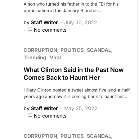
A son who turned his father in to the FBI for his
participation in the January 6 protest…
by
Staff Writer
July 30, 2022
No comments
CORRUPTION
POLITICS
SCANDAL
Trending
Viral
What Clinton Said in the Past Now
Comes Back to Haunt Her
Hillary Clinton posted a tweet almost five-and-a-half
years ago and now it is coming back to haunt her…
by
Staff Writer
May 25, 2022
No comments
CORRUPTION
POLITICS
SCANDAL