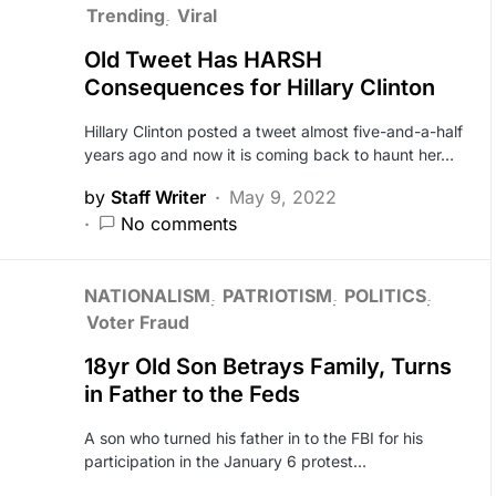
Trending
Viral
Old Tweet Has HARSH
Consequences for Hillary Clinton
Hillary Clinton posted a tweet almost five-and-a-half
years ago and now it is coming back to haunt her…
by
Staff Writer
May 9, 2022
No comments
NATIONALISM
PATRIOTISM
POLITICS
Voter Fraud
18yr Old Son Betrays Family, Turns
in Father to the Feds
A son who turned his father in to the FBI for his
participation in the January 6 protest…