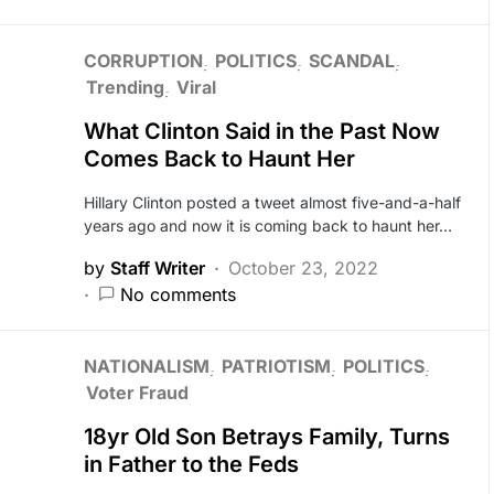
CORRUPTION
POLITICS
SCANDAL
Trending
Viral
What Clinton Said in the Past Now
Comes Back to Haunt Her
Hillary Clinton posted a tweet almost five-and-a-half
years ago and now it is coming back to haunt her…
by
Staff Writer
October 23, 2022
No comments
NATIONALISM
PATRIOTISM
POLITICS
Voter Fraud
18yr Old Son Betrays Family, Turns
in Father to the Feds