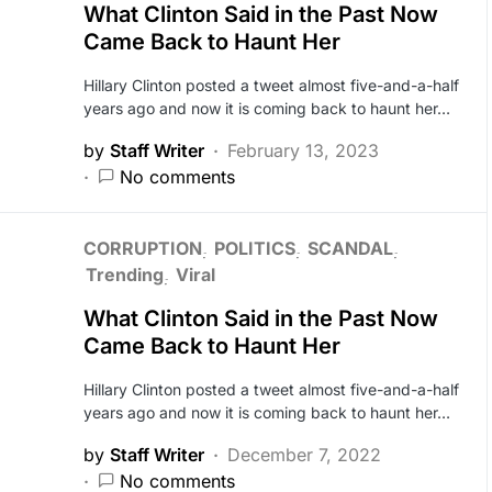
What Clinton Said in the Past Now
Came Back to Haunt Her
Hillary Clinton posted a tweet almost five-and-a-half
years ago and now it is coming back to haunt her…
by
Staff Writer
February 13, 2023
No comments
CORRUPTION
POLITICS
SCANDAL
Trending
Viral
What Clinton Said in the Past Now
Came Back to Haunt Her
Hillary Clinton posted a tweet almost five-and-a-half
years ago and now it is coming back to haunt her…
by
Staff Writer
December 7, 2022
No comments