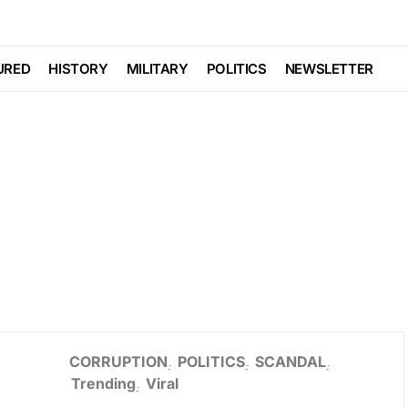
URED
HISTORY
MILITARY
POLITICS
NEWSLETTER
CORRUPTION
POLITICS
SCANDAL
Trending
Viral