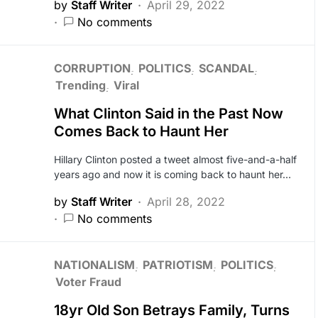
by
Staff Writer
April 29, 2022
No comments
CORRUPTION
POLITICS
SCANDAL
Trending
Viral
What Clinton Said in the Past Now
Comes Back to Haunt Her
Hillary Clinton posted a tweet almost five-and-a-half
years ago and now it is coming back to haunt her…
by
Staff Writer
April 28, 2022
No comments
NATIONALISM
PATRIOTISM
POLITICS
Voter Fraud
18yr Old Son Betrays Family, Turns