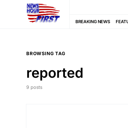
BREAKING NEWS
FEAT
BROWSING TAG
reported
9 posts