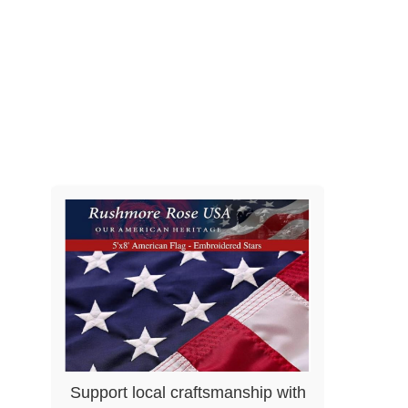
Support local craftsmanship with